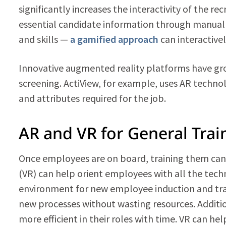
significantly increases the interactivity of the r
essential candidate information through manual 
and skills —
a gamified approach
can interactivel
Innovative augmented reality platforms have gro
screening. ActiView, for example, uses AR technol
and attributes required for the job.
AR and VR for General Trai
Once employees are on board, training them can b
(VR) can help orient employees with all the techni
environment for new employee induction and tra
new processes without wasting resources. Addit
more efficient in their roles with time. VR can 