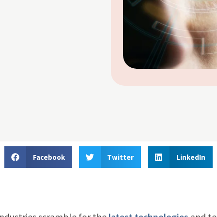
Facebook
Twitter
LinkedIn
industries scramble for the
latest technologies
and t