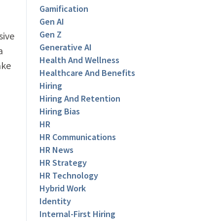
Gamification
Gen AI
Gen Z
sive
Generative AI
a
Health And Wellness
ake
Healthcare And Benefits
Hiring
Hiring And Retention
Hiring Bias
HR
HR Communications
HR News
HR Strategy
HR Technology
Hybrid Work
Identity
Internal-First Hiring