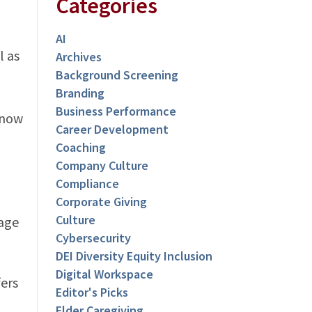
Categories
AI
l as
Archives
Background Screening
Branding
Business Performance
 now
Career Development
Coaching
Company Culture
Compliance
Corporate Giving
Culture
gage
Cybersecurity
DEI Diversity Equity Inclusion
Digital Workspace
fers
Editor's Picks
Elder Caregiving