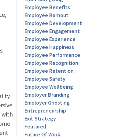
Employee Benefits
ce,
Employee Burnout
Employee Development
Employee Engagement
Employee Experience
Employee Happiness
s
Employee Performance
Employee Recognition
Employee Retention
Employee Safety
Employee Wellbeing
Employer Branding
lity
Employer Ghosting
rsive
Entrepreneurship
 with
Exit Strategy
come
Featured
ment
Future Of Work