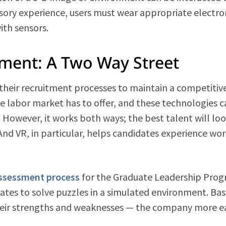
nsory experience, users must wear appropriate electro
ith sensors.
tment: A Two Way Street
 their recruitment processes to maintain a competitiv
e labor market has to offer, and these technologies c
. However, it works both ways; the best talent will loo
And VR, in particular, helps candidates experience wo
ssessment process
for the Graduate Leadership Prog
dates to solve puzzles in a simulated environment. Ba
heir strengths and weaknesses — the company more ea