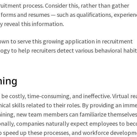
ecruitment process. Consider this, rather than gather
forms and resumes — such as qualifications, experien
y reveal this information.
wn to serve this growing application in recruitment
ogy to help recruiters detect various behavioral habit
ning
e costly, time-consuming, and ineffective. Virtual rea
cal skills related to their roles. By providing an imme
ining, new team members can familiarize themselves
ionally, companies naturally expect employees to be
help speed up these processes, and workforce develop