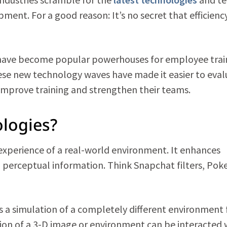
ent. For a good reason: It’s no secret that efficienc
) have become popular powerhouses for employee trai
ese new technology waves have made it easier to eval
mprove training and strengthen their teams.
logies?
 experience of a real-world environment. It enhances
d perceptual information. Think Snapchat filters, Po
e, is a simulation of a completely different environment
on of a 3-D image or environment can be interacted 