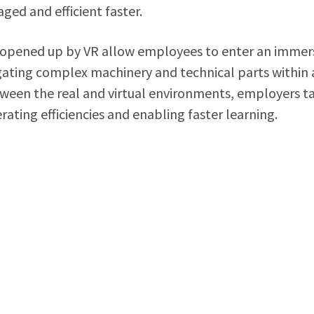
ed and efficient faster.
opened up by VR allow employees to enter an immer
ating complex machinery and technical parts within 
tween the real and virtual environments, employers t
rating efficiencies and enabling faster learning.