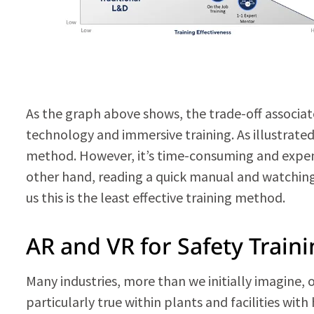
As the graph above shows, the trade-off associate
technology and immersive training. As illustrated
method. However, it’s time-consuming and expensi
other hand, reading a quick manual and watching
us this is the least effective training method.
AR and VR for Safety Train
Many industries, more than we initially imagine,
particularly true within plants and facilities wi