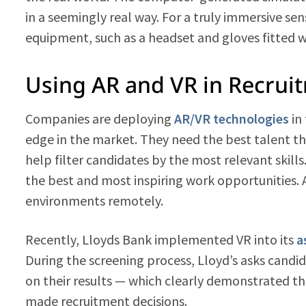
in a seemingly real way. For a truly immersive se
equipment, such as a headset and gloves fitted w
Using AR and VR in Recrui
Companies are deploying
AR/VR technologies
in
edge in the market. They need the best talent th
help filter candidates by the most relevant skills
the best and most inspiring work opportunities. 
environments remotely.
Recently, Lloyds Bank implemented VR into its
a
During the screening process, Lloyd’s asks candi
on their results — which clearly demonstrated t
made recruitment decisions.