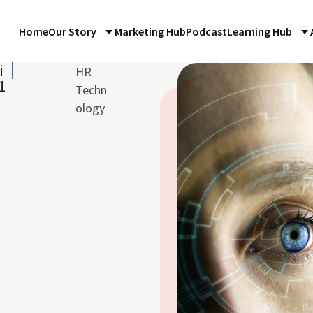
Home
Our Story
Marketing Hub
Podcast
Learning Hub
i
HR
1
Techn
ology