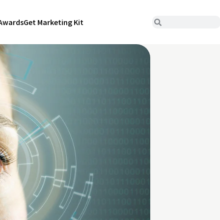
Awards
Get Marketing Kit