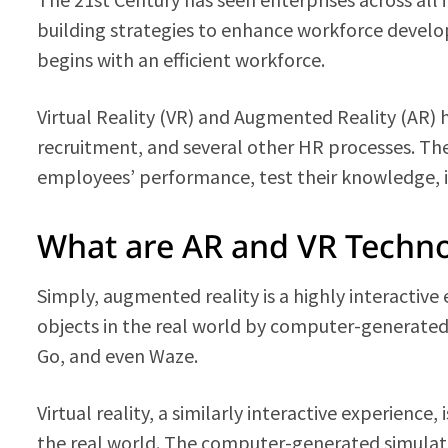
building strategies to enhance workforce developm
begins with an efficient workforce.
Virtual Reality (VR) and Augmented Reality (AR
recruitment, and several other HR processes. Th
employees’ performance, test their knowledge, i
What are AR and VR Techno
Simply, augmented reality is a highly interactive
objects in the real world by computer-generate
Go, and even Waze.
Virtual reality, a similarly interactive experienc
the real world. The computer-generated simulati