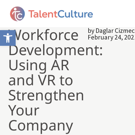
Workforce
by
Daglar Cizmec
Open toolbar
February 24, 202
Development:
Using AR
and VR to
Strengthen
Your
Company