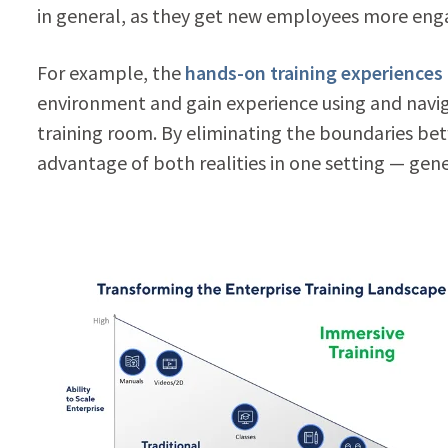
in general, as they get new employees more engag
For example, the
hands-on training experiences
environment and gain experience using and navig
training room. By eliminating the boundaries be
advantage of both realities in one setting — gene