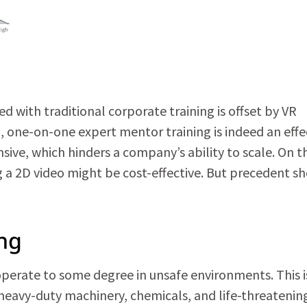
d with traditional corporate training is offset by VR
, one-on-one expert mentor training is indeed an effe
ve, which hinders a company’s ability to scale. On t
 a 2D video might be cost-effective. But precedent s
ing
 operate to some degree in unsafe environments. This i
th heavy-duty machinery, chemicals, and life-threatenin