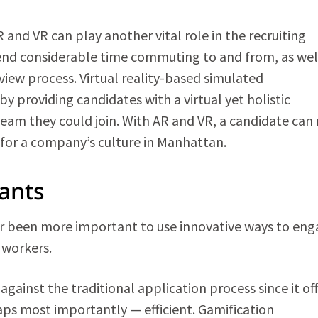
and VR can play another vital role in the recruiting
pend considerable time commuting to and from, as wel
view process. Virtual reality-based simulated
 providing candidates with a virtual yet holistic
am they could join. With AR and VR, a candidate can
l for a company’s culture in Manhattan.
cants
ver been more important to use innovative ways to en
d workers.
gainst the traditional application process since it of
aps most importantly — efficient. Gamification