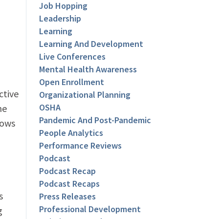
Job Hopping
Leadership
Learning
Learning And Development
Live Conferences
Mental Health Awareness
Open Enrollment
ctive
Organizational Planning
OSHA
he
Pandemic And Post-Pandemic
hows
People Analytics
Performance Reviews
Podcast
Podcast Recap
Podcast Recaps
s
Press Releases
Professional Development
g