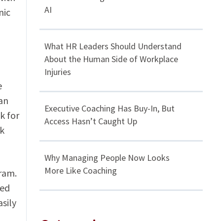
AI
nic
What HR Leaders Should Understand
About the Human Side of Workplace
Injuries
e
an
Executive Coaching Has Buy-In, But
k for
Access Hasn’t Caught Up
rk
Why Managing People Now Looks
More Like Coaching
ram.
sed
sily