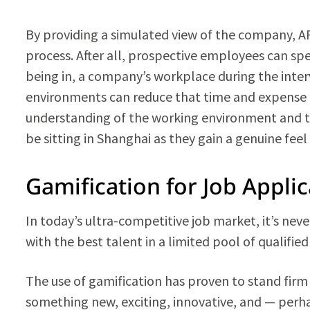
By providing a simulated view of the company, AR 
process. After all, prospective employees can s
being in, a company’s workplace during the inter
environments can reduce that time and expense by
understanding of the working environment and te
be sitting in Shanghai as they gain a genuine fee
Gamification for Job Appli
In today’s ultra-competitive job market, it’s ne
with the best talent in a limited pool of qualifie
The use of gamification has proven to stand firm a
something new, exciting, innovative, and — perh