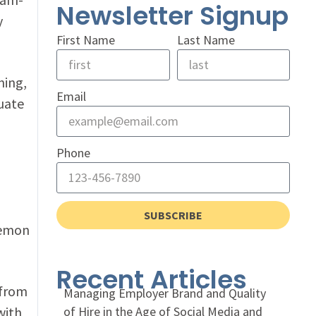
Newsletter Signup
y
First Name
Last Name
ning,
Email
uate
Phone
SUBSCRIBE
kemon
Recent Articles
 from
Managing Employer Brand and Quality
with
of Hire in the Age of Social Media and