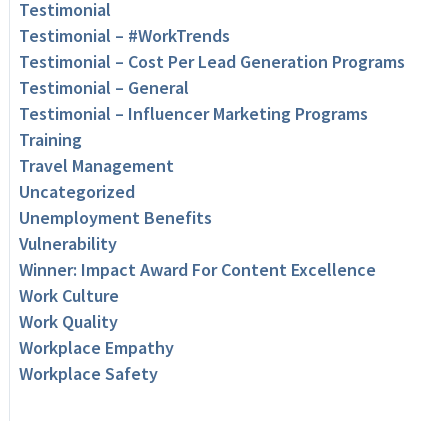
Testimonial
Testimonial – #WorkTrends
Testimonial – Cost Per Lead Generation Programs
Testimonial – General
Testimonial – Influencer Marketing Programs
Training
Travel Management
Uncategorized
Unemployment Benefits
Vulnerability
Winner: Impact Award For Content Excellence
Work Culture
Work Quality
Workplace Empathy
Workplace Safety