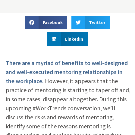
Facebook
Twitter
LinkedIn
There are a myriad of benefits to well-designed
and well-executed mentoring relationships in
the workplace.
However, it appears that the
practice of mentoring is starting to taper off and,
in some cases, disappear altogether. During this
upcoming #WorkTrends conversation, we’ll
discuss the risks and rewards of mentoring,
identify some of the reasons mentoring is