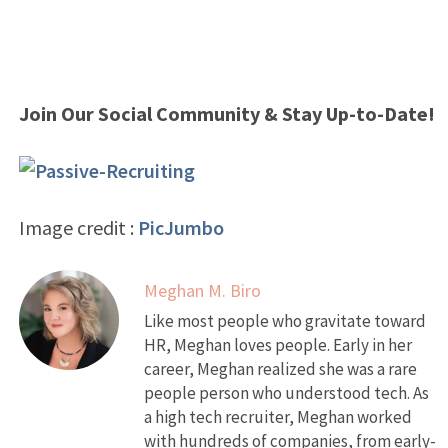
Join Our Social Community & Stay Up-to-Date!
Image credit :
PicJumbo
Meghan M. Biro
Like most people who gravitate toward
HR, Meghan loves people. Early in her
career, Meghan realized she was a rare
people person who understood tech. As
a high tech recruiter, Meghan worked
with hundreds of companies, from early-