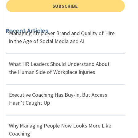
SUBSCRIBE
Recent Articles
Managing Employer Brand and Quality of Hire
in the Age of Social Media and AI
What HR Leaders Should Understand About
the Human Side of Workplace Injuries
Executive Coaching Has Buy-In, But Access
Hasn’t Caught Up
Why Managing People Now Looks More Like
Coaching