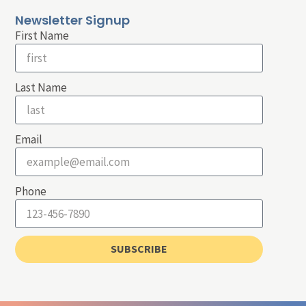
Newsletter Signup
First Name
Last Name
Email
Phone
SUBSCRIBE