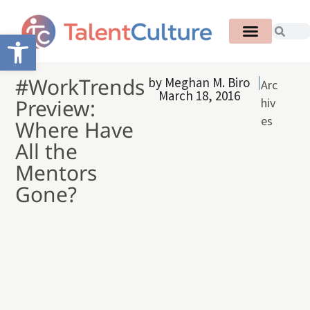
Open toolbar
#WorkTrends
by
Meghan M. Biro
Arc
March 18, 2016
Preview:
hiv
es
Where Have
All the
Mentors
Gone?