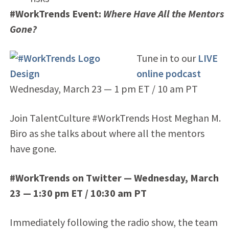
#WorkTrends Event:
Where Have All the Mentors
Gone?
Tune in to our
LIVE
online podcast
Wednesday, March 23 — 1 pm ET / 10 am PT
Join TalentCulture #WorkTrends Host Meghan M.
Biro as she talks about where all the mentors
have gone.
#WorkTrends on Twitter — Wednesday, March
23 — 1:30 pm ET / 10:30 am PT
Immediately following the radio show, the team