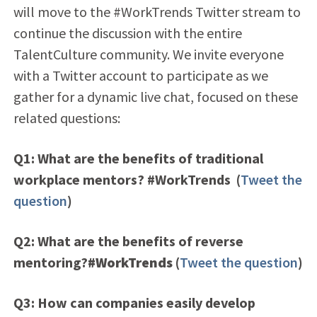
will move to the #WorkTrends Twitter stream to
continue the discussion with the entire
TalentCulture community. We invite everyone
with a Twitter account to participate as we
gather for a dynamic live chat, focused on these
related questions:
Q1: What are the benefits of traditional
workplace mentors? #WorkTrends
(
Tweet the
question
)
Q2: What are the benefits of reverse
mentoring?
#WorkTrends
(
Tweet the question
)
Q3: How can companies easily develop