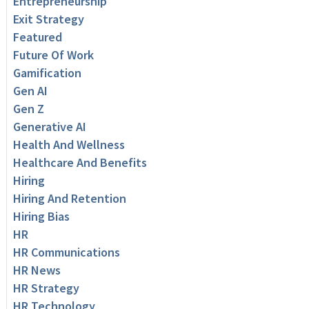
Entrepreneurship
Exit Strategy
Featured
Future Of Work
Gamification
Gen AI
Gen Z
Generative AI
Health And Wellness
Healthcare And Benefits
Hiring
Hiring And Retention
Hiring Bias
HR
HR Communications
HR News
HR Strategy
HR Technology