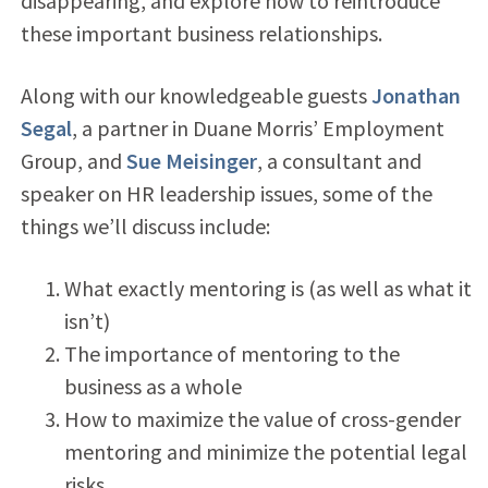
disappearing, and explore how to reintroduce
these important business relationships.
Along with our knowledgeable guests
Jonathan
Segal
, a partner in Duane Morris’ Employment
Group, and
Sue Meisinger
, a consultant and
speaker on HR leadership issues, some of the
things we’ll discuss include:
What exactly mentoring is (as well as what it
isn’t)
The importance of mentoring to the
business as a whole
How to maximize the value of cross-gender
mentoring and minimize the potential legal
risks