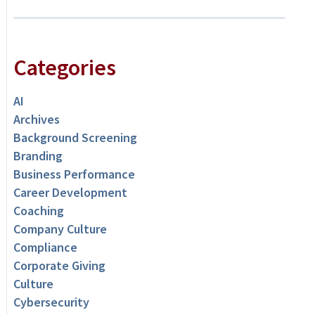
Categories
AI
Archives
Background Screening
Branding
Business Performance
Career Development
Coaching
Company Culture
Compliance
Corporate Giving
Culture
Cybersecurity