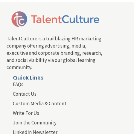
TalentCulture is a trailblazing HR marketing
company offering advertising, media,
executive and corporate branding, research,
and social visibility via our global learning
community.
Quick Links
FAQs
Contact Us
Custom Media & Content
Write For Us
Join the Community
LinkedIn Newsletter