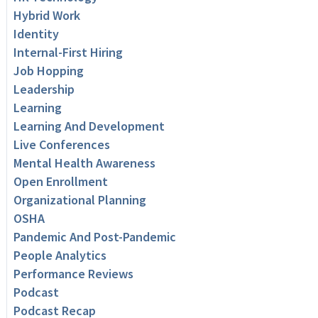
Hybrid Work
Identity
Internal-First Hiring
Job Hopping
Leadership
Learning
Learning And Development
Live Conferences
Mental Health Awareness
Open Enrollment
Organizational Planning
OSHA
Pandemic And Post-Pandemic
People Analytics
Performance Reviews
Podcast
Podcast Recap