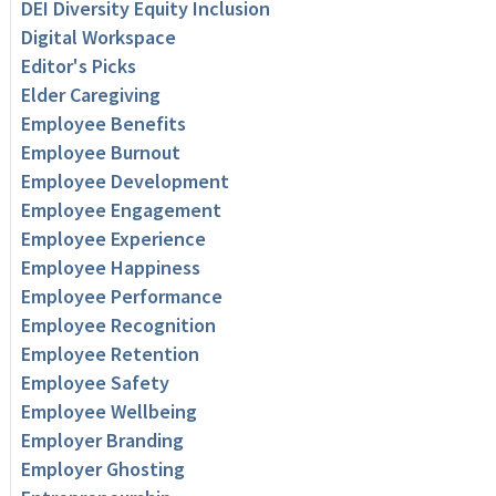
DEI Diversity Equity Inclusion
Digital Workspace
Editor's Picks
Elder Caregiving
Employee Benefits
Employee Burnout
Employee Development
Employee Engagement
Employee Experience
Employee Happiness
Employee Performance
Employee Recognition
Employee Retention
Employee Safety
Employee Wellbeing
Employer Branding
Employer Ghosting