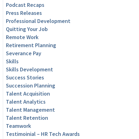
Podcast Recaps
Press Releases
Professional Development
Quitting Your Job
Remote Work
Retirement Planning
Severance Pay
Skills
Skills Development
Success Stories
Succession Planning
Talent Acquisition
Talent Analytics
Talent Management
Talent Retention
Teamwork
Testimoinial – HR Tech Awards