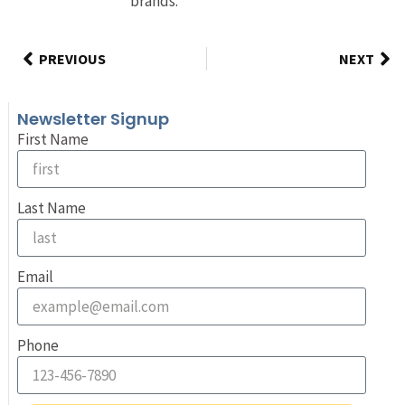
brands.
PREVIOUS
NEXT
Newsletter Signup
First Name
Last Name
Email
Phone