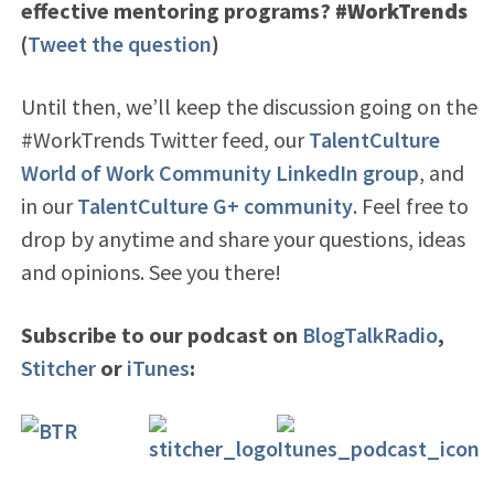
effective mentoring programs?
#WorkTrends
(
Tweet the question
)
Until then, we’ll keep the discussion going on the
#WorkTrends Twitter feed
, our
TalentCulture
World of Work Community LinkedIn group
, and
in our
TalentCulture G+ community
. Feel free to
drop by anytime and share your questions, ideas
and opinions. See you there!
Subscribe to our podcast on
BlogTalkRadio
,
Stitcher
or
iTunes
: