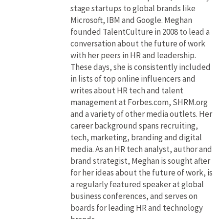
stage startups to global brands like
Microsoft, IBM and Google. Meghan
founded TalentCulture in 2008 to lead a
conversation about the future of work
with her peers in HR and leadership.
These days, she is consistently included
in lists of top online influencers and
writes about HR tech and talent
management at Forbes.com, SHRM.org
and a variety of other media outlets. Her
career background spans recruiting,
tech, marketing, branding and digital
media. As an HR tech analyst, author and
brand strategist, Meghan is sought after
for her ideas about the future of work, is
a regularly featured speaker at global
business conferences, and serves on
boards for leading HR and technology