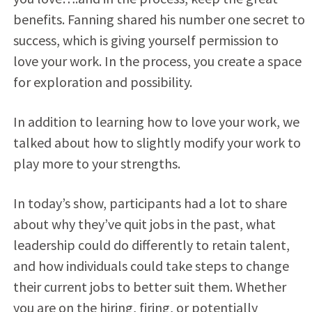
benefits. Fanning shared his number one secret to
success, which is giving yourself permission to
love your work. In the process, you create a space
for exploration and possibility.
In addition to learning how to love your work, we
talked about how to slightly modify your work to
play more to your strengths.
In today’s show, participants had a lot to share
about why they’ve quit jobs in the past, what
leadership could do differently to retain talent,
and how individuals could take steps to change
their current jobs to better suit them. Whether
you are on the hiring, firing, or potentially