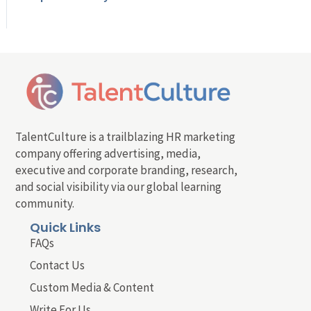
TalentCulture is a trailblazing HR marketing
company offering advertising, media,
executive and corporate branding, research,
and social visibility via our global learning
community.
Quick Links
FAQs
Contact Us
Custom Media & Content
Write For Us