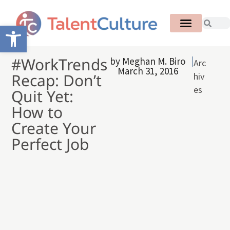
Open toolbar
#WorkTrends
by
Meghan M. Biro
Arc
March 31, 2016
Recap: Don’t
hiv
es
Quit Yet:
How to
Create Your
Perfect Job