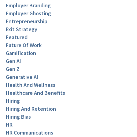
Employer Branding
Employer Ghosting
Entrepreneurship
Exit Strategy
Featured
Future Of Work
Gamification
Gen AI
Gen Z
Generative AI
Health And Wellness
Healthcare And Benefits
Hiring
Hiring And Retention
Hiring Bias
HR
HR Communications