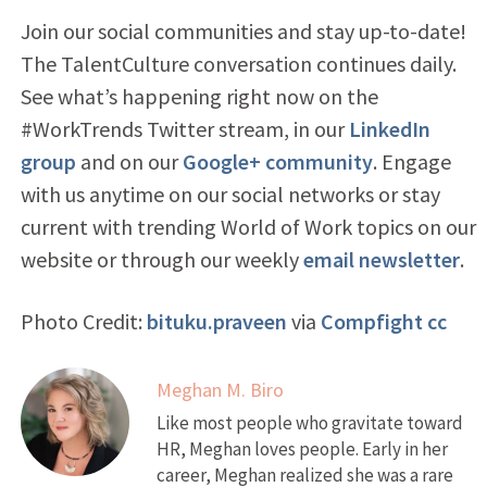
Join our social communities and stay up-to-date!
The TalentCulture conversation continues daily.
See what’s happening right now on the
#WorkTrends Twitter stream, in our
LinkedIn
group
and on our
Google+ community
. Engage
with us anytime on our social networks or stay
current with trending World of Work topics on our
website or through our weekly
email newsletter
.
Photo Credit:
bituku.praveen
via
Compfight
cc
Meghan M. Biro
Like most people who gravitate toward
HR, Meghan loves people. Early in her
career, Meghan realized she was a rare