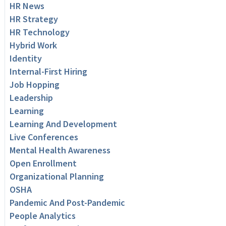
HR News
HR Strategy
HR Technology
Hybrid Work
Identity
Internal-First Hiring
Job Hopping
Leadership
Learning
Learning And Development
Live Conferences
Mental Health Awareness
Open Enrollment
Organizational Planning
OSHA
Pandemic And Post-Pandemic
People Analytics