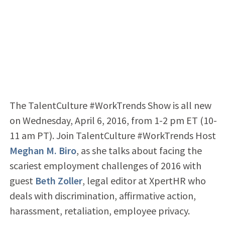
The TalentCulture #WorkTrends Show is all new
on Wednesday, April 6, 2016, from 1-2 pm ET (10-
11 am PT). Join TalentCulture #WorkTrends Host
Meghan M. Biro
, as she talks about facing the
scariest employment challenges of 2016 with
guest
Beth Zoller
, legal editor at XpertHR who
deals with discrimination, affirmative action,
harassment, retaliation, employee privacy.