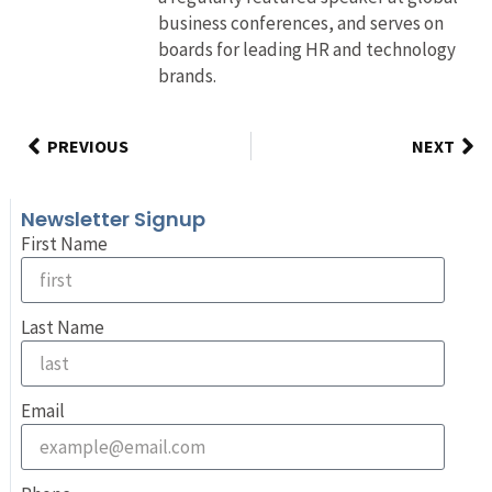
business conferences, and serves on
boards for leading HR and technology
brands.
PREVIOUS
NEXT
Newsletter Signup
First Name
Last Name
Email