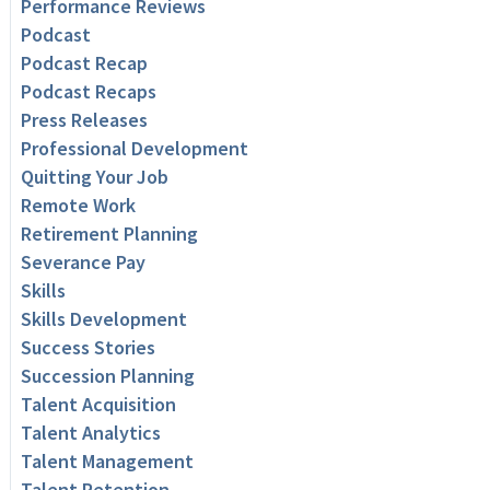
Performance Reviews
Podcast
Podcast Recap
Podcast Recaps
Press Releases
Professional Development
Quitting Your Job
Remote Work
Retirement Planning
Severance Pay
Skills
Skills Development
Success Stories
Succession Planning
Talent Acquisition
Talent Analytics
Talent Management
Talent Retention