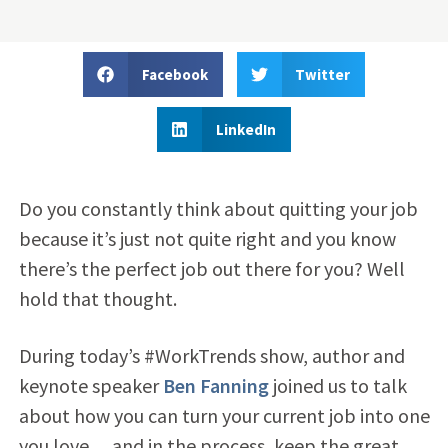
Facebook
Twitter
LinkedIn
Do you constantly think about quitting your job
because it’s just not quite right and you know
there’s the perfect job out there for you? Well
hold that thought.
During today’s #WorkTrends show, author and
keynote speaker
Ben Fanning
joined us to talk
about how you can turn your current job into one
you love….and in the process, keep the great