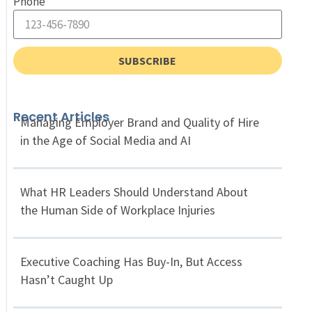
Phone
SUBSCRIBE
Recent Articles
Managing Employer Brand and Quality of Hire
in the Age of Social Media and AI
What HR Leaders Should Understand About
the Human Side of Workplace Injuries
Executive Coaching Has Buy-In, But Access
Hasn’t Caught Up