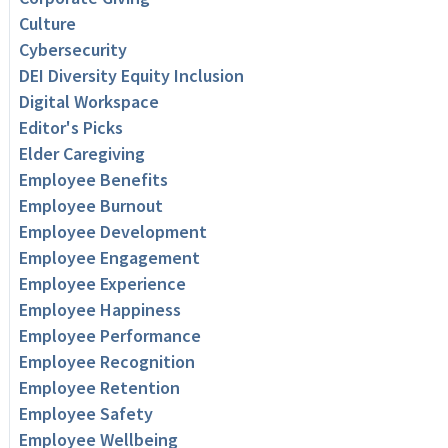
Culture
Cybersecurity
DEI Diversity Equity Inclusion
Digital Workspace
Editor's Picks
Elder Caregiving
Employee Benefits
Employee Burnout
Employee Development
Employee Engagement
Employee Experience
Employee Happiness
Employee Performance
Employee Recognition
Employee Retention
Employee Safety
Employee Wellbeing