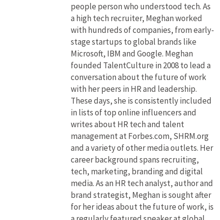
people person who understood tech. As
a high tech recruiter, Meghan worked
with hundreds of companies, from early-
stage startups to global brands like
Microsoft, IBM and Google. Meghan
founded TalentCulture in 2008 to lead a
conversation about the future of work
with her peers in HR and leadership.
These days, she is consistently included
in lists of top online influencers and
writes about HR tech and talent
management at Forbes.com, SHRM.org
and a variety of other media outlets. Her
career background spans recruiting,
tech, marketing, branding and digital
media. As an HR tech analyst, author and
brand strategist, Meghan is sought after
for her ideas about the future of work, is
a regularly featured speaker at global