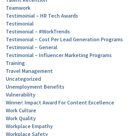
Teamwork
Testimoinial – HR Tech Awards
Testimonial
Testimonial – #WorkTrends
Testimonial – Cost Per Lead Generation Programs
Testimonial – General
Testimonial – Influencer Marketing Programs
Training
Travel Management
Uncategorized
Unemployment Benefits
Vulnerability
Winner: Impact Award For Content Excellence
Work Culture
Work Quality
Workplace Empathy
Workplace Safety