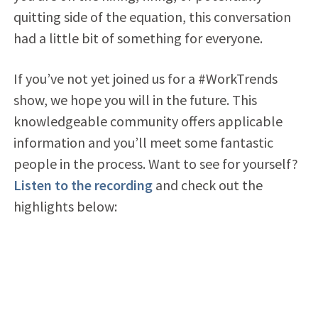
quitting side of the equation, this conversation
had a little bit of something for everyone.
If you’ve not yet joined us for a #WorkTrends
show, we hope you will in the future. This
knowledgeable community offers applicable
information and you’ll meet some fantastic
people in the process. Want to see for yourself?
Listen to the recording
and check out the
highlights below: