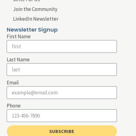
Join the Community
LinkedIn Newsletter
Newsletter Signup
First Name
Last Name
Email
Phone
SUBSCRIBE