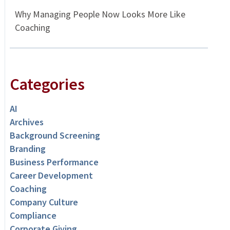
Why Managing People Now Looks More Like
Coaching
Categories
AI
Archives
Background Screening
Branding
Business Performance
Career Development
Coaching
Company Culture
Compliance
Corporate Giving