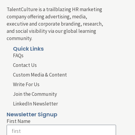
TalentCulture is a trailblazing HR marketing
company offering advertising, media,
executive and corporate branding, research,
and social visibility via our global learning
community.
Quick Links
FAQs
Contact Us
Custom Media & Content
Write For Us
Join the Community
LinkedIn Newsletter
Newsletter Signup
First Name