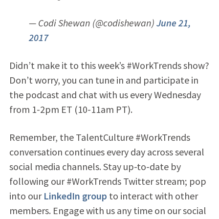
— Codi Shewan (@codishewan)
June 21,
2017
Didn’t make it to this week’s #WorkTrends show?
Don’t worry, you can tune in and participate in
the podcast and chat with us every Wednesday
from 1-2pm ET (10-11am PT).
Remember, the TalentCulture #WorkTrends
conversation continues every day across several
social media channels. Stay up-to-date by
following our #WorkTrends Twitter stream; pop
into our
LinkedIn group
to interact with other
members. Engage with us any time on our social