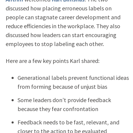
discussed how placing erroneous labels on
people can stagnate career development and
reduce efficiencies in the workplace. They also
discussed how leaders can start encouraging
employees to stop labeling each other.
Here are a few key points Karl shared:
Generational labels prevent functional ideas
from forming because of unjust bias
Some leaders don’t provide feedback
because they fear confrontation
Feedback needs to be fast, relevant, and
closer to the action to be evaluated