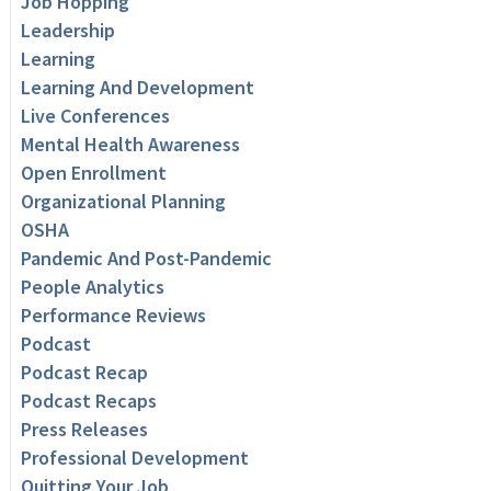
Job Hopping
Leadership
Learning
Learning And Development
Live Conferences
Mental Health Awareness
Open Enrollment
Organizational Planning
OSHA
Pandemic And Post-Pandemic
People Analytics
Performance Reviews
Podcast
Podcast Recap
Podcast Recaps
Press Releases
Professional Development
Quitting Your Job