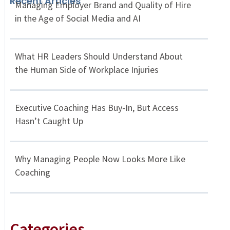
Recent Articles
Managing Employer Brand and Quality of Hire
in the Age of Social Media and AI
What HR Leaders Should Understand About
the Human Side of Workplace Injuries
Executive Coaching Has Buy-In, But Access
Hasn’t Caught Up
Why Managing People Now Looks More Like
Coaching
Categories