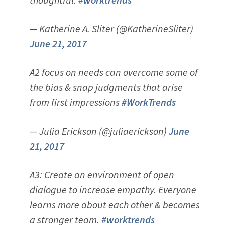
— Katherine A. Sliter (@KatherineSliter)
June 21, 2017
A2 focus on needs can overcome some of
the bias & snap judgments that arise
from first impressions
#WorkTrends
— Julia Erickson (@juliaerickson)
June
21, 2017
A3: Create an environment of open
dialogue to increase empathy. Everyone
learns more about each other & becomes
a stronger team.
#worktrends