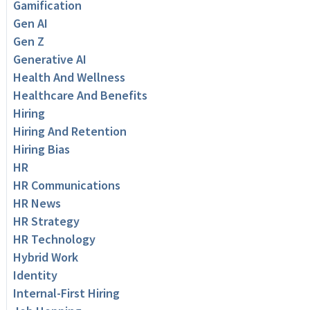
Gamification
Gen AI
Gen Z
Generative AI
Health And Wellness
Healthcare And Benefits
Hiring
Hiring And Retention
Hiring Bias
HR
HR Communications
HR News
HR Strategy
HR Technology
Hybrid Work
Identity
Internal-First Hiring