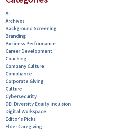
AI
Archives
Background Screening
Branding
Business Performance
Career Development
Coaching
Company Culture
Compliance
Corporate Giving
Culture
Cybersecurity
DEI Diversity Equity Inclusion
Digital Workspace
Editor's Picks
Elder Caregiving