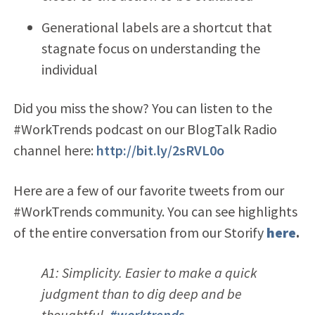
Generational labels are a shortcut that
stagnate focus on understanding the
individual
Did you miss the show? You can listen to the
#WorkTrends podcast on our BlogTalk Radio
channel here:
http://bit.ly/2sRVL0o
Here are a few of our favorite tweets from our
#WorkTrends community. You can see highlights
of the entire conversation from our Storify
here
.
A1: Simplicity. Easier to make a quick
judgment than to dig deep and be
thoughtful.
#worktrends