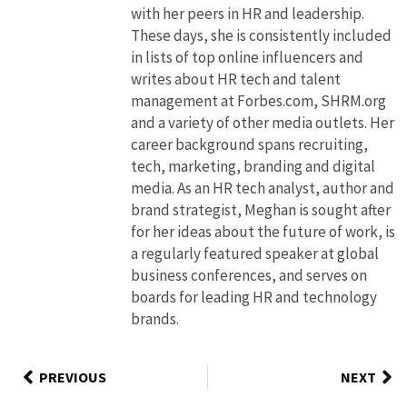
with her peers in HR and leadership.
These days, she is consistently included
in lists of top online influencers and
writes about HR tech and talent
management at Forbes.com, SHRM.org
and a variety of other media outlets. Her
career background spans recruiting,
tech, marketing, branding and digital
media. As an HR tech analyst, author and
brand strategist, Meghan is sought after
for her ideas about the future of work, is
a regularly featured speaker at global
business conferences, and serves on
boards for leading HR and technology
brands.
PREVIOUS
NEXT