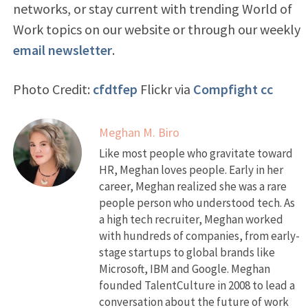
networks, or stay current with trending World of
Work topics on our website or through our weekly
email newsletter
.
Photo Credit:
cfdtfep
Flickr via
Compfight
cc
Meghan M. Biro
Like most people who gravitate toward
HR, Meghan loves people. Early in her
career, Meghan realized she was a rare
people person who understood tech. As
a high tech recruiter, Meghan worked
with hundreds of companies, from early-
stage startups to global brands like
Microsoft, IBM and Google. Meghan
founded TalentCulture in 2008 to lead a
conversation about the future of work