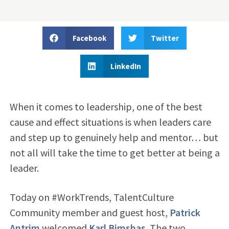
Facebook
Twitter
LinkedIn
When it comes to leadership, one of the best
cause and effect situations is when leaders care
and step up to genuinely help and mentor… but
not all will take the time to get better at being a
leader.
Today on #WorkTrends, TalentCulture
Community member and guest host,
Patrick
Antrim
welcomed
Karl Bimshas
. The two