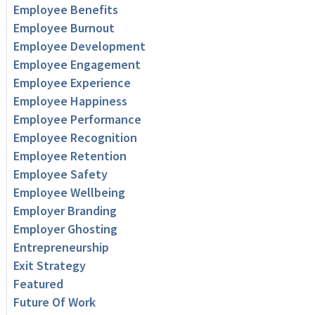
Employee Benefits
Employee Burnout
Employee Development
Employee Engagement
Employee Experience
Employee Happiness
Employee Performance
Employee Recognition
Employee Retention
Employee Safety
Employee Wellbeing
Employer Branding
Employer Ghosting
Entrepreneurship
Exit Strategy
Featured
Future Of Work