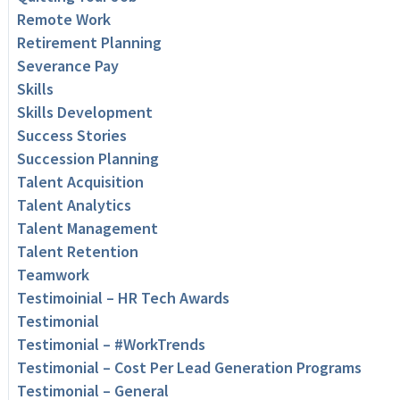
Remote Work
Retirement Planning
Severance Pay
Skills
Skills Development
Success Stories
Succession Planning
Talent Acquisition
Talent Analytics
Talent Management
Talent Retention
Teamwork
Testimoinial – HR Tech Awards
Testimonial
Testimonial – #WorkTrends
Testimonial – Cost Per Lead Generation Programs
Testimonial – General