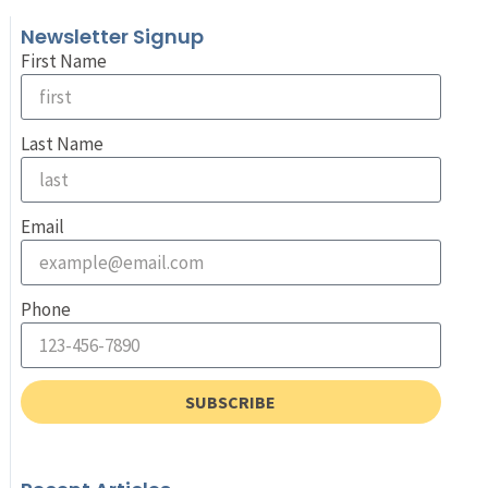
Newsletter Signup
First Name
Last Name
Email
Phone
SUBSCRIBE