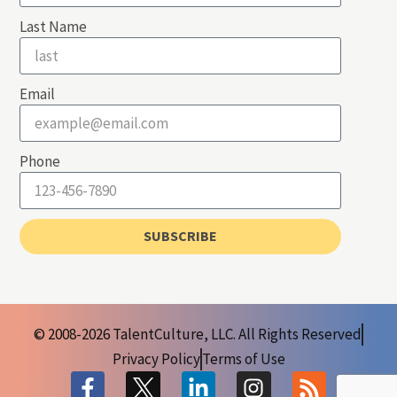
Last Name
Email
Phone
SUBSCRIBE
© 2008-2026 TalentCulture, LLC. All Rights Reserved
Privacy Policy
Terms of Use