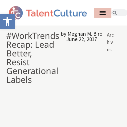
Open toolbar
#WorkTrends
by
Meghan M. Biro
Arc
June 22, 2017
Recap: Lead
hiv
es
Better,
Resist
Generational
Labels