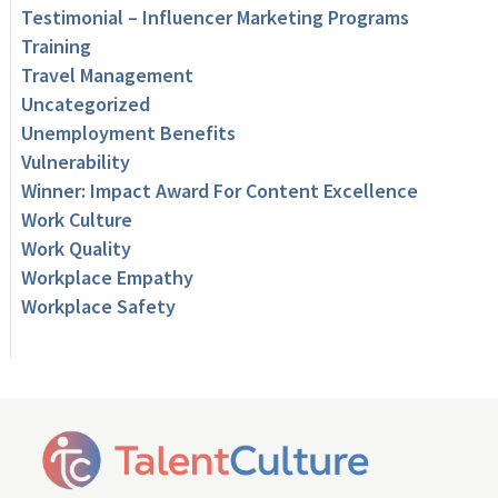
Testimonial – Influencer Marketing Programs
Training
Travel Management
Uncategorized
Unemployment Benefits
Vulnerability
Winner: Impact Award For Content Excellence
Work Culture
Work Quality
Workplace Empathy
Workplace Safety