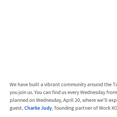
We have built a vibrant community around the T
you join us. You can find us every Wednesday fr
planned on Wednesday, April 20, where we’ll ex
guest,
Charlie Judy
, founding partner of Work X