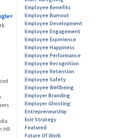
Employee Benefits
Employee Burnout
ogle+
Employee Development
rk
Employee Engagement
Employee Experience
Employee Happiness
Employee Performance
Employee Recognition
Employee Retention
Employee Safety
ized
Employee Wellbeing
Employer Branding
.
Employer Ghosting
eers
Entrepreneurship
Exit Strategy
dia
Featured
an HR
Future Of Work
f