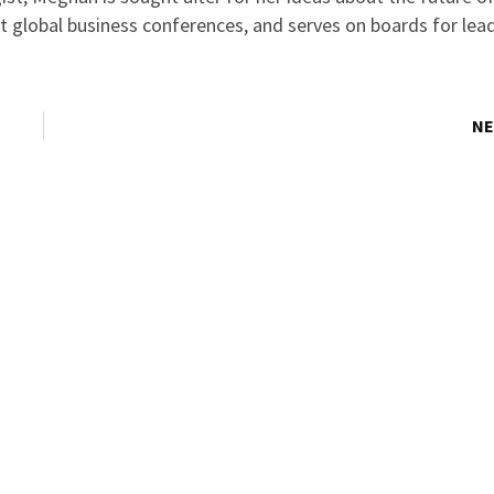
at global business conferences, and serves on boards for lea
NE