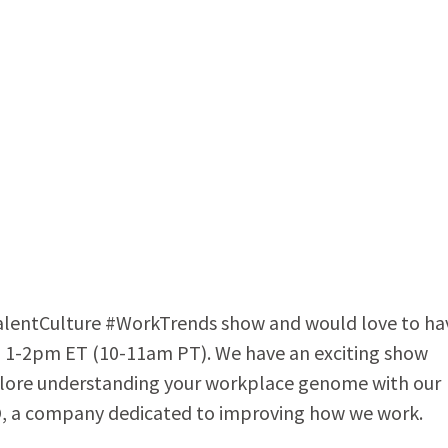
alentCulture #WorkTrends show and would love to ha
om 1-2pm ET (10-11am PT). We have an exciting show
plore understanding your workplace genome with our
O, a company dedicated to improving how we work.