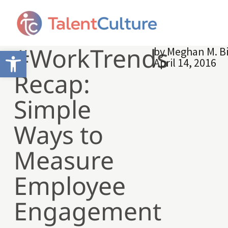
#WorkTrends
by
Meghan M. B
Open toolbar
April 14, 2016
Recap:
Simple
Ways to
Measure
Employee
Engagement