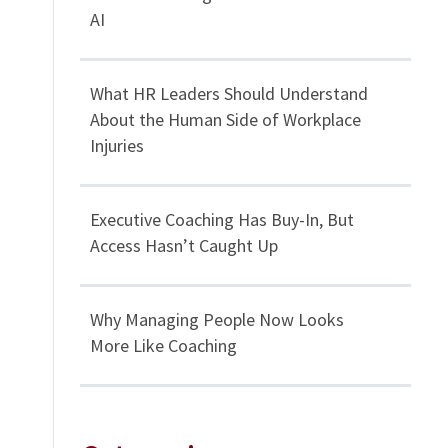
AI
What HR Leaders Should Understand
About the Human Side of Workplace
Injuries
Executive Coaching Has Buy-In, But
Access Hasn’t Caught Up
Why Managing People Now Looks
More Like Coaching