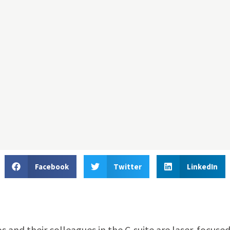
Facebook
Twitter
LinkedIn
nd their colleagues in the C-suite are laser-focused