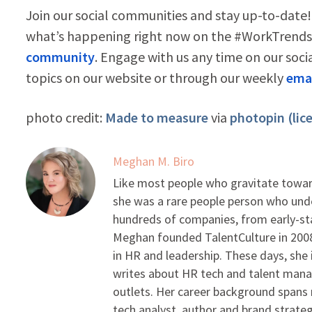
Join our social communities and stay up-to-date!
what’s happening right now on the #WorkTrends 
community
. Engage with us any time on our soci
topics on our website or through our weekly
emai
photo credit:
Made to measure
via
photopin
(lic
Meghan M. Biro
Like most people who gravitate toward
she was a rare people person who unde
hundreds of companies, from early-sta
Meghan founded TalentCulture in 2008 
in HR and leadership. These days, she i
writes about HR tech and talent man
outlets. Her career background spans r
tech analyst, author and brand strateg