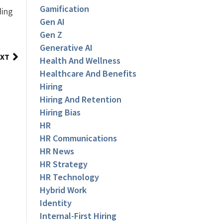
Gamification
ding
Gen AI
Gen Z
Generative AI
XT
Health And Wellness
Healthcare And Benefits
Hiring
Hiring And Retention
Hiring Bias
HR
HR Communications
HR News
HR Strategy
HR Technology
Hybrid Work
Identity
Internal-First Hiring