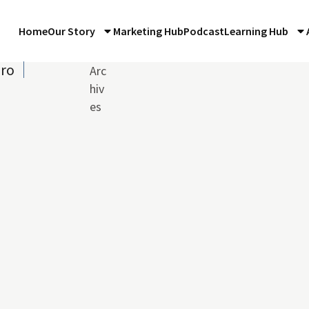
Home
Our Story
Marketing Hub
Podcast
Learning Hub
iro
Arc
hiv
es