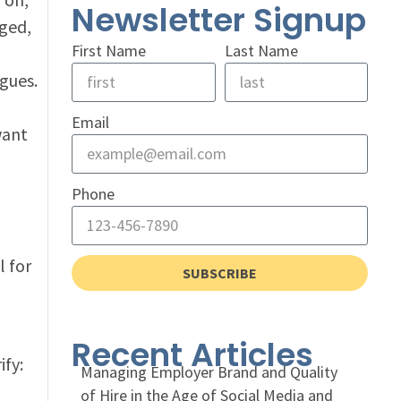
Newsletter Signup
aged,
First Name
Last Name
gues.
Email
want
Phone
l for
SUBSCRIBE
Recent Articles
ify:
Managing Employer Brand and Quality
of Hire in the Age of Social Media and