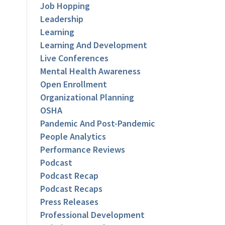
Job Hopping
Leadership
Learning
Learning And Development
Live Conferences
Mental Health Awareness
Open Enrollment
Organizational Planning
OSHA
Pandemic And Post-Pandemic
People Analytics
Performance Reviews
Podcast
Podcast Recap
Podcast Recaps
Press Releases
Professional Development