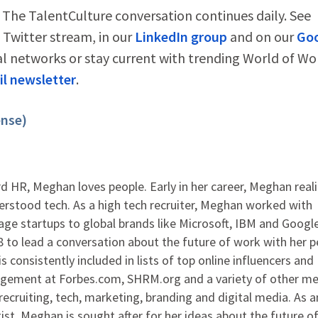
 The TalentCulture conversation continues daily. See
Twitter stream, in our
LinkedIn group
and on our
Go
al networks or stay current with trending World of Wo
l newsletter
.
ense)
 HR, Meghan loves people. Early in her career, Meghan real
rstood tech. As a high tech recruiter, Meghan worked with
ge startups to global brands like Microsoft, IBM and Google
to lead a conversation about the future of work with her p
s consistently included in lists of top online influencers and
agement at Forbes.com, SHRM.org and a variety of other me
ecruiting, tech, marketing, branding and digital media. As 
ist, Meghan is sought after for her ideas about the future o