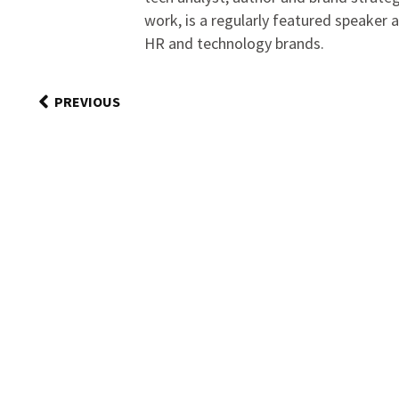
work, is a regularly featured speaker 
HR and technology brands.
PREVIOUS