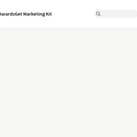
Awards
Get Marketing Kit