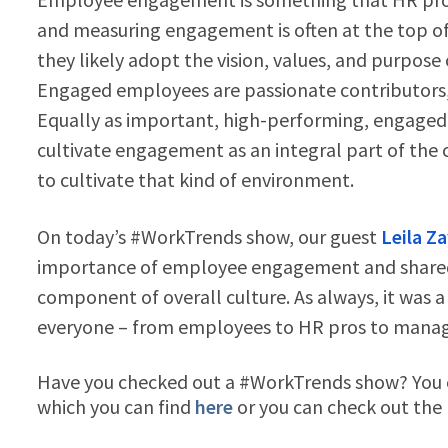
and measuring engagement is often at the top of
they likely adopt the vision, values, and purpos
Engaged employees are passionate contributors, 
Equally as important, high-performing, engaged
cultivate engagement as an integral part of the 
to cultivate that kind of environment.
On today’s #WorkTrends show, our guest
Leila Z
importance of employee engagement and shared 
component of overall culture. As always, it was a 
everyone – from employees to HR pros to manage
Have you checked out a #WorkTrends show? You ca
which you can find
here
or you can check out the h