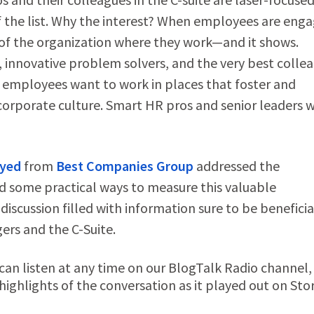
 the list. Why the interest? When employees are eng
e of the organization where they work—and it shows.
innovative problem solvers, and the very best collea
 employees want to work in places that foster and
corporate culture. Smart HR pros and senior leaders 
ayed
from
Best Companies Group
addressed the
some practical ways to measure this valuable
discussion filled with information sure to be beneficia
rs and the C-Suite.
n listen at any time on our BlogTalk Radio channel,
ighlights of the conversation as it played out on Stor