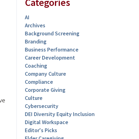
Categories
AI
Archives
Background Screening
Branding
Business Performance
Career Development
Coaching
Company Culture
Compliance
Corporate Giving
Culture
ve
Cybersecurity
DEI Diversity Equity Inclusion
Digital Workspace
Editor's Picks
Elder Caregiving