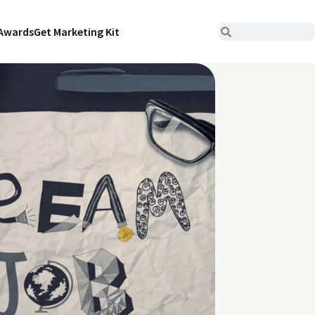
Awards
Get Marketing Kit