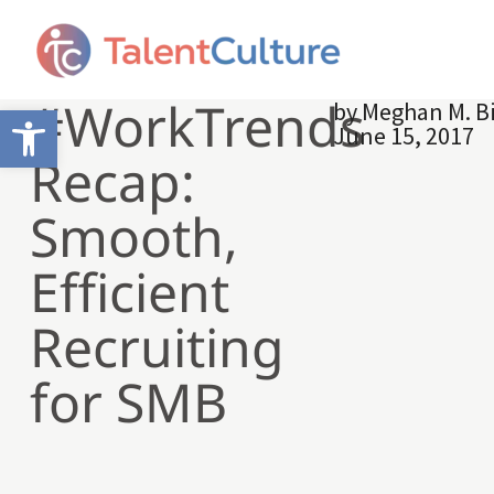
#WorkTrends
by
Meghan M. B
Open toolbar
June 15, 2017
Recap:
Smooth,
Efficient
Recruiting
for SMB