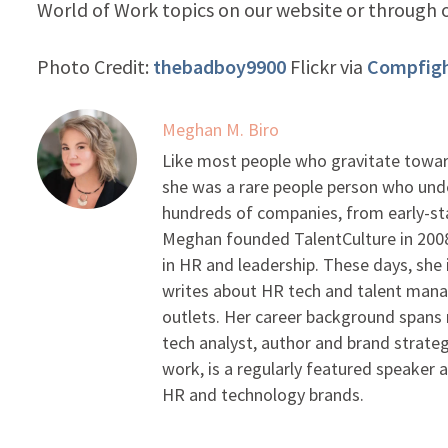
World of Work topics on our website or through
Photo Credit:
thebadboy9900
Flickr via
Compfig
Meghan M. Biro
Like most people who gravitate toward
she was a rare people person who unde
hundreds of companies, from early-sta
Meghan founded TalentCulture in 2008 
in HR and leadership. These days, she i
writes about HR tech and talent man
outlets. Her career background spans r
tech analyst, author and brand strateg
work, is a regularly featured speaker 
HR and technology brands.