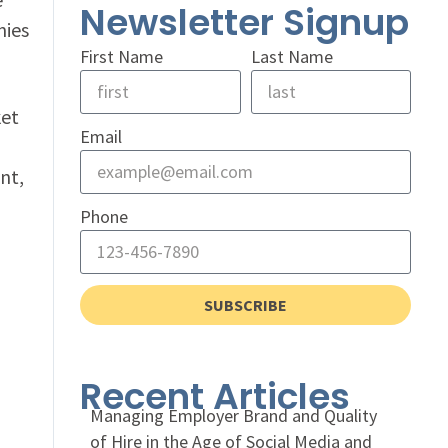
Newsletter Signup
nies
First Name
Last Name
ket
Email
nt,
Phone
SUBSCRIBE
Recent Articles
Managing Employer Brand and Quality
of Hire in the Age of Social Media and