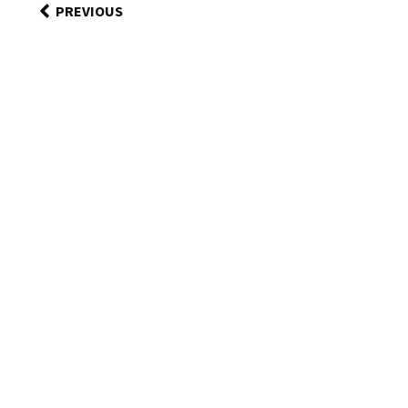
PREVIOUS