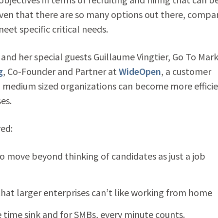
ven that there are so many options out there, compa
et specific critical needs.
nd her special guests Guillaume Vingtier, Go To Mar
g
, Co-Founder and Partner at
WideOpen
, a customer
o medium sized organizations can become more efficie
es.
red:
al to move beyond thinking of candidates as just a job
that larger enterprises can’t like working from home
 time sink and for SMBs, every minute counts.