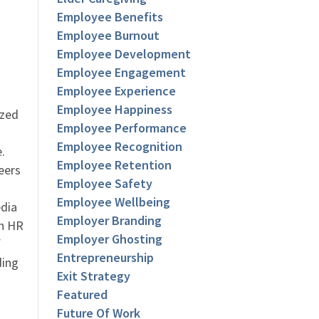
Employee Benefits
Employee Burnout
Employee Development
Employee Engagement
Employee Experience
Employee Happiness
ized
Employee Performance
Employee Recognition
.
Employee Retention
eers
Employee Safety
Employee Wellbeing
dia
Employer Branding
an HR
Employer Ghosting
f
Entrepreneurship
ding
Exit Strategy
Featured
Future Of Work