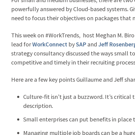
powerfully answered by Cloud-based systems. Gi
need to focus their objectives on packages that me
This week on #WorkTrends, host Meghan M. Biro a
lead for
WorkConnect
by
SAP
and
Jeff Rosenber
strategy consultancy discussed the ways small t
competitive and timely in their recruiting process
Here are a few key points Guillaume and Jeff sha
Culture-fit isn’t just a buzzword. It’s critic
description.
Small enterprises can put benefits in place 
Managing multiple job boards can be a huge