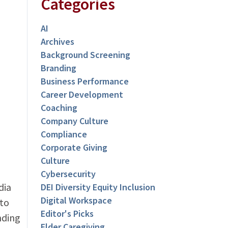
Categories
AI
Archives
Background Screening
Branding
Business Performance
Career Development
Coaching
Company Culture
Compliance
Corporate Giving
Culture
Cybersecurity
dia
DEI Diversity Equity Inclusion
Digital Workspace
to
Editor's Picks
nding
Elder Caregiving