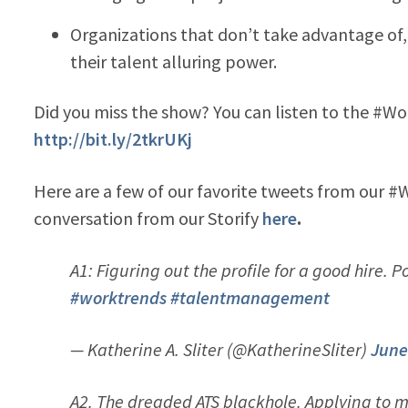
Organizations that don’t take advantage of,
their talent alluring power.
Did you miss the show? You can listen to the #W
http://bit.ly/2tkrUKj
Here are a few of our favorite tweets from our #
conversation from our Storify
here
.
A1: Figuring out the profile for a good hire. 
#worktrends
#talentmanagement
— Katherine A. Sliter (@KatherineSliter)
June
A2. The dreaded ATS blackhole. Applying to m