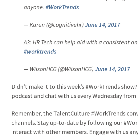
anyone.
#WorkTrends
— Karen (@cognitivehr)
June 14, 2017
A3: HR Tech can help aid with a consistent 
#worktrends
— WilsonHCG (@WilsonHCG)
June 14, 2017
Didn’t make it to this week’s #WorkTrends show? 
podcast and chat with us every Wednesday from
Remember, the TalentCulture #WorkTrends conver
channels. Stay up-to-date by following our #Wor
interact with other members. Engage with us any 