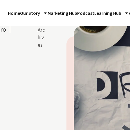
Home
Our Story
Marketing Hub
Podcast
Learning Hub
iro
Arc
hiv
es