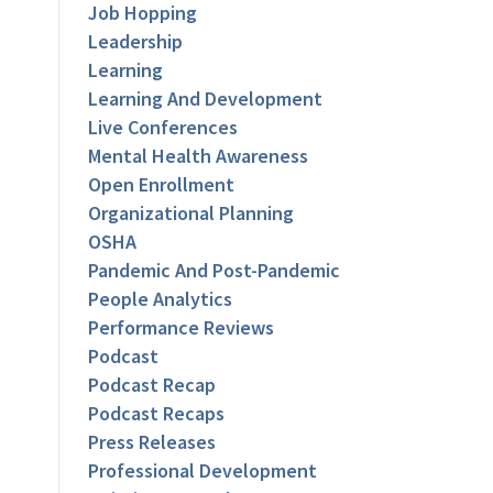
Job Hopping
Leadership
Learning
Learning And Development
Live Conferences
Mental Health Awareness
Open Enrollment
Organizational Planning
OSHA
Pandemic And Post-Pandemic
People Analytics
Performance Reviews
Podcast
Podcast Recap
Podcast Recaps
Press Releases
Professional Development