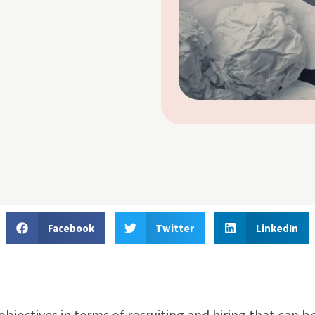
Facebook
Twitter
LinkedIn
jectives in terms of recruiting and hiring that can b