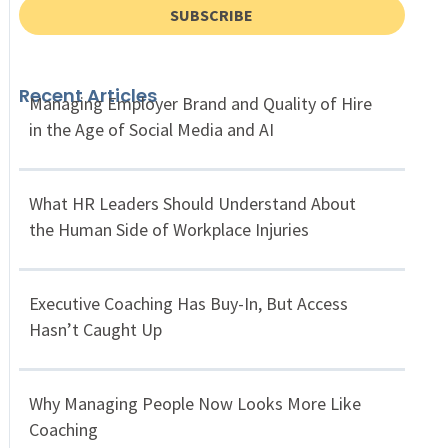
SUBSCRIBE
Recent Articles
Managing Employer Brand and Quality of Hire
in the Age of Social Media and AI
What HR Leaders Should Understand About
the Human Side of Workplace Injuries
Executive Coaching Has Buy-In, But Access
Hasn’t Caught Up
Why Managing People Now Looks More Like
Coaching