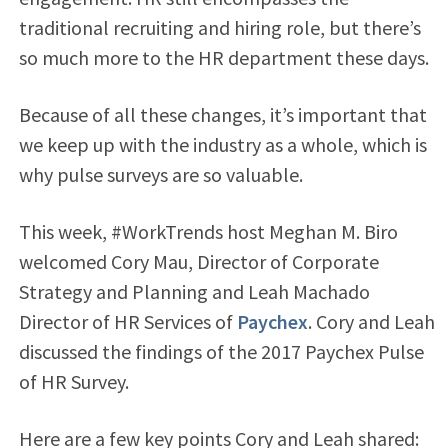
traditional recruiting and hiring role, but there’s
so much more to the HR department these days.
Because of all these changes, it’s important that
we keep up with the industry as a whole, which is
why pulse surveys are so valuable.
This week, #WorkTrends host Meghan M. Biro
welcomed Cory Mau, Director of Corporate
Strategy and Planning and Leah Machado
Director of HR Services of
Paychex
. Cory and Leah
discussed the findings of the 2017 Paychex Pulse
of HR Survey.
Here are a few key points Cory and Leah shared: