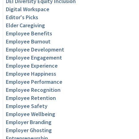
DEI Diversity Equity Inclusion
Digital Workspace
Editor's Picks
Elder Caregiving
Employee Benefits
Employee Burnout
Employee Development
Employee Engagement
Employee Experience
Employee Happiness
Employee Performance
Employee Recognition
Employee Retention
Employee Safety
Employee Wellbeing
Employer Branding
Employer Ghosting
Entrepreneurship