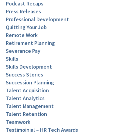
Podcast Recaps
Press Releases
Professional Development
Quitting Your Job
Remote Work
Retirement Planning
Severance Pay
Skills
Skills Development
Success Stories
Succession Planning
Talent Acquisition
Talent Analytics
Talent Management
Talent Retention
Teamwork
Testimoinial – HR Tech Awards