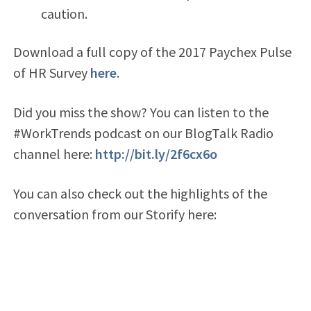
caution.
Download a full copy of the 2017 Paychex Pulse
of HR Survey
here
.
Did you miss the show? You can listen to the
#WorkTrends podcast on our BlogTalk Radio
channel here:
http://bit.ly/2f6cx6o
You can also check out the highlights of the
conversation from our Storify here: