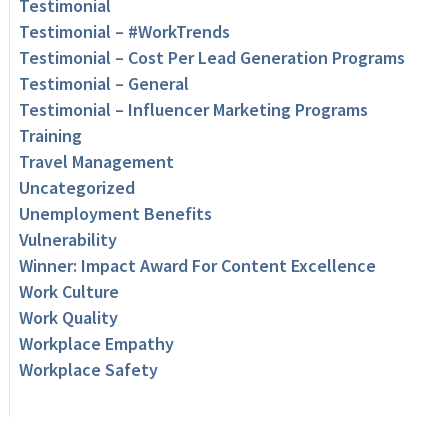
Testimonial
Testimonial – #WorkTrends
Testimonial – Cost Per Lead Generation Programs
Testimonial – General
Testimonial – Influencer Marketing Programs
Training
Travel Management
Uncategorized
Unemployment Benefits
Vulnerability
Winner: Impact Award For Content Excellence
Work Culture
Work Quality
Workplace Empathy
Workplace Safety