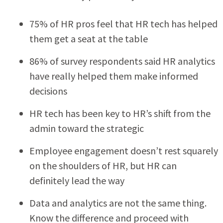
75% of HR pros feel that HR tech has helped
them get a seat at the table
86% of survey respondents said HR analytics
have really helped them make informed
decisions
HR tech has been key to HR’s shift from the
admin toward the strategic
Employee engagement doesn’t rest squarely
on the shoulders of HR, but HR can
definitely lead the way
Data and analytics are not the same thing.
Know the difference and proceed with