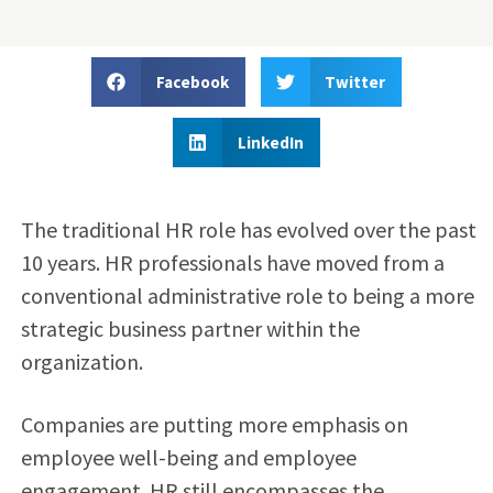
Facebook
Twitter
LinkedIn
The traditional HR role has evolved over the past
10 years. HR professionals have moved from a
conventional administrative role to being a more
strategic business partner within the
organization.
Companies are putting more emphasis on
employee well-being and employee
engagement. HR still encompasses the