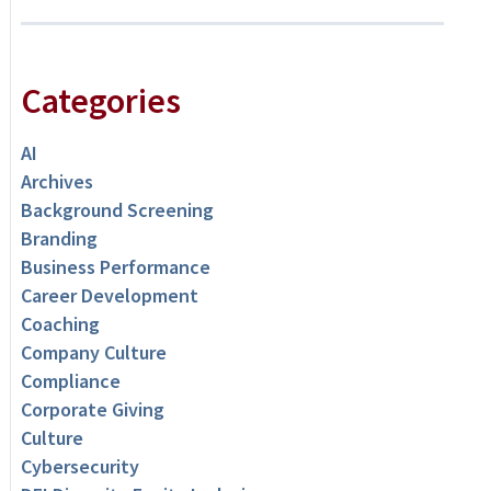
Categories
AI
Archives
Background Screening
Branding
Business Performance
Career Development
Coaching
Company Culture
Compliance
Corporate Giving
Culture
Cybersecurity