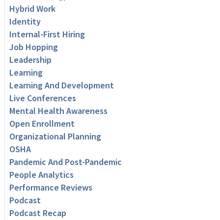
Hybrid Work
Identity
Internal-First Hiring
Job Hopping
Leadership
Learning
Learning And Development
Live Conferences
Mental Health Awareness
Open Enrollment
Organizational Planning
OSHA
Pandemic And Post-Pandemic
People Analytics
Performance Reviews
Podcast
Podcast Recap