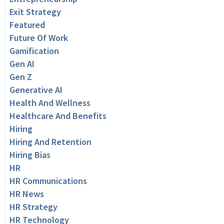
Exit Strategy
Featured
Future Of Work
Gamification
Gen AI
Gen Z
Generative AI
Health And Wellness
Healthcare And Benefits
Hiring
Hiring And Retention
Hiring Bias
HR
HR Communications
HR News
HR Strategy
HR Technology