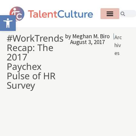
Open toolbar
#WorkTrends
by
Meghan M. Biro
Arc
August 3, 2017
Recap: The
hiv
es
2017
Paychex
Pulse of HR
Survey