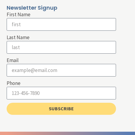
Newsletter Signup
First Name
Last Name
Email
Phone
SUBSCRIBE