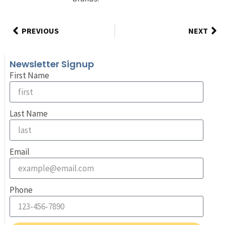
PREVIOUS
NEXT
Newsletter Signup
First Name
Last Name
Email
Phone