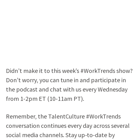
Didn’t make it to this week’s #WorkTrends show?
Don’t worry, you can tune in and participate in
the podcast and chat with us every Wednesday
from 1-2pm ET (10-11am PT).
Remember, the TalentCulture #WorkTrends
conversation continues every day across several
social media channels. Stay up-to-date by