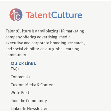
TalentCulture is a trailblazing HR marketing
company offering advertising, media,
executive and corporate branding, research,
and social visibility via our global learning
community.
Quick Links
FAQs
Contact Us
Custom Media & Content
Write For Us
Join the Community
LinkedIn Newsletter