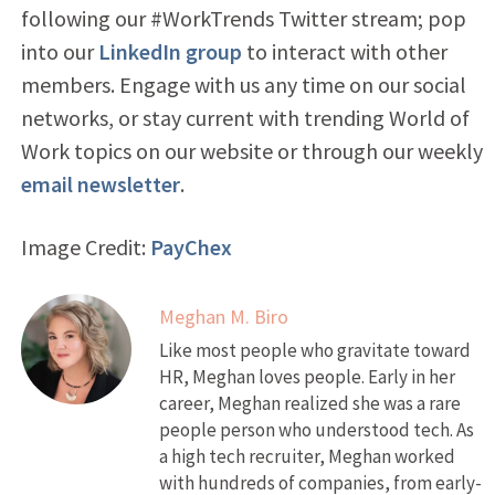
following our #WorkTrends Twitter stream; pop
into our
LinkedIn group
to interact with other
members. Engage with us any time on our social
networks, or stay current with trending World of
Work topics on our website or through our weekly
email newsletter
.
Image Credit:
PayChex
Meghan M. Biro
Like most people who gravitate toward
HR, Meghan loves people. Early in her
career, Meghan realized she was a rare
people person who understood tech. As
a high tech recruiter, Meghan worked
with hundreds of companies, from early-