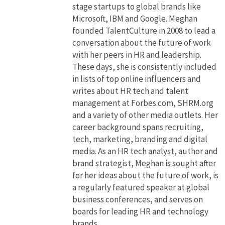
stage startups to global brands like
Microsoft, IBM and Google. Meghan
founded TalentCulture in 2008 to lead a
conversation about the future of work
with her peers in HR and leadership.
These days, she is consistently included
in lists of top online influencers and
writes about HR tech and talent
management at Forbes.com, SHRM.org
and a variety of other media outlets. Her
career background spans recruiting,
tech, marketing, branding and digital
media. As an HR tech analyst, author and
brand strategist, Meghan is sought after
for her ideas about the future of work, is
a regularly featured speaker at global
business conferences, and serves on
boards for leading HR and technology
brands.