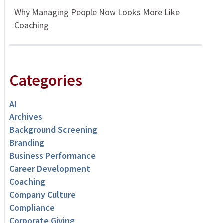
Why Managing People Now Looks More Like
Coaching
Categories
AI
Archives
Background Screening
Branding
Business Performance
Career Development
Coaching
Company Culture
Compliance
Corporate Giving