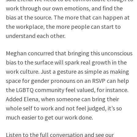
work through our own emotions, and find the
bias at the source. The more that can happen at
the workplace, the more people can start to
understand each other.
Meghan concurred that bringing this unconscious
bias to the surface will spark real growth in the
work culture. Just a gesture as simple as making
space for gender pronouns on an RSVP can help
the LGBTQ community feel valued, for instance.
Added Elena, when someone can bring their
whole self to work and not feel judged, it’s so
much easier to get our work done.
Listen to the full conversation and see our