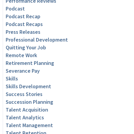
Performance Reviews
Podcast
Podcast Recap
Podcast Recaps
Press Releases
Professional Development
Quitting Your Job
Remote Work
Retirement Planning
Severance Pay
Skills
Skills Development
Success Stories
Succession Planning
Talent Acquisition
Talent Analytics
Talent Management
Talent Retention