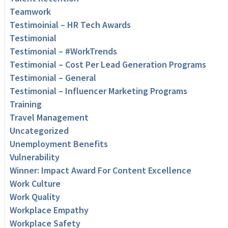
Teamwork
Testimoinial – HR Tech Awards
Testimonial
Testimonial – #WorkTrends
Testimonial – Cost Per Lead Generation Programs
Testimonial – General
Testimonial – Influencer Marketing Programs
Training
Travel Management
Uncategorized
Unemployment Benefits
Vulnerability
Winner: Impact Award For Content Excellence
Work Culture
Work Quality
Workplace Empathy
Workplace Safety