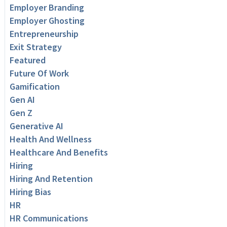
Employer Branding
Employer Ghosting
Entrepreneurship
Exit Strategy
Featured
Future Of Work
Gamification
Gen AI
Gen Z
Generative AI
Health And Wellness
Healthcare And Benefits
Hiring
Hiring And Retention
Hiring Bias
HR
HR Communications