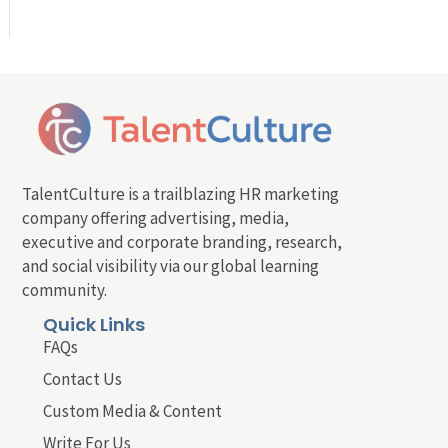
TalentCulture is a trailblazing HR marketing
company offering advertising, media,
executive and corporate branding, research,
and social visibility via our global learning
community.
Quick Links
FAQs
Contact Us
Custom Media & Content
Write For Us