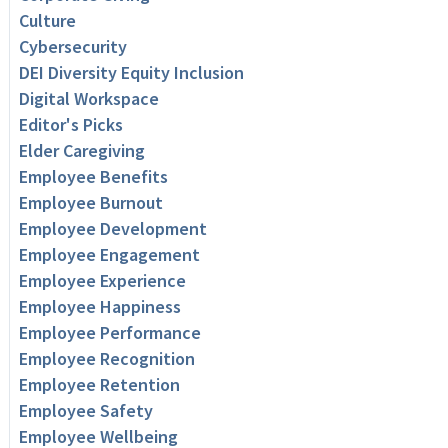
Culture
Cybersecurity
DEI Diversity Equity Inclusion
Digital Workspace
Editor's Picks
Elder Caregiving
Employee Benefits
Employee Burnout
Employee Development
Employee Engagement
Employee Experience
Employee Happiness
Employee Performance
Employee Recognition
Employee Retention
Employee Safety
Employee Wellbeing