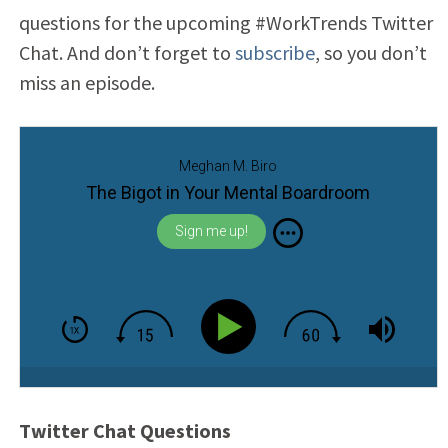
questions for the upcoming #WorkTrends Twitter
Chat. And don’t forget to
subscribe
, so you don’t
miss an episode.
Meghan M. Biro
The Bigot in Your Mental Boardroom
Sign me up!
Twitter Chat Questions