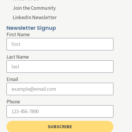
Join the Community
LinkedIn Newsletter
Newsletter Signup
First Name
Last Name
Email
Phone
SUBSCRIBE