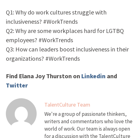
Q1: Why do work cultures struggle with
inclusiveness? #WorkTrends
Q2: Why are some workplaces hard for LGTBQ
employees? #WorkTrends
Q3: How can leaders boost inclusiveness in their
organizations? #WorkTrends
Find Elana Joy Thurston on
Linkedin
and
Twitter
TalentCulture Team
We're a group of passionate thinkers,
writers and commentators who love the
world of work. Our team is always open
for a discussion with the TalentCulture