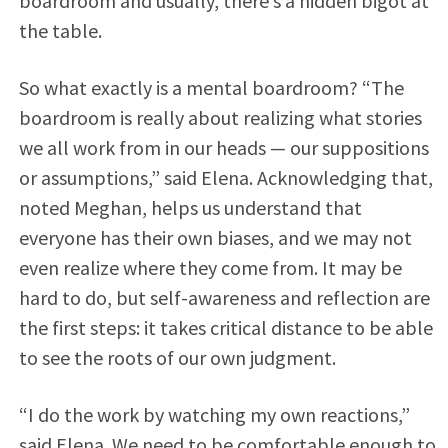
boardroom and usually, there’s a hidden bigot at
the table.
So what exactly is a mental boardroom? “The
boardroom is really about realizing what stories
we all work from in our heads — our suppositions
or assumptions,” said Elena. Acknowledging that,
noted Meghan, helps us understand that
everyone has their own biases, and we may not
even realize where they come from. It may be
hard to do, but self-awareness and reflection are
the first steps: it takes critical distance to be able
to see the roots of our own judgment.
“I do the work by watching my own reactions,”
said Elena. We need to be comfortable enough to