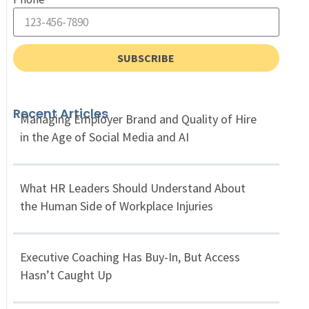
SUBSCRIBE
Recent Articles
Managing Employer Brand and Quality of Hire
in the Age of Social Media and AI
What HR Leaders Should Understand About
the Human Side of Workplace Injuries
Executive Coaching Has Buy-In, But Access
Hasn’t Caught Up