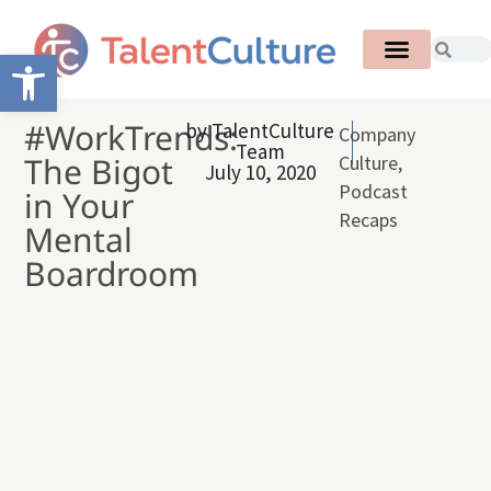
Open toolbar
#WorkTrends:
by
TalentCulture
Company
Team
The Bigot
Culture
,
July 10, 2020
Podcast
in Your
Recaps
Mental
Boardroom