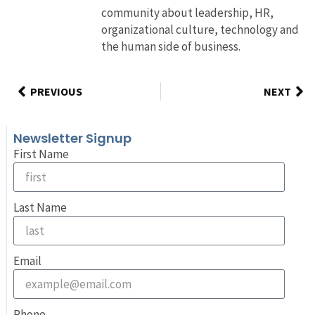
community about leadership, HR,
organizational culture, technology and
the human side of business.
PREVIOUS
NEXT
Newsletter Signup
First Name
Last Name
Email
Phone