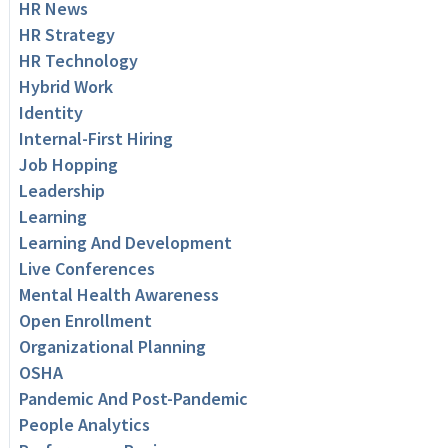
HR News
HR Strategy
HR Technology
Hybrid Work
Identity
Internal-First Hiring
Job Hopping
Leadership
Learning
Learning And Development
Live Conferences
Mental Health Awareness
Open Enrollment
Organizational Planning
OSHA
Pandemic And Post-Pandemic
People Analytics