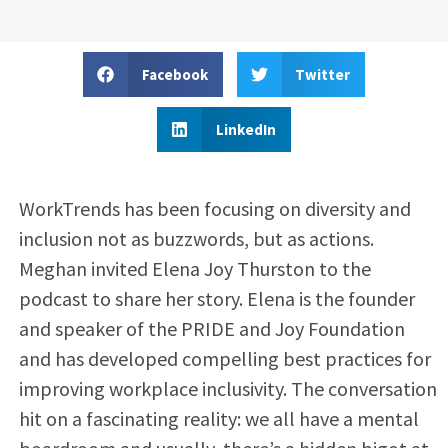
Facebook
Twitter
LinkedIn
WorkTrends has been focusing on diversity and
inclusion not as buzzwords, but as actions.
Meghan invited Elena Joy Thurston to the
podcast to share her story. Elena is the founder
and speaker of the PRIDE and Joy Foundation
and has developed compelling best practices for
improving workplace inclusivity. The conversation
hit on a fascinating reality: we all have a mental