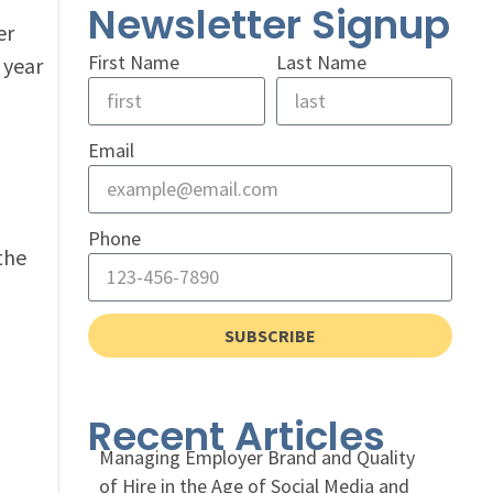
Newsletter Signup
er
First Name
Last Name
 year
Email
Phone
 the
SUBSCRIBE
Recent Articles
Managing Employer Brand and Quality
of Hire in the Age of Social Media and