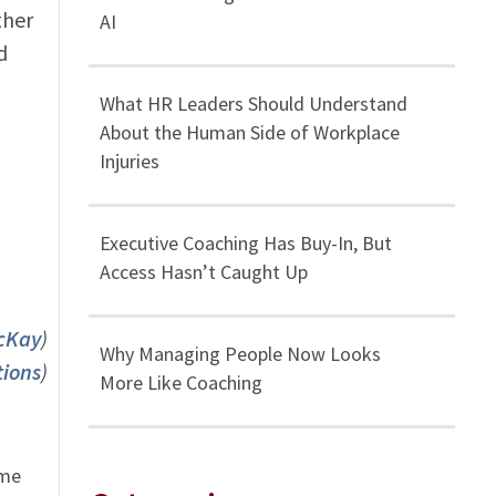
ther
AI
d
What HR Leaders Should Understand
About the Human Side of Workplace
Injuries
Executive Coaching Has Buy-In, But
Access Hasn’t Caught Up
McKay
)
Why Managing People Now Looks
tions
)
More Like Coaching
ome