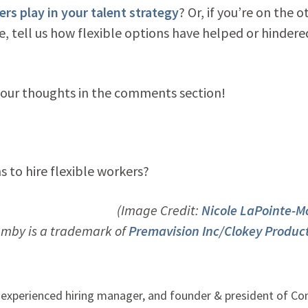
ers play in your talent strategy
? Or, if you’re on the o
ce, tell us how flexible options have helped or hindere
 your thoughts in the comments section!
 to hire flexible workers?
(Image Credit:
Nicole LaPointe-
umby is a trademark of
Premavision Inc/Clokey Produc
, experienced hiring manager, and founder & president of C