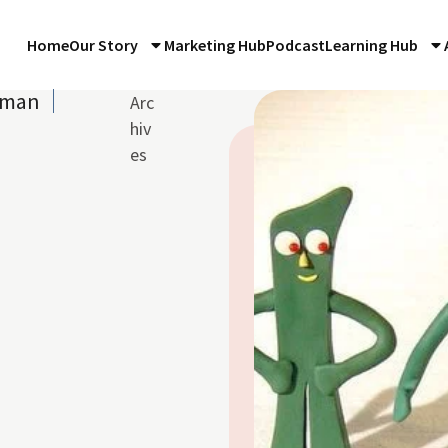
Home
Our Story
Marketing Hub
Podcast
Learning Hub
hman
Arc
3
hiv
es