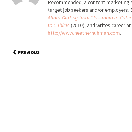
Recommended, a content marketing and
target job seekers and/or employers. S
About Getting from Classroom to Cubic
to Cubicle
(2010), and writes career an
http://www.heatherhuhman.com
.
PREVIOUS