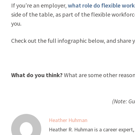
If you’re an employer,
what role do flexible work
side of the table, as part of the flexible workfor
you.
Check out the full infographic below, and share
What do you think?
What are some other reasons
(Note: G
Heather Huhman
Heather R. Huhman is a career expert