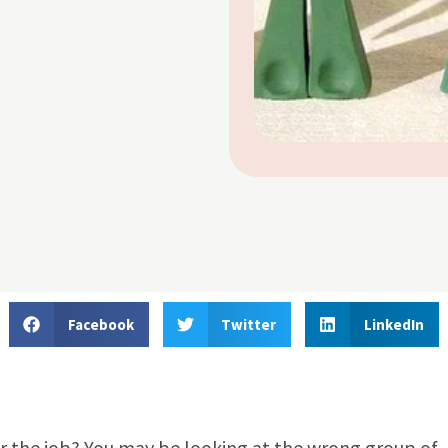
Facebook
Twitter
LinkedIn
or the job? You may be looking at the wrong group of