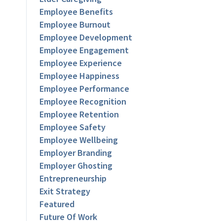
Employee Benefits
Employee Burnout
Employee Development
Employee Engagement
Employee Experience
Employee Happiness
Employee Performance
Employee Recognition
Employee Retention
Employee Safety
Employee Wellbeing
Employer Branding
Employer Ghosting
Entrepreneurship
Exit Strategy
Featured
Future Of Work