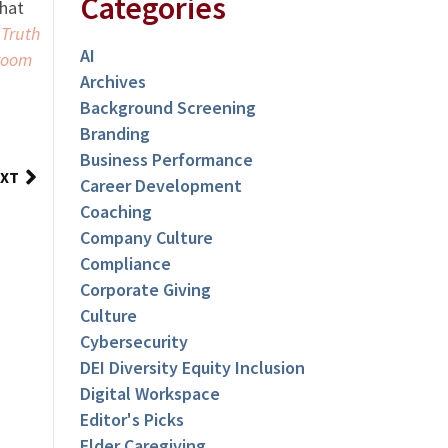
Categories
that
 Truth
AI
room
Archives
Background Screening
Branding
Business Performance
XT
Career Development
Coaching
Company Culture
Compliance
Corporate Giving
Culture
Cybersecurity
DEI Diversity Equity Inclusion
Digital Workspace
Editor's Picks
Elder Caregiving