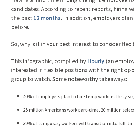
candidates. According to recent reports, hiring w
the past
12 months
. In addition, employers plan
before.
So, why is it in your best interest to consider fle
This infographic, compiled by
Hourly
(an employ
interested in flexible positions with the right opp
group to watch. Some noteworthy takeaways:
40% of employers plan to hire temp workers this year,
25 million Americans work part-time, 20 million tele
39% of temporary workers will transition into full-tim