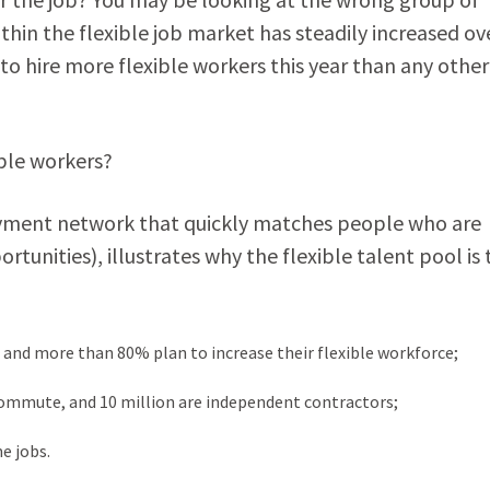
ithin the flexible job market has steadily increased ov
 to hire more flexible workers this year than any other
xible workers?
ment network that quickly matches people who are
ortunities), illustrates why the flexible talent pool is
 and more than 80% plan to increase their flexible workforce;
commute, and 10 million are independent contractors;
e jobs.