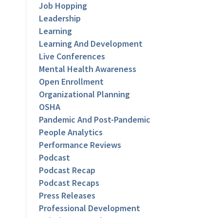
Job Hopping
Leadership
Learning
Learning And Development
Live Conferences
Mental Health Awareness
Open Enrollment
Organizational Planning
OSHA
Pandemic And Post-Pandemic
People Analytics
Performance Reviews
Podcast
Podcast Recap
Podcast Recaps
Press Releases
Professional Development