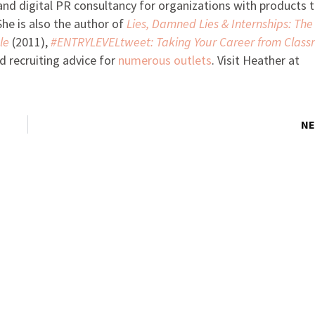
 digital PR consultancy for organizations with products 
he is also the author of
Lies, Damned Lies & Internships: The
le
(2011),
#ENTRYLEVELtweet: Taking Your Career from Class
d recruiting advice for
numerous outlets
. Visit Heather at
NE