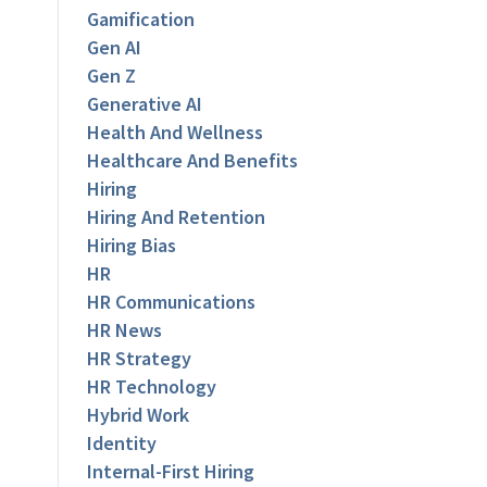
Gamification
Gen AI
Gen Z
Generative AI
Health And Wellness
Healthcare And Benefits
Hiring
Hiring And Retention
Hiring Bias
HR
HR Communications
HR News
HR Strategy
HR Technology
Hybrid Work
Identity
Internal-First Hiring