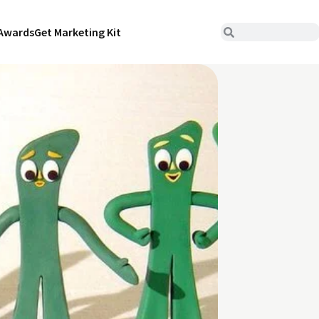
Awards
Get Marketing Kit