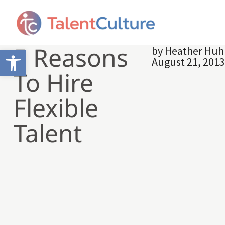
5 Reasons
by
Heather Hu
Open toolbar
August 21, 201
To Hire
Flexible
Talent