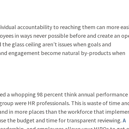
ividual accountability to reaching them can more easi
loyees in ways never possible before and create an op
the glass ceiling aren’t issues when goals and
e and engagement become natural by-products when
wed a whopping 98 percent think annual performance
group were HR professionals. This is waste of time an
 and in more places than the workforce that impleme
 use the budget and time for transparent reviewing.
A
eadership, and employees allows your HIPOs to get 