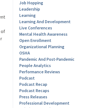
Job Hopping
Leadership
Learning
ent
Learning And Development
Live Conferences
 of
Mental Health Awareness
r
Open Enrollment
Organizational Planning
OSHA
Pandemic And Post-Pandemic
People Analytics
Performance Reviews
Podcast
Podcast Recap
Podcast Recaps
Press Releases
Professional Development