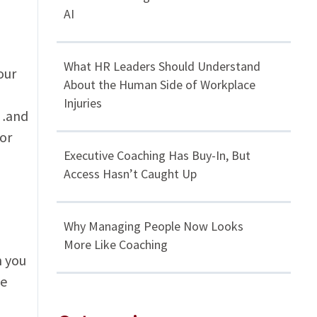
AI
What HR Leaders Should Understand
our
About the Human Side of Workplace
Injuries
n…and
for
Executive Coaching Has Buy-In, But
Access Hasn’t Caught Up
Why Managing People Now Looks
More Like Coaching
n you
se