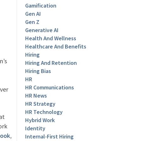
Gamification
Gen AI
Gen Z
Generative AI
Health And Wellness
Healthcare And Benefits
Hiring
n’s
Hiring And Retention
Hiring Bias
HR
HR Communications
ever
HR News
HR Strategy
HR Technology
at
Hybrid Work
ork
Identity
book
,
Internal-First Hiring