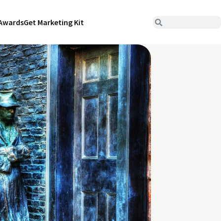
Awards
Get Marketing Kit