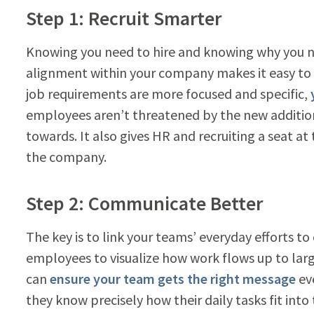
Step 1: Recruit Smarter
Knowing you need to hire and knowing why you ne
alignment within your company makes it easy to s
job requirements are more focused and specific,
employees aren’t threatened by the new additio
towards. It also gives HR and recruiting a seat at 
the company.
Step 2: Communicate Better
The key is to link your teams’ everyday efforts t
employees to visualize how work flows up to lar
can
ensure your team gets the right message
ev
they know precisely how their daily tasks fit into 