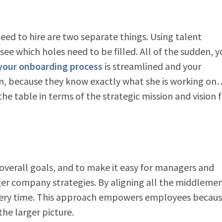
ed to hire are two separate things. Using talent
ee which holes need to be filled. All of the sudden, y
your onboarding process
is streamlined and your
n, because they know exactly what she is working o
the table in terms of the strategic mission and vision 
o overall goals, and to make it easy for managers and
ger company strategies. By aligning all the middleme
ery time. This approach empowers employees becau
the larger picture.