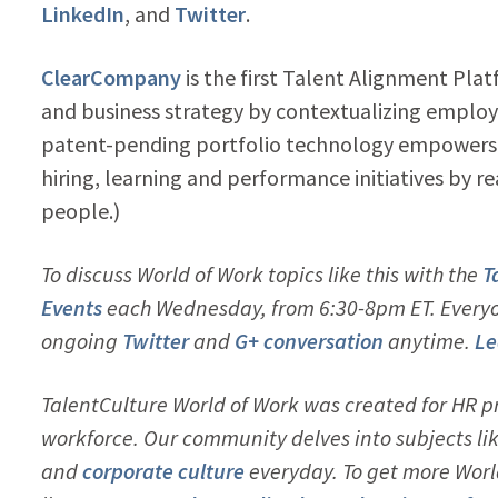
LinkedIn
, and
Twitter
.
ClearCompany
is the first Talent Alignment Pl
and business strategy by contextualizing employ
patent-pending portfolio technology empowers o
hiring, learning and performance initiatives by re
people.)
To discuss World of Work topics like this with the
T
Events
each Wednesday, from 6:30-8pm ET. Everyon
ongoing
Twitter
and
G+ conversation
anytime.
Le
TalentCulture World of Work was created for HR pr
workforce. Our community delves into subjects li
and
corporate culture
everyday. To get more Worl