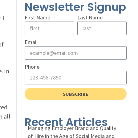
Newsletter Signup
 I
First Name
Last Name
Email
of
Phone
. In
SUBSCRIBE
ured
 all
Recent Articles
Managing Employer Brand and Quality
of Hire in the Age of Social Media and