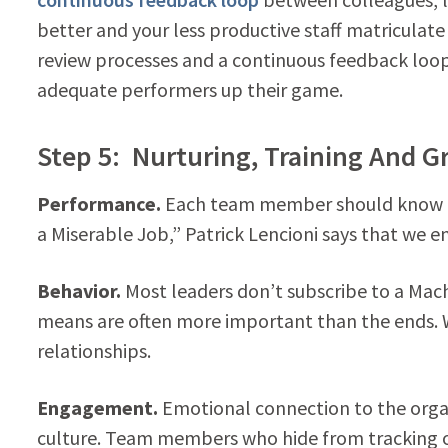
better and your less productive staff matriculate
review processes and a continuous feedback l
adequate performers up their game.
Step 5: Nurturing, Training And 
Performance.
Each team member should know the
a Miserable Job,” Patrick Lencioni says that we 
Behavior.
Most leaders don’t subscribe to a Mac
means are often more important than the ends. 
relationships.
Engagement.
Emotional connection to the orga
culture. Team members who hide from tracking obj