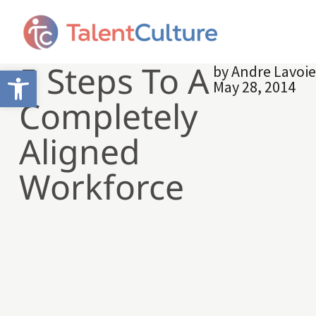
5 Steps To A
by
Andre Lavoi
Open toolbar
May 28, 2014
Completely
Aligned
Workforce