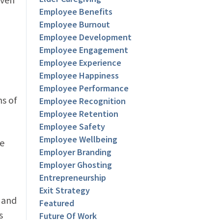
Employee Benefits
Employee Burnout
Employee Development
Employee Engagement
Employee Experience
Employee Happiness
Employee Performance
s of
Employee Recognition
Employee Retention
Employee Safety
Employee Wellbeing
he
Employer Branding
Employer Ghosting
Entrepreneurship
Exit Strategy
 and
Featured
s
Future Of Work