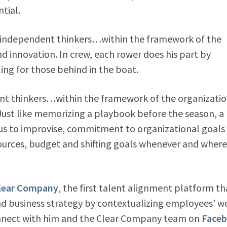
tial.
independent thinkers…within the framework of the
d innovation. In crew, each rower does his part by
ng for those behind in the boat.
 thinkers…within the framework of the organizatio
Just like memorizing a playbook before the season, a
 us to improvise, commitment to organizational goals
sources, budget and shifting goals whenever and wher
lear Company
, the first talent alignment platform th
 business strategy by contextualizing employees’ w
onnect with him and the Clear Company team on
Face