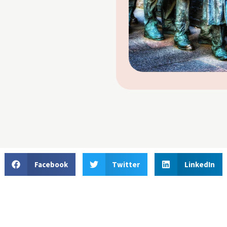
Facebook
Twitter
LinkedIn