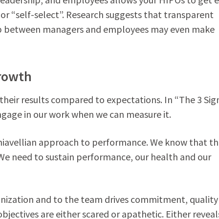
 or “self-select”. Research suggests that transparent
oop between managers and employees may even make
Growth
ir results compared to expectations. In “The 3 Sign
engage in our work when we can measure it.
hiavellian approach to performance. We know that t
We need to sustain performance, our health and our
nization and to the team drives commitment, quality
ectives are either scared or apathetic. Either reveal