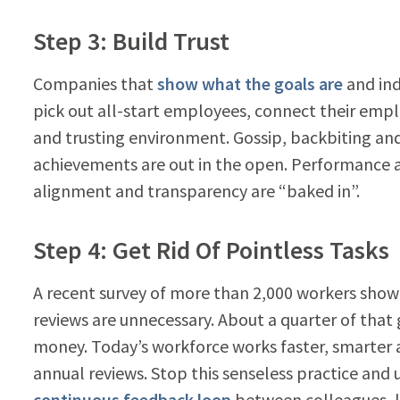
Step 3: Build Trust
Companies that
show what the goals are
and ind
pick out all-start employees, connect their emp
and trusting environment. Gossip, backbiting and 
achievements are out in the open. Performanc
alignment and transparency are “baked in”.
Step 4: Get Rid Of Pointless Tasks
A recent survey of more than 2,000 workers sho
reviews are unnecessary. About a quarter of that 
money. Today’s workforce works faster, smarter
annual reviews. Stop this senseless practice and
continuous feedback loop
between colleagues, l