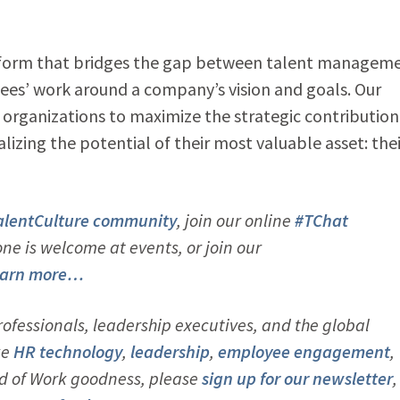
atform that bridges the gap between talent managem
ees’ work around a company’s vision and goals. Our
rganizations to maximize the strategic contribution
alizing the potential of their most valuable asset: thei
alentCulture community
, join our online
#TChat
e is welcome at events, or join our
arn more…
ofessionals, leadership executives, and the global
ke
HR technology
,
leadership
,
employee engagement
,
d of Work goodness, please
sign up for our newsletter
,