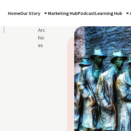
Home
Our Story
Marketing Hub
Podcast
Learning Hub
e
Arc
hiv
es