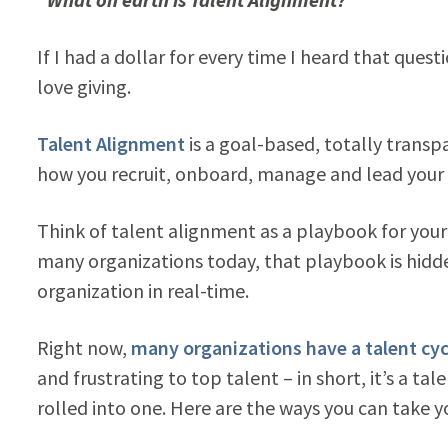
If I had a dollar for every time I heard that ques
love giving.
Talent Alignment
is a goal-based, totally transpa
how you recruit, onboard, manage and lead your
Think of talent alignment as a playbook for your 
many organizations today, that playbook is hidde
organization in real-time.
Right now,
many organizations have a talent cyc
and frustrating to top talent – in short, it’s a
rolled into one. Here are the ways you can take yo