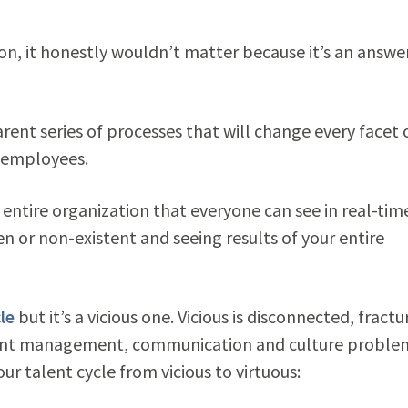
tion, it honestly wouldn’t matter because it’s an answer
rent series of processes that will change every facet 
 employees.
entire organization that everyone can see in real-time
n or non-existent and seeing results of your entire
le
but it’s a vicious one. Vicious is disconnected, fract
 talent management, communication and culture problem
ur talent cycle from vicious to virtuous: