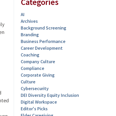
Categories
AI
Archives
ly
Background Screening
en
Branding
Business Performance
Career Development
Coaching
Company Culture
Compliance
Corporate Giving
Culture
Cybersecurity
d
DEI Diversity Equity Inclusion
nted
Digital Workspace
Editor's Picks
Elder Caregiving
even