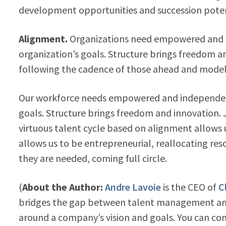
development opportunities and succession poten
Alignment.
Organizations need empowered and 
organization’s goals. Structure brings freedom an
following the cadence of those ahead and modeli
Our workforce needs empowered and independent
goals. Structure brings freedom and innovation. 
virtuous talent cycle based on alignment allows
allows us to be entrepreneurial, reallocating re
they are needed, coming full circle.
(
About the Author:
Andre Lavoie
is the CEO of
C
bridges the gap between talent management and
around a company’s vision and goals. You can c