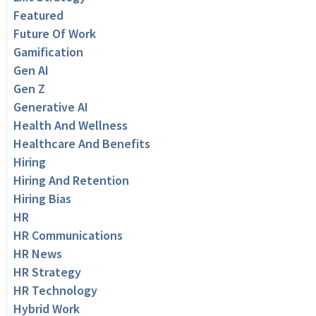
Featured
Future Of Work
Gamification
Gen AI
Gen Z
Generative AI
Health And Wellness
Healthcare And Benefits
Hiring
Hiring And Retention
Hiring Bias
HR
HR Communications
HR News
HR Strategy
HR Technology
Hybrid Work