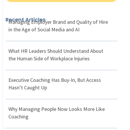
Recent Articles
Managing Employer Brand and Quality of Hire
in the Age of Social Media and AI
What HR Leaders Should Understand About
the Human Side of Workplace Injuries
Executive Coaching Has Buy-In, But Access
Hasn’t Caught Up
Why Managing People Now Looks More Like
Coaching