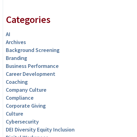
Categories
AI
Archives
Background Screening
Branding
Business Performance
Career Development
Coaching
Company Culture
Compliance
Corporate Giving
Culture
Cybersecurity
DEI Diversity Equity Inclusion