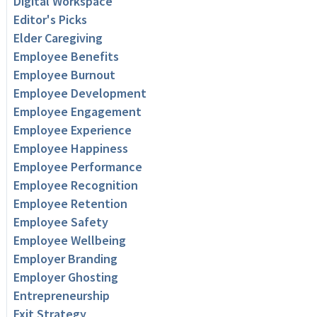
Digital Workspace
Editor's Picks
Elder Caregiving
Employee Benefits
Employee Burnout
Employee Development
Employee Engagement
Employee Experience
Employee Happiness
Employee Performance
Employee Recognition
Employee Retention
Employee Safety
Employee Wellbeing
Employer Branding
Employer Ghosting
Entrepreneurship
Exit Strategy