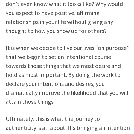
don’t even know what it looks like? Why would
you expect to have positive, affirming
relationships in your life without giving any
thought to how you show up for others?
It is when we decide to live our lives “on purpose”
that we begin to set an intentional course
towards those things that we most desire and
hold as most important. By doing the work to
declare your intentions and desires, you
dramatically improve the likelihood that you will
attain those things.
Ultimately, this is what the journey to
authenticity is all about. It’s bringing an intention