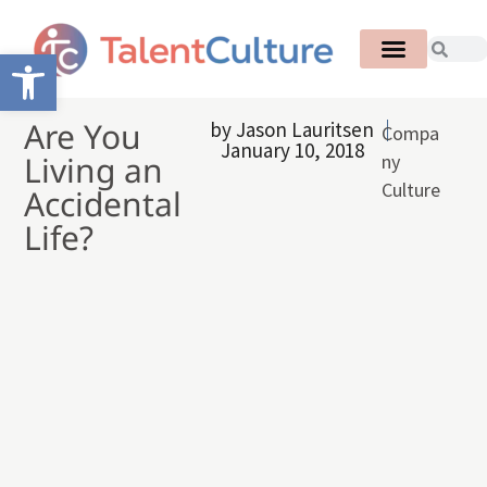
Open toolbar
Are You
by
Jason Lauritsen
Compa
January 10, 2018
Living an
ny
Culture
Accidental
Life?