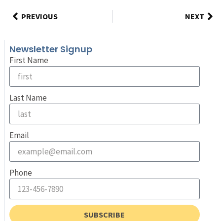
PREVIOUS
NEXT
Newsletter Signup
First Name
Last Name
Email
Phone
SUBSCRIBE