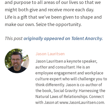
and purpose to all areas of our lives so that we
might both give and receive more each day.
Life is a gift that we’ve been given to shape and
make our own. Seize the opportunity.
This post
originally appeared on Talent Anarchy.
Jason Lauritsen
Jason Lauritsen a keynote speaker,
author and consultant. He is an
employee engagement and workplace
culture expert who will challenge you to
think differently. Jason is co-author of
the book, Social Gravity: Harnessing the
Natural Laws of Relationships. Connect
with Jason at www.JasonLauritsen.com.