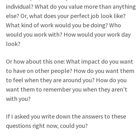
individual? What do you value more than anything
else? Or, what does your perfect job look like?
What kind of work would you be doing? Who
would you work with? How would your work day
look?
Or how about this one: What impact do you want
to have on other people? How do you want them
to feel when they are around you? How do you
want them to remember you when they aren’t
with you?
If I asked you write down the answers to these
questions right now, could you?