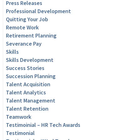
Press Releases
Professional Development
Quitting Your Job
Remote Work
Retirement Planning
Severance Pay
Skills
Skills Development
Success Stories
Succession Planning
Talent Acquisition
Talent Analytics
Talent Management
Talent Retention
Teamwork
Testimoinial – HR Tech Awards
Testimonial