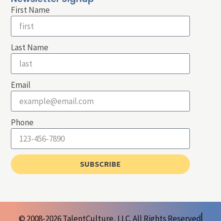
First Name
Last Name
Email
Phone
SUBSCRIBE
© 2008-2026 TalentCulture, LLC. All Rights Reserved