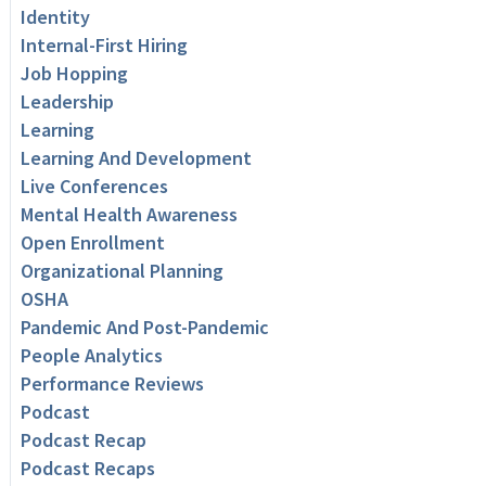
Identity
Internal-First Hiring
Job Hopping
Leadership
Learning
Learning And Development
Live Conferences
Mental Health Awareness
Open Enrollment
Organizational Planning
OSHA
Pandemic And Post-Pandemic
People Analytics
Performance Reviews
Podcast
Podcast Recap
Podcast Recaps