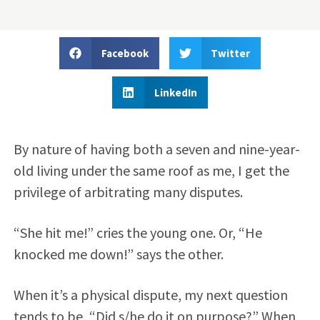
Facebook
Twitter
LinkedIn
By nature of having both a seven and nine-year-
old living under the same roof as me, I get the
privilege of arbitrating many disputes.
“She hit me!” cries the young one. Or, “He
knocked me down!” says the other.
When it’s a physical dispute, my next question
tends to be, “Did s/he do it on purpose?” When