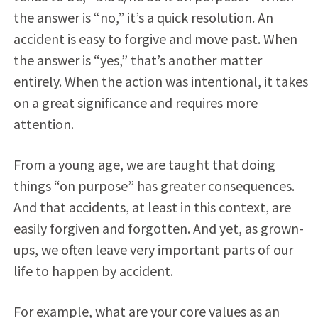
the answer is “no,” it’s a quick resolution. An
accident is easy to forgive and move past. When
the answer is “yes,” that’s another matter
entirely. When the action was intentional, it takes
on a great significance and requires more
attention.
From a young age, we are taught that doing
things “on purpose” has greater consequences.
And that accidents, at least in this context, are
easily forgiven and forgotten. And yet, as grown-
ups, we often leave very important parts of our
life to happen by accident.
For example, what are your core values as an