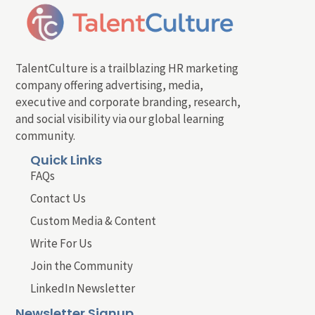
TalentCulture is a trailblazing HR marketing
company offering advertising, media,
executive and corporate branding, research,
and social visibility via our global learning
community.
Quick Links
FAQs
Contact Us
Custom Media & Content
Write For Us
Join the Community
LinkedIn Newsletter
Newsletter Signup