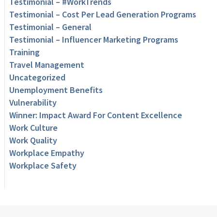
Testimonial – #WorkTrends
Testimonial – Cost Per Lead Generation Programs
Testimonial – General
Testimonial – Influencer Marketing Programs
Training
Travel Management
Uncategorized
Unemployment Benefits
Vulnerability
Winner: Impact Award For Content Excellence
Work Culture
Work Quality
Workplace Empathy
Workplace Safety