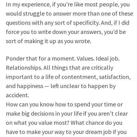
In my experience, if you’re like most people, you
would struggle to answer more than one of these
questions with any sort of specificity. And, if I did
force you to write down your answers, you’d be
sort of making it up as you wrote.
Ponder that for a moment. Values. Ideal job.
Relationships. All things that are critically
important to a life of contentment, satisfaction,
and happiness — left unclear to happen by
accident.
How can you know how to spend your time or
make big decisions in your life if you aren’t clear
on what you value most? What chance do you
have to make your way to your dream job if you