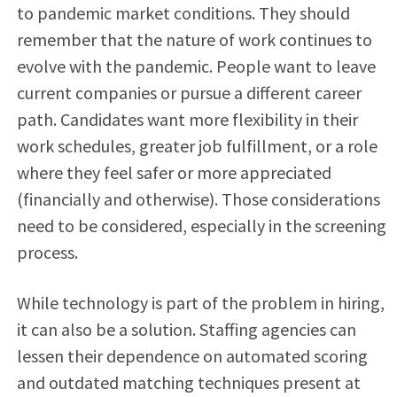
to pandemic market conditions. They should
remember that the nature of work continues to
evolve with the pandemic. People want to leave
current companies or pursue a different career
path. Candidates want more flexibility in their
work schedules, greater job fulfillment, or a role
where they feel safer or more appreciated
(financially and otherwise). Those considerations
need to be considered, especially in the screening
process.
While technology is part of the problem in hiring,
it can also be a solution. Staffing agencies can
lessen their dependence on automated scoring
and outdated matching techniques present at