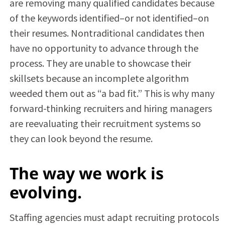
are removing many qualified candidates because
of the keywords identified–or not identified–on
their resumes. Nontraditional candidates then
have no opportunity to advance through the
process. They are unable to showcase their
skillsets because an incomplete algorithm
weeded them out as “a bad fit.” This is why many
forward-thinking recruiters and hiring managers
are reevaluating their recruitment systems so
they can look beyond the resume.
The way we work is
evolving.
Staffing agencies must adapt recruiting protocols