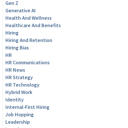
Gen Z
Generative AI
Health And Wellness
Healthcare And Benefits
Hiring
Hiring And Retention
Hiring Bias
HR
HR Communications
HR News
HR Strategy
HR Technology
Hybrid Work
Identity
Internal-First Hiring
Job Hopping
Leadership