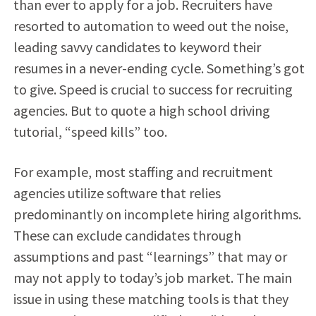
than ever to apply for a job. Recruiters have
resorted to automation to weed out the noise,
leading savvy candidates to keyword their
resumes in a never-ending cycle. Something’s got
to give. Speed is crucial to success for recruiting
agencies. But to quote a high school driving
tutorial, “speed kills” too.
For example, most staffing and recruitment
agencies utilize software that relies
predominantly on incomplete hiring algorithms.
These can exclude candidates through
assumptions and past “learnings” that may or
may not apply to today’s job market. The main
issue in using these matching tools is that they