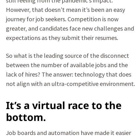
still reeling from the pandemic’s impact.
However, that doesn’t mean it’s been an easy
journey for job seekers. Competition is now
greater, and candidates face new challenges and
expectations as they submit their resumes.
So what is the leading source of the disconnect
between the number of available jobs and the
lack of hires? The answer: technology that does
not align with an ultra-competitive environment.
It’s a virtual race to the
bottom.
Job boards and automation have made it easier