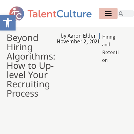
Open toolbar
Beyond
by
Aaron Elder
Hiring
November 2, 2021
Hiring
and
Retenti
Algorithms:
on
How to Up-
level Your
Recruiting
Process