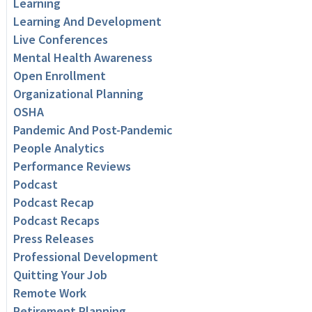
Learning
Learning And Development
Live Conferences
Mental Health Awareness
Open Enrollment
Organizational Planning
OSHA
Pandemic And Post-Pandemic
People Analytics
Performance Reviews
Podcast
Podcast Recap
Podcast Recaps
Press Releases
Professional Development
Quitting Your Job
Remote Work
Retirement Planning