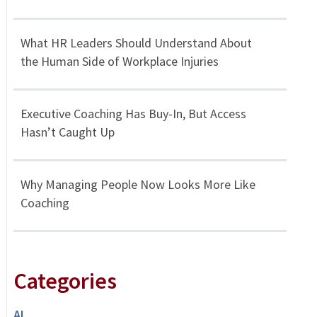
What HR Leaders Should Understand About
the Human Side of Workplace Injuries
Executive Coaching Has Buy-In, But Access
Hasn’t Caught Up
Why Managing People Now Looks More Like
Coaching
Categories
AI