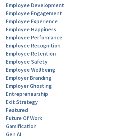
Employee Development
Employee Engagement
Employee Experience
Employee Happiness
Employee Performance
Employee Recognition
Employee Retention
Employee Safety
Employee Wellbeing
Employer Branding
Employer Ghosting
Entrepreneurship
Exit Strategy
Featured
Future Of Work
Gamification
Gen AI