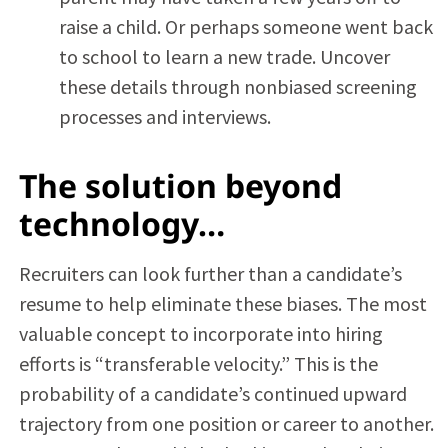
raise a child. Or perhaps someone went back
to school to learn a new trade. Uncover
these details through nonbiased screening
processes and interviews.
The solution beyond
technology…
Recruiters can look further than a candidate’s
resume to help eliminate these biases. The most
valuable concept to incorporate into hiring
efforts is “transferable velocity.” This is the
probability of a candidate’s continued upward
trajectory from one position or career to another.