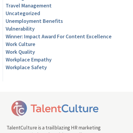
Travel Management
Uncategorized
Unemployment Benefits
Vulnerability
Winner: Impact Award For Content Excellence
Work Culture
Work Quality
Workplace Empathy
Workplace Safety
TalentCulture is a trailblazing HR marketing