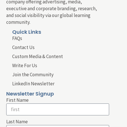
company offering advertising, media,
executive and corporate branding, research,
and social visibility via our global learning
community.
Quick Links
FAQs
Contact Us
Custom Media & Content
Write For Us
Join the Community
LinkedIn Newsletter
Newsletter Signup
First Name
Last Name