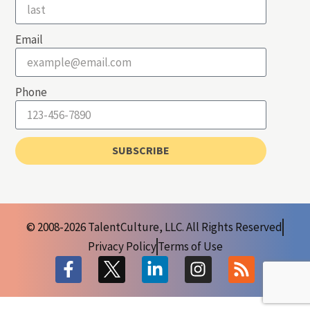
Email
Phone
SUBSCRIBE
© 2008-2026 TalentCulture, LLC. All Rights Reserved
Privacy Policy
Terms of Use