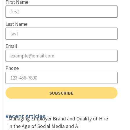
First Name
Last Name
Email
Phone
SUBSCRIBE
Recent Articles
Managing Employer Brand and Quality of Hire
in the Age of Social Media and AI