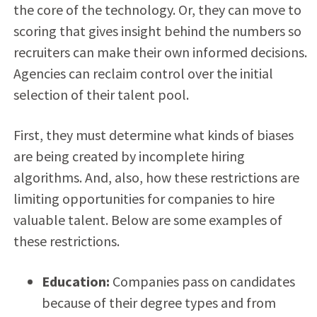
the core of the technology. Or, they can move to
scoring that gives insight behind the numbers so
recruiters can make their own informed decisions.
Agencies can reclaim control over the initial
selection of their talent pool.
First, they must determine what kinds of biases
are being created by incomplete hiring
algorithms. And, also, how these restrictions are
limiting opportunities for companies to hire
valuable talent. Below are some examples of
these restrictions.
Education:
Companies pass on candidates
because of their degree types and from