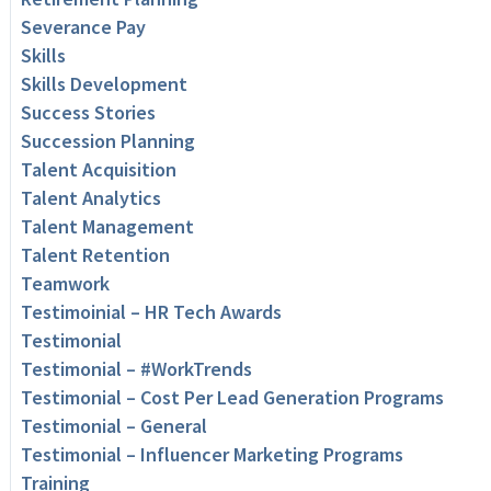
Severance Pay
Skills
Skills Development
Success Stories
Succession Planning
Talent Acquisition
Talent Analytics
Talent Management
Talent Retention
Teamwork
Testimoinial – HR Tech Awards
Testimonial
Testimonial – #WorkTrends
Testimonial – Cost Per Lead Generation Programs
Testimonial – General
Testimonial – Influencer Marketing Programs
Training