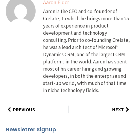
Aaron Elder
Aaron is the CEO and co-founder of
Crelate, to which he brings more than 25
years of experience in product
development and technology
consulting. Prior to co-founding Crelate,
he was a lead architect of Microsoft
Dynamics CRM, one of the largest CRM
platforms in the world. Aaron has spent
most of his career hiring and growing
developers, in both the enterprise and
start-up world, with much of that time
in niche technology fields.
PREVIOUS
NEXT
Newsletter Signup