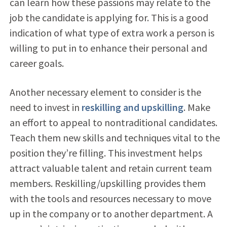
can learn how these passions may relate to the
job the candidate is applying for. This is a good
indication of what type of extra work a person is
willing to put in to enhance their personal and
career goals.
Another necessary element to consider is the
need to invest in
reskilling and upskilling
. Make
an effort to appeal to nontraditional candidates.
Teach them new skills and techniques vital to the
position they’re filling. This investment helps
attract valuable talent and retain current team
members. Reskilling/upskilling provides them
with the tools and resources necessary to move
up in the company or to another department. A