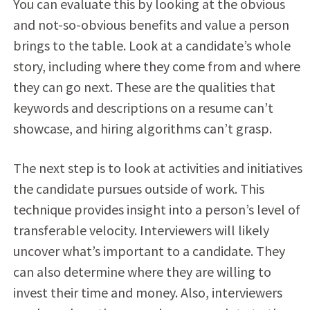
You can evaluate this by looking at the obvious
and not-so-obvious benefits and value a person
brings to the table. Look at a candidate’s whole
story, including where they come from and where
they can go next. These are the qualities that
keywords and descriptions on a resume can’t
showcase, and hiring algorithms can’t grasp.
The next step is to look at activities and initiatives
the candidate pursues outside of work. This
technique provides insight into a person’s level of
transferable velocity. Interviewers will likely
uncover what’s important to a candidate. They
can also determine where they are willing to
invest their time and money. Also, interviewers