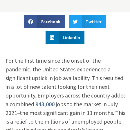
Facebook
Twitter
LinkedIn
For the first time since the onset of the
pandemic, the United States experienced a
significant uptick in job availability. This resulted
in a lot of new talent looking for their next
opportunity. Employers across the country added
a combined
943,000
jobs to the market in July
2021–the most significant gain in 11 months. This
is a relief to the millions of unemployed people