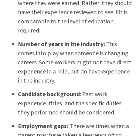
where they were earned. Rather, they should
have their experience reviewed to see if it is
comparable to the level of education
required.
Number of years in the industry:
This
comes into play when someone is changing
careers. Some workers might not have direct
experience in a role, but do have experience
in the industry.
Candidate background
: Past work
experience, titles, and the specific duties
they performed should be considered.
Employment gaps:
There are times when a
parent may have taken a few years off to