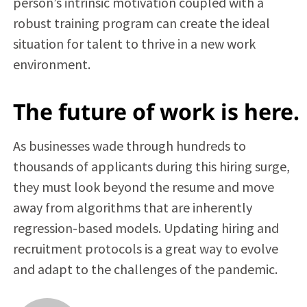
person’s intrinsic motivation coupled with a
robust training program can create the ideal
situation for talent to thrive in a new work
environment.
The future of work is here.
As businesses wade through hundreds to
thousands of applicants during this hiring surge,
they must look beyond the resume and move
away from algorithms that are inherently
regression-based models. Updating hiring and
recruitment protocols is a great way to evolve
and adapt to the challenges of the pandemic.