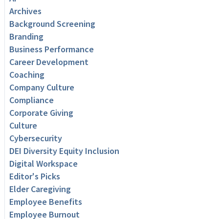
Archives
Background Screening
Branding
Business Performance
Career Development
Coaching
Company Culture
Compliance
Corporate Giving
Culture
Cybersecurity
DEI Diversity Equity Inclusion
Digital Workspace
Editor's Picks
Elder Caregiving
Employee Benefits
Employee Burnout