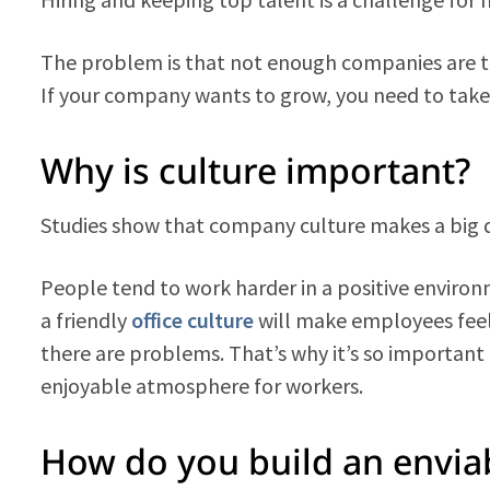
The problem is that not enough companies are tak
If your company wants to grow, you need to take
Why is culture important?
Studies show that company culture makes a big di
People tend to work harder in a positive environ
a friendly
office culture
will make employees fe
there are problems. That’s why it’s so important
enjoyable atmosphere for workers.
How do you build an enviab