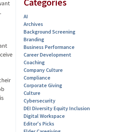
Categories
want
.
AI
Archives
Background Screening
Branding
ant
Business Performance
ceive
Career Development
Coaching
Company Culture
Compliance
their
Corporate Giving
ob
Culture
is
Cybersecurity
DEI Diversity Equity Inclusion
Digital Workspace
Editor's Picks
Elder Caregiving