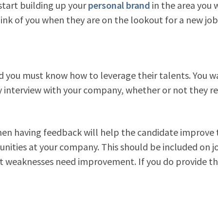
 start building up your
personal brand
in the area you 
nk of you when they are on the lookout for a new job
nd you must know how to leverage their talents. You w
 interview with your company, whether or not they re
hen having feedback will help the candidate improve 
rtunities at your company. This should be included on j
at weaknesses need improvement. If you do provide th