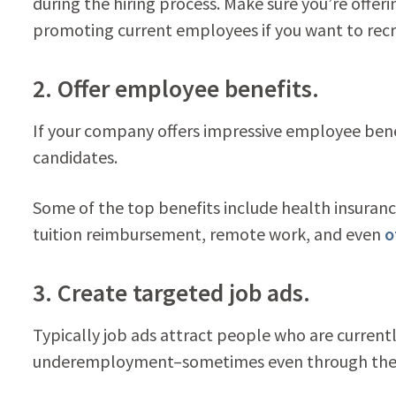
during the hiring process. Make sure you’re offe
promoting current employees if you want to recru
2. Offer employee benefits.
If your company offers impressive employee benefi
candidates.
Some of the top benefits include health insurance
tuition reimbursement, remote work, and even
o
3. Create targeted job ads.
Typically job ads attract people who are curren
underemployment–sometimes even through the h