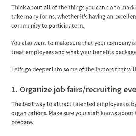
Think about all of the things you can do to mark
take many forms, whether it’s having an excellent
community to participate in.
You also want to make sure that your company is 
treat employees and what your benefits package 
Let’s go deeper into some of the factors that will
1. Organize job fairs/recruiting ev
The best way to attract talented employees is by 
organizations. Make sure your staff knows about
prepare.