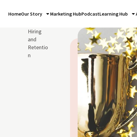
Home
Our Story
Marketing Hub
Podcast
Learning Hub
Hiring
and
Retentio
n