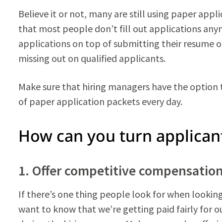
Believe it or not, many are still using paper appl
that most people don’t fill out applications anym
applications on top of submitting their resume onl
missing out on qualified applicants.
Make sure that hiring managers have the option t
of paper application packets every day.
How can you turn applican
1. Offer competitive compensatio
If there’s one thing people look for when lookin
want to know that we’re getting paid fairly for 