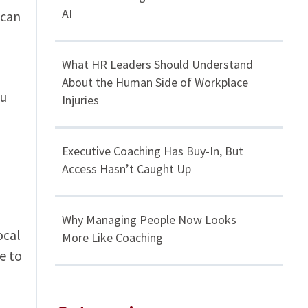
AI
 can
What HR Leaders Should Understand
About the Human Side of Workplace
ou
Injuries
Executive Coaching Has Buy-In, But
Access Hasn’t Caught Up
Why Managing People Now Looks
ocal
More Like Coaching
e to