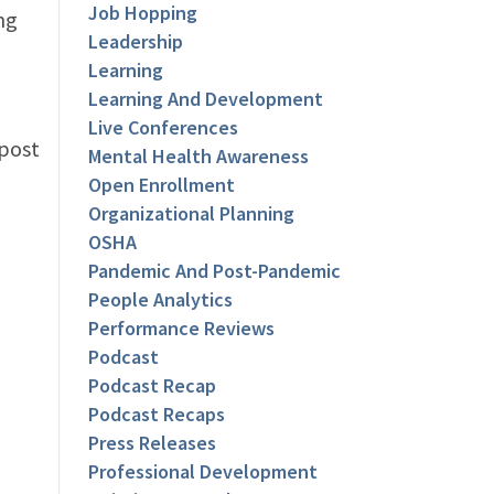
Job Hopping
ng
Leadership
Learning
Learning And Development
Live Conferences
 post
Mental Health Awareness
Open Enrollment
Organizational Planning
OSHA
Pandemic And Post-Pandemic
People Analytics
Performance Reviews
Podcast
Podcast Recap
Podcast Recaps
Press Releases
Professional Development