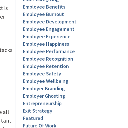
Employee Benefits
t is
Employee Burnout
per
Employee Development
Employee Engagement
Employee Experience
Employee Happiness
stacks
Employee Performance
Employee Recognition
Employee Retention
Employee Safety
Employee Wellbeing
Employer Branding
Employer Ghosting
Entrepreneurship
Exit Strategy
 all
Featured
rtant
Future Of Work