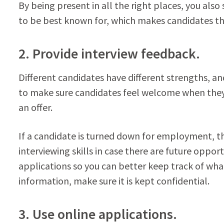
By being present in all the right places, you also
to be best known for, which makes candidates thi
2. Provide interview feedback.
Different candidates have different strengths, a
to make sure candidates feel welcome when they
an offer.
If a candidate is turned down for employment, t
interviewing skills in case there are future oppo
applications so you can better keep track of wh
information, make sure it is kept confidential.
3. Use online applications.