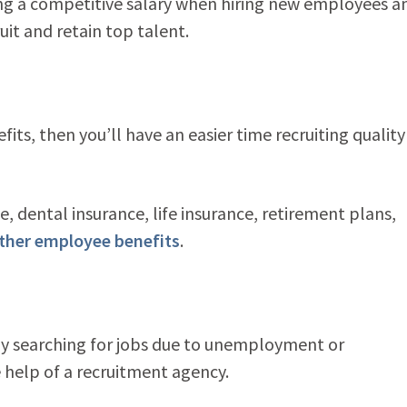
ring a competitive salary when hiring new employees a
it and retain top talent.
ts, then you’ll have an easier time recruiting quality
, dental insurance, life insurance, retirement plans,
ther employee benefits
.
tly searching for jobs due to unemployment or
elp of a recruitment agency.