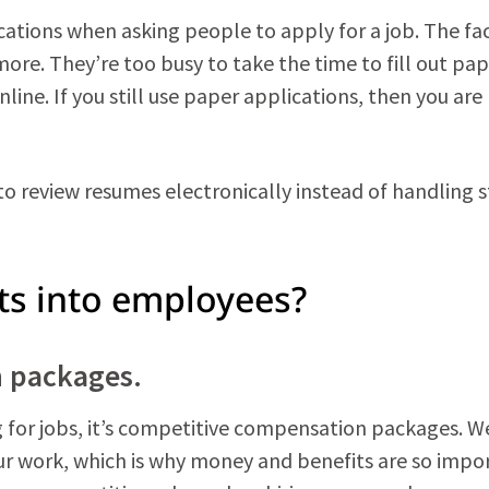
ications when asking people to apply for a job. The fac
ore. They’re too busy to take the time to fill out pa
ine. If you still use paper applications, then you are
o review resumes electronically instead of handling 
ts into employees?
n packages.
g for jobs, it’s competitive compensation packages. We
our work, which is why money and benefits are so impo