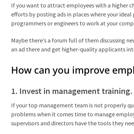
If you want to attract employees with a higher ch
efforts by posting ads in places where your ideal
programmers or engineers to work at your compa
Maybe there’s a forum full of them discussing new 
an ad there and get higher-quality applicants int
How can you improve empl
1. Invest in management training.
If your top management team is not properly qual
problems when it comes time to manage employ
supervisors and directors have the tools they nee