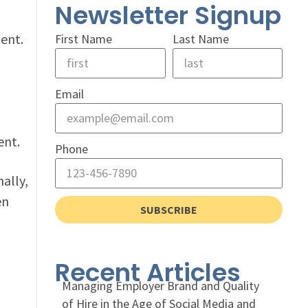
Newsletter Signup
ent.
First Name
Last Name
Email
ent.
Phone
ally,
en
SUBSCRIBE
Recent Articles
Managing Employer Brand and Quality
of Hire in the Age of Social Media and