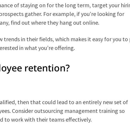
ance of staying on for the long term, target your hiri
 prospects gather. For example, if you’re looking for
ny, find out where they hang out online.
trends in their fields, which makes it easy for you to
erested in what you’re offering.
oyee retention?
ified, then that could lead to an entirely new set of
ees. Consider outsourcing management training so
d to work with their teams effectively.