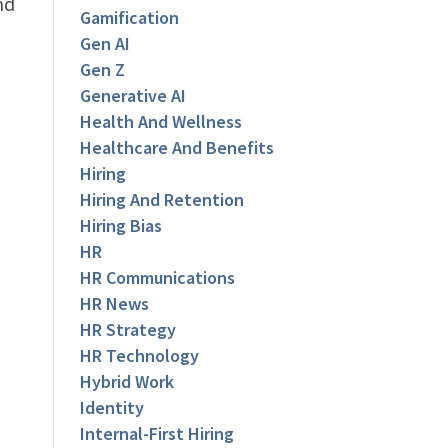
nd
Gamification
Gen AI
Gen Z
Generative AI
Health And Wellness
Healthcare And Benefits
Hiring
Hiring And Retention
Hiring Bias
HR
HR Communications
HR News
HR Strategy
HR Technology
Hybrid Work
Identity
Internal-First Hiring