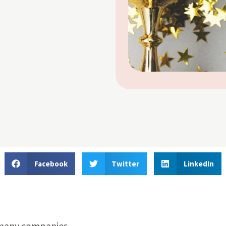
Facebook
Twitter
LinkedIn
r many companies.