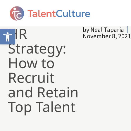
HR
by
Neal Taparia
Open toolbar
November 8, 2021
Strategy:
How to
Recruit
and Retain
Top Talent