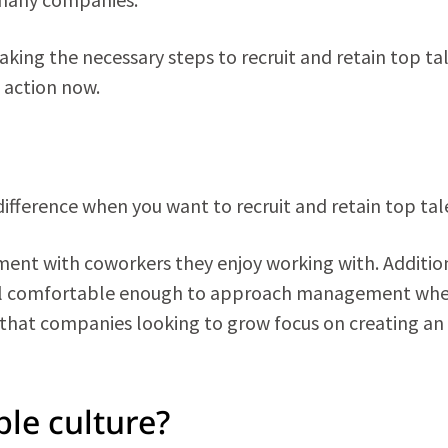
ing the necessary steps to recruit and retain top tal
 action now.
fference when you want to recruit and retain top tal
ment with coworkers they enjoy working with. Addition
el comfortable enough to approach management wh
 that companies looking to grow focus on creating an
le culture?