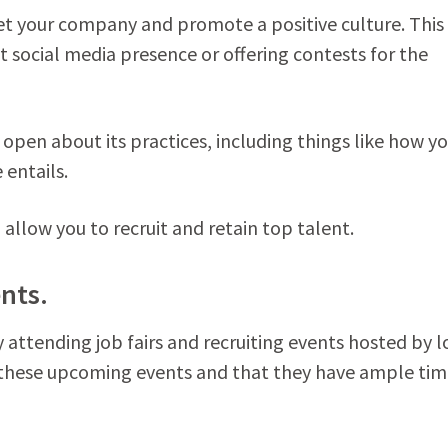
et your company and promote a positive culture. This
 social media presence or offering contests for the
open about its practices, including things like how y
entails.
 allow you to recruit and retain top talent.
ents.
attending job fairs and recruiting events hosted by l
 these upcoming events and that they have ample tim