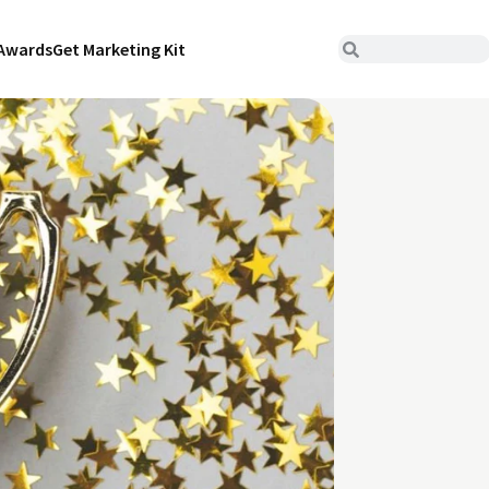
Awards
Get Marketing Kit