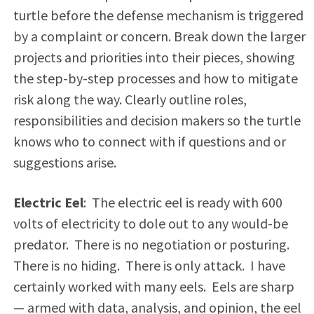
turtle before the defense mechanism is triggered
by a complaint or concern. Break down the larger
projects and priorities into their pieces, showing
the step-by-step processes and how to mitigate
risk along the way. Clearly outline roles,
responsibilities and decision makers so the turtle
knows who to connect with if questions and or
suggestions arise.
Electric Eel
: The electric eel is ready with 600
volts of electricity to dole out to any would-be
predator. There is no negotiation or posturing.
There is no hiding. There is only attack. I have
certainly worked with many eels. Eels are sharp
— armed with data, analysis, and opinion, the eel