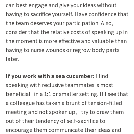
can best engage and give your ideas without
having to sacrifice yourself. Have confidence that
the team deserves your participation. Also,
consider that the relative costs of speaking up in
the moment is more effective and valuable than
having to nurse wounds or regrow body parts
later.
If you work with a sea cucumber:
I find
speaking with reclusive teammates is most
beneficial in a 1:1 or smaller setting. If I see that
a colleague has taken a brunt of tension-filled
meeting and not spoken up, I try to draw them
out of their tendency of self-sacrifice to
encourage them communicate their ideas and