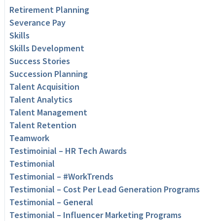
Retirement Planning
Severance Pay
Skills
Skills Development
Success Stories
Succession Planning
Talent Acquisition
Talent Analytics
Talent Management
Talent Retention
Teamwork
Testimoinial – HR Tech Awards
Testimonial
Testimonial – #WorkTrends
Testimonial – Cost Per Lead Generation Programs
Testimonial – General
Testimonial – Influencer Marketing Programs