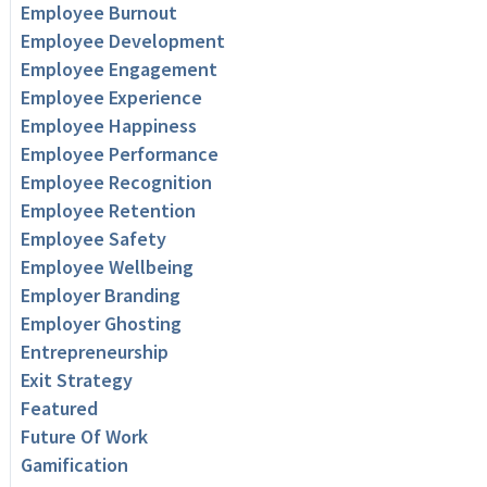
Employee Burnout
Employee Development
Employee Engagement
Employee Experience
Employee Happiness
Employee Performance
Employee Recognition
Employee Retention
Employee Safety
Employee Wellbeing
Employer Branding
Employer Ghosting
Entrepreneurship
Exit Strategy
Featured
Future Of Work
Gamification