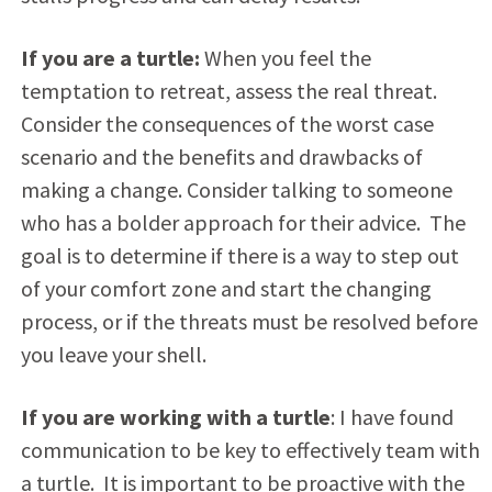
If you are a turtle:
When you feel the
temptation to retreat, assess the real threat.
Consider the consequences of the worst case
scenario and the benefits and drawbacks of
making a change. Consider talking to someone
who has a bolder approach for their advice. The
goal is to determine if there is a way to step out
of your comfort zone and start the changing
process, or if the threats must be resolved before
you leave your shell.
If you are working with a turtle
: I have found
communication to be key to effectively team with
a turtle. It is important to be proactive with the