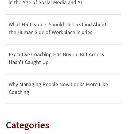
in the Age of Social Media and AI
What HR Leaders Should Understand About
the Human Side of Workplace Injuries
Executive Coaching Has Buy-In, But Access
Hasn’t Caught Up
Why Managing People Now Looks More Like
Coaching
Categories