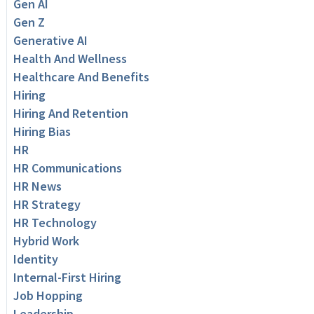
Gen AI
Gen Z
Generative AI
Health And Wellness
Healthcare And Benefits
Hiring
Hiring And Retention
Hiring Bias
HR
HR Communications
HR News
HR Strategy
HR Technology
Hybrid Work
Identity
Internal-First Hiring
Job Hopping
Leadership