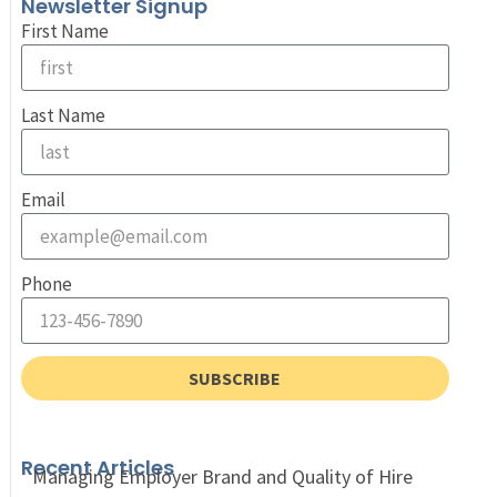
Newsletter Signup
First Name
Last Name
Email
Phone
SUBSCRIBE
Recent Articles
Managing Employer Brand and Quality of Hire