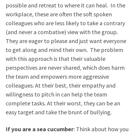
possible and retreat to where it can heal. In the
workplace, these are often the soft spoken
colleagues who are less likely to take a contrary
(and never a combative) view with the group.
They are eager to please and just want everyone
to get along and mind their own. The problem
with this approach is that their valuable
perspectives are never shared, which does harm
the team and empowers more aggressive
colleagues. At their best, their empathy and
willingness to pitch in can help the team
complete tasks. At their worst, they can be an
easy target and take the brunt of bullying.
If you are a sea cucumber
: Think about how you