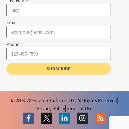
Last Name
Email
Phone
SUBSCRIBE
© 2008-2026 TalentCulture, LLC. All Rights Reserved
Privacy Policy
Terms of Use