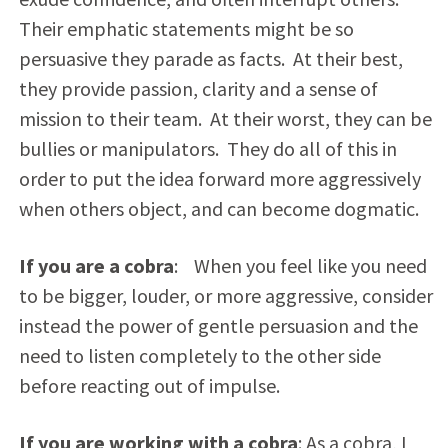
Their emphatic statements might be so
persuasive they parade as facts. At their best,
they provide passion, clarity and a sense of
mission to their team. At their worst, they can be
bullies or manipulators. They do all of this in
order to put the idea forward more aggressively
when others object, and can become dogmatic.
If you are a cobra
: When you feel like you need
to be bigger, louder, or more aggressive, consider
instead the power of gentle persuasion and the
need to listen completely to the other side
before reacting out of impulse.
If you are working with a cobra
: As a cobra, I