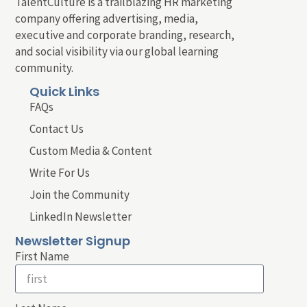
TalentCulture is a trailblazing HR marketing
company offering advertising, media,
executive and corporate branding, research,
and social visibility via our global learning
community.
Quick Links
FAQs
Contact Us
Custom Media & Content
Write For Us
Join the Community
LinkedIn Newsletter
Newsletter Signup
First Name