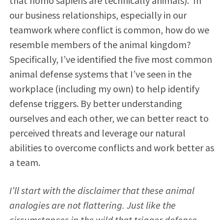
that homo sapiens are technically animals). In
our business relationships, especially in our
teamwork where conflict is common, how do we
resemble members of the animal kingdom?
Specifically, I’ve identified the five most common
animal defense systems that I’ve seen in the
workplace (including my own) to help identify
defense triggers. By better understanding
ourselves and each other, we can better react to
perceived threats and leverage our natural
abilities to overcome conflicts and work better as
a team.
I
’ll start with the disclaimer that these animal
analogies are not flattering. Just like the
circumstances in the wild that trigger defense