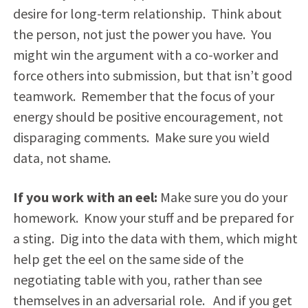
desire for long-term relationship. Think about
the person, not just the power you have. You
might win the argument with a co-worker and
force others into submission, but that isn’t good
teamwork. Remember that the focus of your
energy should be positive encouragement, not
disparaging comments. Make sure you wield
data, not shame.
If you work with an eel:
Make sure you do your
homework. Know your stuff and be prepared for
a sting. Dig into the data with them, which might
help get the eel on the same side of the
negotiating table with you, rather than see
themselves in an adversarial role. And if you get