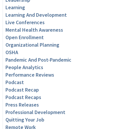
Learning
Learning And Development
Live Conferences
Mental Health Awareness
Open Enrollment
Organizational Planning
OSHA
Pandemic And Post-Pandemic
People Analytics
Performance Reviews
Podcast
Podcast Recap
Podcast Recaps
Press Releases
Professional Development
Quitting Your Job
Remote Work