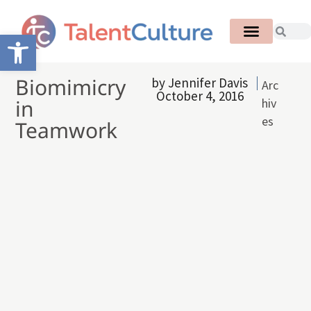
Open toolbar
Biomimicry
by
Jennifer Davis
Arc
October 4, 2016
in
hiv
es
Teamwork