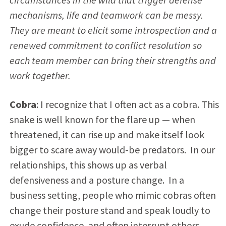
mechanisms, life and teamwork can be messy.
They are meant to elicit some introspection and a
renewed commitment to conflict resolution so
each team member can bring their strengths and
work together.
Cobra
: I recognize that I often act as a cobra. This
snake is well known for the flare up — when
threatened, it can rise up and make itself look
bigger to scare away would-be predators. In our
relationships, this shows up as verbal
defensiveness and a posture change. In a
business setting, people who mimic cobras often
change their posture stand and speak loudly to
exude confidence, and often interrupt others.