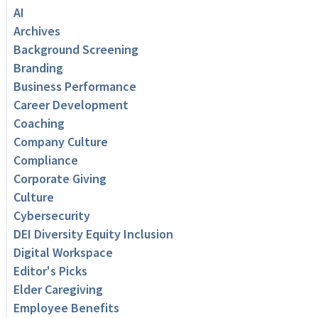
AI
Archives
Background Screening
Branding
Business Performance
Career Development
Coaching
Company Culture
Compliance
Corporate Giving
Culture
Cybersecurity
DEI Diversity Equity Inclusion
Digital Workspace
Editor's Picks
Elder Caregiving
Employee Benefits