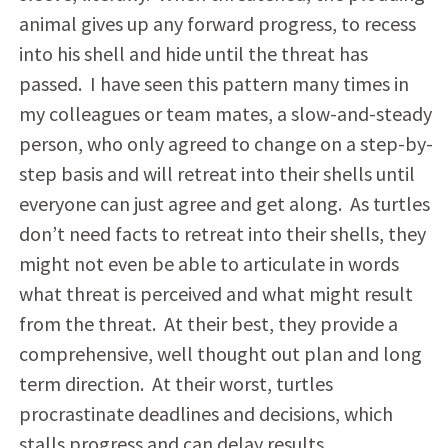
animal gives up any forward progress, to recess
into his shell and hide until the threat has
passed. I have seen this pattern many times in
my colleagues or team mates, a slow-and-steady
person, who only agreed to change on a step-by-
step basis and will retreat into their shells until
everyone can just agree and get along. As turtles
don’t need facts to retreat into their shells, they
might not even be able to articulate in words
what threat is perceived and what might result
from the threat. At their best, they provide a
comprehensive, well thought out plan and long
term direction. At their worst, turtles
procrastinate deadlines and decisions, which
stalls progress and can delay results.