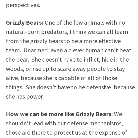
perspectives.
Grizzly Bears:
One of the few animals with no
natural-born predators, I think we can all learn
from the grizzly bears to be a more effective
team. Unarmed, even a clever human can’t beat
the bear. She doesn’t have to inflict, hide in the
woods, or rise up to scare away people to stay
alive, because she is capable of all of those
things. She doesn’t have to be defensive, because
she has power.
How we can be more like Grizzly Bears
: We
shouldn’t lead with our defense mechanisms,
those are there to protect us at the expense of