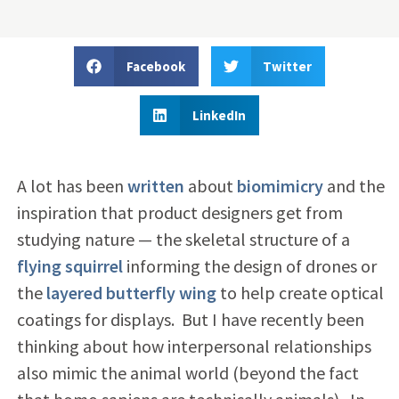
Facebook
Twitter
LinkedIn
A lot has been
written
about
biomimicry
and the
inspiration that product designers get from
studying nature — the skeletal structure of a
flying squirrel
informing the design of drones or
the
layered butterfly wing
to help create optical
coatings for displays. But I have recently been
thinking about how interpersonal relationships
also mimic the animal world (beyond the fact