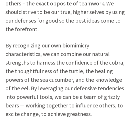
others – the exact opposite of teamwork. We
should strive to be our true, higher selves by using
our defenses for good so the best ideas come to
the forefront.
By recognizing our own biomimicry
characteristics, we can combine our natural
strengths to harness the confidence of the cobra,
the thoughtfulness of the turtle, the healing
powers of the sea cucumber, and the knowledge
of the eel. By leveraging our defensive tendencies
into powerful tools, we can be a team of grizzly
bears — working together to influence others, to
excite change, to achieve greatness.