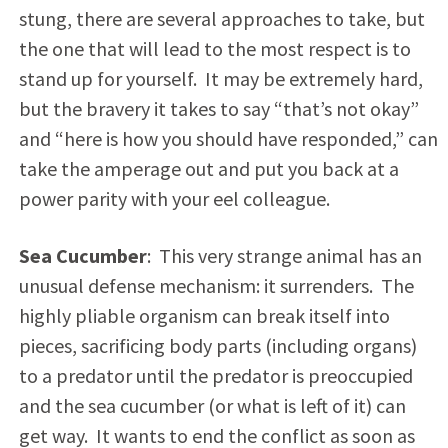
stung, there are several approaches to take, but
the one that will lead to the most respect is to
stand up for yourself. It may be extremely hard,
but the bravery it takes to say “that’s not okay”
and “here is how you should have responded,” can
take the amperage out and put you back at a
power parity with your eel colleague.
Sea Cucumber
: This very strange animal has an
unusual defense mechanism: it surrenders. The
highly pliable organism can break itself into
pieces, sacrificing body parts (including organs)
to a predator until the predator is preoccupied
and the sea cucumber (or what is left of it) can
get way. It wants to end the conflict as soon as