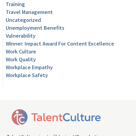
Training
Travel Management
Uncategorized
Unemployment Benefits
Vulnerability
Winner: Impact Award For Content Excellence
Work Culture
Work Quality
Workplace Empathy
Workplace Safety