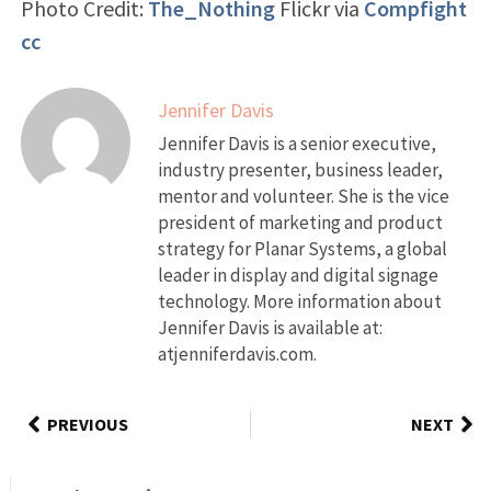
Photo Credit:
The_Nothing
Flickr via
Compfight
cc
Jennifer Davis
Jennifer Davis is a senior executive,
industry presenter, business leader,
mentor and volunteer. She is the vice
president of marketing and product
strategy for Planar Systems, a global
leader in display and digital signage
technology. More information about
Jennifer Davis is available at:
atjenniferdavis.com.
PREVIOUS
NEXT