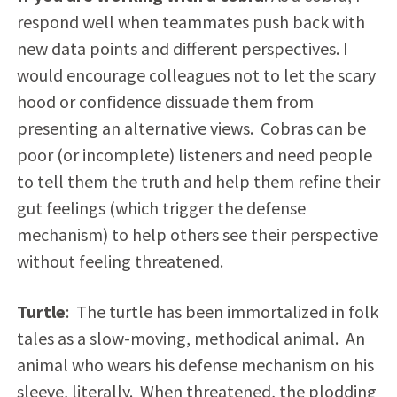
respond well when teammates push back with
new data points and different perspectives. I
would encourage colleagues not to let the scary
hood or confidence dissuade them from
presenting an alternative views. Cobras can be
poor (or incomplete) listeners and need people
to tell them the truth and help them refine their
gut feelings (which trigger the defense
mechanism) to help others see their perspective
without feeling threatened.
Turtle
: The turtle has been immortalized in folk
tales as a slow-moving, methodical animal. An
animal who wears his defense mechanism on his
sleeve, literally. When threatened, the plodding