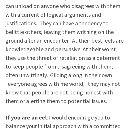
can unload on anyone who disagrees with them
with a current of logical arguments and
justifications. They can have a tendency to
belittle others, leaving them writhing on the
ground after an encounter. At their best, eels are
knowledgeable and persuasive. At their worst,
they use the threat of retaliation as a deterrent
to keep people from disagreeing with them,
often unwittingly. Gliding along in their own
“everyone agrees with me world,” they may not
know that people are not being honest with
them or alerting them to potential issues.
If you are an eel
: I would encourage you to
balance your initial approach with a committed