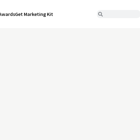
Awards
Get Marketing Kit