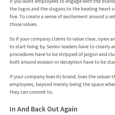
If you want employees to engage with the brand
the logos and the slogans to the beating heart 
five. To create a sense of excitement around a s
those values.
So if your company claims to value clear, open 
to start living by. Senior leaders have to clearly
procedures have to be stripped of jargon and cl
built around evasion or deception have to be s
If your company lives its brand, lives the values 
employees, beyond merely being the space where t
they can commit to.
In And Back Out Again