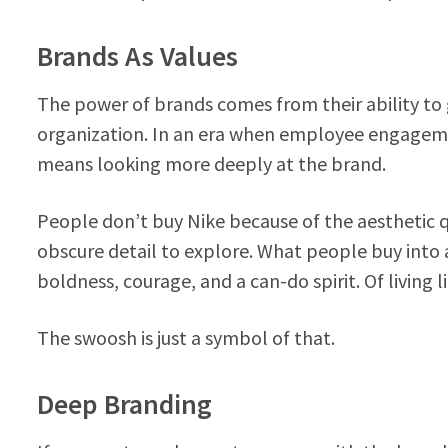
Brands As Values
The power of brands comes from their ability to
organization. In an era when employee engagement 
means looking more deeply at the brand.
People don’t buy Nike because of the aesthetic q
obscure detail to explore. What people buy into 
boldness, courage, and a can-do spirit. Of living li
The swoosh is just a symbol of that.
Deep Branding