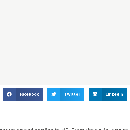
Facebook
Twitter
LinkedIn
marketing and applied to HR. From the obvious point 