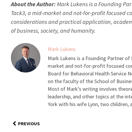
About the Author:
Mark Lukens is a Founding Par
Tack3, a mid-market and not-for-profit focused co
considerations and practical application, academi
of business, society, and humanity.
Mark Lukens
Mark Lukens is a Founding Partner of
market and not-for-profit focused con
Board for Behavioral Health Service No
on the faculty of the School of Busin
Most of Mark’s writing involves theore
leadership, and other topics at the in
York with his wife Lynn, two children,
PREVIOUS