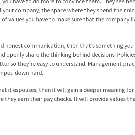
, you have to do more to convince them. They see be
of your company, the space where they spend their nin
et of values you have to make sure that the company li
and honest communication, then that’s something you
 and openly share the thinking behind decisions. Policie
utter so they’re easy to understand. Management prac
tamped down hard.
that it espouses, then it will gain a deeper meaning for
hey earn their pay checks. It will provide values th