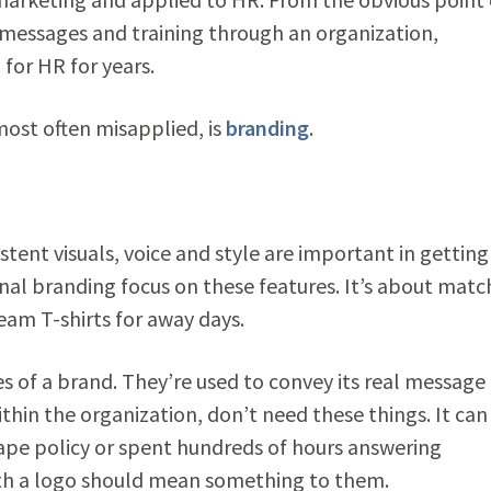
 messages and training through an organization,
for HR for years.
most often misapplied, is
branding
.
stent visuals, voice and style are important in getting
rnal branding focus on these features. It’s about matc
eam T-shirts for away days.
s of a brand. They’re used to convey its real message
in the organization, don’t need these things. It can
ape policy or spent hundreds of hours answering
with a logo should mean something to them.