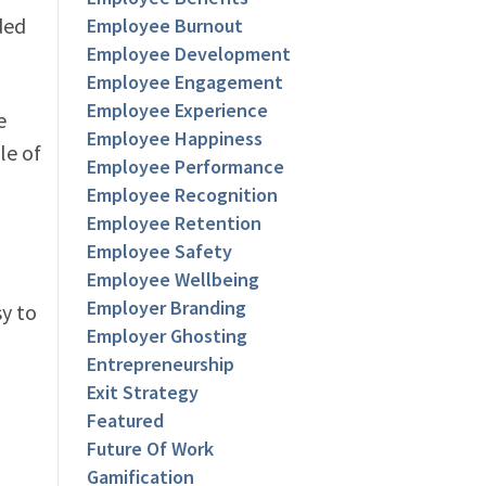
ded
Employee Burnout
Employee Development
Employee Engagement
Employee Experience
e
Employee Happiness
le of
Employee Performance
Employee Recognition
Employee Retention
Employee Safety
Employee Wellbeing
Employer Branding
sy to
Employer Ghosting
Entrepreneurship
Exit Strategy
Featured
Future Of Work
Gamification