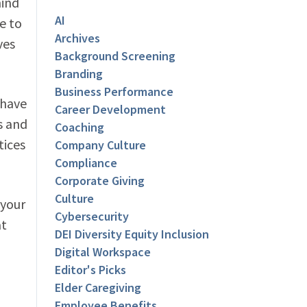
hind
AI
e to
Archives
ves
Background Screening
Branding
Business Performance
 have
Career Development
s and
Coaching
tices
Company Culture
Compliance
Corporate Giving
Culture
 your
Cybersecurity
at
DEI Diversity Equity Inclusion
Digital Workspace
Editor's Picks
Elder Caregiving
Employee Benefits