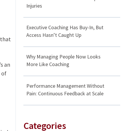
Injuries
Executive Coaching Has Buy-In, But
Access Hasn’t Caught Up
 that
Why Managing People Now Looks
’s an
More Like Coaching
 of
Performance Management Without
Pain: Continuous Feedback at Scale
Categories