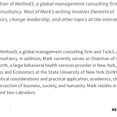
tner of Method3, a global management consulting fir
nsultancy. Most of Mark’s writing involves theoretical
cs, change leadership, and other topics at the inters
 Method3, a global management consulting firm and Tack3, 
sultancy. In addition, Mark currently serves as Chairman of 
rth, a large behavioral health services provider in New York
ess and Economics at the State University of New York (SUNY
tical considerations and practical application, academics, 
tersection of business, society, and humanity. Mark resides i
 and two Labradors.
NE