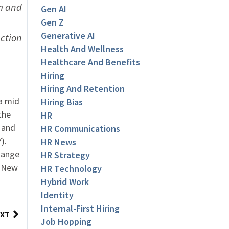
m and
Gen AI
Gen Z
Generative AI
ection
Health And Wellness
Healthcare And Benefits
Hiring
Hiring And Retention
a mid
Hiring Bias
the
HR
, and
HR Communications
).
HR News
change
HR Strategy
n New
HR Technology
Hybrid Work
Identity
Internal-First Hiring
XT
Job Hopping