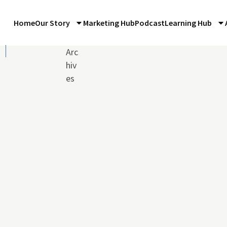
Home
Our Story
Marketing Hub
Podcast
Learning Hub
Arc
hiv
es