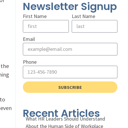
Newsletter Signup
First Name
Last Name
Email
Phone
 the
hing
SUBSCRIBE
 to
 even
Recent Articles
What HR Leaders Should Understand
About the Human Side of Workplace