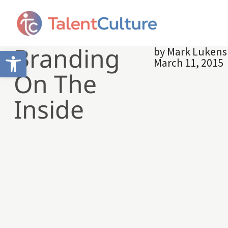
Branding
by
Mark Lukens
Open toolbar
March 11, 2015
On The
Inside