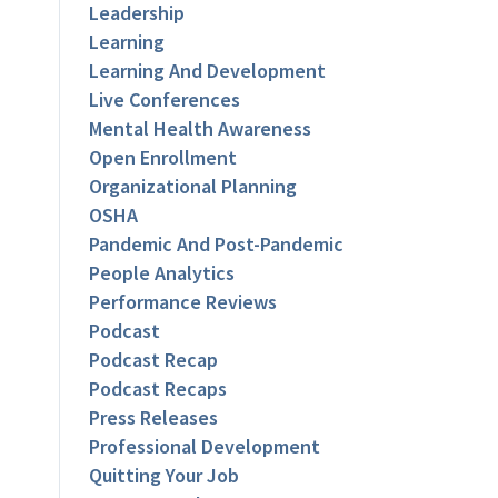
Leadership
Learning
Learning And Development
Live Conferences
Mental Health Awareness
Open Enrollment
Organizational Planning
OSHA
Pandemic And Post-Pandemic
People Analytics
Performance Reviews
Podcast
Podcast Recap
Podcast Recaps
Press Releases
Professional Development
Quitting Your Job