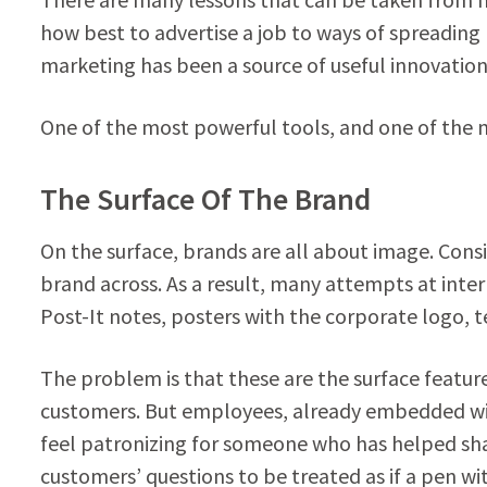
how best to advertise a job to ways of spreading
marketing has been a source of useful innovation 
One of the most powerful tools, and one of the 
The Surface Of The Brand
On the surface, brands are all about image. Consi
brand across. As a result, many attempts at inte
Post-It notes, posters with the corporate logo, t
The problem is that these are the surface feature
customers. But employees, already embedded with
feel patronizing for someone who has helped sh
customers’ questions to be treated as if a pen 