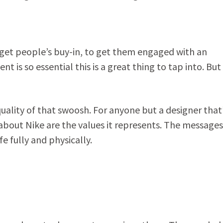
 get people’s buy-in, to get them engaged with an
is so essential this is a great thing to tap into. But
uality of that swoosh. For anyone but a designer that
about Nike are the values it represents. The messages
fe fully and physically.