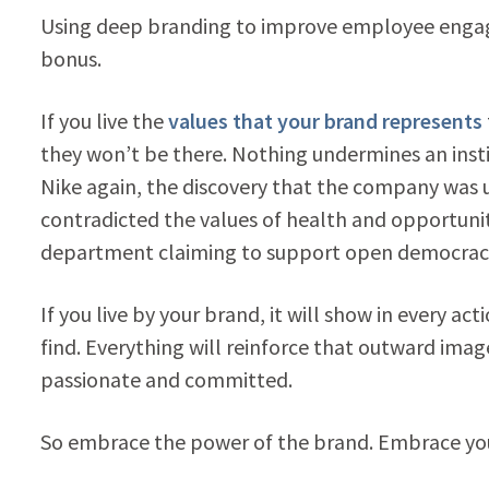
Using deep branding to improve employee engagem
bonus.
If you live the
values that your brand represents
they won’t be there. Nothing undermines an insti
Nike again, the discovery that the company was 
contradicted the values of health and opportuni
department claiming to support open democracy 
If you live by your brand, it will show in every a
find. Everything will reinforce that outward ima
passionate and committed.
So embrace the power of the brand. Embrace you