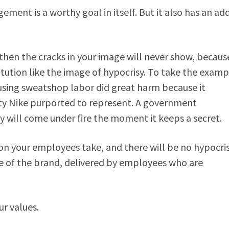
ent is a worthy goal in itself. But it also has an ad
then the cracks in your image will never show, becaus
tution like the image of hypocrisy. To take the examp
using sweatshop labor did great harm because it
ty Nike purported to represent. A government
will come under fire the moment it keeps a secret.
ction your employees take, and there will be no hypocri
ge of the brand, delivered by employees who are
r values.