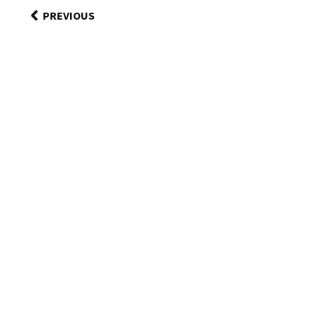
PREVIOUS