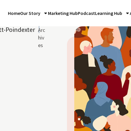
Home
Our Story
Marketing Hub
Podcast
Learning Hub
tt-Poindexter
Arc
hiv
es