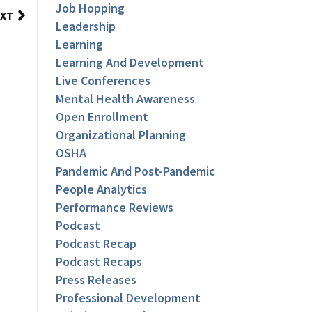
Job Hopping
XT
Leadership
Learning
Learning And Development
Live Conferences
Mental Health Awareness
Open Enrollment
Organizational Planning
OSHA
Pandemic And Post-Pandemic
People Analytics
Performance Reviews
Podcast
Podcast Recap
Podcast Recaps
Press Releases
Professional Development