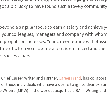
ot a bit lucky to have found such a lovely community
 beyond a singular focus to earn a salary and achieve y
 your colleagues, managers and company with whom
nd propulsion increases. Your career resume will bloss
ture of which you now are a part is enhanced and the
r success soars!
 Chief Career Writer and Partner,
CareerTrend
, has collabor
, or those individuals who have a desire to ignite their existi
 Writers (MRW) in the world, Jacqui has a BA in Writing and