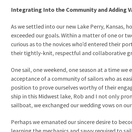
Integrating Into the Community and Adding V
As we settled into our new Lake Perry, Kansas, h
exceeded our goals. Within a matter of one or tw
curious as to the novices who’d entered their por
their tightly-knit, respectful and collaborative g
One sail, one weekend, one season at a time we
acceptance of a community of sailors who as easil
position to prove ourselves worthy of their engage
ship in this Midwest lake, Rob and I not only pro
sailboat, we exchanged our wedding vows on our 
Perhaps we emanated our sincere desire to become
learning the mechanics and savvy required to sail 