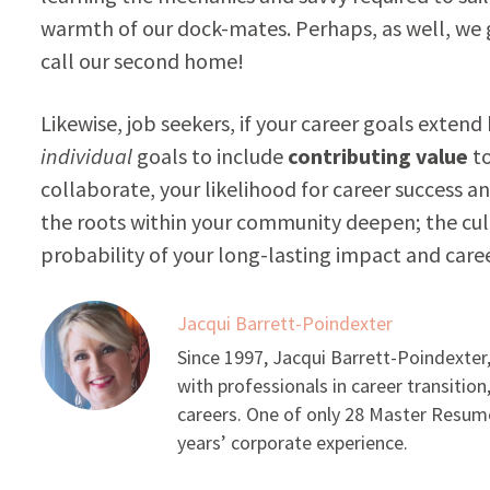
warmth of our dock-mates. Perhaps, as well, we g
call our second home!
Likewise, job seekers, if your career goals extend
individual
goals to include
contributing value
to
collaborate, your likelihood for career success a
the roots within your community deepen; the cul
probability of your long-lasting impact and caree
Jacqui Barrett-Poindexter
Since 1997, Jacqui Barrett-Poindexter,
with professionals in career transition
careers. One of only 28 Master Resume
years’ corporate experience.