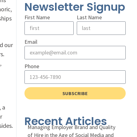
Newsletter Signup
oric,
First Name
Last Name
ships
Email
ed our
s.
,
Phone
SUBSCRIBE
, a
r
Recent Articles
ides.
Managing Employer Brand and Quality
of Hire in the Age of Social Media and