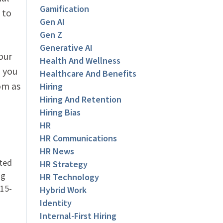
Gamification
 to
Gen AI
Gen Z
Generative AI
our
Health And Wellness
 you
Healthcare And Benefits
om as
Hiring
Hiring And Retention
Hiring Bias
HR
HR Communications
HR News
ated
HR Strategy
ng
HR Technology
 15-
Hybrid Work
Identity
Internal-First Hiring