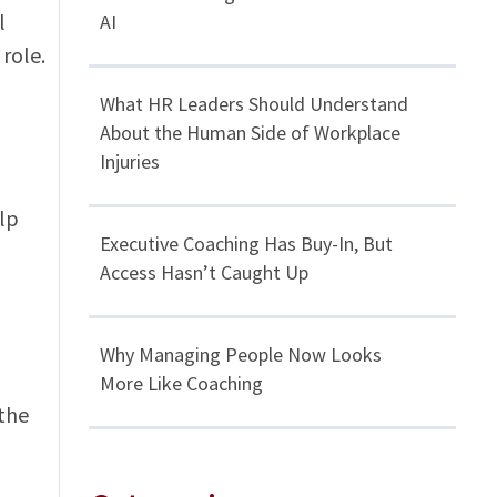
l
AI
 role.
What HR Leaders Should Understand
About the Human Side of Workplace
Injuries
elp
Executive Coaching Has Buy-In, But
Access Hasn’t Caught Up
Why Managing People Now Looks
More Like Coaching
the