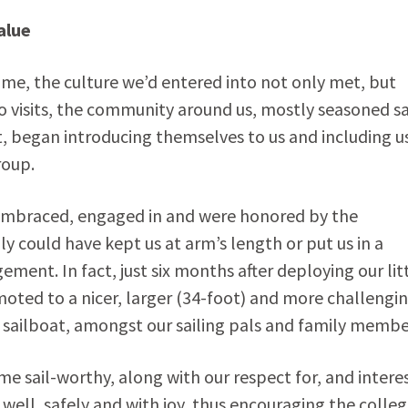
alue
ome, the culture we’d entered into not only met, but
o visits, the community around us, mostly seasoned sa
t, began introducing themselves to us and including us
roup.
 embraced, engaged in and were honored by the
y could have kept us at arm’s length or put us in a
ment. In fact, just six months after deploying our lit
moted to a nicer, larger (34-foot) and more challengi
sailboat, amongst our sailing pals and family membe
 sail-worthy, along with our respect for, and interes
well, safely and with joy, thus encouraging the colleg