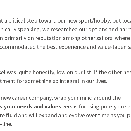
at a critical step toward our new sport/hobby, but loc
phically speaking, we researched our options and nar
n primarily on reputation among other sailors: where
 accommodated the best experience and value-laden sa
l was, quite honestly, low on our list. If the other ne
tment for something so integral in our lives.
our new career company, wrap your mind around the
ts your needs and values
versus focusing purely on sa
are fluid and will expand and evolve over time as you 
line.