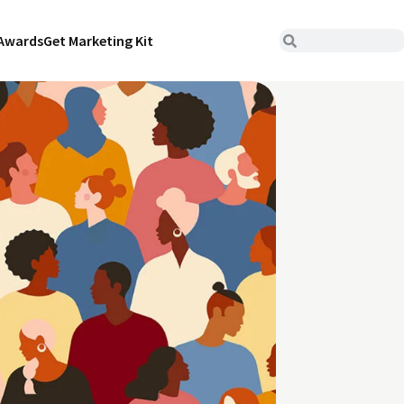
Awards
Get Marketing Kit