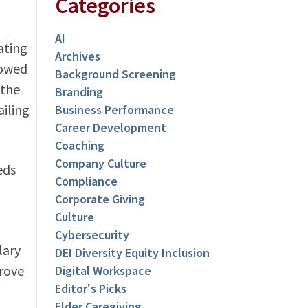
Categories
AI
ating
Archives
rowed
Background Screening
 the
Branding
iling
Business Performance
Career Development
Coaching
Company Culture
eds
Compliance
Corporate Giving
Culture
Cybersecurity
lary
DEI Diversity Equity Inclusion
prove
Digital Workspace
Editor's Picks
Elder Caregiving