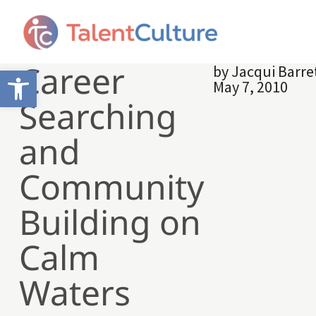
Career
by
Jacqui Barre
Open toolbar
May 7, 2010
Searching
and
Community
Building on
Calm
Waters