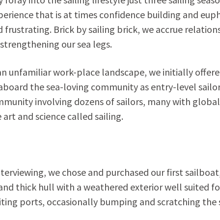
erience that is at times confidence building and euph
frustrating. Brick by sailing brick, we accrue relation
 strengthening our sea legs.
an unfamiliar work-place landscape, we initially offer
board the sea-loving community as entry-level sailor
mmunity involving dozens of sailors, many with global
art and science called sailing.
nterviewing, we chose and purchased our first sailboat
nd thick hull with a weathered exterior well suited fo
ting ports, occasionally bumping and scratching the s