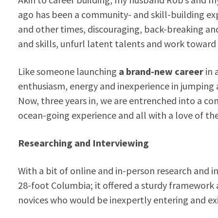
ago has been a community- and skill-building exp
and other times, discouraging, back-breaking and 
and skills, unfurl latent talents and work toward
Like someone launching
a brand-new career
in 
enthusiasm, energy and inexperience in jumping a
Now, three years in, we are entrenched into a co
ocean-going experience and all with a love of the 
Researching and Interviewing
With a bit of online and in-person research and i
28-foot Columbia; it offered a sturdy framework a
novices who would be inexpertly entering and exi