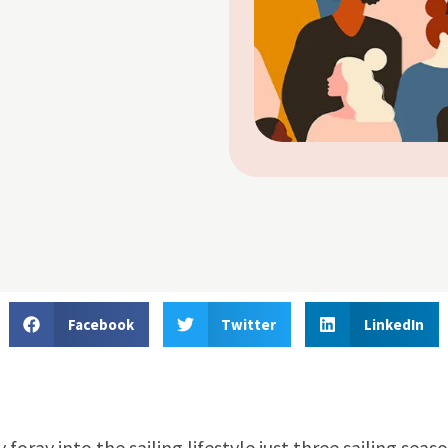
Facebook
Twitter
LinkedIn
oray into the sailing lifestyle just three sailing seas