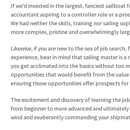
If we’d invested in the largest, fanciest sailboat
accountant aspiring to a controller role or a prod
We had neither the skills, training nor sailing sop
more complex, pristine and overwhelmingly large
Likewise, if you are new to the sea of job search, 
experience, bear in mind that sailing master is a 
you get acclimated into the basics without too m
opportunities that would benefit from the value yo
ensuring those opportunities offer prospects fo
The excitement and discovery of learning the job
from beginner to more advanced and ultimately 
wind and exuberantly commanding your shipmat