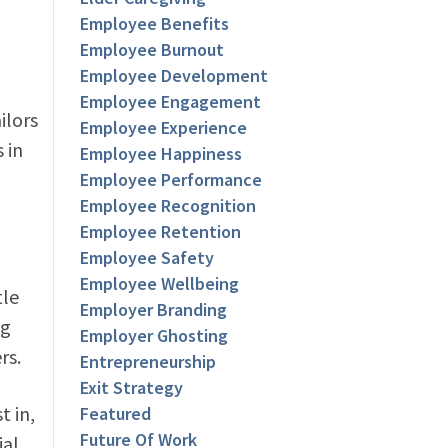
Employee Benefits
Employee Burnout
Employee Development
Employee Engagement
ilors
Employee Experience
 in
Employee Happiness
Employee Performance
Employee Recognition
Employee Retention
Employee Safety
Employee Wellbeing
tle
Employer Branding
ng
Employer Ghosting
rs.
Entrepreneurship
Exit Strategy
t in,
Featured
Future Of Work
ial