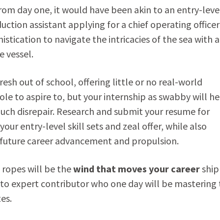
 from day one, it would have been akin to an entry-leve
uction assistant applying for a chief operating officer
histication to navigate the intricacies of the sea with a
 vessel.
fresh out of school, offering little or no real-world
role to aspire to, but your internship as swabby will h
uch disrepair. Research and submit your resume for
ur entry-level skill sets and zeal offer, while also
r future career advancement and propulsion.
 ropes will be the
wind that moves your career
ship
to expert contributor who one day will be mastering 
es.