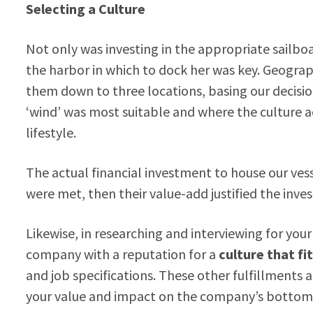
Selecting a Culture
Not only was investing in the appropriate sailbo
the harbor in which to dock her was key. Geogra
them down to three locations, basing our decisio
‘wind’ was most suitable and where the culture
lifestyle.
The actual financial investment to house our vesse
were met, then their value-add justified the inves
Likewise, in researching and interviewing for y
company with a
reputation for a
culture that fi
and job specifications. These other fulfillments 
your value and impact on the company’s bottom-