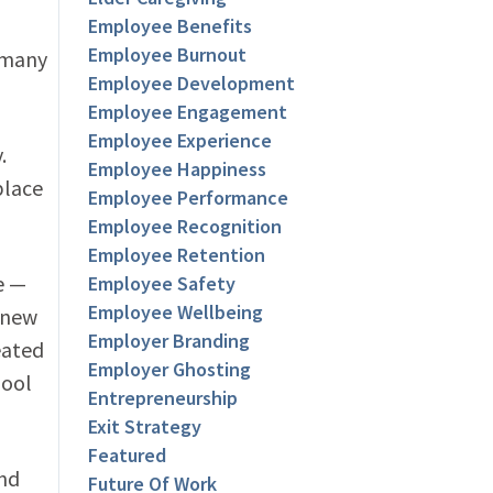
Employee Benefits
Employee Burnout
 many
Employee Development
Employee Engagement
Employee Experience
.
Employee Happiness
place
Employee Performance
Employee Recognition
Employee Retention
e —
Employee Safety
Employee Wellbeing
a new
Employer Branding
eated
Employer Ghosting
pool
Entrepreneurship
Exit Strategy
Featured
and
Future Of Work