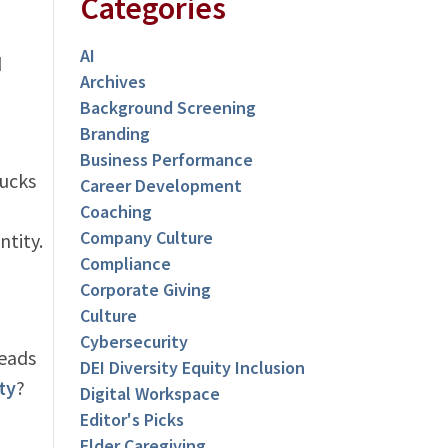
Categories
AI
d
Archives
Background Screening
Branding
Business Performance
bucks
Career Development
Coaching
Company Culture
ntity.
Compliance
Corporate Giving
Culture
Cybersecurity
leads
DEI Diversity Equity Inclusion
ty
?
Digital Workspace
Editor's Picks
Elder Caregiving