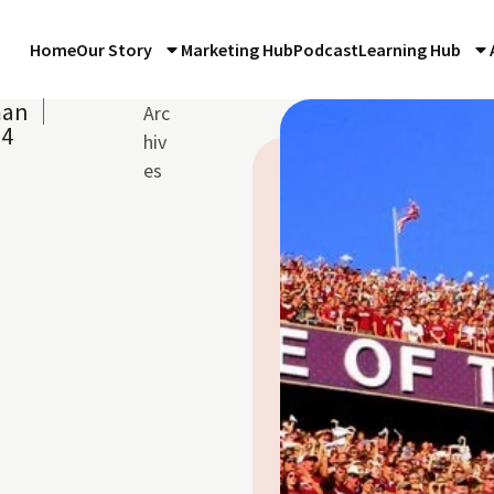
Home
Our Story
Marketing Hub
Podcast
Learning Hub
man
Arc
14
hiv
es