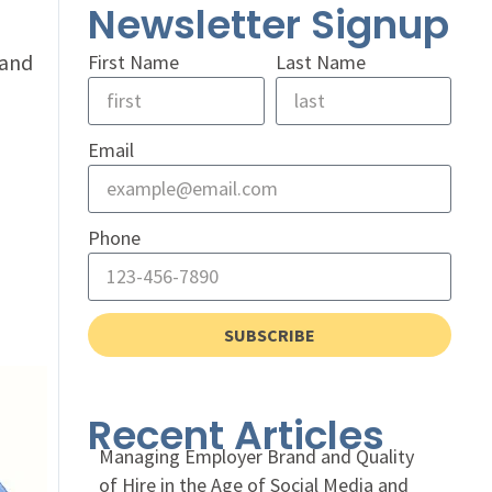
Newsletter Signup
 and
First Name
Last Name
Email
Phone
SUBSCRIBE
Recent Articles
Managing Employer Brand and Quality
of Hire in the Age of Social Media and