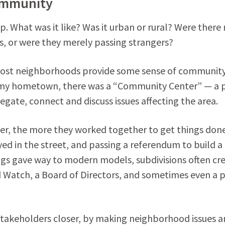
ommunity
 What was it like? Was it urban or rural? Were there
s, or were they merely passing strangers?
 most neighborhoods provide some sense of community
n my hometown, there was a “Community Center” — a 
ate, connect and discuss issues affecting the area.
oser, the more they worked together to get things don
yed in the street, and passing a referendum to build 
tings gave way to modern models, subdivisions often cr
Watch, a Board of Directors, and sometimes even a 
stakeholders closer, by making neighborhood issues 