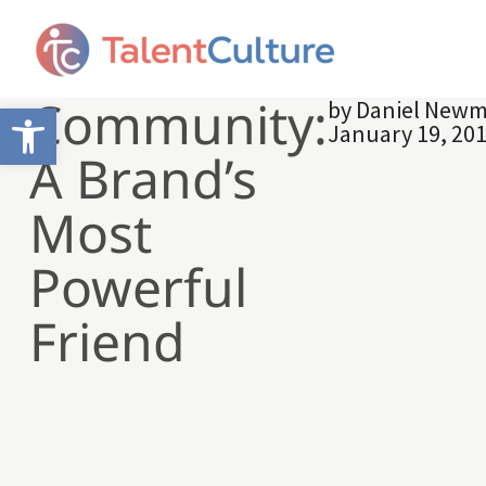
Community:
by
Daniel New
Open toolbar
January 19, 20
A Brand’s
Most
Powerful
Friend