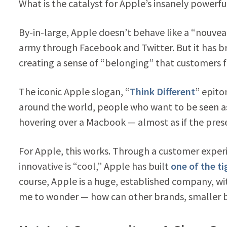
What is the catalyst for Apple’s insanely powerf
By-in-large, Apple doesn’t behave like a “nouvea
army through Facebook and Twitter. But it has 
creating a sense of “belonging” that customers 
The iconic Apple slogan, “
Think Different
” epito
around the world, people who want to be seen as
hovering over a Macbook — almost as if the prese
For Apple, this works. Through a customer experi
innovative is “cool,” Apple has built
one of the t
course, Apple is a huge, established company, w
me to wonder — how can other brands, smaller 