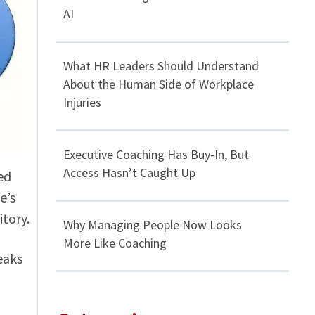
AI
What HR Leaders Should Understand
About the Human Side of Workplace
Injuries
Executive Coaching Has Buy-In, But
Access Hasn’t Caught Up
ed
e’s
itory.
Why Managing People Now Looks
More Like Coaching
eaks