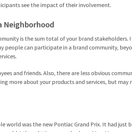
icipants see the impact of their involvement.
 a Neighborhood
munity is the sum total of your brand stakeholders. I
y people can participate in a brand community, bey
rvices.
oyees and friends. Also, there are less obvious commu
rning more about your products and services, but may 
ole world was the new Pontiac Grand Prix. It had just 