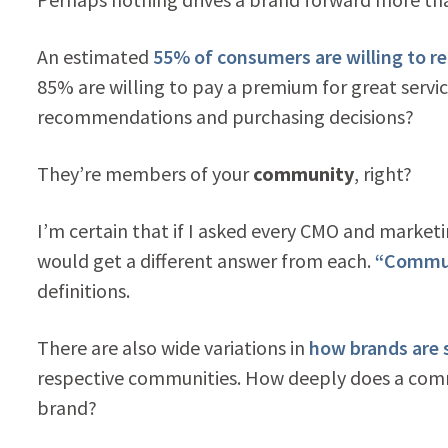
An estimated
55% of consumers are willing to
85% are willing to pay a premium for great serv
recommendations and purchasing decisions?
They’re members of your
community
, right?
I’m certain that if I asked every CMO and market
would get a different answer from each.
“Communi
definitions.
There are also wide variations in
how brands are s
respective communities. How deeply does a com
brand?