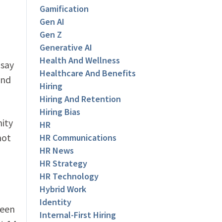
Gamification
Gen AI
Gen Z
Generative AI
Health And Wellness
 say
Healthcare And Benefits
ond
Hiring
Hiring And Retention
Hiring Bias
nity
HR
not
HR Communications
HR News
HR Strategy
HR Technology
Hybrid Work
Identity
been
Internal-First Hiring