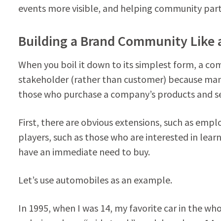
events more visible, and helping community part
Building a Brand Community Like
When you boil it down to its simplest form, a com
stakeholder (rather than customer) because man
those who purchase a company’s products and se
First, there are obvious extensions, such as empl
players, such as those who are interested in lea
have an immediate need to buy.
Let’s use automobiles as an example.
In 1995, when I was 14, my favorite car in the wh