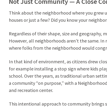
Not Just Community — A Close C
Think about the neighborhood where you grew up.
houses or just a few? Did you know your neighbor
Regardless of their shape, size and geography,
However, all neighborhoods aren’t the same. I
where folks from the neighborhood would congreg
In that kind of environment, as citizens drew cl
for example installing a stop sign where kids pla
school. Over the years, as traditional urban set
a community “on purpose,” with a Neighborhood 
and recreation center.
This intentional approach to community brings 