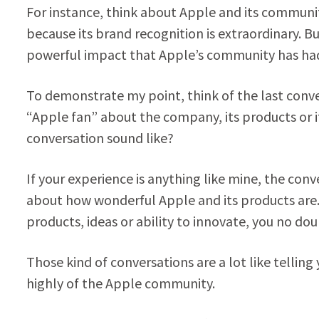
For instance, think about Apple and its communi
because its brand recognition is extraordinary. B
powerful impact that Apple’s community has had
To demonstrate my point, think of the last conv
“Apple fan” about the company, its products or i
conversation sound like?
If your experience is anything like mine, the co
about how wonderful Apple and its products are. 
products, ideas or ability to innovate, you no do
Those kind of conversations are a lot like telling 
highly of the Apple community.