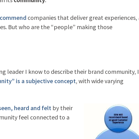
 recommend
companies that deliver great experiences,
ices. But who are the “people” making those
ing leader I know to describe their brand community, I
ty” is a subjective concept
, with wide varying
een, heard and felt
by their
munity feel connected to a