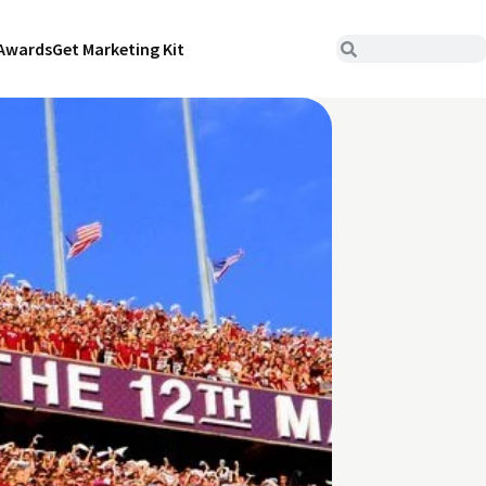
Awards
Get Marketing Kit