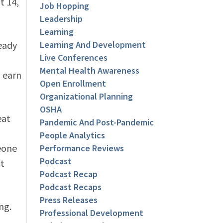
t 14,
Job Hopping
Leadership
Learning
ready
Learning And Development
Live Conferences
Mental Health Awareness
 earn
Open Enrollment
Organizational Planning
OSHA
eat
Pandemic And Post-Pandemic
People Analytics
eone
Performance Reviews
Podcast
t
Podcast Recap
Podcast Recaps
Press Releases
ng.
Professional Development