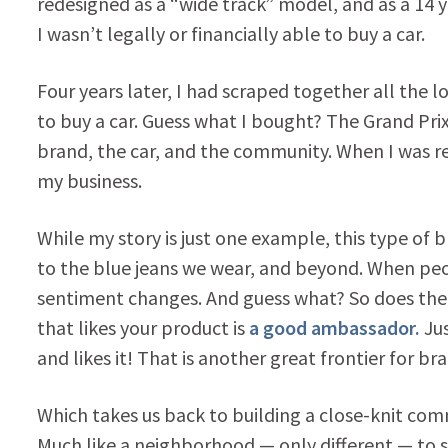
redesigned as a “wide track” model, and as a 14 y
I wasn’t legally or financially able to buy a car.
Four years later, I had scraped together all the 
to buy a car. Guess what I bought? The Grand Pri
brand, the car, and the community. When I was r
my business.
While my story is just one example, this type of 
to the blue jeans we wear, and beyond. When p
sentiment changes. And guess what? So does the
that likes your product is
a good ambassador.
Jus
and likes it! That is another great frontier for br
Which takes us back to building a close-knit commu
Much like a neighborhood — only different — to s