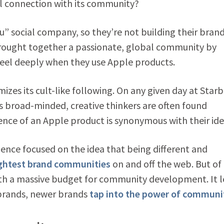
ul connection with its community?
u” social company, so they’re not building their bran
brought together a passionate, global community by
feel deeply when they use Apple products.
mizes its cult-like following. On any given day at Star
 broad-minded, creative thinkers are often found
nce of an Apple product is synonymous with their ide
ence focused on the idea that being different and
ightest brand communities
on and off the web. But of
ith a massive budget for community development. It 
brands, newer brands
tap into the power of communi