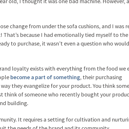
ear old, I thought it was one bad machine. However, a
loose change from under the sofa cushions, and I was 
x! That’s because I had emotionally tied myself to the
eady to purchase, it wasn’t even a question who would
brand loyalty exists with everything from the food we 
eople
become a part of something
, their purchasing
 way they evangelize for your product. You think som
t think of someone who recently bought your produc
and building.
nity. It requires a setting for cultivation and nurturi
uit the needs of the brand and its community.