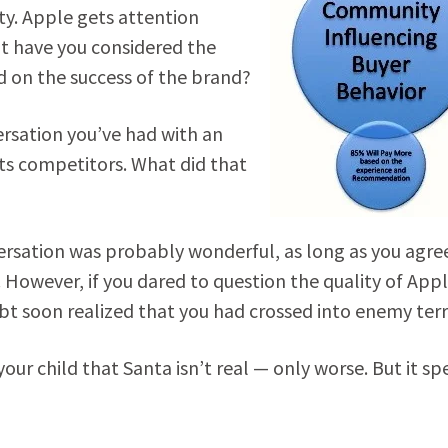
ty. Apple gets attention
ut have you considered the
 on the success of the brand?
ersation you’ve had with an
ts competitors. What did that
nversation was probably wonderful, as long as you agre
However, if you dared to question the quality of Appl
ubt soon realized that you had crossed into enemy terr
your child that Santa isn’t real — only worse. But it sp