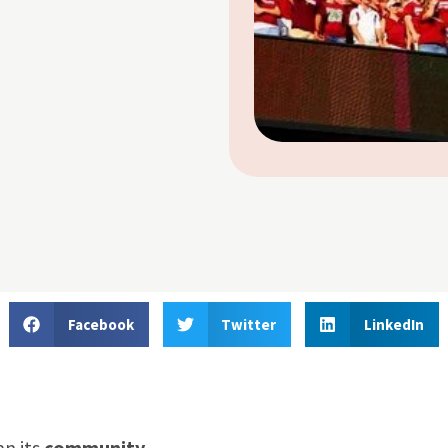
Facebook
Twitter
LinkedIn
an its
community
.