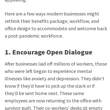
Here are a few ways modern businesses might
rethink their benefits package, workflow, and
office design to accommodate and welcome back
a post-pandemic workforce.
1. Encourage Open Dialogue
After businesses laid off millions of workers, those
who were left began to experience mental
illnesses like anxiety and depression. They didn’t
know if they’d have to pick up the slack or if
they’d be sent home next. These same
employees are now returning to the office with
survivor guilt. Their co-workers’ desks sit empty