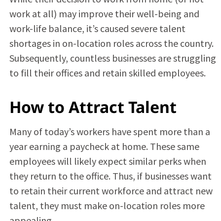
work at all) may improve their well-being and
work-life balance, it’s caused severe talent
shortages in on-location roles across the country.
Subsequently, countless businesses are struggling
to fill their offices and retain skilled employees.
How to Attract Talent
Many of today’s workers have spent more than a
year earning a paycheck at home. These same
employees will likely expect similar perks when
they return to the office. Thus, if businesses want
to retain their current workforce and attract new
talent, they must make on-location roles more
appealing.