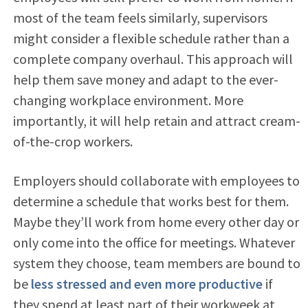
most of the team feels similarly, supervisors
might consider a flexible schedule rather than a
complete company overhaul. This approach will
help them save money and adapt to the ever-
changing workplace environment. More
importantly, it will help retain and attract cream-
of-the-crop workers.
Employers should collaborate with employees to
determine a schedule that works best for them.
Maybe they’ll work from home every other day or
only come into the office for meetings. Whatever
system they choose, team members are bound to
be
less stressed and even more productive
if
they spend at least part of their workweek at