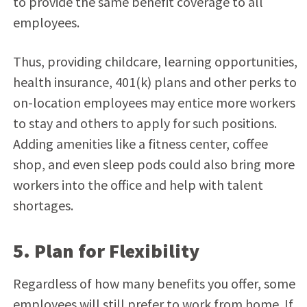
to provide the same benefit coverage to all
employees.
Thus, providing childcare, learning opportunities,
health insurance, 401(k) plans and other perks to
on-location employees may entice more workers
to stay and others to apply for such positions.
Adding amenities like a fitness center, coffee
shop, and even sleep pods could also bring more
workers into the office and help with talent
shortages.
5. Plan for Flexibility
Regardless of how many benefits you offer, some
employees will still prefer to work from home. If