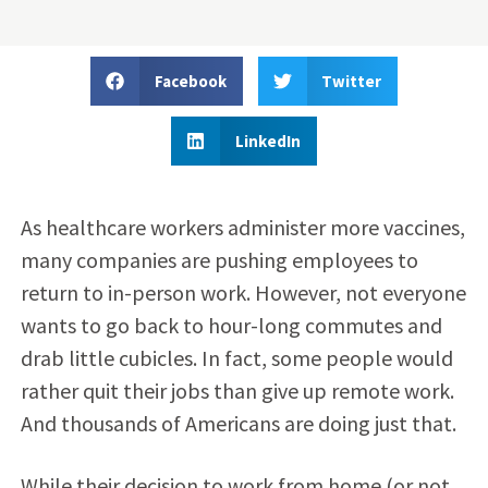
Facebook
Twitter
LinkedIn
As healthcare workers administer more vaccines,
many companies are pushing employees to
return to in-person work. However, not everyone
wants to go back to hour-long commutes and
drab little cubicles. In fact, some people would
rather quit their jobs than give up remote work.
And thousands of Americans are doing just that.
While their decision to work from home (or not