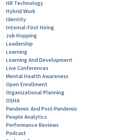
HR Technology
Hybrid Work
Identity
Internal-First Hiring
Job Hopping
Leadership
Learning
Learning And Development
Live Conferences
Mental Health Awareness
Open Enrollment
Organizational Planning
OSHA
Pandemic And Post-Pandemic
People Analytics
Performance Reviews
Podcast