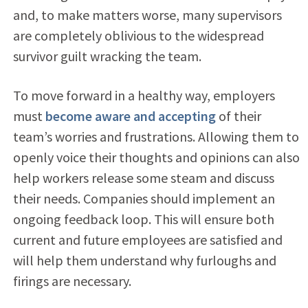
and, to make matters worse, many supervisors
are completely oblivious to the widespread
survivor guilt wracking the team.
To move forward in a healthy way, employers
must
become aware and accepting
of their
team’s worries and frustrations. Allowing them to
openly voice their thoughts and opinions can also
help workers release some steam and discuss
their needs. Companies should implement an
ongoing feedback loop. This will ensure both
current and future employees are satisfied and
will help them understand why furloughs and
firings are necessary.