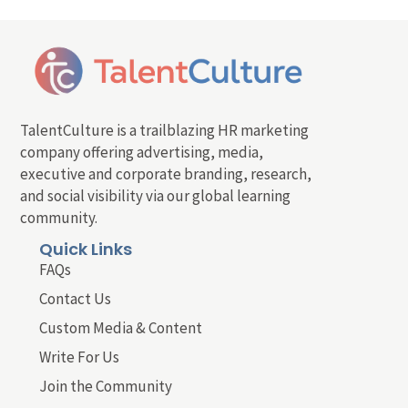
TalentCulture is a trailblazing HR marketing
company offering advertising, media,
executive and corporate branding, research,
and social visibility via our global learning
community.
Quick Links
FAQs
Contact Us
Custom Media & Content
Write For Us
Join the Community