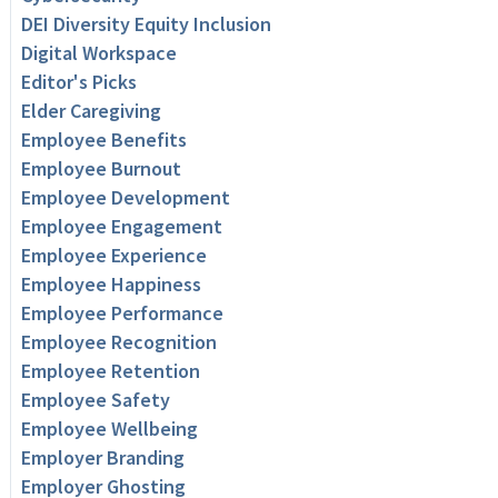
DEI Diversity Equity Inclusion
Digital Workspace
Editor's Picks
Elder Caregiving
Employee Benefits
Employee Burnout
Employee Development
Employee Engagement
Employee Experience
Employee Happiness
Employee Performance
Employee Recognition
Employee Retention
Employee Safety
Employee Wellbeing
Employer Branding
Employer Ghosting