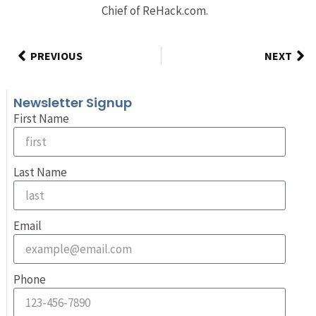
Chief of ReHack.com.
PREVIOUS
NEXT
Newsletter Signup
First Name
Last Name
Email
Phone