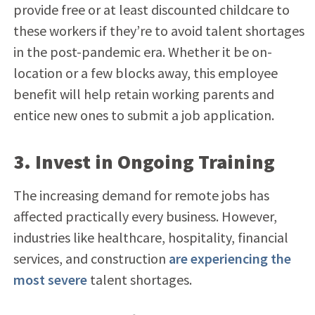
provide free or at least discounted childcare to
these workers if they’re to avoid talent shortages
in the post-pandemic era. Whether it be on-
location or a few blocks away, this employee
benefit will help retain working parents and
entice new ones to submit a job application.
3. Invest in Ongoing Training
The increasing demand for remote jobs has
affected practically every business. However,
industries like healthcare, hospitality, financial
services, and construction
are experiencing the
most severe
talent shortages.