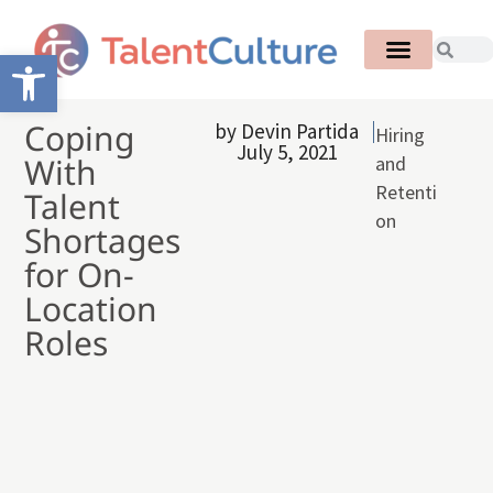
Open toolbar
Coping
by
Devin Partida
Hiring
July 5, 2021
With
and
Retenti
Talent
on
Shortages
for On-
Location
Roles