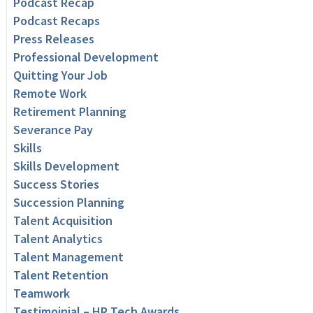
Podcast Recap
Podcast Recaps
Press Releases
Professional Development
Quitting Your Job
Remote Work
Retirement Planning
Severance Pay
Skills
Skills Development
Success Stories
Succession Planning
Talent Acquisition
Talent Analytics
Talent Management
Talent Retention
Teamwork
Testimoinial – HR Tech Awards