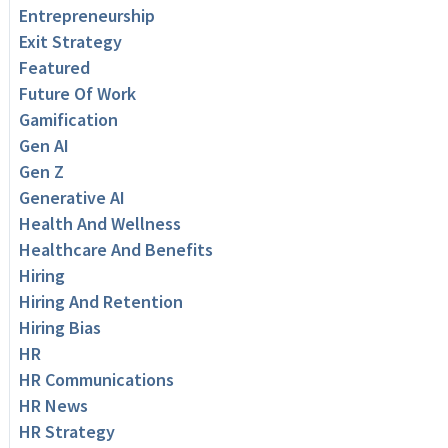
Entrepreneurship
Exit Strategy
Featured
Future Of Work
Gamification
Gen AI
Gen Z
Generative AI
Health And Wellness
Healthcare And Benefits
Hiring
Hiring And Retention
Hiring Bias
HR
HR Communications
HR News
HR Strategy