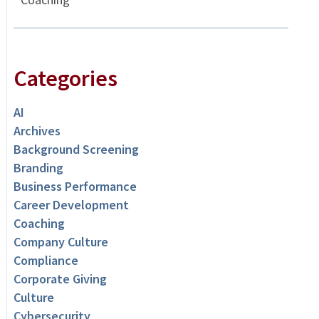
Categories
AI
Archives
Background Screening
Branding
Business Performance
Career Development
Coaching
Company Culture
Compliance
Corporate Giving
Culture
Cybersecurity