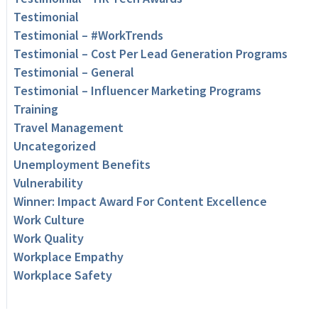
Testimonial
Testimonial – #WorkTrends
Testimonial – Cost Per Lead Generation Programs
Testimonial – General
Testimonial – Influencer Marketing Programs
Training
Travel Management
Uncategorized
Unemployment Benefits
Vulnerability
Winner: Impact Award For Content Excellence
Work Culture
Work Quality
Workplace Empathy
Workplace Safety