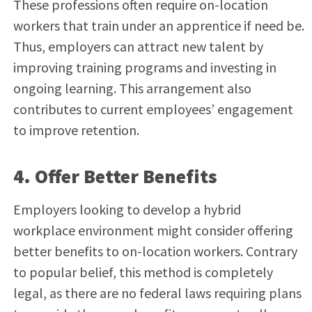
These professions often require on-location
workers that train under an apprentice if need be.
Thus, employers can attract new talent by
improving training programs and investing in
ongoing learning. This arrangement also
contributes to current employees’ engagement
to improve retention.
4. Offer Better Benefits
Employers looking to develop a hybrid
workplace environment might consider offering
better benefits to on-location workers. Contrary
to popular belief, this method is completely
legal, as there are no federal laws requiring plans