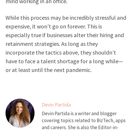
mind working in an office.
While this process may be incredibly stressful and
expensive, it won’t go on forever. This is
especially true if businesses alter their hiring and
retainment strategies. As long as they
incorporate the tactics above, they shouldn’t
have to face a talent shortage for a long while—
or at least until the next pandemic.
Devin Partida
Devin Partida is a writer and blogger
covering topics related to BizTech, apps
and careers. She is also the Editor-in-