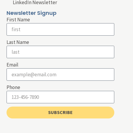
LinkedIn Newsletter
Newsletter Signup
First Name
Last Name
Email
Phone
SUBSCRIBE