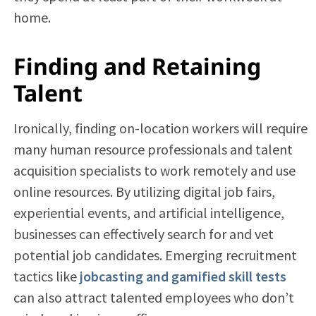
home.
Finding and Retaining
Talent
Ironically, finding on-location workers will require
many human resource professionals and talent
acquisition specialists to work remotely and use
online resources. By utilizing digital job fairs,
experiential events, and artificial intelligence,
businesses can effectively search for and vet
potential job candidates. Emerging recruitment
tactics like
jobcasting and gamified skill tests
can also attract talented employees who don’t