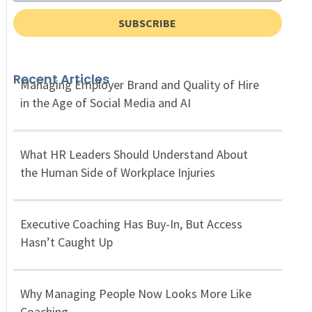
SUBSCRIBE
Recent Articles
Managing Employer Brand and Quality of Hire
in the Age of Social Media and AI
What HR Leaders Should Understand About
the Human Side of Workplace Injuries
Executive Coaching Has Buy-In, But Access
Hasn’t Caught Up
Why Managing People Now Looks More Like
Coaching