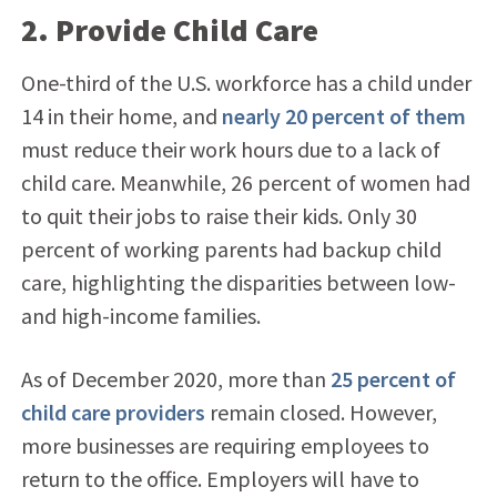
2. Provide Child Care
One-third of the U.S. workforce has a child under
14 in their home, and
nearly 20 percent of them
must reduce their work hours due to a lack of
child care. Meanwhile, 26 percent of women had
to quit their jobs to raise their kids. Only 30
percent of working parents had backup child
care, highlighting the disparities between low-
and high-income families.
As of December 2020, more than
25 percent of
child care providers
remain closed. However,
more businesses are requiring employees to
return to the office. Employers will have to