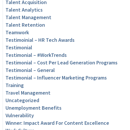
Talent Acquisition
Talent Analytics
Talent Management
Talent Retention
Teamwork
Testimoinial – HR Tech Awards
Testimonial
Testimonial – #WorkTrends
Testimonial – Cost Per Lead Generation Programs
Testimonial – General
Testimonial – Influencer Marketing Programs
Training
Travel Management
Uncategorized
Unemployment Benefits
Vulnerability
Winner: Impact Award For Content Excellence