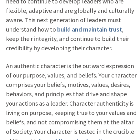
need to continue to develop leaders who are
flexible, adaptive and are globally and culturally
aware. This next generation of leaders must
understand how to
build and maintain trust
,
keep their integrity, and continue to build their
credibility by developing their character.
An authentic character is the outward expression
of our purpose, values, and beliefs. Your character
comprises your beliefs, motives, values, desires,
behaviors, and principles that drive and shape
your actions as a leader. Character authenticity is
living on purpose, keeping true to your values and
beliefs, and not compromising them at the altar
of Society. Your character is tested in the crucible