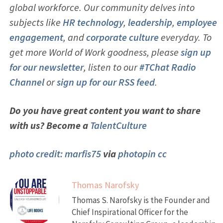
global workforce. Our community delves into
subjects like
HR technology
,
leadership
,
employ
ee
engagement
, and
corporate culture
everyday. To
get more World of Work goodness, please
sign up
for our newsletter
, listen to our
#TChat Radio
Channel
or
sign up for our RSS feed
.
Do you have great content you want to share
with us? Become a
TalentCulture
photo credit:
marfis75
via
photopin
cc
Thomas Narofsky
Thomas S. Narofsky is the Founder and
Chief Inspirational Officer for the