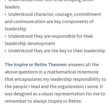
leaders
• Understood character, courage, commitment
and communication are key components of
leadership
• Understood they are responsible for their
leadership development
• Understood they are the key to their leadership
The Inspire or Retire Theorem
answers all the
above questions in a mathematical mnemonic
that encapsulates my leadership responsibility to
the people I lead and the organization I serve. It
was designed as a visual representation for me to
remember to always Inspire or Retire.