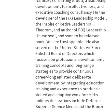
Narofsky Consulting Group, a leadership
development, team effectiveness, and
executive coaching consultancy. He the
developer of the F(X) Leadership Model,
the Inspire or Retire Leadership
Theorem, and author of F(X) Leadership
Unleashed!, and soon to be released
book, You are Unstoppable!. He also
served on the United States Air Force
Enlisted Board of Directors which
focused on professional development,
training concepts and long-range
strategies to provide continuous,
career-long enlisted deliberate
development by integrating education,
training and experience to produce a
skilled and adaptive work force. His
military decorations include Defense
Superior Service Medal and the Bronze