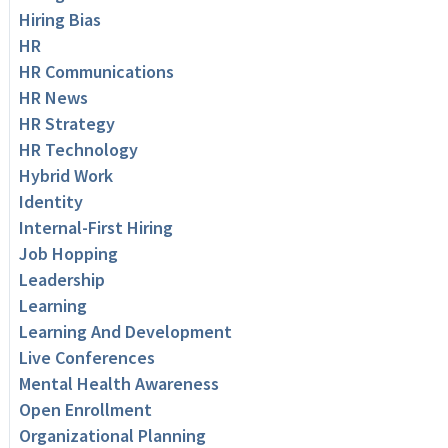
Hiring Bias
HR
HR Communications
HR News
HR Strategy
HR Technology
Hybrid Work
Identity
Internal-First Hiring
Job Hopping
Leadership
Learning
Learning And Development
Live Conferences
Mental Health Awareness
Open Enrollment
Organizational Planning