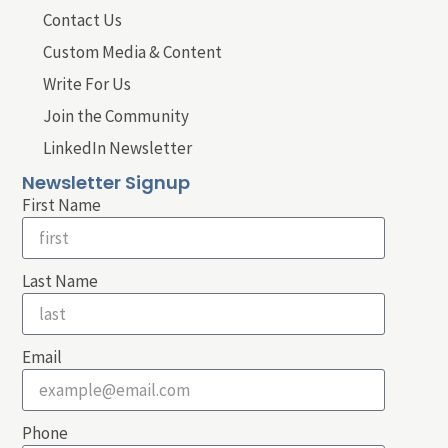
Contact Us
Custom Media & Content
Write For Us
Join the Community
LinkedIn Newsletter
Newsletter Signup
First Name
Last Name
Email
Phone