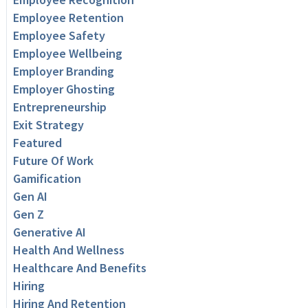
Employee Retention
Employee Safety
Employee Wellbeing
Employer Branding
Employer Ghosting
Entrepreneurship
Exit Strategy
Featured
Future Of Work
Gamification
Gen AI
Gen Z
Generative AI
Health And Wellness
Healthcare And Benefits
Hiring
Hiring And Retention