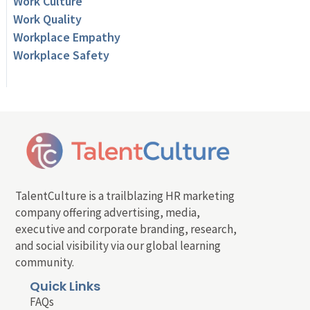
Work Culture
Work Quality
Workplace Empathy
Workplace Safety
TalentCulture is a trailblazing HR marketing
company offering advertising, media,
executive and corporate branding, research,
and social visibility via our global learning
community.
Quick Links
FAQs