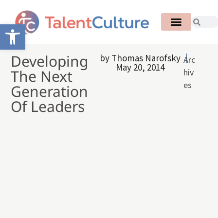
Open toolbar
Developing
by
Thomas Narofsky
Arc
May 20, 2014
The Next
hiv
es
Generation
Of Leaders