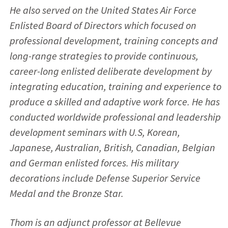
He also served on the United States Air Force
Enlisted Board of Directors which focused on
professional development, training concepts and
long-range strategies to provide continuous,
career-long enlisted deliberate development by
integrating education, training and experience to
produce a skilled and adaptive work force. He has
conducted worldwide professional and leadership
development seminars with U.S, Korean,
Japanese, Australian, British, Canadian, Belgian
and German enlisted forces. His military
decorations include Defense Superior Service
Medal and the Bronze Star.
Thom is an adjunct professor at Bellevue