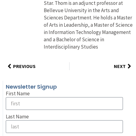
Star. Thom is an adjunct professor at
Bellevue University in the Arts and
Sciences Department. He holds a Master
of Arts in Leadership, a Master of Science
in Information Technology Management
and a Bachelor of Science in
Interdisciplinary Studies
PREVIOUS
NEXT
Newsletter Signup
First Name
Last Name