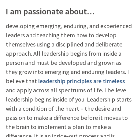
I am passionate about…
developing emerging, enduring, and experienced
leaders and teaching them how to develop
themselves using a disciplined and deliberate
approach. All leadership begins from inside a
person and must be developed and grown as
they grow into emerging and enduring leaders. I
believe that
leadership principles are timeless
and apply across all spectrums of life. I believe
leadership begins inside of you. Leadership starts
with a condition of the heart – the desire and
passion to make a difference before it moves to
the brain to implement a plan to make a
difference. It is an inside-out process and is