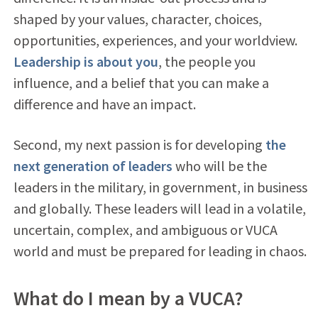
shaped by your values, character, choices,
opportunities, experiences, and your worldview.
Leadership is about you
, the people you
influence, and a belief that you can make a
difference and have an impact.
Second, my next passion is for developing
the
next generation of leaders
who will be the
leaders in the military, in government, in business
and globally. These leaders will lead in a volatile,
uncertain, complex, and ambiguous or VUCA
world and must be prepared for leading in chaos.
What do I mean by a VUCA?