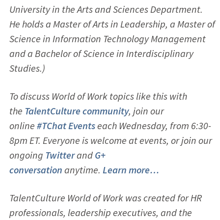
University in the Arts and Sciences Department.
He holds a Master of Arts in Leadership, a Master of
Science in Information Technology Management
and a Bachelor of Science in Interdisciplinary
Studies.)
To discuss World of Work topics like this with
the
TalentCulture community
, join our
online
#TChat Events
each Wednesday, from 6:30-
8pm ET. Everyone is welcome at events, or join our
ongoing
Twitter
and
G+
conversation
anytime.
Learn more…
TalentCulture World of Work was created for HR
professionals, leadership executives, and the