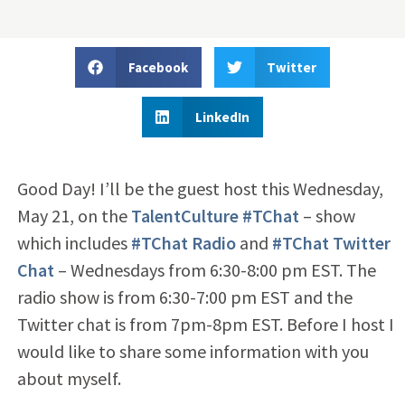
Facebook
Twitter
LinkedIn
Good Day! I’ll be the guest host this Wednesday,
May 21, on the
TalentCulture #TChat
– show
which includes
#TChat Radio
and
#TChat Twitter
Chat
– Wednesdays from 6:30-8:00 pm EST. The
radio show is from 6:30-7:00 pm EST and the
Twitter chat is from 7pm-8pm EST. Before I host I
would like to share some information with you
about myself.