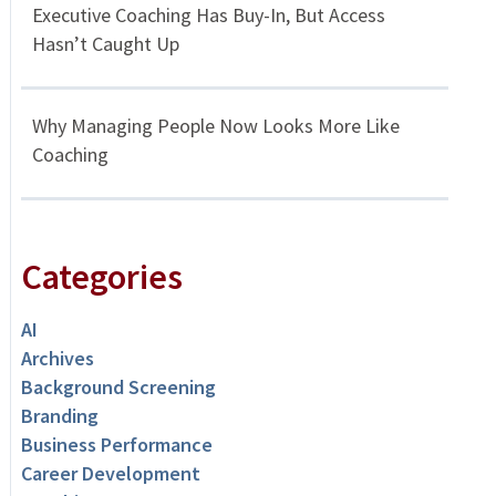
Executive Coaching Has Buy-In, But Access
Hasn’t Caught Up
Why Managing People Now Looks More Like
Coaching
Categories
AI
Archives
Background Screening
Branding
Business Performance
Career Development