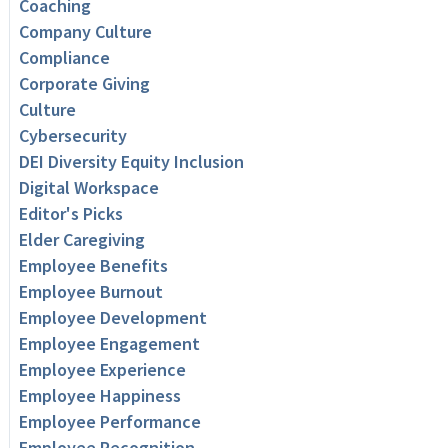
Coaching
Company Culture
Compliance
Corporate Giving
Culture
Cybersecurity
DEI Diversity Equity Inclusion
Digital Workspace
Editor's Picks
Elder Caregiving
Employee Benefits
Employee Burnout
Employee Development
Employee Engagement
Employee Experience
Employee Happiness
Employee Performance
Employee Recognition