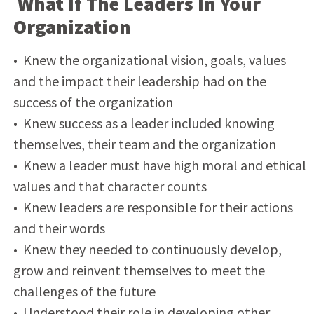
What If The Leaders In Your
Organization
• Knew the organizational vision, goals, values
and the impact their leadership had on the
success of the organization
• Knew success as a leader included knowing
themselves, their team and the organization
• Knew a leader must have high moral and ethical
values and that character counts
• Knew leaders are responsible for their actions
and their words
• Knew they needed to continuously develop,
grow and reinvent themselves to meet the
challenges of the future
• Understood their role in developing other