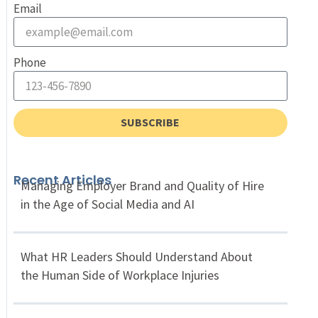
Email
Phone
SUBSCRIBE
Recent Articles
Managing Employer Brand and Quality of Hire
in the Age of Social Media and AI
What HR Leaders Should Understand About
the Human Side of Workplace Injuries