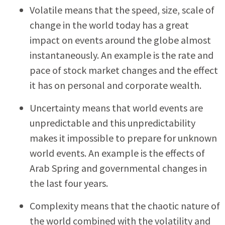
Volatile means that the speed, size, scale of
change in the world today has a great
impact on events around the globe almost
instantaneously. An example is the rate and
pace of stock market changes and the effect
it has on personal and corporate wealth.
Uncertainty means that world events are
unpredictable and this unpredictability
makes it impossible to prepare for unknown
world events. An example is the effects of
Arab Spring and governmental changes in
the last four years.
Complexity means that the chaotic nature of
the world combined with the volatility and