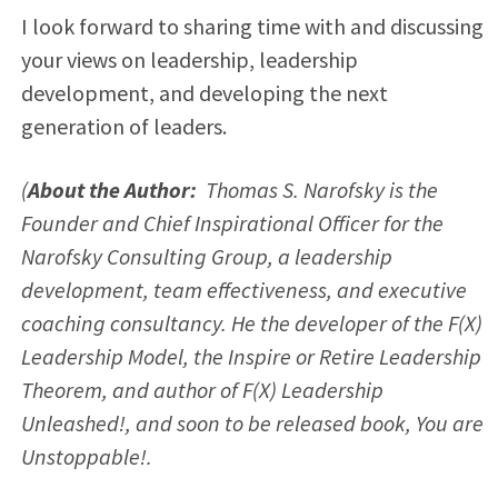
I look forward to sharing time with and discussing
your views on leadership, leadership
development, and developing the next
generation of leaders.
(
About the Author:
Thomas S. Narofsky is the
Founder and Chief Inspirational Officer for the
Narofsky Consulting Group, a leadership
development, team effectiveness, and executive
coaching consultancy. He the developer of the F(X)
Leadership Model, the Inspire or Retire Leadership
Theorem, and author of F(X) Leadership
Unleashed!, and soon to be released book, You are
Unstoppable!.