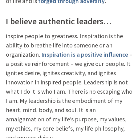
of life and is
forged through adversity
.
I believe authentic leaders…
inspire people to greatness. Inspiration is the
ability to breathe life into someone or an
organization.
Inspiration is a positive influence
–
a positive reinforcement – we give our people. It
ignites desire, ignites creativity, and ignites
innovation in inspired people. Leadership is not
what I do it is who I am. There is no escaping who
I am. My leadership is the embodiment of my
heart, mind, body, and soul. It is an
amalgamation of my life’s purpose, my values,
my ethics, my core beliefs, my life philosophy,
and my worldview.