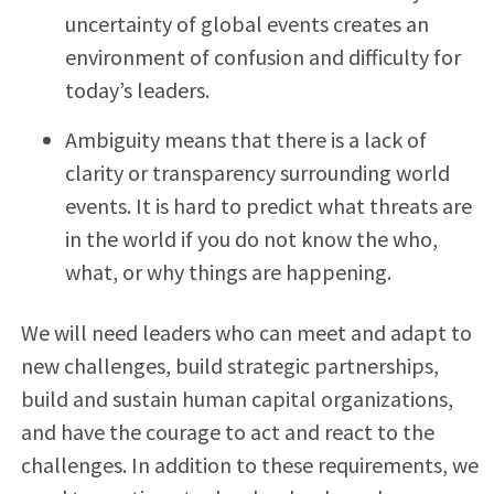
uncertainty of global events creates an
environment of confusion and difficulty for
today’s leaders.
Ambiguity means that there is a lack of
clarity or transparency surrounding world
events. It is hard to predict what threats are
in the world if you do not know the who,
what, or why things are happening.
We will need leaders who can meet and adapt to
new challenges, build strategic partnerships,
build and sustain human capital organizations,
and have the courage to act and react to the
challenges. In addition to these requirements, we