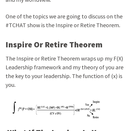
One of the topics we are going to discuss on the
#TCHAT show is the Inspire or Retire Theorem.
Inspire Or Retire Theorem
The Inspire or Retire Theorem wraps up my F(X)
Leadership framework and my theory of you are
the key to your leadership. The function of (x) is
you.