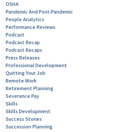
OSHA
Pandemic And Post-Pandemic
People Analytics
Performance Reviews
Podcast
Podcast Recap
Podcast Recaps
Press Releases
Professional Development
Quitting Your Job
Remote Work
Retirement Planning
Severance Pay
Skills
Skills Development
Success Stories
Succession Planning