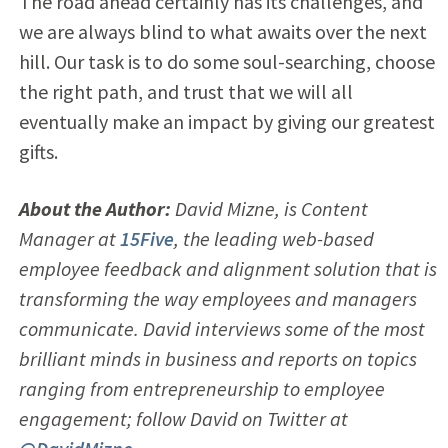
The road ahead certainly has its challenges, and
we are always blind to what awaits over the next
hill. Our task is to do some soul-searching, choose
the right path, and trust that we will all
eventually make an impact by giving our greatest
gifts.
About the Author:
David Mizne, is Content
Manager at
15Five
, the leading web-based
employee feedback and alignment solution that is
transforming the way employees and managers
communicate. David interviews some of the most
brilliant minds in business and reports on topics
ranging from entrepreneurship to employee
engagement; follow David on Twitter at