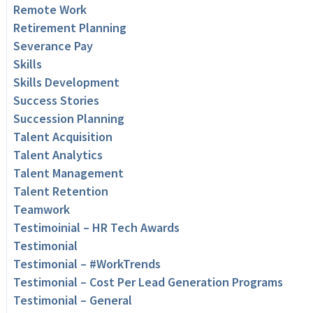
Remote Work
Retirement Planning
Severance Pay
Skills
Skills Development
Success Stories
Succession Planning
Talent Acquisition
Talent Analytics
Talent Management
Talent Retention
Teamwork
Testimoinial – HR Tech Awards
Testimonial
Testimonial – #WorkTrends
Testimonial – Cost Per Lead Generation Programs
Testimonial – General