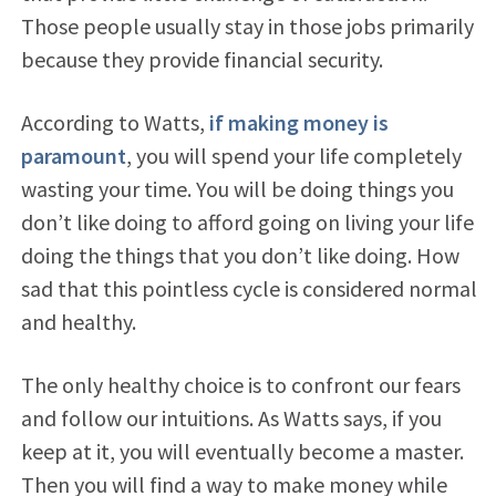
Those people usually stay in those jobs primarily
because they provide financial security.
According to Watts,
if making money is
paramount
, you will spend your life completely
wasting your time. You will be doing things you
don’t like doing to afford going on living your life
doing the things that you don’t like doing. How
sad that this pointless cycle is considered normal
and healthy.
The only healthy choice is to confront our fears
and follow our intuitions. As Watts says, if you
keep at it, you will eventually become a master.
Then you will find a way to make money while