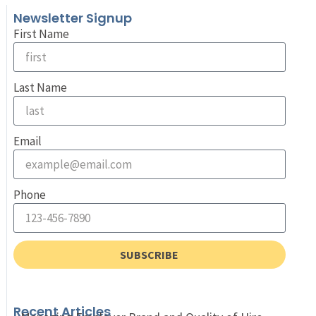
Newsletter Signup
First Name
Last Name
Email
Phone
SUBSCRIBE
Recent Articles