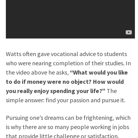
Watts often gave vocational advice to students
who were nearing completion of their studies. In
the video above he asks,
“What would you like
to do if money were no object? How would
you really enjoy spending your life?”
The
simple answer: find your passion and pursue it.
Pursuing one’s dreams can be frightening, which
is why there are so many people working in jobs
that provide little challenge or satisfaction.