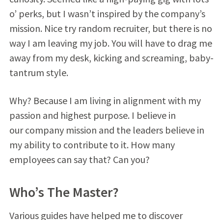
o’ perks, but I wasn’t inspired by the company’s
mission. Nice try random recruiter, but there is no
way I am leaving my job. You will have to drag me
away from my desk, kicking and screaming, baby-
tantrum style.
Why? Because I am living in alignment with my
passion and highest purpose. I believe in
our company mission and the leaders believe in
my ability to contribute to it. How many
employees can say that? Can you?
Who’s The Master?
Various guides have helped me to discover