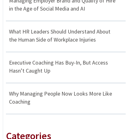
Managing Employer Brand and Quality of Hire
in the Age of Social Media and AI
What HR Leaders Should Understand About
the Human Side of Workplace Injuries
Executive Coaching Has Buy-In, But Access
Hasn’t Caught Up
Why Managing People Now Looks More Like
Coaching
Categories