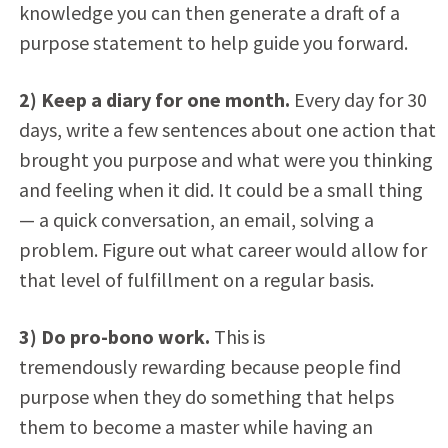
knowledge you can then generate a draft of a
purpose statement to help guide you forward.
2) Keep a diary for one month.
Every day for 30
days, write a few sentences about one action that
brought you purpose and what were you thinking
and feeling when it did. It could be a small thing
— a quick conversation, an email, solving a
problem. Figure out what career would allow for
that level of fulfillment on a regular basis.
3) Do pro-bono work.
This is
tremendously rewarding because people find
purpose when they do something that helps
them to become a master while having an