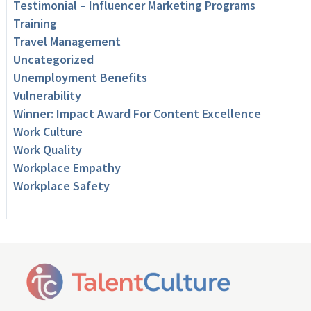
Testimonial – Influencer Marketing Programs
Training
Travel Management
Uncategorized
Unemployment Benefits
Vulnerability
Winner: Impact Award For Content Excellence
Work Culture
Work Quality
Workplace Empathy
Workplace Safety