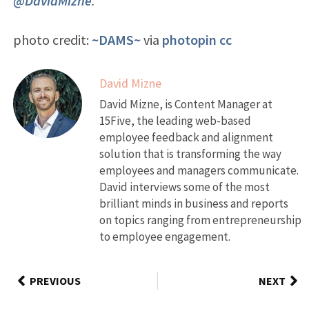
@DavidMizne
.
photo credit:
~DAMS~
via
photopin
cc
David Mizne
David Mizne, is Content Manager at
15Five, the leading web-based
employee feedback and alignment
solution that is transforming the way
employees and managers communicate.
David interviews some of the most
brilliant minds in business and reports
on topics ranging from entrepreneurship
to employee engagement.
PREVIOUS
NEXT