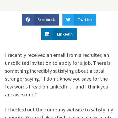
Facebook
Twitter
LinkedIn
I recently received an email from a recruiter, an
unsolicited invitation to apply for a job. There is
something incredibly satisfying about a total
stranger saying, “I don’t know you save for the
few words I read on LinkedIn … and I think you
are awesome.”
I checked out the company website to satisfy my
curiosity. Seemed like a high-paying gig with lots