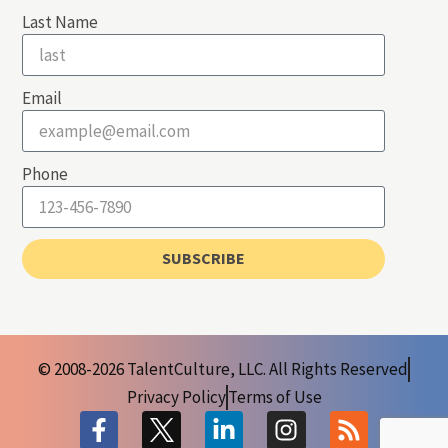
Last Name
Email
Phone
SUBSCRIBE
© 2008-2026 TalentCulture, LLC. All Rights Reserved
Privacy Policy
Terms of Use