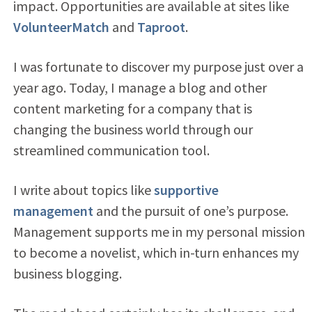
impact. Opportunities are available at sites like
VolunteerMatch
and
Taproot
.
I was fortunate to discover my purpose just over a
year ago. Today, I manage a blog and other
content marketing for a company that is
changing the business world through our
streamlined communication tool.
I write about topics like
supportive
management
and the pursuit of one’s purpose.
Management supports me in my personal mission
to become a novelist, which in-turn enhances my
business blogging.