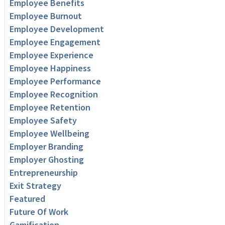
Employee Benefits
Employee Burnout
Employee Development
Employee Engagement
Employee Experience
Employee Happiness
Employee Performance
Employee Recognition
Employee Retention
Employee Safety
Employee Wellbeing
Employer Branding
Employer Ghosting
Entrepreneurship
Exit Strategy
Featured
Future Of Work
Gamification