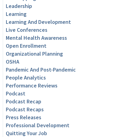
Leadership
Learning
Learning And Development
Live Conferences
Mental Health Awareness
Open Enrollment
Organizational Planning
OSHA
Pandemic And Post-Pandemic
People Analytics
Performance Reviews
Podcast
Podcast Recap
Podcast Recaps
Press Releases
Professional Development
Quitting Your Job