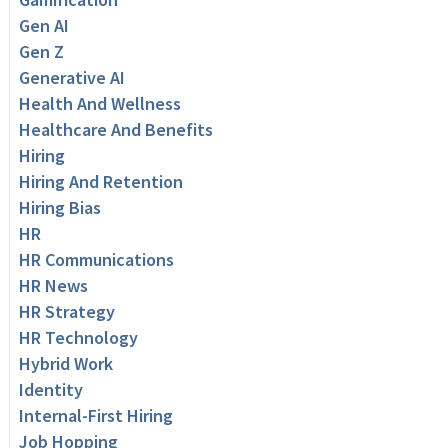
Gen AI
Gen Z
Generative AI
Health And Wellness
Healthcare And Benefits
Hiring
Hiring And Retention
Hiring Bias
HR
HR Communications
HR News
HR Strategy
HR Technology
Hybrid Work
Identity
Internal-First Hiring
Job Hopping