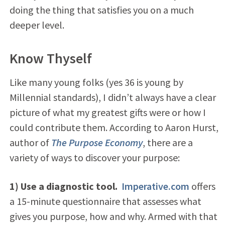
doing the thing that satisfies you on a much
deeper level.
Know Thyself
Like many young folks (yes 36 is young by
Millennial standards), I didn’t always have a clear
picture of what my greatest gifts were or how I
could contribute them. According to Aaron Hurst,
author of
The Purpose Economy
, there are a
variety of ways to discover your purpose:
1) Use a diagnostic tool.
Imperative.com
offers
a 15-minute questionnaire that assesses what
gives you purpose, how and why. Armed with that