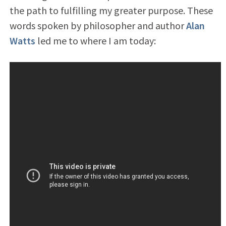
the path to fulfilling my greater purpose. These
words spoken by philosopher and author
Alan
Watts
led me to where I am today: