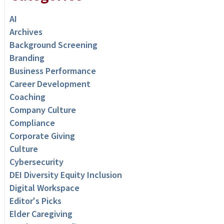
AI
Archives
Background Screening
Branding
Business Performance
Career Development
Coaching
Company Culture
Compliance
Corporate Giving
Culture
Cybersecurity
DEI Diversity Equity Inclusion
Digital Workspace
Editor's Picks
Elder Caregiving