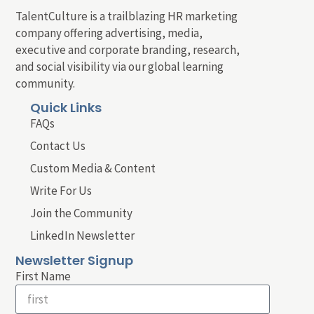
TalentCulture is a trailblazing HR marketing
company offering advertising, media,
executive and corporate branding, research,
and social visibility via our global learning
community.
Quick Links
FAQs
Contact Us
Custom Media & Content
Write For Us
Join the Community
LinkedIn Newsletter
Newsletter Signup
First Name