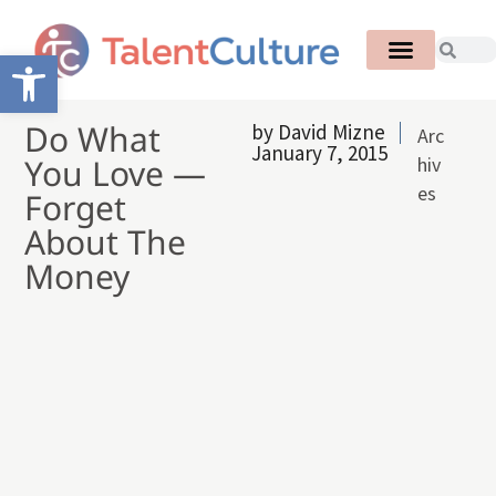
Open toolbar
Do What
by
David Mizne
Arc
January 7, 2015
You Love —
hiv
es
Forget
About The
Money