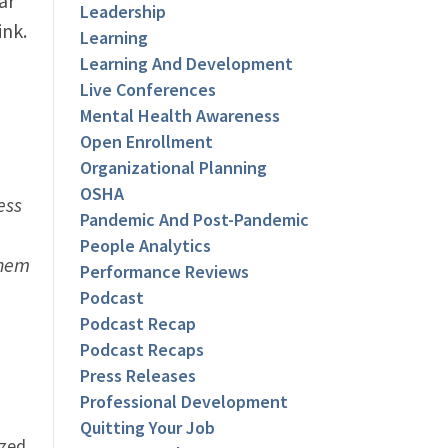
ar
Leadership
ink.
Learning
Learning And Development
Live Conferences
Mental Health Awareness
Open Enrollment
Organizational Planning
OSHA
ess
Pandemic And Post-Pandemic
People Analytics
them
Performance Reviews
Podcast
Podcast Recap
Podcast Recaps
Press Releases
Professional Development
Quitting Your Job
ized