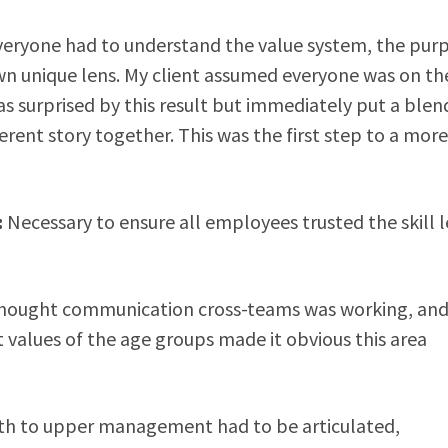
 everyone had to understand the value system, the pur
own unique lens. My client assumed everyone was on th
as surprised by this result but immediately put a ble
rent story together. This was the first step to a more
:
Necessary to ensure all employees trusted the skill l
thought communication cross-teams was working, and
values of the age groups made it obvious this area
h to upper management had to be articulated,