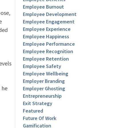
Employee Burnout
pose,
Employee Development
e
Employee Engagement
Employee Experience
nded
Employee Happiness
Employee Performance
Employee Recognition
Employee Retention
evels
Employee Safety
Employee Wellbeing
Employer Branding
 he
Employer Ghosting
Entrepreneurship
Exit Strategy
Featured
Future Of Work
Gamification