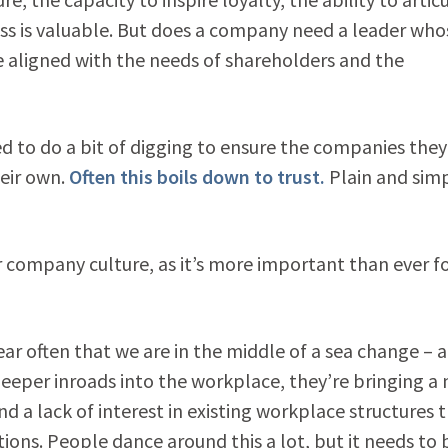
ess is valuable. But does a company need a leader who
e aligned with the needs of shareholders and the
d to do a bit of digging to ensure the companies they
heir own.
Often this boils down to trust.
Plain and simp
ur company culture, as it’s more important than ever f
ear often that we are in the middle of a sea change – a
 deeper inroads into the workplace, they’re bringing a
nd a lack of interest in existing workplace structures t
ons. People dance around this a lot, but it needs to 