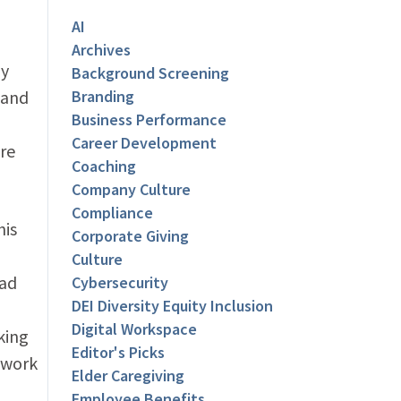
AI
Archives
ly
Background Screening
 and
Branding
Business Performance
Career Development
re
Coaching
Company Culture
Compliance
his
Corporate Giving
Culture
had
Cybersecurity
DEI Diversity Equity Inclusion
Digital Workspace
king
Editor's Picks
e work
Elder Caregiving
Employee Benefits