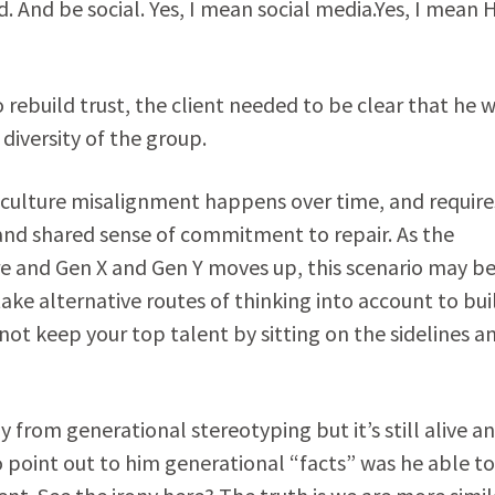
. And be social. Yes, I mean social media.Yes, I mean 
 rebuild trust, the client needed to be clear that he 
 diversity of the group.
nd culture misalignment happens over time, and require
nd shared sense of commitment to repair. As the
e and Gen X and Gen Y moves up, this scenario may b
e alternative routes of thinking into account to bui
ot keep your top talent by sitting on the sidelines a
rom generational stereotyping but it’s still alive a
o point out to him generational “facts” was he able to