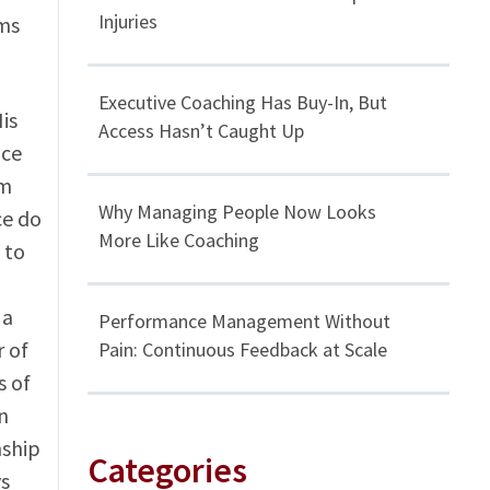
Injuries
ems
Executive Coaching Has Buy-In, But
is
Access Hasn’t Caught Up
ice
rm
Why Managing People Now Looks
ce do
More Like Coaching
 to
 a
Performance Management Without
r of
Pain: Continuous Feedback at Scale
s of
n
nship
Categories
ys