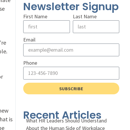
Newsletter Signup
se
First Name
Last Name
Email
’re
le.
Phone
or
SUBSCRIBE
 new
Recent Articles
hat is
What HR Leaders Should Understand
be
About the Human Side of Workplace