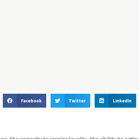
Facebook
Twitter
LinkedIn
 the capacity to inspire loyalty, the ability to artic