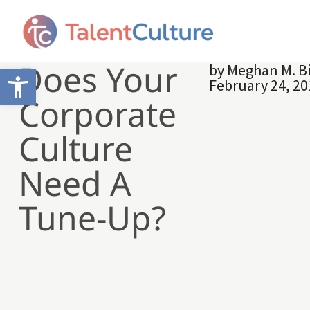
Does Your
by
Meghan M. B
Open toolbar
February 24, 2
Corporate
Culture
Need A
Tune-Up?