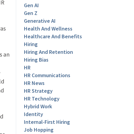
HR
Gen AI
Gen Z
Generative AI
was
Health And Wellness
Healthcare And Benefits
Hiring
Hiring And Retention
s an
Hiring Bias
HR
e
HR Communications
ld
HR News
nd
HR Strategy
HR Technology
Hybrid Work
Identity
nd
Internal-First Hiring
Job Hopping