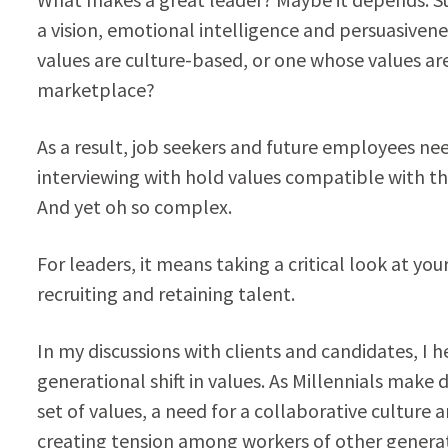
a vision, emotional intelligence and persuasiven
values are culture-based, or one whose values ar
marketplace?
As a result, job seekers and future employees nee
interviewing with hold values compatible with t
And yet oh so complex.
For leaders, it means taking a critical look at yo
recruiting and retaining talent.
In my discussions with clients and candidates, I h
generational shift in values. As Millennials make
set of values, a need for a collaborative culture a
creating tension among workers of other generati