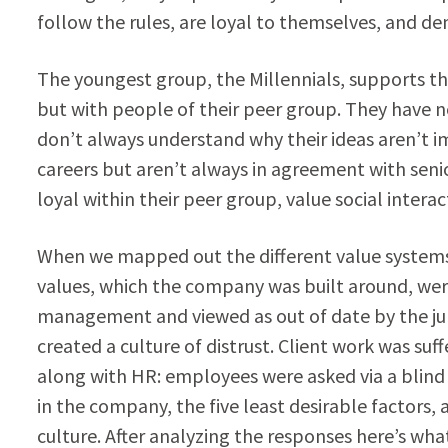
follow the rules, are loyal to themselves, and dem
The youngest group, the Millennials, supports th
but with people of their peer group. They have 
don’t always understand why their ideas aren’t i
careers but aren’t always in agreement with sen
loyal within their peer group, value social inter
When we mapped out the different value systems
values, which the company was built around, wer
management and viewed as out of date by the ju
created a culture of distrust. Client work was su
along with HR: employees were asked via a blind s
in the company, the five least desirable factors,
culture. After analyzing the responses here’s wha