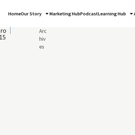
Home
Our Story
Marketing Hub
Podcast
Learning Hub
iro
Arc
015
hiv
es