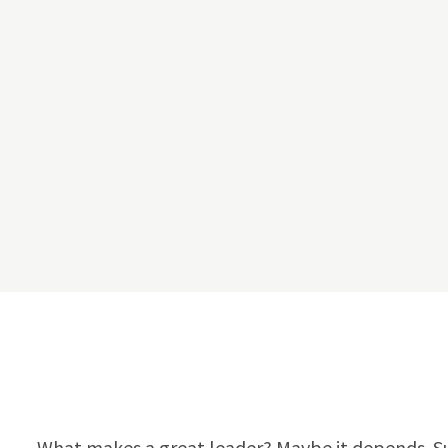
What makes a great leader? Maybe it depends. Sure,