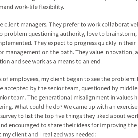
and work-life flexibility.
e client managers. They prefer to work collaborative
no problem questioning authority, love to brainstorm,
mplemented. They expect to progress quickly in their
ior management on the path. They value innovation, a
action and see work as a means to an end.
 of employees, my client began to see the problem: 
e accepted by the senior team, questioned by middle
nior team. The generational misalignment in values 
ffering. What could he do? We came up with an exercise
urvey to list the top five things they liked about wor
 and encouraged to share their ideas for improving th
t my client and I realized was needed: