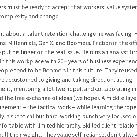
ders must be ready to accept that workers’ value syst
 complexity and change.
nt about a talent retention challenge he was facing. H
s: Millennials, Gen X, and Boomers. Friction in the off
put his finger on the real issue. He runs an analyst fi
in this workplace with 20+ years of business experien
le tend to be Boomers in this culture. They’re used
e accustomed to giving and taking direction, acting
nt, mentoring a lot (we hope), and collaborating in
 the free exchange of ideas (we hope). A middle laye
gement – the tactical work – while learning the rope
ngly, a skeptical but hard-working bunch very focused o
ortable with limited hierarchy. Skilled client relatio
ll their weight. They value self-reliance, don’t alwa