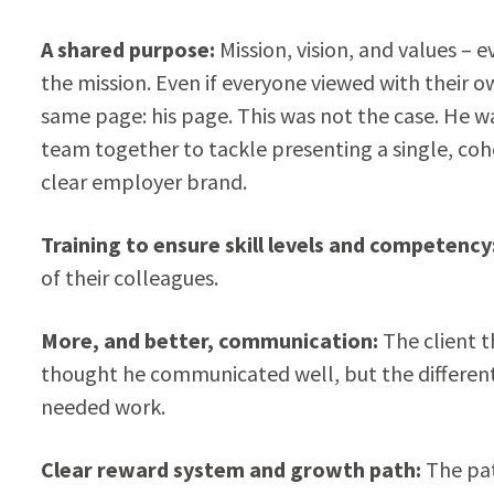
A shared purpose:
Mission, vision, and values –
the mission. Even if everyone viewed with their 
same page: his page. This was not the case. He w
team together to tackle presenting a single, cohe
clear employer brand.
Training to ensure skill levels and competency
of their colleagues.
More, and better, communication:
The client 
thought he communicated well, but the different 
needed work.
Clear reward system and growth path:
The pat