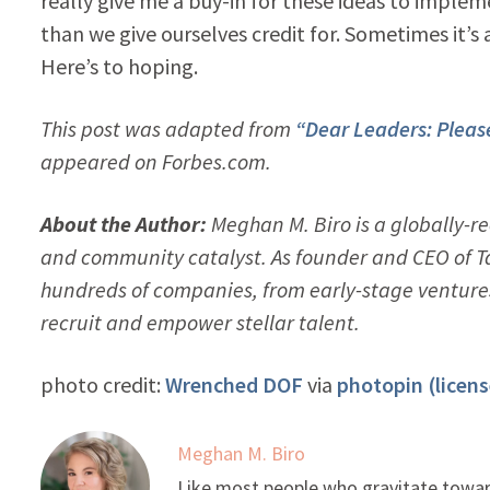
really give me a buy-in for these ideas to implem
than we give ourselves credit for. Sometimes it’s 
Here’s to hoping.
This post was adapted from
“Dear Leaders: Please
appeared on Forbes.com.
About the Author:
Meghan M. Biro is a globally-
and community catalyst. As founder and CEO of T
hundreds of companies, from early-stage ventures
recruit and empower stellar talent.
photo credit:
Wrenched DOF
via
photopin
(licens
Meghan M. Biro
Like most people who gravitate toward