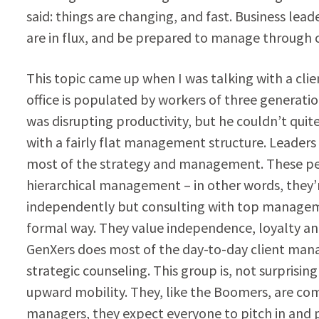
said: things are changing, and fast. Business lea
are in flux, and be prepared to manage through
This topic came up when I was talking with a clie
office is populated by workers of three generation
was disrupting productivity, but he couldn’t quite 
with a fairly flat management structure. Leaders 
most of the strategy and management. These peop
hierarchical management – in other words, they’r
independently but consulting with top manageme
formal way. They value independence, loyalty and
GenXers does most of the day-to-day client mana
strategic counseling. This group is, not surprisi
upward mobility. They, like the Boomers, are comf
managers, they expect everyone to pitch in and pu