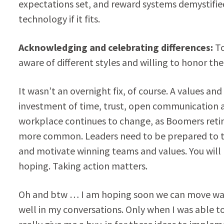
expectations set, and reward systems demystified
technology if it fits.
Acknowledging and celebrating differences:
To
aware of different styles and willing to honor the
It wasn’t an overnight fix, of course. A values a
investment of time, trust, open communication a
workplace continues to change, as Boomers retir
more common. Leaders need to be prepared to tak
and motivate winning teams and values. You will n
hoping. Taking action matters.
Oh and btw … I am hoping soon we can move way f
well in my conversations. Only when I was able t