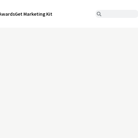
Awards
Get Marketing Kit