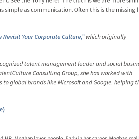
ent. See the irony here? The truth is we are more simil
as simple as communication. Often this is the missing l
 Revisit Your Corporate Culture,”
which originally
recognized talent management leader and social busin
alentCulture Consulting Group, she has worked with
 to global brands like Microsoft and Google, helping 
e)
 HR, Meghan loves people. Early in her career, Meghan real