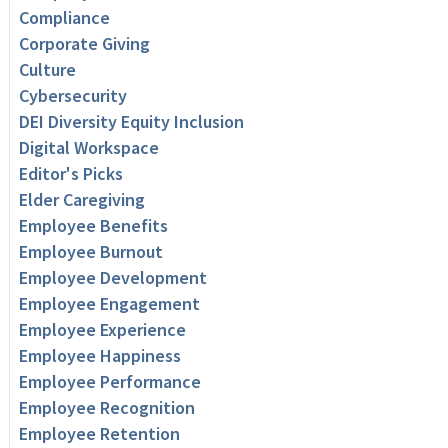
Compliance
Corporate Giving
Culture
Cybersecurity
DEI Diversity Equity Inclusion
Digital Workspace
Editor's Picks
Elder Caregiving
Employee Benefits
Employee Burnout
Employee Development
Employee Engagement
Employee Experience
Employee Happiness
Employee Performance
Employee Recognition
Employee Retention