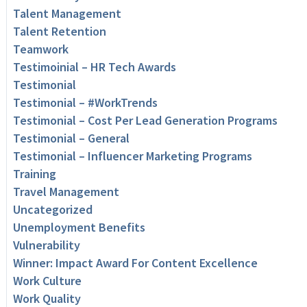
Talent Management
Talent Retention
Teamwork
Testimoinial – HR Tech Awards
Testimonial
Testimonial – #WorkTrends
Testimonial – Cost Per Lead Generation Programs
Testimonial – General
Testimonial – Influencer Marketing Programs
Training
Travel Management
Uncategorized
Unemployment Benefits
Vulnerability
Winner: Impact Award For Content Excellence
Work Culture
Work Quality