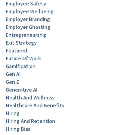
Employee Safety
Employee Wellbeing
Employer Branding
Employer Ghosting
Entrepreneurship
Exit Strategy
Featured
Future Of Work
Gamification
Gen AI
Gen Z
Generative AI
Health And Wellness
Healthcare And Benefits
Hiring
Hiring And Retention
Hiring Bias