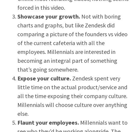
forced in this video.
Showcase your growth.
Not with boring
charts and graphs, but like Zendesk did
comparing a picture of the founders vs video
of the current cafeteria with all the
employees. Millennials are interested in
becoming an integral part of something
that’s going somewhere.
Expose your culture.
Zendesk spent very
little time on the actual product/service and
all the time exposing their company culture.
Millennials will choose culture over anything
else.
Flaunt your employees.
Millennials want to
see who they’d be working alongside. The