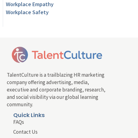
Workplace Empathy
Workplace Safety
TalentCulture is a trailblazing HR marketing
company offering advertising, media,
executive and corporate branding, research,
and social visibility via our global learning
community.
Quick Links
FAQs
Contact Us