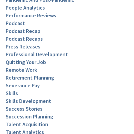
People Analytics
Performance Reviews
Podcast
Podcast Recap
Podcast Recaps
Press Releases
Professional Development
Quitting Your Job
Remote Work
Retirement Planning
Severance Pay
Skills
Skills Development
Success Stories
Succession Planning
Talent Acquisition
Talent Analytics