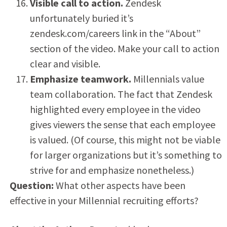
Visible call to action.
Zendesk
unfortunately buried it’s
zendesk.com/careers link in the “About”
section of the video. Make your call to action
clear and visible.
Emphasize teamwork.
Millennials value
team collaboration. The fact that Zendesk
highlighted every employee in the video
gives viewers the sense that each employee
is valued. (Of course, this might not be viable
for larger organizations but it’s something to
strive for and emphasize nonetheless.)
Question:
What other aspects have been
effective in your Millennial recruiting efforts?