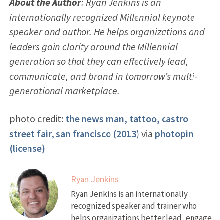
About the Author:
Ryan Jenkins is an
internationally recognized Millennial keynote
speaker and author. He helps organizations and
leaders gain clarity around the Millennial
generation so that they can effectively lead,
communicate, and brand in tomorrow’s multi-
generational marketplace.
photo credit:
the news man, tattoo, castro
street fair, san francisco (2013)
via
photopin
(license)
Ryan Jenkins
Ryan Jenkins is an internationally
recognized speaker and trainer who
helps organizations better lead, engage,