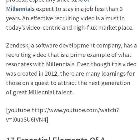
Millennials
expect to stay in a job less than 3
years. An effective recruiting video is a must in
today’s video-centric and high-flux marketplace.
Zendesk, a software development company, has a
recruiting video that is a prime example of what
resonates with Millennials. Even though this video
was created in 2012, there are many learnings for
those on a quest to attract the next generation
of great Millennial talent.
[youtube http://www.youtube.com/watch?
v=l0uaSU6IVN4]
17 Essential Elements Of A