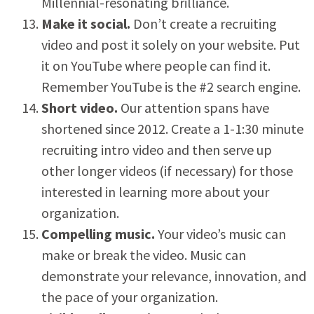
Millennial-resonating brilliance.
Make it social.
Don’t create a recruiting
video and post it solely on your website. Put
it on YouTube where people can find it.
Remember YouTube is the #2 search engine.
Short video.
Our attention spans have
shortened since 2012. Create a 1-1:30 minute
recruiting intro video and then serve up
other longer videos (if necessary) for those
interested in learning more about your
organization.
Compelling music.
Your video’s music can
make or break the video. Music can
demonstrate your relevance, innovation, and
the pace of your organization.