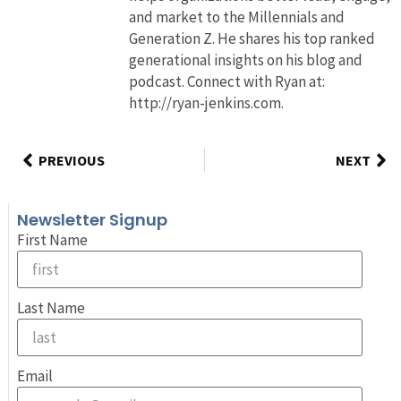
and market to the Millennials and
Generation Z. He shares his top ranked
generational insights on his blog and
podcast. Connect with Ryan at:
http://ryan-jenkins.com.
PREVIOUS
NEXT
Newsletter Signup
First Name
Last Name
Email