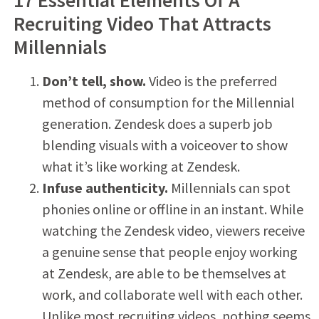
Recruiting Video That Attracts
Millennials
Don’t tell, show.
Video is the preferred
method of consumption for the Millennial
generation. Zendesk does a superb job
blending visuals with a voiceover to show
what it’s like working at Zendesk.
Infuse authenticity.
Millennials can spot
phonies online or offline in an instant. While
watching the Zendesk video, viewers receive
a genuine sense that people enjoy working
at Zendesk, are able to be themselves at
work, and collaborate well with each other.
Unlike most recruiting videos, nothing seems