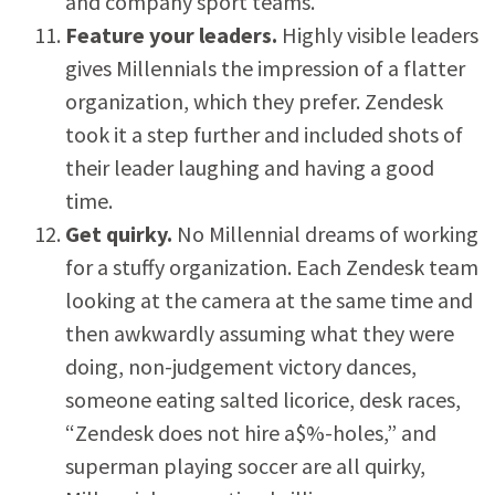
and company sport teams.
Feature your leaders.
Highly visible leaders
gives Millennials the impression of a flatter
organization, which they prefer. Zendesk
took it a step further and included shots of
their leader laughing and having a good
time.
Get quirky.
No Millennial dreams of working
for a stuffy organization.
Each Zendesk team
looking at the camera at the same time and
then awkwardly assuming what they were
doing, non-judgement victory dances,
someone eating salted licorice, desk races,
“Zendesk does not hire a$%-holes,” and
superman playing soccer are all quirky,