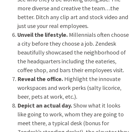
more diverse and creative the team…the
better. Ditch any clip art and stock video and
just use your real employees.
Unveil the lifestyle.
Millennials often choose
a city before they choose a job. Zendesk
beautifully showcased the neighborhood of
the headquarters including the eateries,
coffee shop, and bars their employees visit.
Reveal the office.
Highlight the innovate
workspaces and work perks (salty licorice,
beer, pets at work, etc.).
Depict an actual day.
Show what it looks
like going to work, whom they are going to
meet there, a typical desk (bonus for
Zendesk’s standing desks!), the elevator they