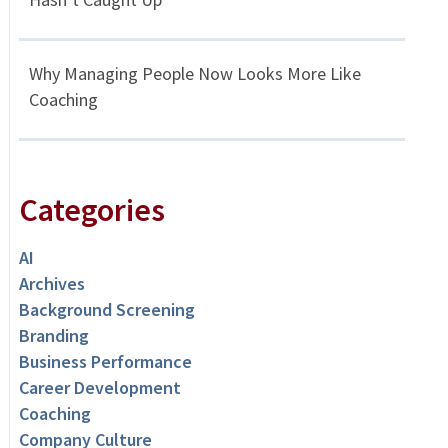
Why Managing People Now Looks More Like
Coaching
Categories
AI
Archives
Background Screening
Branding
Business Performance
Career Development
Coaching
Company Culture