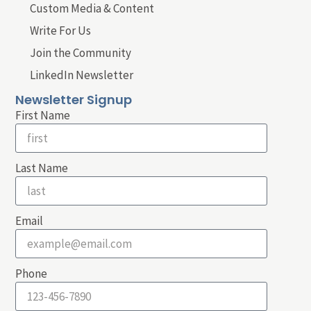
Custom Media & Content
Write For Us
Join the Community
LinkedIn Newsletter
Newsletter Signup
First Name
Last Name
Email
Phone