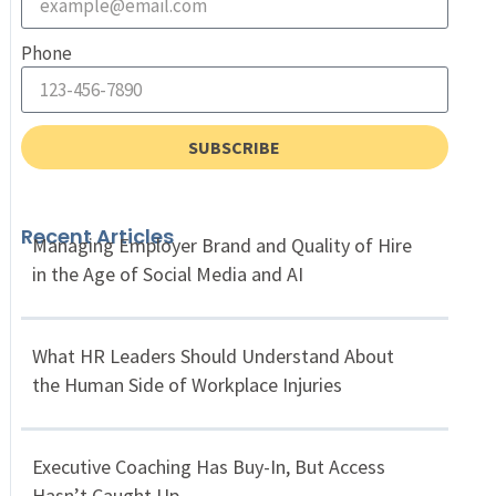
Phone
SUBSCRIBE
Recent Articles
Managing Employer Brand and Quality of Hire
in the Age of Social Media and AI
What HR Leaders Should Understand About
the Human Side of Workplace Injuries
Executive Coaching Has Buy-In, But Access
Hasn’t Caught Up