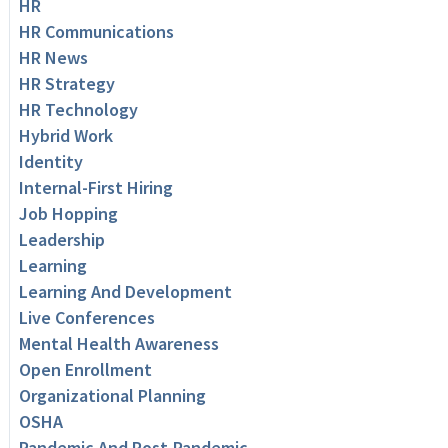
HR
HR Communications
HR News
HR Strategy
HR Technology
Hybrid Work
Identity
Internal-First Hiring
Job Hopping
Leadership
Learning
Learning And Development
Live Conferences
Mental Health Awareness
Open Enrollment
Organizational Planning
OSHA
Pandemic And Post-Pandemic