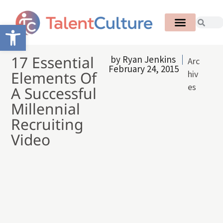
Open toolbar
17 Essential
by
Ryan Jenkins
Arc
February 24, 2015
Elements Of
hiv
es
A Successful
Millennial
Recruiting
Video