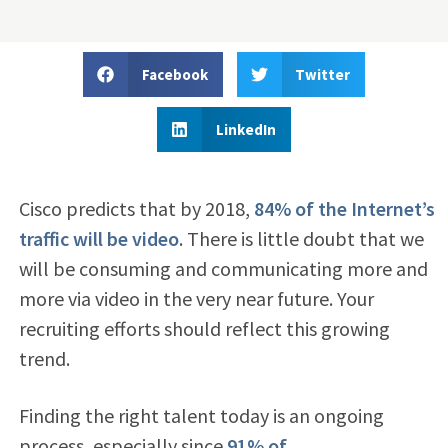
Facebook
Twitter
LinkedIn
Cisco predicts that by 2018,
84% of the Internet’s
traffic will be video
. There is little doubt that we
will be consuming and communicating more and
more via video in the very near future. Your
recruiting efforts should reflect this growing
trend.
Finding the right talent today is an ongoing
process, especially since
91% of