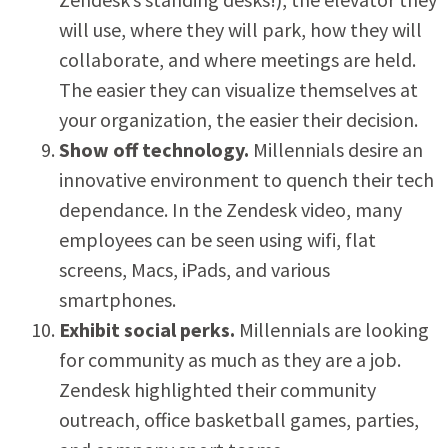
will use, where they will park, how they will
collaborate, and where meetings are held.
The easier they can visualize themselves at
your organization, the easier their decision.
Show off technology.
Millennials desire an
innovative environment to quench their tech
dependance. In the Zendesk video, many
employees can be seen using wifi, flat
screens, Macs, iPads, and various
smartphones.
Exhibit social perks.
Millennials are looking
for community as much as they are a job.
Zendesk highlighted their community
outreach, office basketball games, parties,