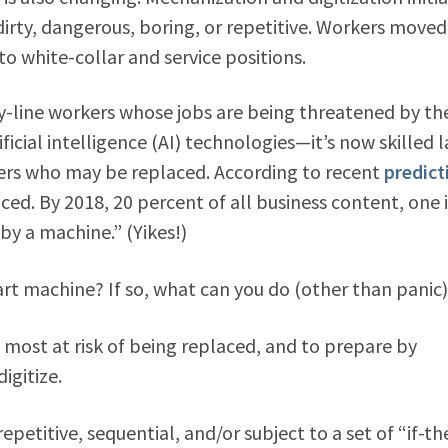
dirty, dangerous, boring, or repetitive. Workers moved
o white-collar and service positions.
y-line workers whose jobs are being threatened by th
icial intelligence (AI) technologies—it’s now skilled l
kers who may be replaced. According to recent
predict
aced. By 2018, 20 percent of all business content, one 
by a machine.” (Yikes!)
mart machine? If so, what can you do (other than panic
bs most at risk of being replaced, and to prepare by
digitize.
epetitive, sequential, and/or subject to a set of “if-t