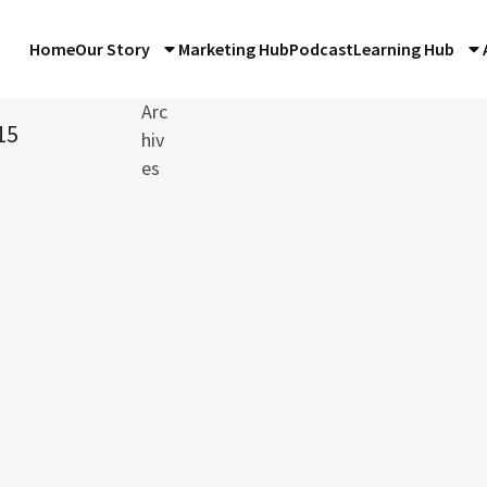
Home
Our Story
Marketing Hub
Podcast
Learning Hub
Arc
15
hiv
es