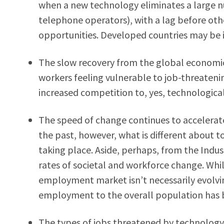
when a new technology eliminates a large nu
telephone operators), with a lag before ot
opportunities. Developed countries may be 
The slow recovery from the global economic c
workers feeling vulnerable to job-threateni
increased competition to, yes, technologic
The speed of change continues to accelerat
the past, however, what is different about 
taking place. Aside, perhaps, from the Indus
rates of societal and workforce change. While 
employment market isn’t necessarily evolvin
employment to the overall population has b
The types of jobs threatened by technology i