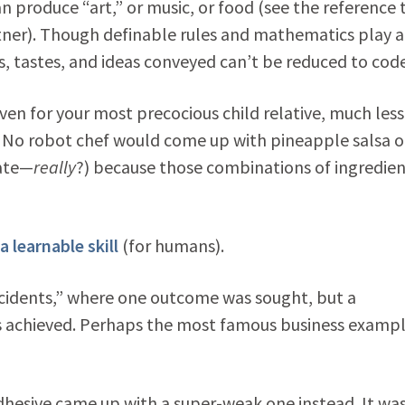
n produce “art,” or music, or food (see the reference 
tner). Though definable rules and mathematics play a
ds, tastes, and ideas conveyed can’t be reduced to code
 for your most precocious child relative, much less
. No robot chef would come up with pineapple salsa o
late—
really
?) because those combinations of ingredien
a learnable skill
(for humans).
accidents,” where one outcome was sought, but a
 achieved. Perhaps the most famous business exampl
adhesive came up with a super-weak one instead. It wa