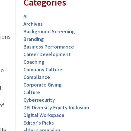
Categories
AI
Archives
Background Screening
lions
Branding
Business Performance
Career Development
Coaching
Company Culture
to
Compliance
Corporate Giving
d
Culture
Cybersecurity
of
DEI Diversity Equity Inclusion
Digital Workspace
Editor's Picks
lly
Elder Caregiving