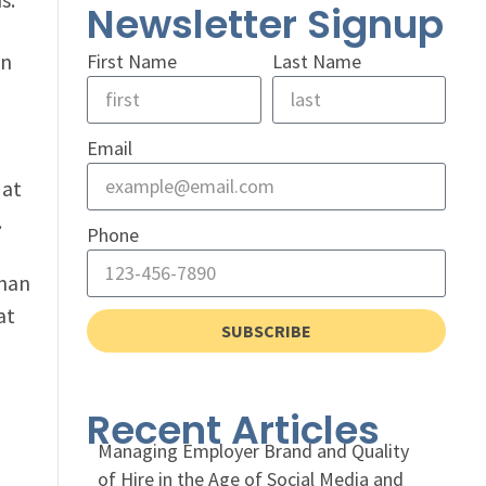
Newsletter Signup
in
First Name
Last Name
Email
at
.
Phone
than
at
SUBSCRIBE
o
Recent Articles
Managing Employer Brand and Quality
of Hire in the Age of Social Media and