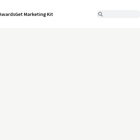
Awards
Get Marketing Kit