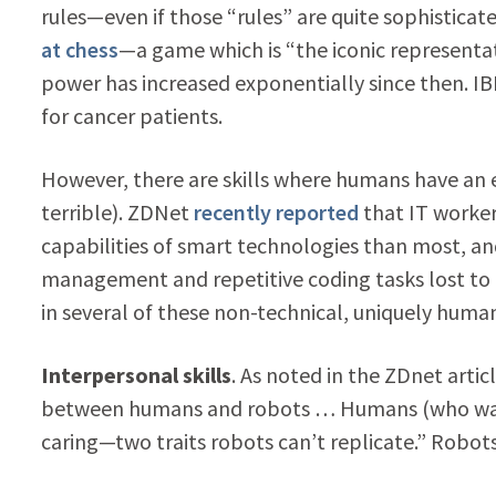
rules—even if those “rules” are quite sophistic
at chess
—a game which is “the iconic represent
power has increased exponentially since then. I
for cancer patients.
However, there are skills where humans have a
terrible). ZDNet
recently reported
that IT worker
capabilities of smart technologies than most, an
management and repetitive coding tasks lost to 
in several of these non-technical, uniquely human 
Interpersonal skills
. As noted in the ZDnet arti
between humans and robots … Humans (who want
caring—two traits robots can’t replicate.” Robot