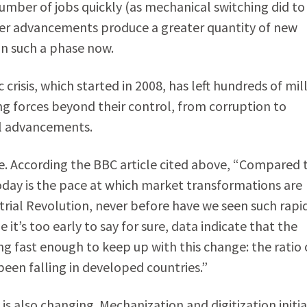
mber of jobs quickly (as mechanical switching did to
her advancements produce a greater quantity of new
in such a phase now.
risis, which started in 2008, has left hundreds of mil
ng forces beyond their control, from corruption to
al advancements.
e. According the BBC article cited above, “Compared 
today is the pace at which market transformations are
trial Revolution, never before have we seen such rapi
it’s too early to say for sure, data indicate that the
g fast enough to keep up with this change: the ratio 
een falling in developed countries.”
s also changing. Mechanization and digitization initia