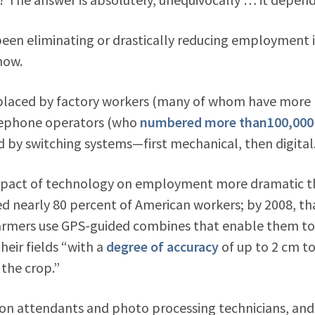
een eliminating or drastically reducing employment 
now.
 replaced by factory workers (many of whom have more
elephone operators (who
numbered more than100,000
ed by switching systems—first mechanical, then digital
impact of technology on employment more dramatic 
yed nearly 80 percent of American workers; by 2008, th
armers use GPS-guided combines that enable them to
eir fields “with a
degree of accuracy
of up to 2 cm t
 the crop.”
ion attendants and photo processing technicians, and