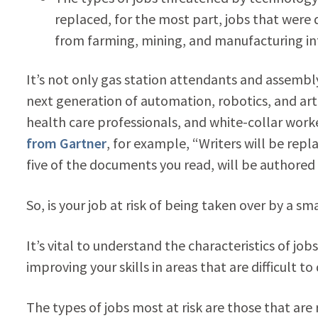
replaced, for the most part, jobs that were 
from farming, mining, and manufacturing int
It’s not only gas station attendants and assembl
next generation of automation, robotics, and artif
health care professionals, and white-collar wor
from Gartner
, for example, “Writers will be repl
five of the documents you read, will be authored 
So, is your job at risk of being taken over by a s
It’s vital to understand the characteristics of jo
improving your skills in areas that are difficult to 
The types of jobs most at risk are those that are r