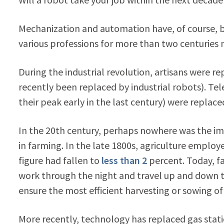
Mechanization and automation have, of course, b
various professions for more than two centuries 
During the industrial revolution, artisans were
recently been replaced by industrial robots). T
their peak early in the last century) were replac
In the 20th century, perhaps nowhere was the 
in farming. In the late 1800s, agriculture emplo
figure had fallen to
less than 2
percent. Today, f
work through the night and travel up and down th
ensure the most efficient harvesting or sowing of
More recently, technology has replaced gas stat