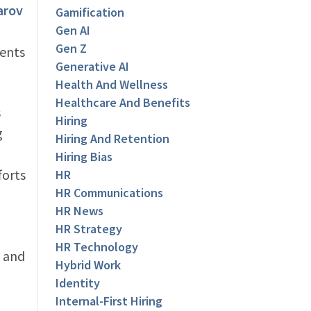
arov
Gamification
Gen AI
Gen Z
ents
Generative AI
Health And Wellness
Healthcare And Benefits
s
Hiring
g
Hiring And Retention
Hiring Bias
forts
HR
HR Communications
HR News
HR Strategy
HR Technology
 and
Hybrid Work
Identity
Internal-First Hiring