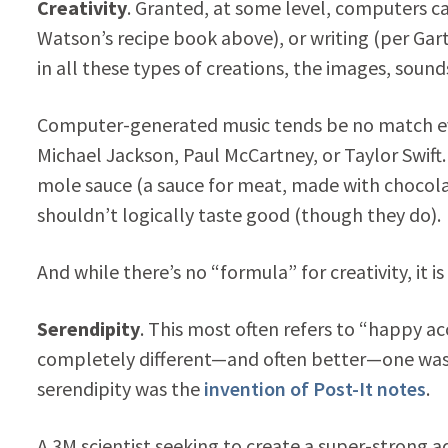
Creativity
. Granted, at some level, computers ca
Watson’s recipe book above), or writing (per Gar
in all these types of creations, the images, soun
Computer-generated music tends be no match even
Michael Jackson, Paul McCartney, or Taylor Swift
mole sauce (a sauce for meat, made with choco
shouldn’t logically taste good (though they do).
And while there’s no “formula” for creativity, it is
Serendipity
. This most often refers to “happy 
completely different—and often better—one was
serendipity was the
invention of Post-It notes
.
A 3M scientist seeking to create a super-strong 