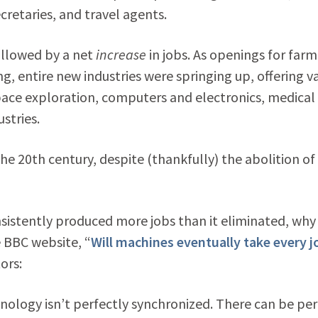
ecretaries, and travel agents.
ollowed by a net
increase
in jobs. As openings for farm
 entire new industries were springing up, offering v
ace exploration, computers and electronics, medical
stries.
the 20th century, despite (thankfully) the abolition of
nsistently produced more jobs than it eliminated, why
e BBC website, “
Will machines eventually take every j
ors:
hnology isn’t perfectly synchronized. There can be per