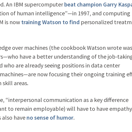
ated. An IBM supercomputer
beat champion Garry Kasp
ation of human intelligence”—in 1997, and computing
BM is now
training Watson to find
personalized treatm
n edge over machines (the cookbook Watson wrote wa
s—who have a better understanding of the job-takin
d who are already seeing positions in data center
machines—are now focusing their ongoing training ef
skill areas.
cle, “interpersonal communication as a key difference
 to remain employable) will have to have empathy
s also have
no sense of humor
.