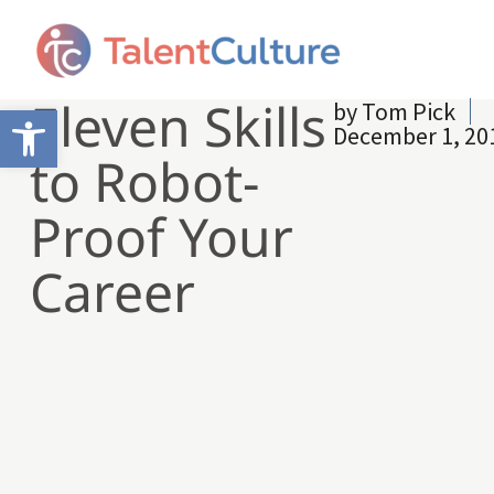
Eleven Skills
by
Tom Pick
Open toolbar
December 1, 20
to Robot-
Proof Your
Career