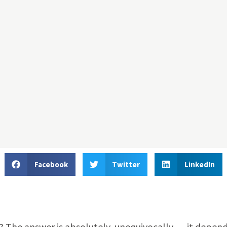
Facebook
Twitter
LinkedIn
e? The answer is absolutely, unequivocally … it depend