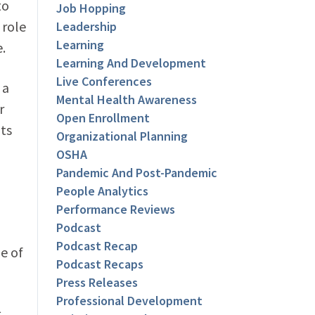
to
Job Hopping
 role
Leadership
Learning
.
Learning And Development
Live Conferences
 a
Mental Health Awareness
r
Open Enrollment
ts
Organizational Planning
OSHA
Pandemic And Post-Pandemic
People Analytics
Performance Reviews
Podcast
Podcast Recap
e of
Podcast Recaps
Press Releases
Professional Development
s