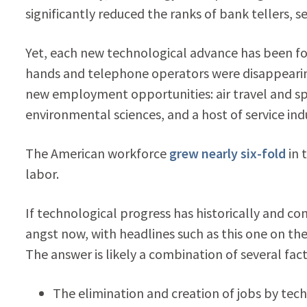
significantly reduced the ranks of bank tellers, s
Yet, each new technological advance has been f
hands and telephone operators were disappearing,
new employment opportunities: air travel and sp
environmental sciences, and a host of service indu
The American workforce
grew nearly six-fold
in 
labor.
If technological progress has historically and co
angst now, with headlines such as this one on th
The answer is likely a combination of several fact
The elimination and creation of jobs by tec