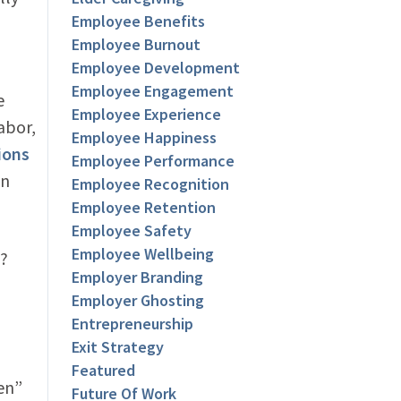
Employee Benefits
Employee Burnout
Employee Development
Employee Engagement
e
Employee Experience
abor,
Employee Happiness
ions
Employee Performance
in
Employee Recognition
Employee Retention
Employee Safety
Employee Wellbeing
)?
Employer Branding
Employer Ghosting
Entrepreneurship
Exit Strategy
Featured
hen”
Future Of Work