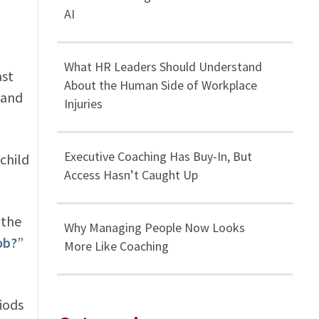
AI
What HR Leaders Should Understand
ast
About the Human Side of Workplace
 and
Injuries
Executive Coaching Has Buy-In, But
 child
Access Hasn’t Caught Up
 the
Why Managing People Now Looks
ob?
”
More Like Coaching
iods