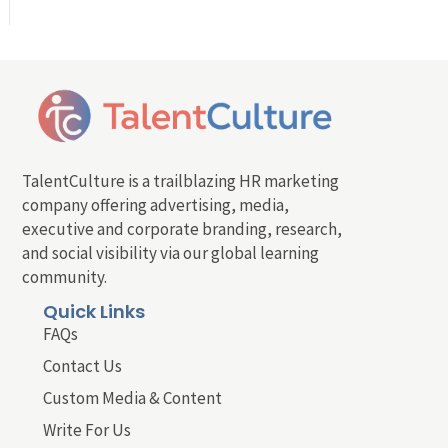
TalentCulture is a trailblazing HR marketing
company offering advertising, media,
executive and corporate branding, research,
and social visibility via our global learning
community.
Quick Links
FAQs
Contact Us
Custom Media & Content
Write For Us