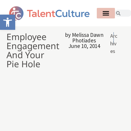
Open toolbar
Employee
by
Melissa Dawn
Arc
Photiades
Engagement
hiv
June 10, 2014
es
And Your
Pie Hole