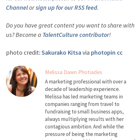
Channel
or
sign up for our RSS feed
.
Do you have great content you want to share with
us? Become a
TalentCulture contributor
!
photo credit:
Sakurako Kitsa
via
photopin
cc
Melissa Dawn Photiades
A marketing professional with over a
decade of leadership experience.
Melissa has led marketing teams in
companies ranging from travel to
fundraising to small business apps,
always multiplying results with her
contagious ambition. And while the
pressure of being the marketing