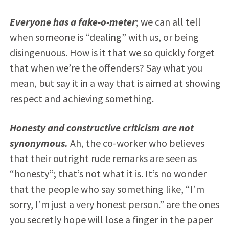
Everyone has a fake-o-meter
; we can all tell
when someone is “dealing” with us, or being
disingenuous. How is it that we so quickly forget
that when we’re the offenders? Say what you
mean, but say it in a way that is aimed at showing
respect and achieving something.
Honesty and constructive criticism are not
synonymous.
Ah, the co-worker who believes
that their outright rude remarks are seen as
“honesty”; that’s not what it is. It’s no wonder
that the people who say something like, “I’m
sorry, I’m just a very honest person.” are the ones
you secretly hope will lose a finger in the paper