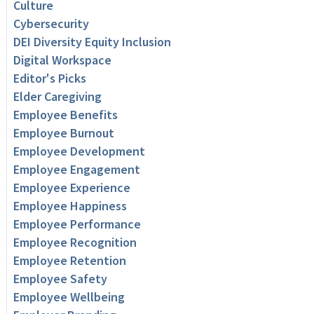
Culture
Cybersecurity
DEI Diversity Equity Inclusion
Digital Workspace
Editor's Picks
Elder Caregiving
Employee Benefits
Employee Burnout
Employee Development
Employee Engagement
Employee Experience
Employee Happiness
Employee Performance
Employee Recognition
Employee Retention
Employee Safety
Employee Wellbeing