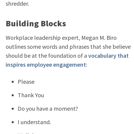
shredder.
Building Blocks
Workplace leadership expert, Megan M. Biro
outlines some words and phrases that she believe
should be at the foundation of a
vocabulary that
inspires employee engagement
:
Please
Thank You
Do you have a moment?
I understand.