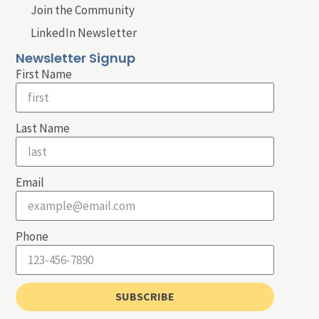
Join the Community
LinkedIn Newsletter
Newsletter Signup
First Name
Last Name
Email
Phone
SUBSCRIBE