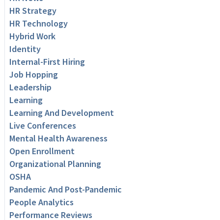
HR Strategy
HR Technology
Hybrid Work
Identity
Internal-First Hiring
Job Hopping
Leadership
Learning
Learning And Development
Live Conferences
Mental Health Awareness
Open Enrollment
Organizational Planning
OSHA
Pandemic And Post-Pandemic
People Analytics
Performance Reviews