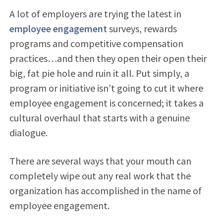
A lot of employers are trying the latest in
employee engagement
surveys, rewards
programs and competitive compensation
practices…and then they open their open their
big, fat pie hole and ruin it all. Put simply, a
program or initiative isn’t going to cut it where
employee engagement is concerned; it takes a
cultural overhaul that starts with a genuine
dialogue.
There are several ways that your mouth can
completely wipe out any real work that the
organization has accomplished in the name of
employee engagement.