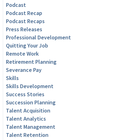
Podcast
Podcast Recap
Podcast Recaps
Press Releases
Professional Development
Quitting Your Job
Remote Work
Retirement Planning
Severance Pay
Skills
Skills Development
Success Stories
Succession Planning
Talent Acquisition
Talent Analytics
Talent Management
Talent Retention