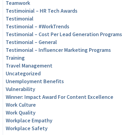
Teamwork
Testimoinial – HR Tech Awards
Testimonial
Testimonial – #WorkTrends
Testimonial – Cost Per Lead Generation Programs
Testimonial – General
Testimonial – Influencer Marketing Programs
Training
Travel Management
Uncategorized
Unemployment Benefits
Vulnerability
Winner: Impact Award For Content Excellence
Work Culture
Work Quality
Workplace Empathy
Workplace Safety