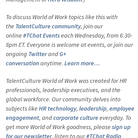
To discuss World of Work topics like this with
the
TalentCulture community
, join our
online
#TChat Events
each Wednesday, from 6:30-
8pm ET. Everyone is welcome at events, or join our
ongoing
Twitter
and
G+
conversation
anytime.
Learn more…
TalentCulture World of Work was created for HR
professionals, leadership executives, and the
global workforce. Our community delves into
subjects like
HR technology
,
leadership
,
employ
ee
engagement
, and
corporate culture
everyday. To
get more World of Work goodness, please
sign up
for our newsletter
, listen to our
#TChat Radio