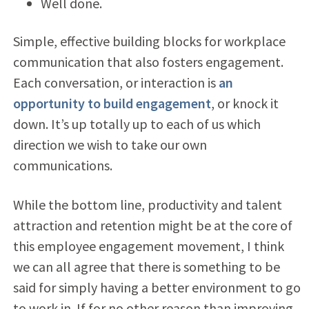
Well done.
Simple, effective building blocks for workplace
communication that also fosters engagement.
Each conversation, or interaction is
an
opportunity to build engagement
, or knock it
down. It’s up totally up to each of us which
direction we wish to take our own
communications.
While the bottom line, productivity and talent
attraction and retention might be at the core of
this employee engagement movement, I think
we can all agree that there is something to be
said for simply having a better environment to go
to work in. If for no other reason than improving