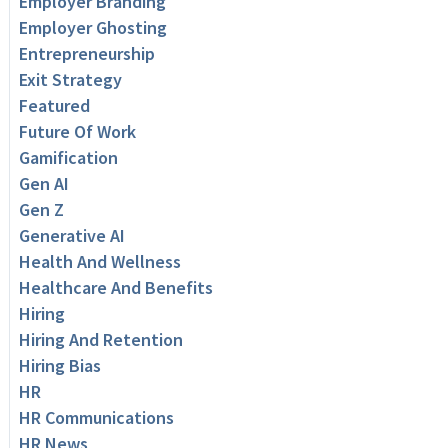
Employer Branding
Employer Ghosting
Entrepreneurship
Exit Strategy
Featured
Future Of Work
Gamification
Gen AI
Gen Z
Generative AI
Health And Wellness
Healthcare And Benefits
Hiring
Hiring And Retention
Hiring Bias
HR
HR Communications
HR News