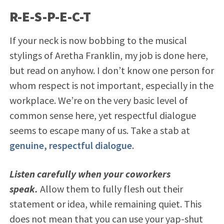
R-E-S-P-E-C-T
If your neck is now bobbing to the musical
stylings of Aretha Franklin, my job is done here,
but read on anyhow. I don’t know one person for
whom respect is not important, especially in the
workplace. We’re on the very basic level of
common sense here, yet respectful dialogue
seems to escape many of us. Take a stab at
genuine, respectful dialogue
.
Listen carefully when your coworkers
speak.
Allow them to fully flesh out their
statement or idea, while remaining quiet. This
does not mean that you can use your yap-shut