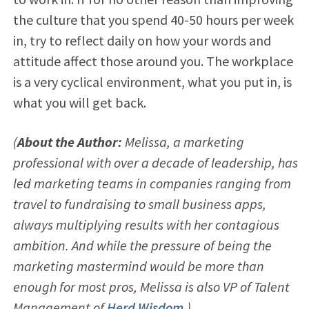
the culture that you spend 40-50 hours per week
in, try to reflect daily on how your words and
attitude affect those around you. The workplace
is a very cyclical environment, what you put in, is
what you will get back.
(
About the Author:
Melissa, a marketing
professional with over a decade of leadership, has
led marketing teams in companies ranging from
travel to fundraising to small business apps,
always multiplying results with her contagious
ambition. And while the pressure of being the
marketing mastermind would be more than
enough for most pros, Melissa is also VP of Talent
Management of
Herd Wisdom
.)