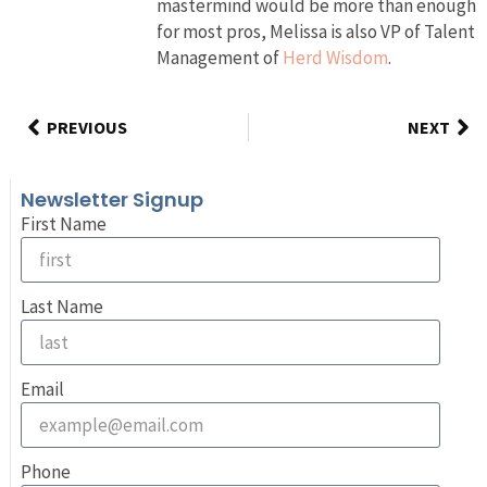
mastermind would be more than enough
for most pros, Melissa is also VP of Talent
Management of
Herd Wisdom
.
PREVIOUS
NEXT
Newsletter Signup
First Name
Last Name
Email
Phone