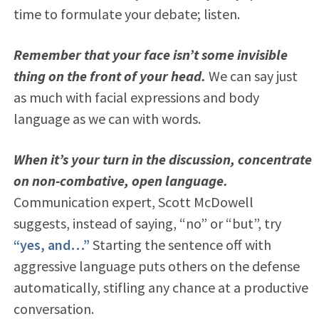
time to formulate your debate; listen.
Remember that your face isn’t some invisible
thing on the front of your head.
We can say just
as much with facial expressions and body
language as we can with words.
When it’s your turn in the discussion, concentrate
on non-combative, open language.
Communication expert, Scott McDowell
suggests, instead of saying, “no” or “but”, try
“yes, and…”
Starting the sentence off with
aggressive language puts others on the defense
automatically, stifling any chance at a productive
conversation.