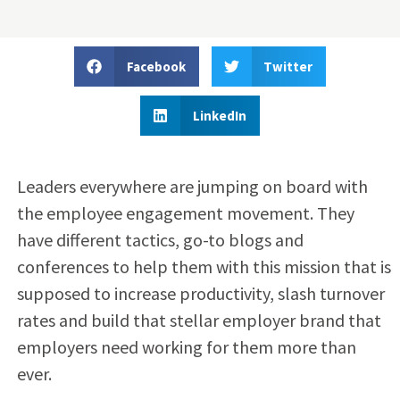
Facebook
Twitter
LinkedIn
Leaders everywhere are jumping on board with
the employee engagement movement. They
have different tactics, go-to blogs and
conferences to help them with this mission that is
supposed to increase productivity, slash turnover
rates and build that stellar employer brand that
employers need working for them more than
ever.