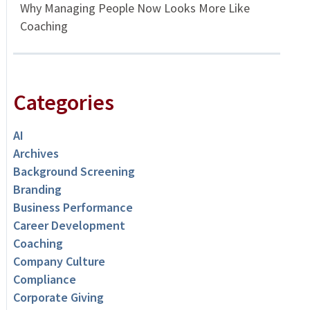
Why Managing People Now Looks More Like
Coaching
Categories
AI
Archives
Background Screening
Branding
Business Performance
Career Development
Coaching
Company Culture
Compliance
Corporate Giving