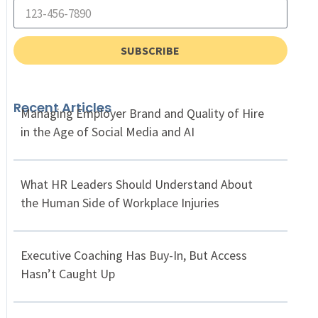
SUBSCRIBE
Recent Articles
Managing Employer Brand and Quality of Hire
in the Age of Social Media and AI
What HR Leaders Should Understand About
the Human Side of Workplace Injuries
Executive Coaching Has Buy-In, But Access
Hasn’t Caught Up