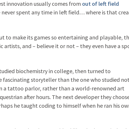
best innovation usually comes from
out of left field
ever spent any time in left field… where is that crea
ut to make its games so entertaining and playable, t
artists, and – believe it or not – they even have a sp
died biochemistry in college, then turned to
e fascinating storyteller than the one who studied no
m a tattoo parlor, rather than a world-renowned art
questrian after hours. The next developer they choos
erhaps he taught coding to himself when he ran his ow