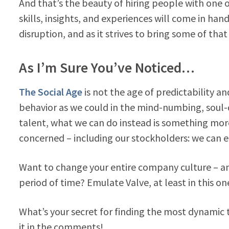
And that’s the beauty of hiring people with one
skills, insights, and experiences will come in ha
disruption, and as it strives to bring some of that
As I’m Sure You’ve Noticed…
The Social Age
is not the age of predictability a
behavior as we could in the mind-numbing, soul-q
talent, what we can do instead is something more c
concerned – including our stockholders: we can en
Want to change your entire company culture – and 
period of time? Emulate Valve, at least in this o
What’s your secret for finding the most dynamic t
it in the comments!