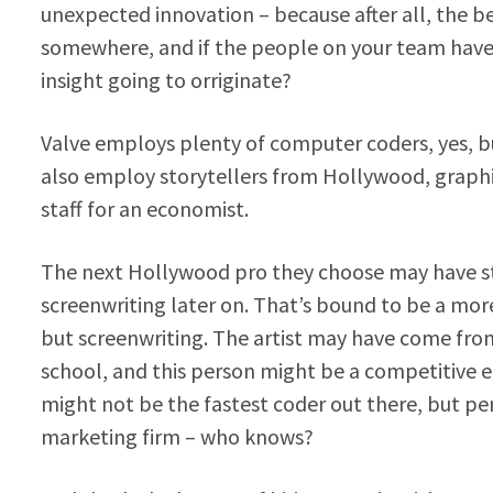
unexpected innovation – because after all, the 
somewhere, and if the people on your team have n
insight going to orriginate?
Valve employs plenty of computer coders, yes, b
also employ storytellers from Hollywood, graphic 
staff for an economist.
The next Hollywood pro they choose may have stu
screenwriting later on. That’s bound to be a mor
but screenwriting. The artist may have come fro
school, and this person might be a competitive e
might not be the fastest coder out there, but p
marketing firm – who knows?