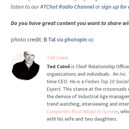
listen to our
#TChat Radio Channel
or
sign up for
Do you have great content you want to share w
photo credit:
B Tal
via
photopin
cc
Ted Coine
Ted Coiné
is Chief Relationship Office
organizations and individuals. An
Inc.
time CEO. He is a
Forbes Top 10 Socia
Expert.
This stance at the crossroads o
the demise of Industrial Age managemen
trend watching, interviewing and intens
Companies Must Adapt to Survive
, whi
with his wife and two daughters.