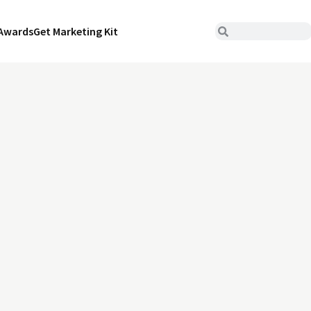
Awards
Get Marketing Kit