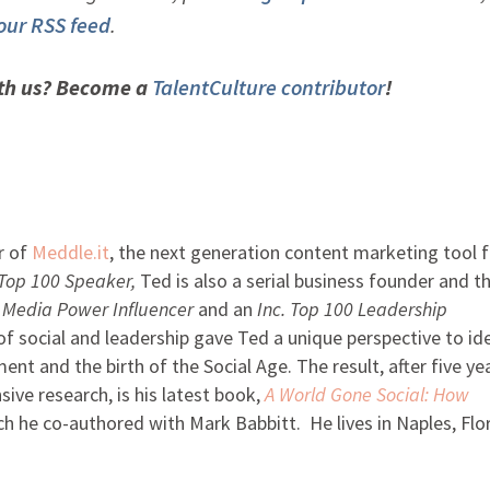
 our RSS feed
.
ith us? Become a
TalentCulture contributor
!
r of
Meddle.it
, the next generation content marketing tool f
 Top 100 Speaker,
Ted is also a serial business founder and t
l Media Power Influencer
and an
Inc. Top 100
Leadership
f social and leadership gave Ted a unique perspective to id
t and the birth of the Social Age. The result, after five ye
ive research, is his latest book,
A World Gone Social: How
ch he co-authored with Mark Babbitt. He lives in Naples, Flor