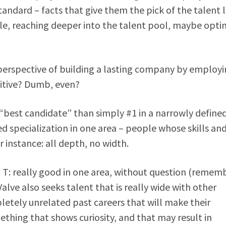
tandard – facts that give them the pick of the talent l
ble, reaching deeper into the talent pool, maybe optin
erspective of building a lasting company by employi
uitive? Dumb, even?
f “best candidate” than simply #1 in a narrowly define
d specialization in one area – people whose skills an
r instance: all depth, no width.
a T: really good in one area, without question (remem
alve also seeks talent that is really wide with other
etely unrelated past careers that will make their
hing that shows curiosity, and that may result in