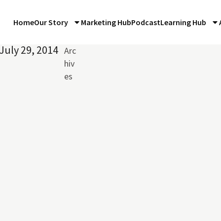
Home
Our Story
Marketing Hub
Podcast
Learning Hub
July 29, 2014
Arc
hiv
es