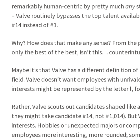
remarkably human-centric by pretty much
any
s
– Valve routinely bypasses the top talent availa
#14 instead of #1.
Why? How does that make any sense? From the p
only the best of the best, isn’t this… counterint
Maybe it’s that Valve has a different definition o
field. Valve doesn’t want employees with unrivale
interests might be represented by the letter l, fo
Rather, Valve scouts out candidates shaped like 
they might take candidate #14, not #1,014). But V
interests. Hobbies or unexpected majors or compl
employees more interesting, more rounded; somet