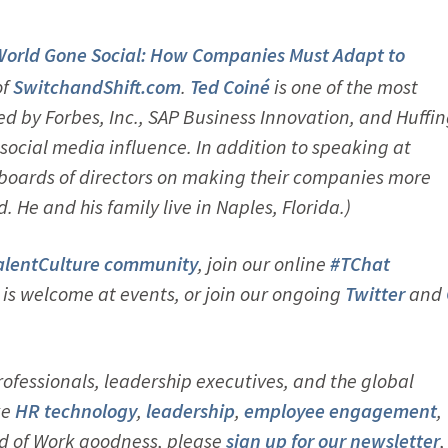
World Gone Social: How Companies Must Adapt to
of
SwitchandShift.com
.
Ted Coiné
is one of the most
ed by Forbes, Inc., SAP Business Innovation, and Huffi
social media influence. In addition to speaking at
 boards of directors on making their companies more
e and his family live in Naples, Florida.)
alentCulture community
, join our online
#TChat
s welcome at events, or join our ongoing
Twitter
and
ofessionals, leadership executives, and the global
ke
HR technology
,
leadership
,
employ
ee engagement
,
d of Work goodness, please
sign up for our newsletter
,