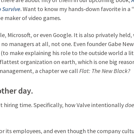
 Survive
. Want to know my hands-down favorite in a “
the maker of video games.
 Microsoft, or even Google. It is also privately held,
at: no managers at all, not one. Even founder Gabe New
(to make explaining his role to the outside world a lit
 flattest organization on earth, which is one big reaso
f management, a chapter we call
Flat: The New Black?
other day.
t hiring time. Specifically, how Valve intentionally
doe
or its employees, and even though the company cultur