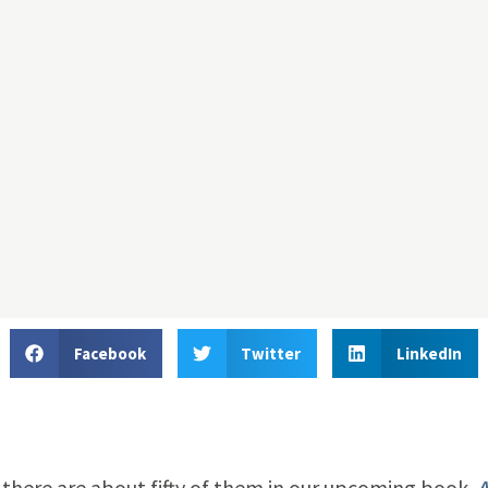
Facebook
Twitter
LinkedIn
d there are about fifty of them in our upcoming book,