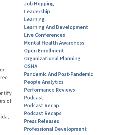
Job Hopping
Leadership
Learning
Learning And Development
Live Conferences
Mental Health Awareness
Open Enrollment
Organizational Planning
OSHA
or
Pandemic And Post-Pandemic
hree-
People Analytics
Performance Reviews
entify
Podcast
ars of
Podcast Recap
Podcast Recaps
ida,
Press Releases
Professional Development