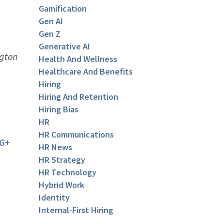
Gamification
Gen AI
Gen Z
Generative AI
ngton
Health And Wellness
Healthcare And Benefits
Hiring
Hiring And Retention
Hiring Bias
HR
HR Communications
G+
HR News
HR Strategy
HR Technology
Hybrid Work
Identity
Internal-First Hiring