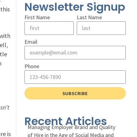
Newsletter Signup
this
First Name
Last Name
 with
Email
ell,
tle
n
Phone
SUBSCRIBE
sn’t
Recent Articles
Managing Employer Brand and Quality
e is
of Hire in the Age of Social Media and