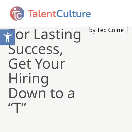
For Lasting
by
Ted Coine
Open toolbar
Success,
Get Your
Hiring
Down to a
“T”