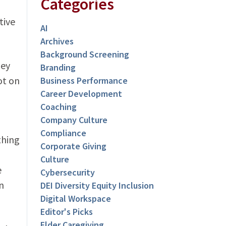
Categories
tive
AI
Archives
Background Screening
hey
Branding
ot on
Business Performance
Career Development
Coaching
Company Culture
Compliance
thing
Corporate Giving
Culture
e
Cybersecurity
n
DEI Diversity Equity Inclusion
Digital Workspace
Editor's Picks
Elder Caregiving