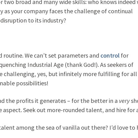
 or two broad and many wide skills: who knows indeed
ndy as your company faces the challenge of continual
 disruption to its industry?
nd routine. We can’t set parameters and
control
for
uenching Industrial Age (thank God!). As seekers of
hallenging, yes, but infinitely more fulfilling for all
able possibilities!
the profits it generates – for the better in a
very
sh
ne aspect. Seek out more-rounded talent, and hire for a
alent among the sea of vanilla out there? I’d love to 