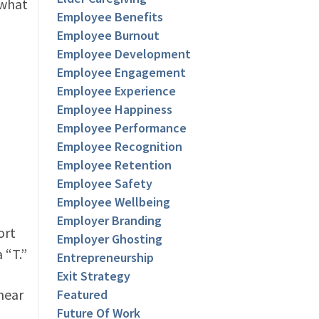
 what
Employee Benefits
Employee Burnout
Employee Development
Employee Engagement
Employee Experience
Employee Happiness
Employee Performance
Employee Recognition
Employee Retention
Employee Safety
Employee Wellbeing
Employer Branding
ort
Employer Ghosting
 “T.”
Entrepreneurship
Exit Strategy
hear
Featured
Future Of Work