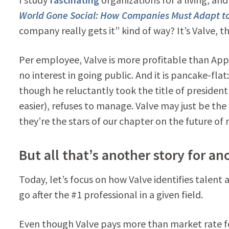
World Gone Social: How Companies Must Adapt to
company really gets it” kind of way? It’s Valve, 
Per employee, Valve is more profitable than Apple,
no interest in going public. And it is pancake-fl
though he reluctantly took the title of president 
easier), refuses to manage. Valve may just be the
they’re the stars of our chapter on the future o
But all that’s another story for an
Today, let’s focus on how Valve identifies talent a
go after the #1 professional in a given field.
Even though Valve pays more than market rate f