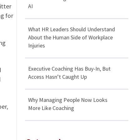
itter
AI
g for
What HR Leaders Should Understand
About the Human Side of Workplace
ng
Injuries
Executive Coaching Has Buy-In, But
d
Access Hasn’t Caught Up
d
Why Managing People Now Looks
ber,
More Like Coaching