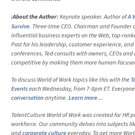
About the Author:
Keynote speaker. Author of
A 
(
Survive
. Three-time CEO. Chairman and Founder 
influential business experts on the Web, top-rank
Post for his leadership, customer experience, and 
conferences, Ted consults with owners, CEOs and
competitive by making them more human-focused. H
To discuss World of Work topics like this with the
T
Events
each Wednesday, from 7-8pm ET. Everyone i
conversation
anytime.
Learn more…
TalentCulture World of Work was created for HR pr
workforce. Our community delves into subjects li
and
corporate culture
everyday. To get more Worl