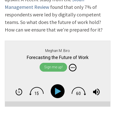
Management Review
found that only 7% of
respondents were led by digitally competent
teams. So what does the future of work hold?
How can we ensure that we’re prepared for it?
Meghan M. Biro
Forecasting the Future of Work
Sign me up!