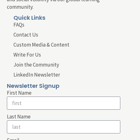
community.
Quick Links
FAQs
Contact Us
Custom Media & Content
Write For Us
Join the Community
LinkedIn Newsletter
Newsletter Signup
First Name
Last Name