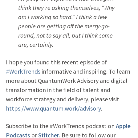
think they’re asking themselves, “Why
am I working so hard.” I think a few
people are getting off the merry-go-
round, not to say all, but I think some
are, certainly.
I hope you found this recent episode of
#WorkTrends
informative and inspiring. To learn
more about QuantumWork Advisory and digital
transformation in the field of talent and
workforce strategy and delivery, please visit
https://www.quantum.work/advisory
.
Subscribe to the #WorkTrends podcast on
Apple
Podcasts
or
Stitcher
. Be sure to follow our