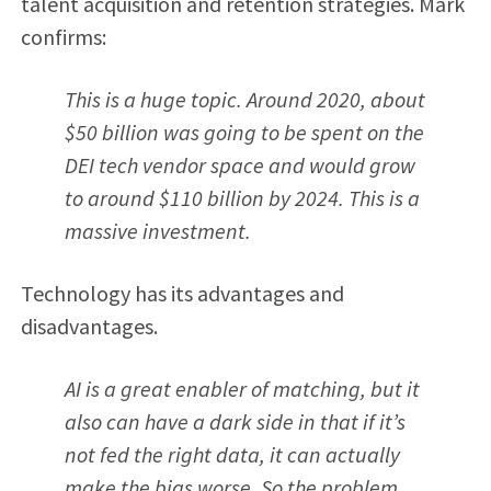
talent acquisition and retention strategies. Mark
confirms:
This is a huge topic. Around 2020, about
$50 billion was going to be spent on the
DEI tech vendor space and would grow
to around $110 billion by 2024. This is a
massive investment.
Technology has its advantages and
disadvantages.
AI is a great enabler of matching, but it
also can have a dark side in that if it’s
not fed the right data, it can actually
make the bias worse. So the problem