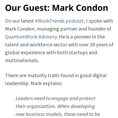
Our Guest: Mark Condon
On our latest
#WorkTrends podcast
, I spoke with
Mark Condon, managing partner and founder of
QuantumWork Advisory
. He is a pioneer in the
talent and workforce sector with over 20 years of
global experience with both startups and
multinationals.
There are maturity traits found in good digital
leadership. Mark explains:
Leaders need to engage and protect
their organization. When developing
new business models, those need to be