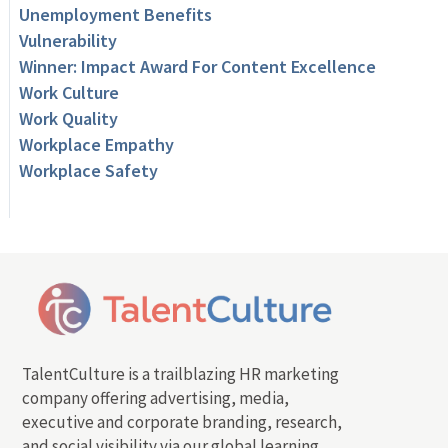
Unemployment Benefits
Vulnerability
Winner: Impact Award For Content Excellence
Work Culture
Work Quality
Workplace Empathy
Workplace Safety
TalentCulture is a trailblazing HR marketing
company offering advertising, media,
executive and corporate branding, research,
and social visibility via our global learning