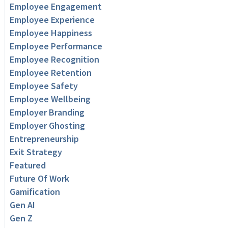
Employee Engagement
Employee Experience
Employee Happiness
Employee Performance
Employee Recognition
Employee Retention
Employee Safety
Employee Wellbeing
Employer Branding
Employer Ghosting
Entrepreneurship
Exit Strategy
Featured
Future Of Work
Gamification
Gen AI
Gen Z