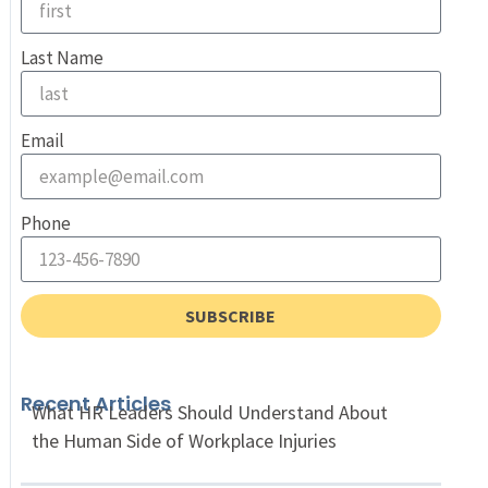
Last Name
Email
Phone
SUBSCRIBE
Recent Articles
What HR Leaders Should Understand About
the Human Side of Workplace Injuries