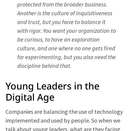
protected from the broader business.
Another is the culture of inquisitiveness
and trust, but you have to balance it
with rigor. You want your organization to
be curious, to have an exploration
culture, and one where no one gets fired
for experimenting, but you also need the
discipline behind that.
Young Leaders in the
Digital Age
Companies are balancing the use of technology
implemented and used by people. So when we
talk about young leaders, what are they facing