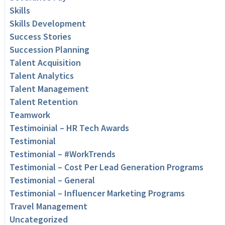
Skills
Skills Development
Success Stories
Succession Planning
Talent Acquisition
Talent Analytics
Talent Management
Talent Retention
Teamwork
Testimoinial – HR Tech Awards
Testimonial
Testimonial – #WorkTrends
Testimonial – Cost Per Lead Generation Programs
Testimonial – General
Testimonial – Influencer Marketing Programs
Travel Management
Uncategorized