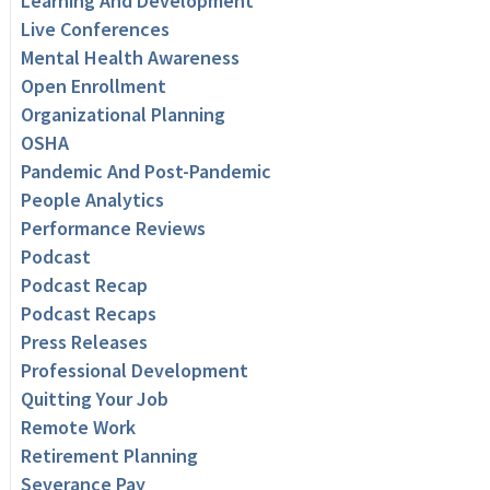
Learning And Development
Live Conferences
Mental Health Awareness
Open Enrollment
Organizational Planning
OSHA
Pandemic And Post-Pandemic
People Analytics
Performance Reviews
Podcast
Podcast Recap
Podcast Recaps
Press Releases
Professional Development
Quitting Your Job
Remote Work
Retirement Planning
Severance Pay