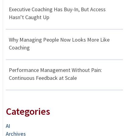
Executive Coaching Has Buy-In, But Access
Hasn’t Caught Up
Why Managing People Now Looks More Like
Coaching
Performance Management Without Pain:
Continuous Feedback at Scale
Categories
AI
Archives