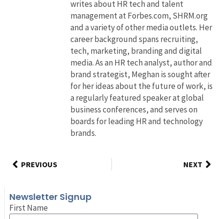
writes about HR tech and talent
management at Forbes.com, SHRM.org
and a variety of other media outlets. Her
career background spans recruiting,
tech, marketing, branding and digital
media. As an HR tech analyst, author and
brand strategist, Meghan is sought after
for her ideas about the future of work, is
a regularly featured speaker at global
business conferences, and serves on
boards for leading HR and technology
brands.
PREVIOUS
NEXT
Newsletter Signup
First Name