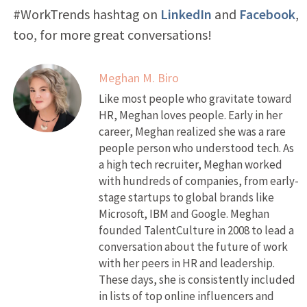
#WorkTrends hashtag on
LinkedIn
and
Facebook
,
too, for more great conversations!
Meghan M. Biro
Like most people who gravitate toward
HR, Meghan loves people. Early in her
career, Meghan realized she was a rare
people person who understood tech. As
a high tech recruiter, Meghan worked
with hundreds of companies, from early-
stage startups to global brands like
Microsoft, IBM and Google. Meghan
founded TalentCulture in 2008 to lead a
conversation about the future of work
with her peers in HR and leadership.
These days, she is consistently included
in lists of top online influencers and