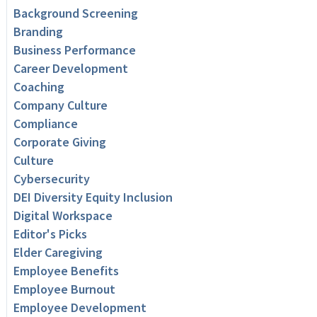
Background Screening
Branding
Business Performance
Career Development
Coaching
Company Culture
Compliance
Corporate Giving
Culture
Cybersecurity
DEI Diversity Equity Inclusion
Digital Workspace
Editor's Picks
Elder Caregiving
Employee Benefits
Employee Burnout
Employee Development