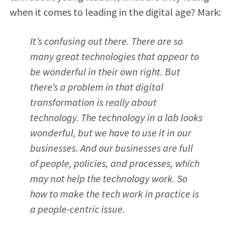
when it comes to leading in the digital age? Mark:
It’s confusing out there. There are so
many great technologies that appear to
be wonderful in their own right. But
there’s a problem in that digital
transformation is really about
technology. The technology in a lab looks
wonderful, but we have to use it in our
businesses. And our businesses are full
of people, policies, and processes, which
may not help the technology work. So
how to make the tech work in practice is
a people-centric issue.