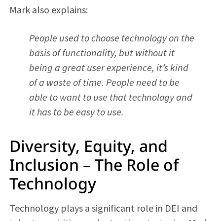
Mark also explains:
People used to choose technology on the
basis of functionality, but without it
being a great user experience, it’s kind
of a waste of time. People need to be
able to want to use that technology and
it has to be easy to use.
Diversity, Equity, and
Inclusion – The Role of
Technology
Technology plays a significant role in DEI and