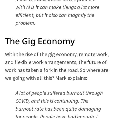
with AI is it can make things a lot more
efficient, but it also can magnify the
problem.
The Gig Economy
With the rise of the gig economy, remote work,
and flexible work arrangements, the future of
work has taken a fork in the road. So where are
we going with all this? Mark explains:
A lot of people suffered burnout through
COVID, and this is continuing. The
burnout rate has been quite damaging
for people. People have had enough. I