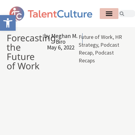
Open toolbar
Forecasting
by
Meghan M.
Future of Work
,
HR
Biro
the
Strategy
,
Podcast
May 6, 2022
Recap
,
Podcast
Future
Recaps
of Work