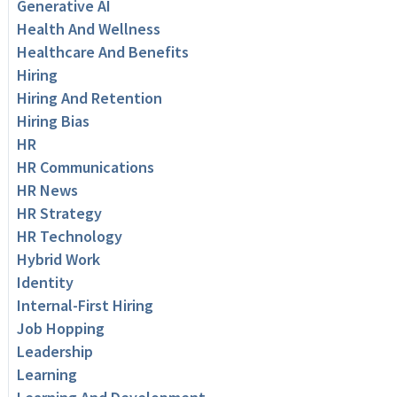
Generative AI
Health And Wellness
Healthcare And Benefits
Hiring
Hiring And Retention
Hiring Bias
HR
HR Communications
HR News
HR Strategy
HR Technology
Hybrid Work
Identity
Internal-First Hiring
Job Hopping
Leadership
Learning