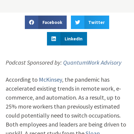
Facebook
Twitter
LinkedIn
Podcast Sponsored by:
QuantumWork Advisory
According to
McKinsey
, the pandemic has
accelerated existing trends in remote work, e-
commerce, and automation. As a result, up to
25% more workers than previously estimated
could potentially need to switch occupations.
Both employees and leaders are being driven to
upskill. A recent study from the
Sloan