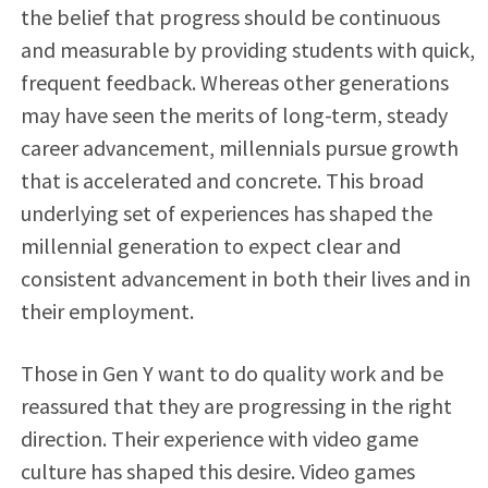
the belief that progress should be continuous
and measurable by providing students with quick,
frequent feedback. Whereas other generations
may have seen the merits of long-term, steady
career advancement, millennials pursue growth
that is accelerated and concrete. This broad
underlying set of experiences has shaped the
millennial generation to expect clear and
consistent advancement in both their lives and in
their employment.
Those in Gen Y want to do quality work and be
reassured that they are progressing in the right
direction. Their experience with video game
culture has shaped this desire. Video games