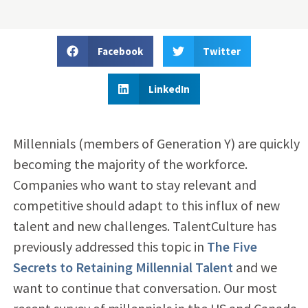
Facebook
Twitter
LinkedIn
Millennials (members of Generation Y) are quickly
becoming the majority of the workforce.
Companies who want to stay relevant and
competitive should adapt to this influx of new
talent and new challenges. TalentCulture has
previously addressed this topic in
The Five
Secrets to Retaining Millennial Talent
and we
want to continue that conversation. Our most