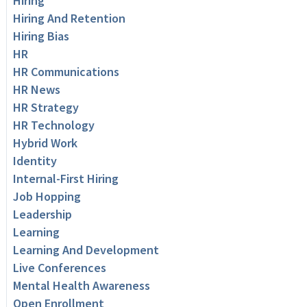
Hiring
Hiring And Retention
Hiring Bias
HR
HR Communications
HR News
HR Strategy
HR Technology
Hybrid Work
Identity
Internal-First Hiring
Job Hopping
Leadership
Learning
Learning And Development
Live Conferences
Mental Health Awareness
Open Enrollment