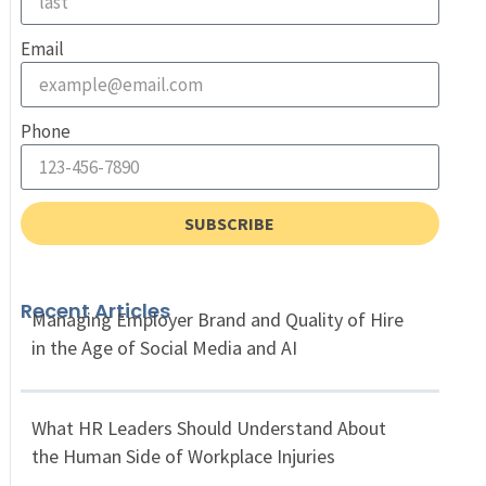
Email
Phone
SUBSCRIBE
Recent Articles
Managing Employer Brand and Quality of Hire
in the Age of Social Media and AI
What HR Leaders Should Understand About
the Human Side of Workplace Injuries