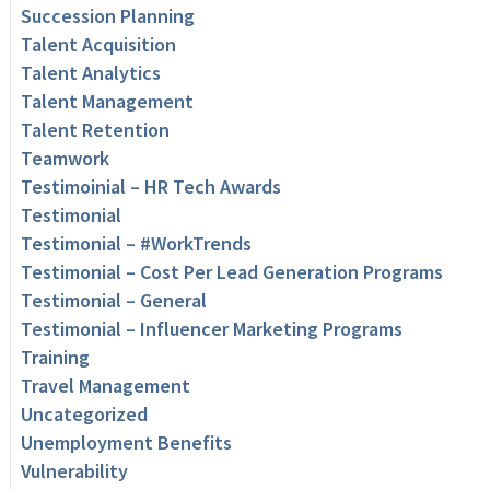
Succession Planning
Talent Acquisition
Talent Analytics
Talent Management
Talent Retention
Teamwork
Testimoinial – HR Tech Awards
Testimonial
Testimonial – #WorkTrends
Testimonial – Cost Per Lead Generation Programs
Testimonial – General
Testimonial – Influencer Marketing Programs
Training
Travel Management
Uncategorized
Unemployment Benefits
Vulnerability