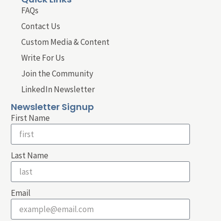
FAQs
Contact Us
Custom Media & Content
Write For Us
Join the Community
LinkedIn Newsletter
Newsletter Signup
First Name
Last Name
Email