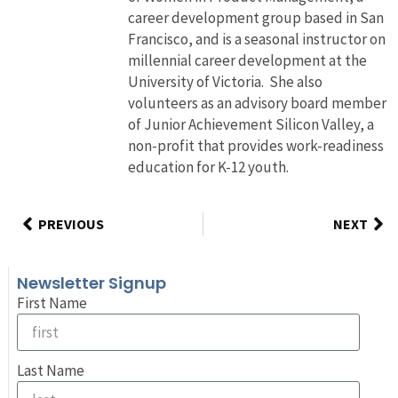
career development group based in San
Francisco, and is a seasonal instructor on
millennial career development at the
University of Victoria. She also
volunteers as an advisory board member
of Junior Achievement Silicon Valley, a
non-profit that provides work-readiness
education for K-12 youth.
PREVIOUS
NEXT
Newsletter Signup
First Name
Last Name