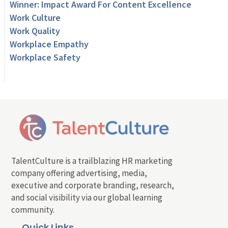
Winner: Impact Award For Content Excellence
Work Culture
Work Quality
Workplace Empathy
Workplace Safety
TalentCulture is a trailblazing HR marketing
company offering advertising, media,
executive and corporate branding, research,
and social visibility via our global learning
community.
Quick Links