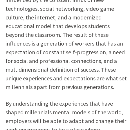
technologies, social networking, video game
culture, the internet, and a modernized
educational model that develops students
beyond the classroom. The result of these
influences is a generation of workers that has an
expectation of constant self-progression, a need
for social and professional connections, and a
multidimensional definition of success. These
unique experiences and expectations are what set
millennials apart from previous generations.
By understanding the experiences that have
shaped millennials mental models of the world,
employers will be able to adapt and change their
work environment to be a place where