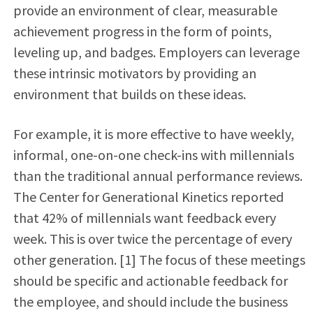
provide an environment of clear, measurable
achievement progress in the form of points,
leveling up, and badges. Employers can leverage
these intrinsic motivators by providing an
environment that builds on these ideas.
For example, it is more effective to have weekly,
informal, one-on-one check-ins with millennials
than the traditional annual performance reviews.
The Center for Generational Kinetics reported
that 42% of millennials want feedback every
week. This is over twice the percentage of every
other generation. [1] The focus of these meetings
should be specific and actionable feedback for
the employee, and should include the business