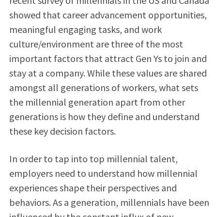
recent survey of millennials in the US and Canada
showed that career advancement opportunities,
meaningful engaging tasks, and work
culture/environment are three of the most
important factors that attract Gen Ys to join and
stay at a company. While these values are shared
amongst all generations of workers, what sets
the millennial generation apart from other
generations is how they define and understand
these key decision factors.
In order to tap into top millennial talent,
employers need to understand how millennial
experiences shape their perspectives and
behaviors. As a generation, millennials have been
influenced by the constant influx of new