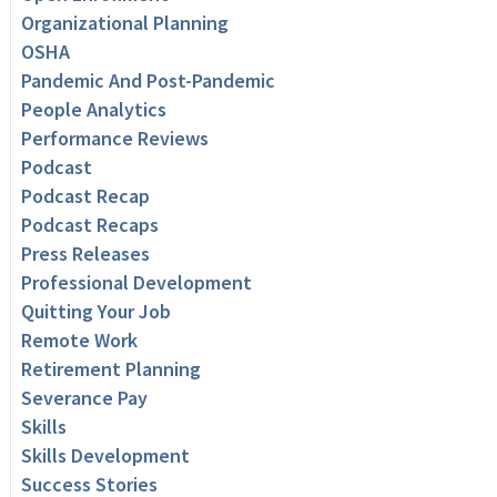
Organizational Planning
OSHA
Pandemic And Post-Pandemic
People Analytics
Performance Reviews
Podcast
Podcast Recap
Podcast Recaps
Press Releases
Professional Development
Quitting Your Job
Remote Work
Retirement Planning
Severance Pay
Skills
Skills Development
Success Stories