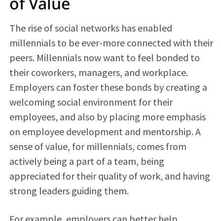
of Value
The rise of social networks has enabled
millennials to be ever-more connected with their
peers. Millennials now want to feel bonded to
their coworkers, managers, and workplace.
Employers can foster these bonds by creating a
welcoming social environment for their
employees, and also by placing more emphasis
on employee development and mentorship. A
sense of value, for millennials, comes from
actively being a part of a team, being
appreciated for their quality of work, and having
strong leaders guiding them.
For example, employers can better help