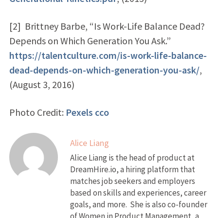
[2] Brittney Barbe, “Is Work-Life Balance Dead?
Depends on Which Generation You Ask.”
https://talentculture.com/is-work-life-balance-
dead-depends-on-which-generation-you-ask/
,
(August 3, 2016)
Photo Credit:
Pexels
cco
Alice Liang
Alice Liang is the head of product at
DreamHire.io, a hiring platform that
matches job seekers and employers
based on skills and experiences, career
goals, and more. She is also co-founder
of Women in Product Management, a