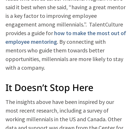
said it best when she said, “having a great mentor
is a key factor to improving employee
engagement among millennials.”. TalentCulture
provides a guide for
how to make the most out of
employee mentoring
. By connecting with
mentors who guide them towards better
opportunities, millennials are more likely to stay
with a company.
It Doesn’t Stop Here
The insights above have been inspired by our
most recent research, including a survey of
working millennials in the US and Canada. Other
data and support was drawn from the Center for