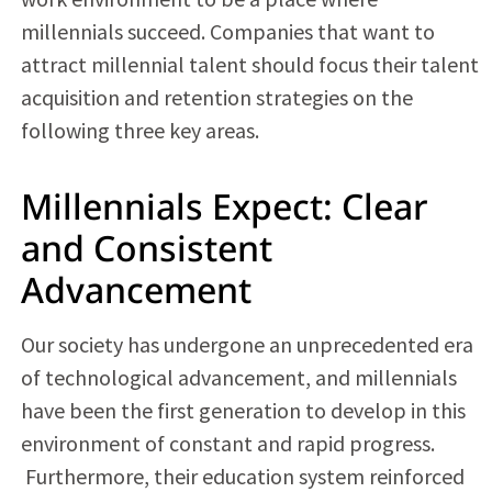
millennials succeed. Companies that want to
attract millennial talent should focus their talent
acquisition and retention strategies on the
following three key areas.
Millennials Expect: Clear
and Consistent
Advancement
Our society has undergone an unprecedented era
of technological advancement, and millennials
have been the first generation to develop in this
environment of constant and rapid progress.
Furthermore, their education system reinforced