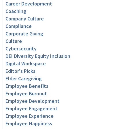
Career Development
Coaching
Company Culture
Compliance
Corporate Giving
Culture
Cybersecurity
DEI Diversity Equity Inclusion
Digital Workspace
Editor's Picks
Elder Caregiving
Employee Benefits
Employee Burnout
Employee Development
Employee Engagement
Employee Experience
Employee Happiness