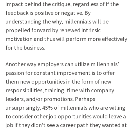
impact behind the critique, regardless of if the
feedback is positive or negative. By
understanding the why, millennials will be
propelled forward by renewed intrinsic
motivation and thus will perform more effectively
for the business.
Another way employers can utilize millennials’
passion for constant improvement is to offer
them new opportunities in the form of new
responsibilities, training, time with company
leaders, and/or promotions. Perhaps
unsurprisingly, 45% of millennials who are willing
to consider other job opportunities would leave a
job if they didn’t see a career path they wanted at