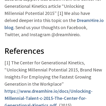
Generational Kinetics article “Unlocking
Millennial Potential 2015” [1] We also have
delved deeper into this topic on the
DreamHire.io
blog
. Send us your thoughts on Facebook,
Twitter, and Instagram @dreamhireio.
References
[1] The Center for Generational Kinetics,
“Unlocking Millennial Potential 2015, Brand New
Insights For Employing the Fastest Growing
Generation in the Workplace”
https://www.dreamhire.io/docs/Unlocking-
Millennial-Talent-c-2015-The-Center-for-
Generational-Kinetics.pdf
, (2015)