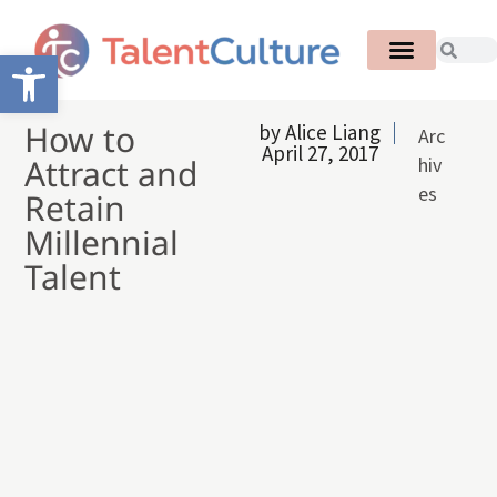
Open toolbar
How to
by
Alice Liang
Arc
April 27, 2017
Attract and
hiv
es
Retain
Millennial
Talent