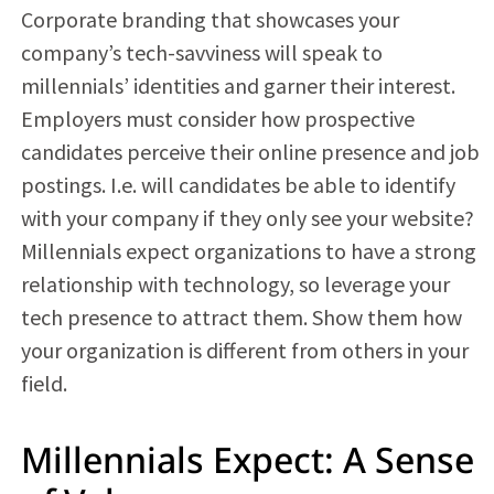
Corporate branding that showcases your
company’s tech-savviness will speak to
millennials’ identities and garner their interest.
Employers must consider how prospective
candidates perceive their online presence and job
postings. I.e. will candidates be able to identify
with your company if they only see your website?
Millennials expect organizations to have a strong
relationship with technology, so leverage your
tech presence to attract them. Show them how
your organization is different from others in your
field.
Millennials Expect: A Sense