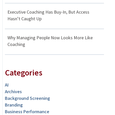
Executive Coaching Has Buy-In, But Access
Hasn’t Caught Up
Why Managing People Now Looks More Like
Coaching
Categories
AI
Archives
Background Screening
Branding
Business Performance