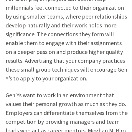
millennials feel connected to their organization
by using smaller teams, where peer relationships
develop naturally and their work holds more
significance. The connections they form will
enable them to engage with their assignments
on a deeper passion and produce higher quality
results. Advertising that your company practices
these small group techniques will encourage Gen
Y’s to apply to your organization.
Gen Ys want to work in an environment that
values their personal growth as much as they do.
Employers can differentiate themselves from the
competition by providing managers and team
leads who act as career mentors. Meghan M. Biro