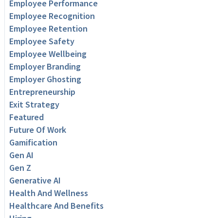
Employee Performance
Employee Recognition
Employee Retention
Employee Safety
Employee Wellbeing
Employer Branding
Employer Ghosting
Entrepreneurship
Exit Strategy
Featured
Future Of Work
Gamification
Gen AI
Gen Z
Generative AI
Health And Wellness
Healthcare And Benefits