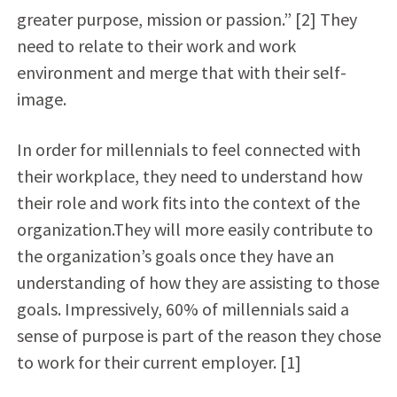
greater purpose, mission or passion.” [2] They
need to relate to their work and work
environment and merge that with their self-
image.
In order for millennials to feel connected with
their workplace, they need to understand how
their role and work fits into the context of the
organization.They will more easily contribute to
the organization’s goals once they have an
understanding of how they are assisting to those
goals. Impressively, 60% of millennials said a
sense of purpose is part of the reason they chose
to work for their current employer. [1]