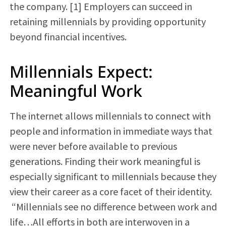
the company. [1] Employers can succeed in
retaining millennials by providing opportunity
beyond financial incentives.
Millennials Expect:
Meaningful Work
The internet allows millennials to connect with
people and information in immediate ways that
were never before available to previous
generations. Finding their work meaningful is
especially significant to millennials because they
view their career as a core facet of their identity.
“Millennials see no difference between work and
life…All efforts in both are interwoven in a