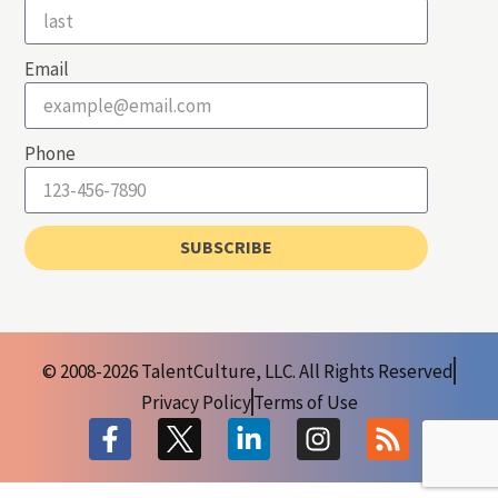
Email
Phone
SUBSCRIBE
© 2008-2026 TalentCulture, LLC. All Rights Reserved
Privacy Policy
Terms of Use