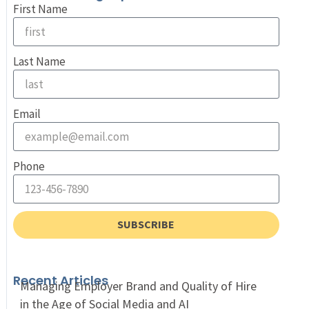
First Name
Last Name
Email
Phone
SUBSCRIBE
Recent Articles
Managing Employer Brand and Quality of Hire
in the Age of Social Media and AI