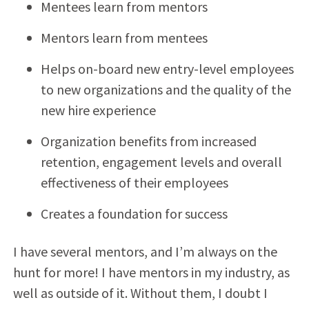
Mentees learn from mentors
Mentors learn from mentees
Helps on-board new entry-level employees
to new organizations and the quality of the
new hire experience
Organization benefits from increased
retention, engagement levels and overall
effectiveness of their employees
Creates a foundation for success
I have several mentors, and I’m always on the
hunt for more! I have mentors in my industry, as
well as outside of it. Without them, I doubt I