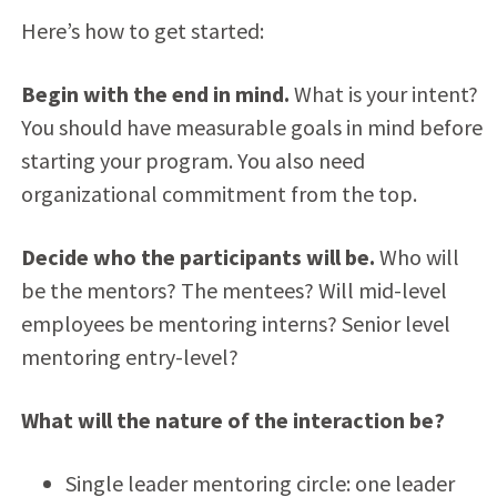
Here’s how to get started:
Begin with the end in mind.
What is your intent?
You should have measurable goals in mind before
starting your program. You also need
organizational commitment from the top.
Decide who the participants will be.
Who will
be the mentors? The mentees? Will mid-level
employees be mentoring interns? Senior level
mentoring entry-level?
What will the nature of the interaction be?
Single leader mentoring circle: one leader