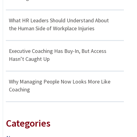
What HR Leaders Should Understand About
the Human Side of Workplace Injuries
Executive Coaching Has Buy-In, But Access
Hasn’t Caught Up
Why Managing People Now Looks More Like
Coaching
Categories