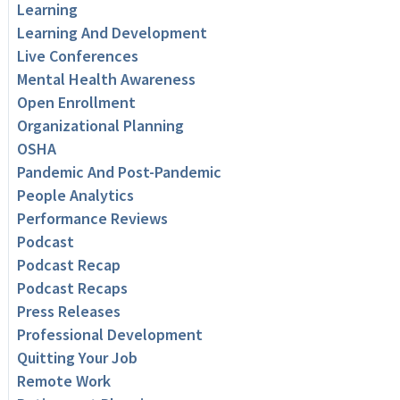
Learning
Learning And Development
Live Conferences
Mental Health Awareness
Open Enrollment
Organizational Planning
OSHA
Pandemic And Post-Pandemic
People Analytics
Performance Reviews
Podcast
Podcast Recap
Podcast Recaps
Press Releases
Professional Development
Quitting Your Job
Remote Work