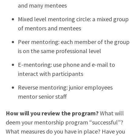
and many mentees
Mixed level mentoring circle: a mixed group
of mentors and mentees
Peer mentoring: each member of the group
is on the same professional level
E-mentoring: use phone and e-mail to
interact with participants
Reverse mentoring: junior employees
mentor senior staff
How will you review the program?
What will
deem your mentorship program “successful”?
What measures do you have in place? Have you