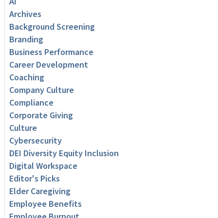
AI
Archives
Background Screening
Branding
Business Performance
Career Development
Coaching
Company Culture
Compliance
Corporate Giving
Culture
Cybersecurity
DEI Diversity Equity Inclusion
Digital Workspace
Editor's Picks
Elder Caregiving
Employee Benefits
Employee Burnout