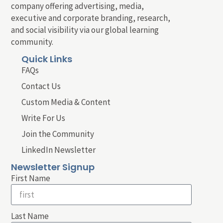
company offering advertising, media,
executive and corporate branding, research,
and social visibility via our global learning
community.
Quick Links
FAQs
Contact Us
Custom Media & Content
Write For Us
Join the Community
LinkedIn Newsletter
Newsletter Signup
First Name
Last Name