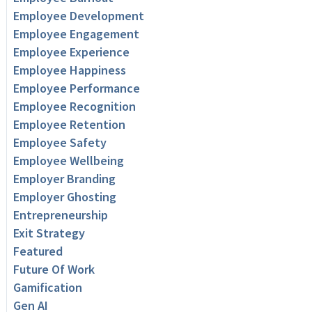
Employee Development
Employee Engagement
Employee Experience
Employee Happiness
Employee Performance
Employee Recognition
Employee Retention
Employee Safety
Employee Wellbeing
Employer Branding
Employer Ghosting
Entrepreneurship
Exit Strategy
Featured
Future Of Work
Gamification
Gen AI