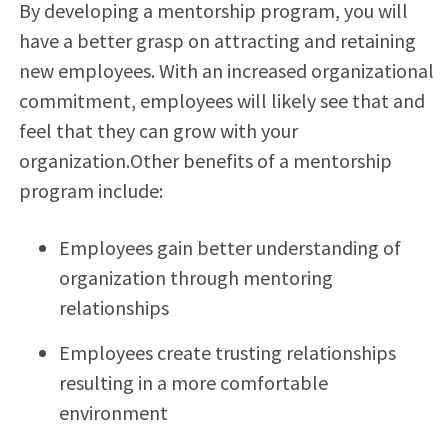
By developing a mentorship program, you will
have a better grasp on attracting and retaining
new employees. With an increased organizational
commitment, employees will likely see that and
feel that they can grow with your
organization.Other benefits of a mentorship
program include:
Employees gain better understanding of
organization through mentoring
relationships
Employees create trusting relationships
resulting in a more comfortable
environment