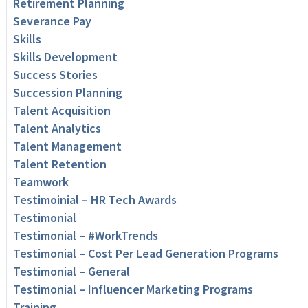
Retirement Planning
Severance Pay
Skills
Skills Development
Success Stories
Succession Planning
Talent Acquisition
Talent Analytics
Talent Management
Talent Retention
Teamwork
Testimoinial – HR Tech Awards
Testimonial
Testimonial – #WorkTrends
Testimonial – Cost Per Lead Generation Programs
Testimonial – General
Testimonial – Influencer Marketing Programs
Training