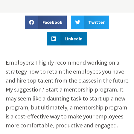
Facebook
Twitter
LinkedIn
Employers: I highly recommend working on a
strategy now to retain the employees you have
and hire top talent from the classes in the future.
My suggestion? Start a mentorship program. It
may seem like a daunting task to start up a new
program, but ultimately, a mentorship program
is a cost-effective way to make your employees
more comfortable, productive and engaged.