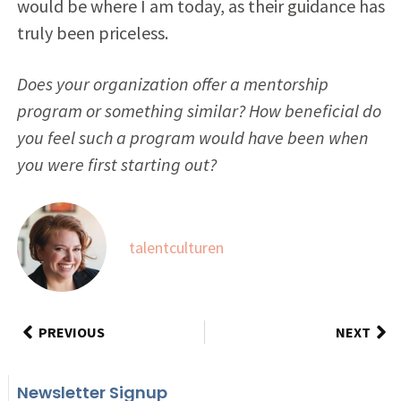
would be where I am today, as their guidance has
truly been priceless.
Does your organization offer a mentorship
program or something similar? How beneficial do
you feel such a program would have been when
you were first starting out?
talentculturen
PREVIOUS
NEXT
Newsletter Signup