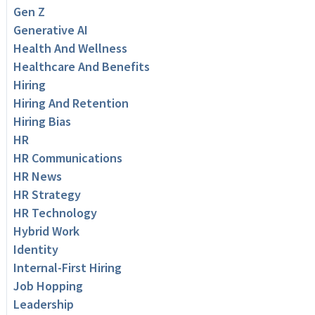
Gen Z
Generative AI
Health And Wellness
Healthcare And Benefits
Hiring
Hiring And Retention
Hiring Bias
HR
HR Communications
HR News
HR Strategy
HR Technology
Hybrid Work
Identity
Internal-First Hiring
Job Hopping
Leadership