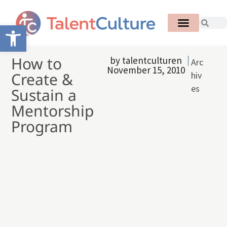
Open toolbar
How to
by
talentculturen
Arc
November 15, 2010
Create &
hiv
es
Sustain a
Mentorship
Program