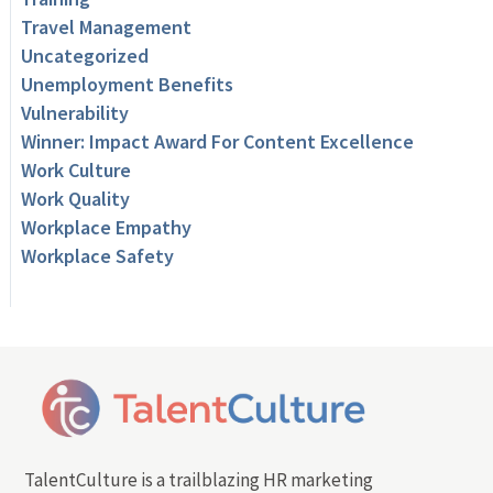
Travel Management
Uncategorized
Unemployment Benefits
Vulnerability
Winner: Impact Award For Content Excellence
Work Culture
Work Quality
Workplace Empathy
Workplace Safety
TalentCulture is a trailblazing HR marketing