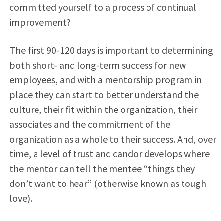
committed yourself to a process of continual
improvement?
The first 90-120 days is important to determining
both short- and long-term success for new
employees, and with a mentorship program in
place they can start to better understand the
culture, their fit within the organization, their
associates and the commitment of the
organization as a whole to their success. And, over
time, a level of trust and candor develops where
the mentor can tell the mentee “things they
don’t want to hear” (otherwise known as tough
love).