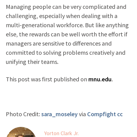
Managing people can be very complicated and
challenging, especially when dealing with a
multi-generational workforce. But like anything
else, the rewards can be well worth the effort if
managers are sensitive to differences and
committed to solving problems creatively and
unifying their teams.
This post was first published on
mnu.edu
.
Photo Credit:
sara_moseley
via
Compfight
cc
Yorton Clark Jr.