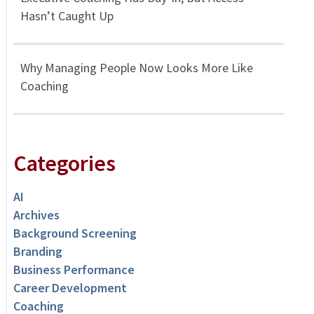
Hasn’t Caught Up
Why Managing People Now Looks More Like
Coaching
Categories
AI
Archives
Background Screening
Branding
Business Performance
Career Development
Coaching