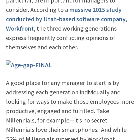
particular, are important for managers to
consider. According to a
massive 2015 study
conducted by Utah-based software company,
Workfront
, the three working generations
express frequently conflicting opinions of
themselves and each other.
A good place for any manager to start is by
addressing each generation individually and
looking for ways to make those employees more
productive, engaged and fulfilled. Take
Millennials, for example—it’s no secret
Millennials love their smartphones. And while
55% of Millennials surveyed by Workfront