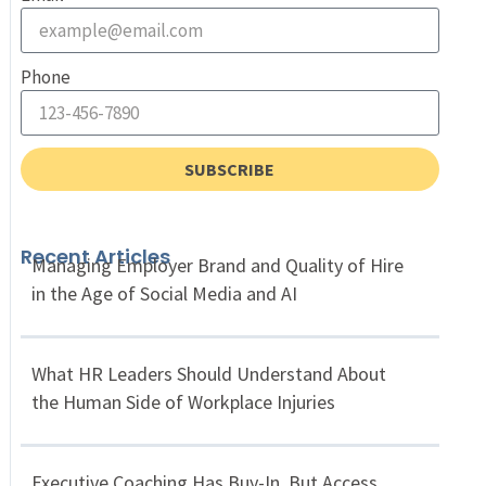
Phone
SUBSCRIBE
Recent Articles
Managing Employer Brand and Quality of Hire
in the Age of Social Media and AI
What HR Leaders Should Understand About
the Human Side of Workplace Injuries
Executive Coaching Has Buy-In, But Access