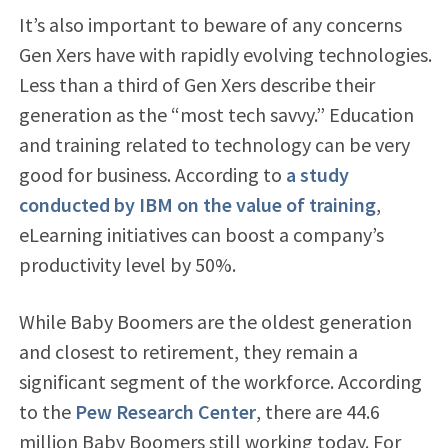
It’s also important to beware of any concerns
Gen Xers have with rapidly evolving technologies.
Less than a third of Gen Xers describe their
generation as the “most tech savvy.” Education
and training related to technology can be very
good for business. According to
a study
conducted by IBM on the value of training
,
eLearning initiatives can boost a company’s
productivity level by 50%.
While Baby Boomers are the oldest generation
and closest to retirement, they remain a
significant segment of the workforce. According
to the
Pew Research Center
, there are 44.6
million Baby Boomers still working today. For