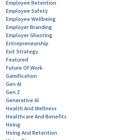
Employee Retention
Employee Safety
Employee Wellbeing
Employer Branding
Employer Ghosting
Entrepreneurship
Exit Strategy
Featured
Future Of Work
Gamification
Gen AI
Gen Z
Generative AI
Health And Wellness
Healthcare And Benefits
Hiring
Hiring And Retention