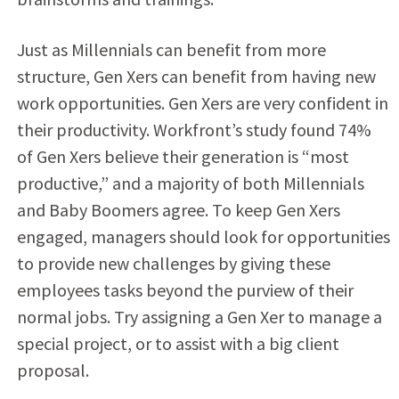
Just as Millennials can benefit from more
structure, Gen Xers can benefit from having new
work opportunities. Gen Xers are very confident in
their productivity. Workfront’s study found 74%
of Gen Xers believe their generation is “most
productive,” and a majority of both Millennials
and Baby Boomers agree. To keep Gen Xers
engaged, managers should look for opportunities
to provide new challenges by giving these
employees tasks beyond the purview of their
normal jobs. Try assigning a Gen Xer to manage a
special project, or to assist with a big client
proposal.