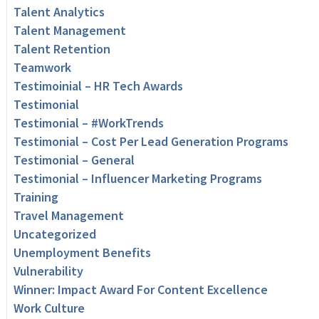
Talent Analytics
Talent Management
Talent Retention
Teamwork
Testimoinial – HR Tech Awards
Testimonial
Testimonial – #WorkTrends
Testimonial – Cost Per Lead Generation Programs
Testimonial – General
Testimonial – Influencer Marketing Programs
Training
Travel Management
Uncategorized
Unemployment Benefits
Vulnerability
Winner: Impact Award For Content Excellence
Work Culture