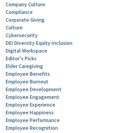
Company Culture
Compliance
Corporate Giving
Culture
Cybersecurity
DEI Diversity Equity Inclusion
Digital Workspace
Editor's Picks
Elder Caregiving
Employee Benefits
Employee Burnout
Employee Development
Employee Engagement
Employee Experience
Employee Happiness
Employee Performance
Employee Recognition