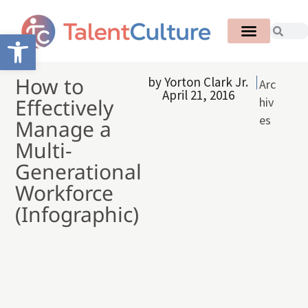
Open toolbar
How to
by
Yorton Clark Jr.
Arc
April 21, 2016
Effectively
hiv
es
Manage a
Multi-
Generational
Workforce
(Infographic)