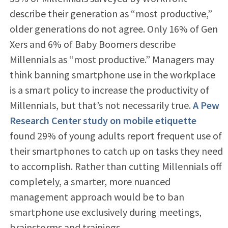
describe their generation as “most productive,”
older generations do not agree. Only 16% of Gen
Xers and 6% of Baby Boomers describe
Millennials as “most productive.” Managers may
think banning smartphone use in the workplace
is a smart policy to increase the productivity of
Millennials, but that’s not necessarily true.
A Pew
Research Center study on mobile etiquette
found 29% of young adults report frequent use of
their smartphones to catch up on tasks they need
to accomplish. Rather than cutting Millennials off
completely, a smarter, more nuanced
management approach would be to ban
smartphone use exclusively during meetings,
brainstorms and trainings.