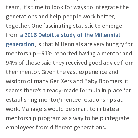
team, it’s time to look for ways to integrate the
generations and help people work better,
together. One fascinating statistic to emerge
from
a 2016 Deloitte study of the Millennial
generation
, is that Millennials are very hungry for
mentorship—61% reported having a mentor and
94% of those said they received good advice from
their mentor. Given the vast experience and
wisdom of many Gen Xers and Baby Boomers, it
seems there’s a ready-made formula in place for
establishing mentor/mentee relationships at
work. Managers would be smart to initiate a
mentorship program as a way to help integrate
employees from different generations.