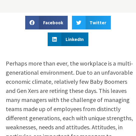
Facebook
Twitter
LinkedIn
Perhaps more than ever, the workplace is a multi-
generational environment. Due to an unfavorable
economic climate, relatively few Baby Boomers
and Gen Xers are retiring these days. This leaves
many managers with the challenge of managing
teams made up of employees from distinctly
different generations, each with unique strengths,
weaknesses, needs and attitudes. Attitudes, in