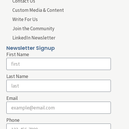
Contact Us
Custom Media & Content
Write For Us
Join the Community
LinkedIn Newsletter
Newsletter Signup
First Name
Last Name
Email
Phone