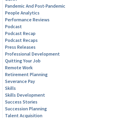
Pandemic And Post-Pandemic
People Analytics
Performance Reviews
Podcast
Podcast Recap
Podcast Recaps
Press Releases
Professional Development
Quitting Your Job
Remote Work
Retirement Planning
Severance Pay
Skills
Skills Development
Success Stories
Succession Planning
Talent Acquisition