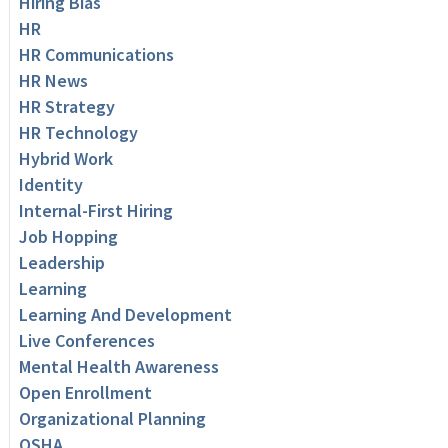
Hiring Bias
HR
HR Communications
HR News
HR Strategy
HR Technology
Hybrid Work
Identity
Internal-First Hiring
Job Hopping
Leadership
Learning
Learning And Development
Live Conferences
Mental Health Awareness
Open Enrollment
Organizational Planning
OSHA