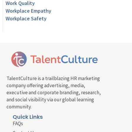
Work Quality
Workplace Empathy
Workplace Safety
TalentCulture is a trailblazing HR marketing
company offering advertising, media,
executive and corporate branding, research,
and social visibility via our global learning
community.
Quick Links
FAQs