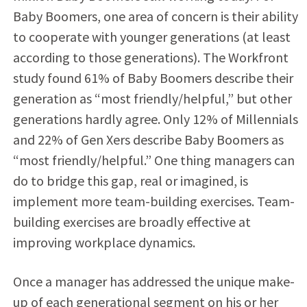
Baby Boomers, one area of concern is their ability
to cooperate with younger generations (at least
according to those generations). The Workfront
study found 61% of Baby Boomers describe their
generation as “most friendly/helpful,” but other
generations hardly agree. Only 12% of Millennials
and 22% of Gen Xers describe Baby Boomers as
“most friendly/helpful.” One thing managers can
do to bridge this gap, real or imagined, is
implement more team-building exercises. Team-
building exercises are broadly effective at
improving workplace dynamics.
Once a manager has addressed the unique make-
up of each generational segment on his or her