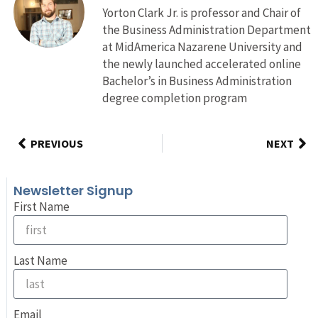
Yorton Clark Jr. is professor and Chair of
the Business Administration Department
at MidAmerica Nazarene University and
the newly launched accelerated online
Bachelor’s in Business Administration
degree completion program
PREVIOUS
NEXT
Newsletter Signup
First Name
Last Name
Email