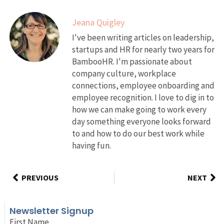
Jeana Quigley
I've been writing articles on leadership,
startups and HR for nearly two years for
BambooHR. I'm passionate about
company culture, workplace
connections, employee onboarding and
employee recognition. I love to dig in to
how we can make going to work every
day something everyone looks forward
to and how to do our best work while
having fun.
PREVIOUS
NEXT
Newsletter Signup
First Name