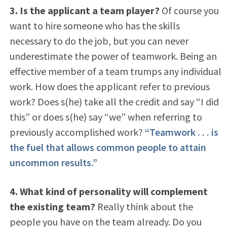
3. Is the applicant a team player?
Of course you
want to hire someone who has the skills
necessary to do the job, but you can never
underestimate the power of teamwork. Being an
effective member of a team trumps any individual
work. How does the applicant refer to previous
work? Does s(he) take all the credit and say “I did
this” or does s(he) say “we” when referring to
previously accomplished work?
“Teamwork . . . is
the fuel that allows common people to attain
uncommon results.”
4. What kind of personality will complement
the existing team?
Really think about the
people you have on the team already. Do you