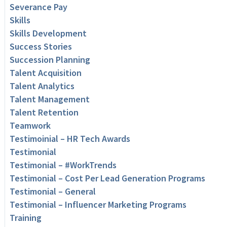
Severance Pay
Skills
Skills Development
Success Stories
Succession Planning
Talent Acquisition
Talent Analytics
Talent Management
Talent Retention
Teamwork
Testimoinial – HR Tech Awards
Testimonial
Testimonial – #WorkTrends
Testimonial – Cost Per Lead Generation Programs
Testimonial – General
Testimonial – Influencer Marketing Programs
Training