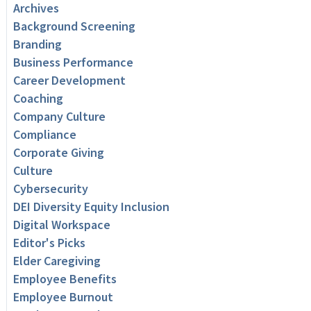
Archives
Background Screening
Branding
Business Performance
Career Development
Coaching
Company Culture
Compliance
Corporate Giving
Culture
Cybersecurity
DEI Diversity Equity Inclusion
Digital Workspace
Editor's Picks
Elder Caregiving
Employee Benefits
Employee Burnout