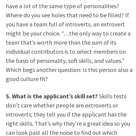
have a lot of the same type of personalities?
Where do you see holes that need to be filled? If
you have a team full of introverts, an extrovert
might be your choice. “…the only way to create a
team that’s worth more than the sum of its
individual contributors is to select members on
the basis of personality, soft skills, and values.”
Which begs another question: Is this person also a
good culture fit?
5. What is the applicant’s skill set?
Skills tests
don’t care whether people are extroverts or
introverts; they tell you if the applicant has the
right skills. That’s why they’re a great idea so you
can look past all the noise to find out which