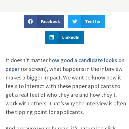
Facebook
Twitter
LinkedIn
It doesn’t matter
how good a candidate looks on
paper
(or screen), what happens in the interview
makes a bigger impact. We want to know how it
feels to interact with these paper applicants to
get a real feel of who they are and how they’ll
work with others. That’s why the interview is often
the tipping point for applicants.
And because we’re human, it’s natural to click