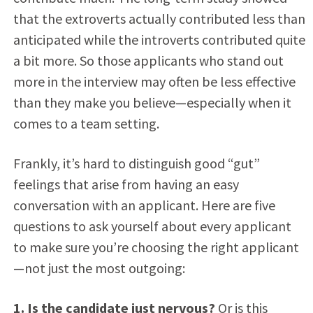
that the extroverts actually contributed less than
anticipated while the introverts contributed quite
a bit more. So those applicants who stand out
more in the interview may often be less effective
than they make you believe—especially when it
comes to a team setting.
Frankly, it’s hard to distinguish good “gut”
feelings that arise from having an easy
conversation with an applicant. Here are five
questions to ask yourself about every applicant
to make sure you’re choosing the right applicant
—not just the most outgoing:
1. Is the candidate just nervous?
Or is this