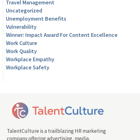
Travel Management
Uncategorized
Unemployment Benefits
Vulnerability
Winner: Impact Award For Content Excellence
Work Culture
Work Quality
Workplace Empathy
Workplace Safety
TalentCulture is a trailblazing HR marketing
company offering advertising, media,