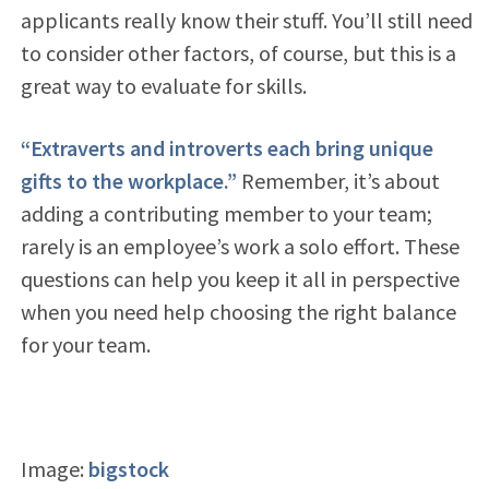
applicants really know their stuff. You’ll still need
to consider other factors, of course, but this is a
great way to evaluate for skills.
“Extraverts and introverts each bring unique
gifts to the workplace.”
Remember, it’s about
adding a contributing member to your team;
rarely is an employee’s work a solo effort. These
questions can help you keep it all in perspective
when you need help choosing the right balance
for your team.
Image:
bigstock