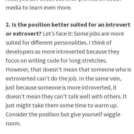
media to learn even more.
2. Is the position better suited for an introvert
or extrovert?
Let’s face it: Some jobs are more
suited for different personalities. I think of
developers as more introverted because they
focus on writing code for long stretches.
However, that doesn’t mean that someone who is
extroverted can’t do the job. In the same vein,
just because someone is more introverted, it
doesn’t mean they can’t talk well with others. It
just might take them some time to warm up.
Consider the position but give yourself wiggle
room.