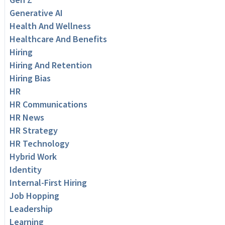
Generative AI
Health And Wellness
Healthcare And Benefits
Hiring
Hiring And Retention
Hiring Bias
HR
HR Communications
HR News
HR Strategy
HR Technology
Hybrid Work
Identity
Internal-First Hiring
Job Hopping
Leadership
Learning