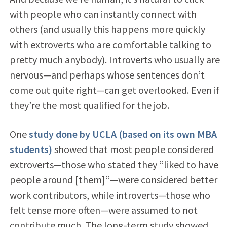
with people who can instantly connect with
others (and usually this happens more quickly
with extroverts who are comfortable talking to
pretty much anybody). Introverts who usually are
nervous—and perhaps whose sentences don’t
come out quite right—can get overlooked. Even if
they’re the most qualified for the job.
One
study done by UCLA (based on its own MBA
students)
showed that most people considered
extroverts—those who stated they “liked to have
people around [them]”—were considered better
work contributors, while introverts—those who
felt tense more often—were assumed to not
contribute much. The long-term study showed