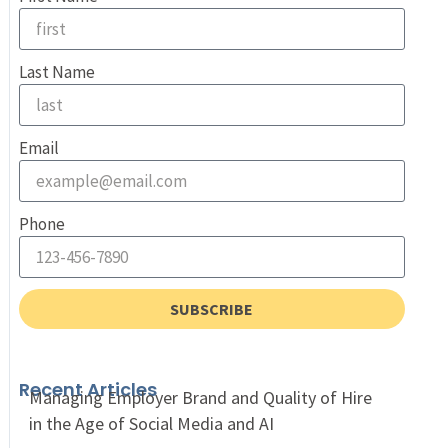
Last Name
Email
Phone
SUBSCRIBE
Recent Articles
Managing Employer Brand and Quality of Hire
in the Age of Social Media and AI