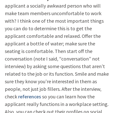
applicant a socially awkward person who will
make team members uncomfortable to work
with? I think one of the most important things
you can do to determine this is to get the
applicant comfortable and relaxed. Offer the
applicant a bottle of water; make sure the
seating is comfortable. Then start off the
conversation (note I said, “conversation” not
interview) by asking some questions that aren’t
related to the job or its function. Smile and make
sure they know you’re interested in them as
people, not just job fillers. After the interview,
check
references
so you can learn how the
applicant really functions in a workplace setting.
Also, you can check out their profiles on social