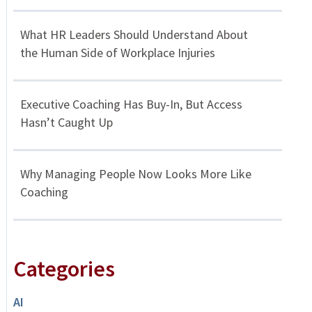
What HR Leaders Should Understand About
the Human Side of Workplace Injuries
Executive Coaching Has Buy-In, But Access
Hasn’t Caught Up
Why Managing People Now Looks More Like
Coaching
Categories
AI