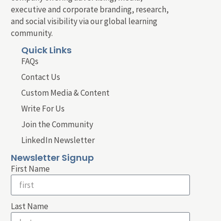
executive and corporate branding, research,
and social visibility via our global learning
community.
Quick Links
FAQs
Contact Us
Custom Media & Content
Write For Us
Join the Community
LinkedIn Newsletter
Newsletter Signup
First Name
Last Name