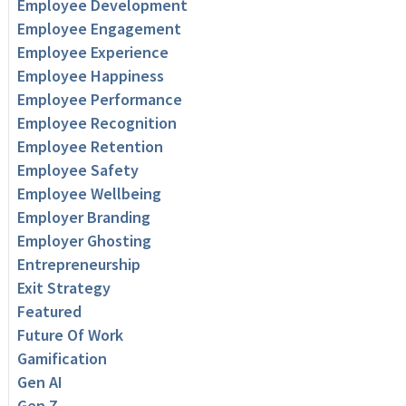
Employee Development
Employee Engagement
Employee Experience
Employee Happiness
Employee Performance
Employee Recognition
Employee Retention
Employee Safety
Employee Wellbeing
Employer Branding
Employer Ghosting
Entrepreneurship
Exit Strategy
Featured
Future Of Work
Gamification
Gen AI
Gen Z