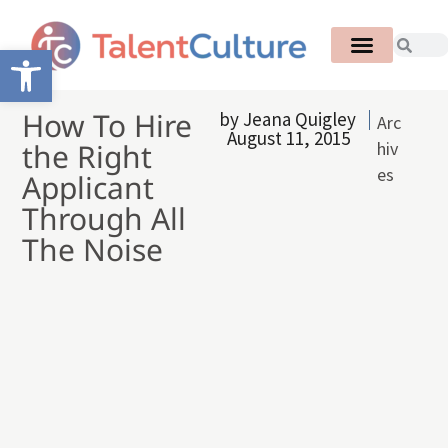
Open toolbar
How To Hire
by
Jeana Quigley
Arc
August 11, 2015
the Right
hiv
es
Applicant
Through All
The Noise