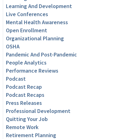
Learning And Development
Live Conferences
Mental Health Awareness
Open Enrollment
Organizational Planning
OSHA
Pandemic And Post-Pandemic
People Analytics
Performance Reviews
Podcast
Podcast Recap
Podcast Recaps
Press Releases
Professional Development
Quitting Your Job
Remote Work
Retirement Planning