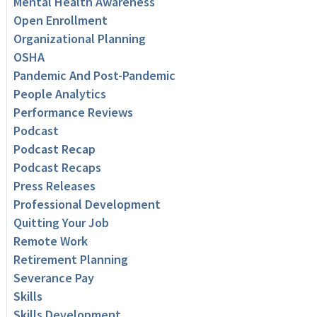
Mental Health Awareness
Open Enrollment
Organizational Planning
OSHA
Pandemic And Post-Pandemic
People Analytics
Performance Reviews
Podcast
Podcast Recap
Podcast Recaps
Press Releases
Professional Development
Quitting Your Job
Remote Work
Retirement Planning
Severance Pay
Skills
Skills Development