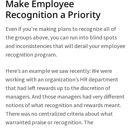
Make Employee
Recognition a Priority
Even if you’re making plans to recognize all of
the groups above, you can run into blind spots
and inconsistencies that will derail your employee
recognition program.
Here’s an example we saw recently: We were
working with an organization’s HR department
that had left rewards up to the discretion of
managers. And those managers had very different
notions of what recognition and rewards meant.
There was no centralized criteria about what
warranted praise or recognition. The