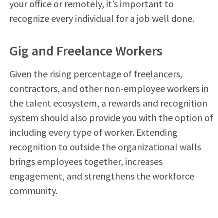
your office or remotely, it’s important to
recognize every individual for a job well done.
Gig and Freelance Workers
Given the rising percentage of freelancers,
contractors, and other non-employee workers in
the talent ecosystem, a rewards and recognition
system should also provide you with the option of
including every type of worker. Extending
recognition to outside the organizational walls
brings employees together, increases
engagement, and strengthens the workforce
community.