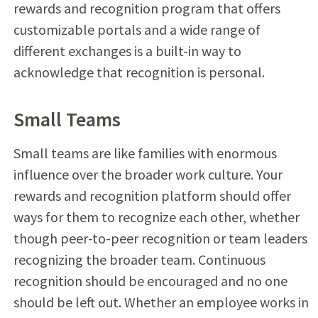
rewards and recognition program that offers
customizable portals and a wide range of
different exchanges is a built-in way to
acknowledge that recognition is personal.
Small Teams
Small teams are like families with enormous
influence over the broader work culture. Your
rewards and recognition platform should offer
ways for them to recognize each other, whether
though peer-to-peer recognition or team leaders
recognizing the broader team. Continuous
recognition should be encouraged and no one
should be left out. Whether an employee works in