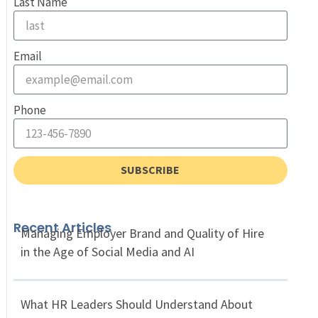
Last Name
Email
Phone
SUBSCRIBE
Recent Articles
Managing Employer Brand and Quality of Hire
in the Age of Social Media and AI
What HR Leaders Should Understand About