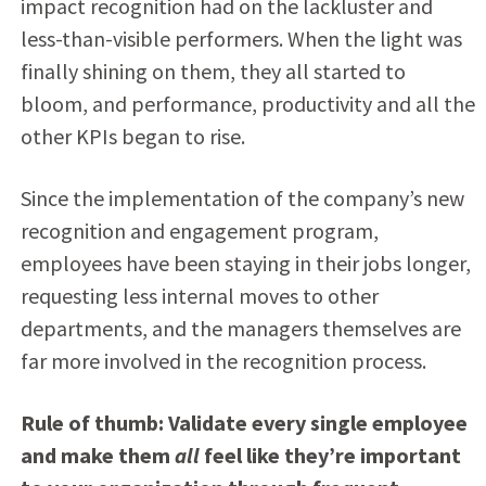
impact recognition had on the lackluster and
less-than-visible performers. When the light was
finally shining on them, they all started to
bloom, and performance, productivity and all the
other KPIs began to rise.
Since the implementation of the company’s new
recognition and engagement program,
employees have been staying in their jobs longer,
requesting less internal moves to other
departments, and the managers themselves are
far more involved in the recognition process.
Rule of thumb: Validate every single employee
and make them
all
feel like they’re important