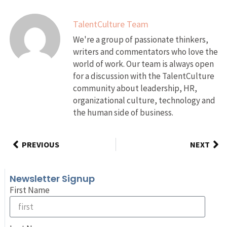
TalentCulture Team
We're a group of passionate thinkers,
writers and commentators who love the
world of work. Our team is always open
for a discussion with the TalentCulture
community about leadership, HR,
organizational culture, technology and
the human side of business.
PREVIOUS
NEXT
Newsletter Signup
First Name