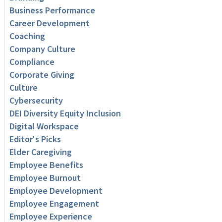
Business Performance
Career Development
Coaching
Company Culture
Compliance
Corporate Giving
Culture
Cybersecurity
DEI Diversity Equity Inclusion
Digital Workspace
Editor's Picks
Elder Caregiving
Employee Benefits
Employee Burnout
Employee Development
Employee Engagement
Employee Experience