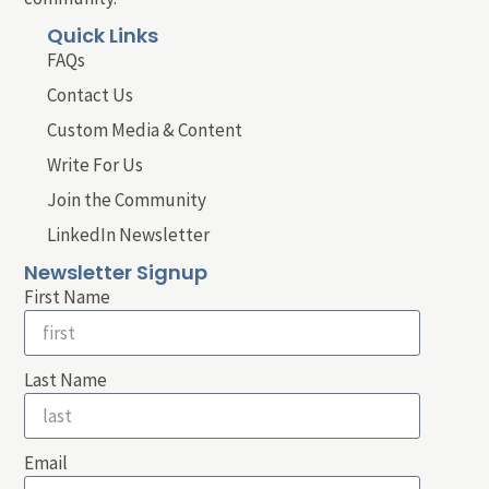
Quick Links
FAQs
Contact Us
Custom Media & Content
Write For Us
Join the Community
LinkedIn Newsletter
Newsletter Signup
First Name
Last Name
Email