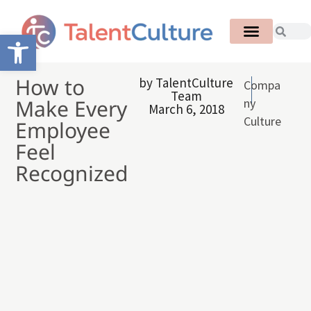
Open toolbar
How to
by
TalentCulture
Compa
Team
Make Every
ny
March 6, 2018
Culture
Employee
Feel
Recognized