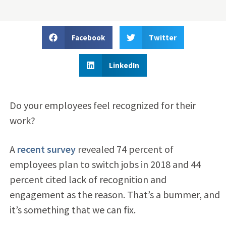
Facebook
Twitter
LinkedIn
Do your employees feel recognized for their
work?
A
recent survey
revealed 74 percent of
employees plan to switch jobs in 2018 and 44
percent cited lack of recognition and
engagement as the reason. That’s a bummer, and
it’s something that we can fix.