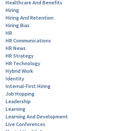
Healthcare And Benefits
Hiring
Hiring And Retention
Hiring Bias
HR
HR Communications
HR News
HR Strategy
HR Technology
Hybrid Work
Identity
Internal-First Hiring
Job Hopping
Leadership
Learning
Learning And Development
Live Conferences