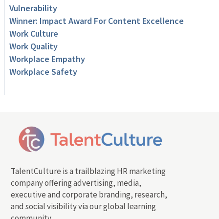
Vulnerability
Winner: Impact Award For Content Excellence
Work Culture
Work Quality
Workplace Empathy
Workplace Safety
TalentCulture is a trailblazing HR marketing
company offering advertising, media,
executive and corporate branding, research,
and social visibility via our global learning
community.