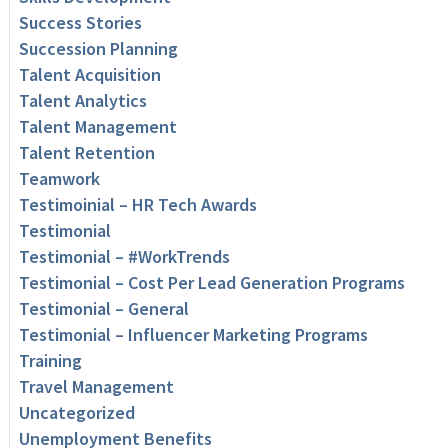
Success Stories
Succession Planning
Talent Acquisition
Talent Analytics
Talent Management
Talent Retention
Teamwork
Testimoinial – HR Tech Awards
Testimonial
Testimonial – #WorkTrends
Testimonial – Cost Per Lead Generation Programs
Testimonial – General
Testimonial – Influencer Marketing Programs
Training
Travel Management
Uncategorized
Unemployment Benefits