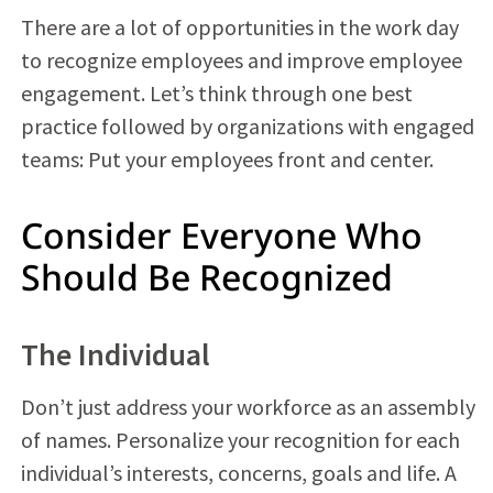
There are a lot of opportunities in the work day
to recognize employees and improve employee
engagement. Let’s think through one best
practice followed by organizations with engaged
teams: Put your employees front and center.
Consider Everyone Who
Should Be Recognized
The Individual
Don’t just address your workforce as an assembly
of names. Personalize your recognition for each
individual’s interests, concerns, goals and life. A