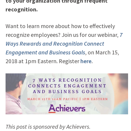
to your organization through frequent
recognition.
Want to learn more about how to effectively
recognize employees? Join us for our webinar,
7
Ways Rewards and Recognition Connect
Engagement and Business Goals
, on March 15,
2018 at 1pm Eastern. Register
here
.
This post is sponsored by Achievers.