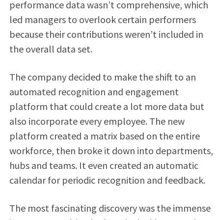
performance data wasn’t comprehensive, which
led managers to overlook certain performers
because their contributions weren’t included in
the overall data set.
The company decided to make the shift to an
automated recognition and engagement
platform that could create a lot more data but
also incorporate every employee. The new
platform created a matrix based on the entire
workforce, then broke it down into departments,
hubs and teams. It even created an automatic
calendar for periodic recognition and feedback.
The most fascinating discovery was the immense