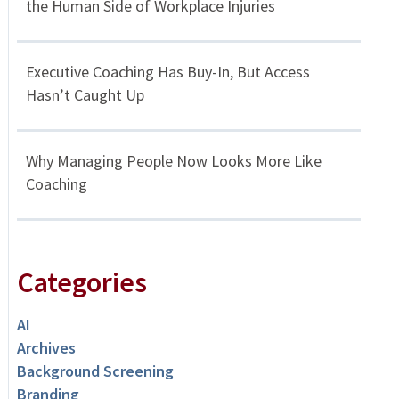
the Human Side of Workplace Injuries
Executive Coaching Has Buy-In, But Access
Hasn’t Caught Up
Why Managing People Now Looks More Like
Coaching
Categories
AI
Archives
Background Screening
Branding