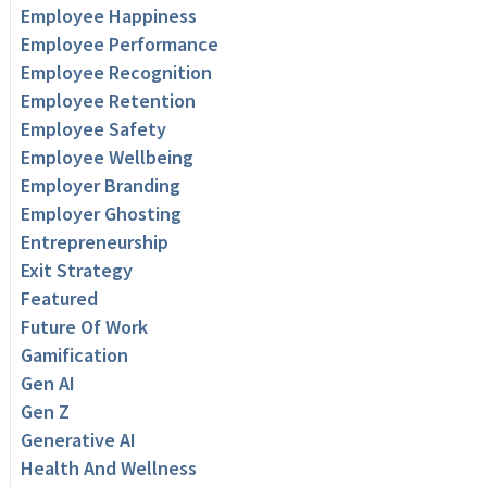
Employee Happiness
Employee Performance
Employee Recognition
Employee Retention
Employee Safety
Employee Wellbeing
Employer Branding
Employer Ghosting
Entrepreneurship
Exit Strategy
Featured
Future Of Work
Gamification
Gen AI
Gen Z
Generative AI
Health And Wellness