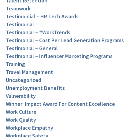
Talent Retention
Teamwork
Testimoinial – HR Tech Awards
Testimonial
Testimonial – #WorkTrends
Testimonial – Cost Per Lead Generation Programs
Testimonial – General
Testimonial – Influencer Marketing Programs
Training
Travel Management
Uncategorized
Unemployment Benefits
Vulnerability
Winner: Impact Award For Content Excellence
Work Culture
Work Quality
Workplace Empathy
Workplace Safety