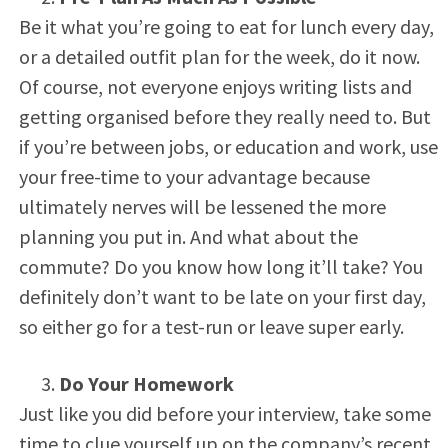
Be it what you’re going to eat for lunch every day,
or a detailed outfit plan for the week, do it now.
Of course, not everyone enjoys writing lists and
getting organised before they really need to. But
if you’re between jobs, or education and work, use
your free-time to your advantage because
ultimately nerves will be lessened the more
planning you put in. And what about the
commute? Do you know how long it’ll take? You
definitely don’t want to be late on your first day,
so either go for a test-run or leave super early.
Do Your Homework
Just like you did before your interview, take some
time to clue yourself up on the company’s recent