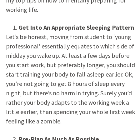
my top tips on how to mentally preparing for
working life.
Get Into An Appropriate Sleeping Pattern
Let’s be honest, moving from student to ‘young
professional’ essentially equates to which side of
midday you wake up. At least a few days before
you start work, but preferably longer, you should
start training your body to fall asleep earlier. Ok,
you’re not going to get 8 hours of sleep every
night, but there’s no harm in trying. Surely you’d
rather your body adapts to the working week a
little earlier, than spending your whole first week
feeling like a zombie.
Pre-Plan As Much As Possible