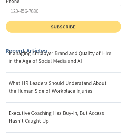
Phone
SUBSCRIBE
Recent Articles
Managing Employer Brand and Quality of Hire
in the Age of Social Media and AI
What HR Leaders Should Understand About
the Human Side of Workplace Injuries
Executive Coaching Has Buy-In, But Access
Hasn’t Caught Up