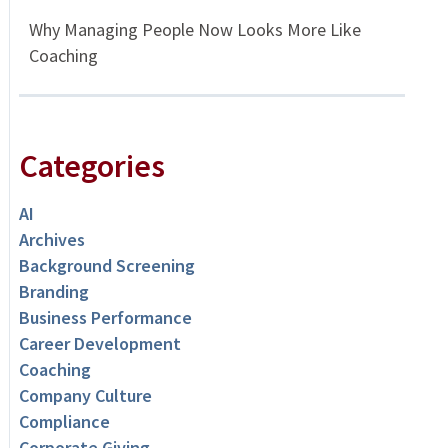
Why Managing People Now Looks More Like
Coaching
Categories
AI
Archives
Background Screening
Branding
Business Performance
Career Development
Coaching
Company Culture
Compliance
Corporate Giving