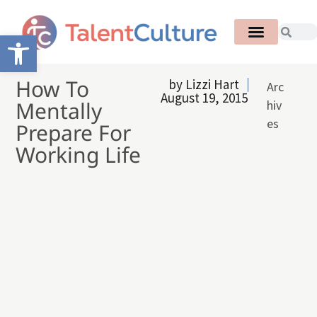
Open toolbar
How To
by
Lizzi Hart
Arc
August 19, 2015
Mentally
hiv
es
Prepare For
Working Life