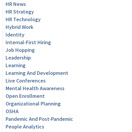
HR News
HR Strategy
HR Technology
Hybrid Work
Identity
Internal-First Hiring
Job Hopping
Leadership
Learning
Learning And Development
Live Conferences
Mental Health Awareness
Open Enrollment
Organizational Planning
OSHA
Pandemic And Post-Pandemic
People Analytics