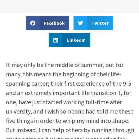
Facebook
Twitter
LinkedIn
It may only be the middle of summer, but for
many, this means the beginning of their life-
spanning career; their first experience of the 9-5
and an extremely important life transition. I, for
one, have just started working full-time after
university, and I wish someone had told me these
five things in order to whip my mind into shape.
But instead, I can help others by running through