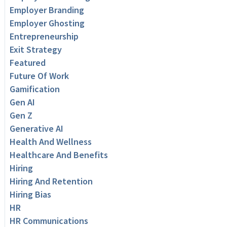
Employer Branding
Employer Ghosting
Entrepreneurship
Exit Strategy
Featured
Future Of Work
Gamification
Gen AI
Gen Z
Generative AI
Health And Wellness
Healthcare And Benefits
Hiring
Hiring And Retention
Hiring Bias
HR
HR Communications