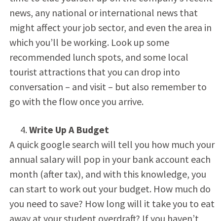
news, any national or international news that
might affect your job sector, and even the area in
which you’ll be working. Look up some
recommended lunch spots, and some local
tourist attractions that you can drop into
conversation – and visit – but also remember to
go with the flow once you arrive.
Write Up A Budget
A quick google search will tell you how much your
annual salary will pop in your bank account each
month (after tax), and with this knowledge, you
can start to work out your budget. How much do
you need to save? How long will it take you to eat
away at your student overdraft? If you haven’t