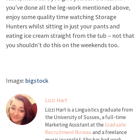
you’ve done all the leg-work mentioned above,
enjoy some quality time watching Storage
Hunters whilst sitting in just your pants and
eating ice cream straight from the tub – not that
you shouldn’t do this on the weekends too.
Image:
bigstock
Lizzi Hart
Lizzi Hart is a Linguistics graduate from
the University of Sussex, a full-time
Marketing Assistant at the
Graduate
Recruitment Bureau
and a freelance
music journalist. She has had work