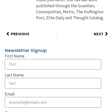
published through the Guardian,
Cosmopolitan, Metro, The Huffington
Post, Elite Daily and Thought Catalog.
PREVIOUS
NEXT
Newsletter Signup
First Name
Last Name
Email