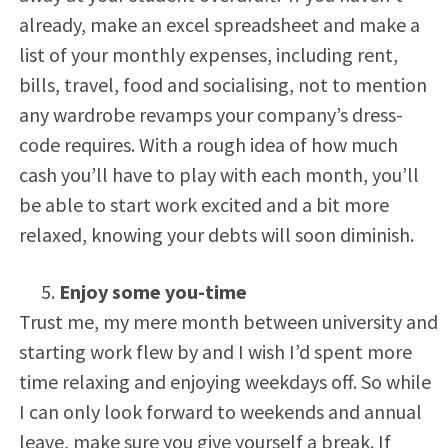
already, make an excel spreadsheet and make a
list of your monthly expenses, including rent,
bills, travel, food and socialising, not to mention
any wardrobe revamps your company’s dress-
code requires. With a rough idea of how much
cash you’ll have to play with each month, you’ll
be able to start work excited and a bit more
relaxed, knowing your debts will soon diminish.
Enjoy some you-time
Trust me, my mere month between university and
starting work flew by and I wish I’d spent more
time relaxing and enjoying weekdays off. So while
I can only look forward to weekends and annual
leave, make sure you give yourself a break. If