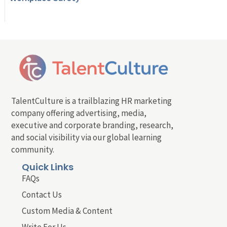
TalentCulture is a trailblazing HR marketing
company offering advertising, media,
executive and corporate branding, research,
and social visibility via our global learning
community.
Quick Links
FAQs
Contact Us
Custom Media & Content