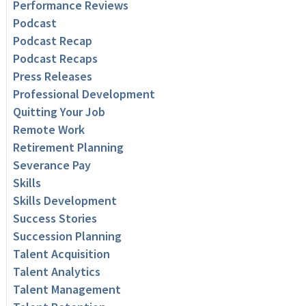
Performance Reviews
Podcast
Podcast Recap
Podcast Recaps
Press Releases
Professional Development
Quitting Your Job
Remote Work
Retirement Planning
Severance Pay
Skills
Skills Development
Success Stories
Succession Planning
Talent Acquisition
Talent Analytics
Talent Management