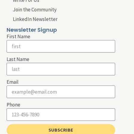
Write For Us
Join the Community
LinkedIn Newsletter
Newsletter Signup
First Name
Last Name
Email
Phone
SUBSCRIBE