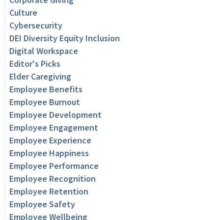
Culture
Cybersecurity
DEI Diversity Equity Inclusion
Digital Workspace
Editor's Picks
Elder Caregiving
Employee Benefits
Employee Burnout
Employee Development
Employee Engagement
Employee Experience
Employee Happiness
Employee Performance
Employee Recognition
Employee Retention
Employee Safety
Employee Wellbeing