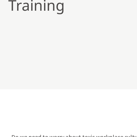
Training
Do we need to worry about toxic workplace cultu