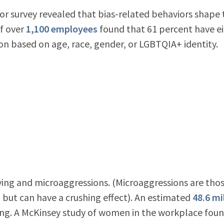
or survey revealed that bias-related behaviors shape 
f over
1,100 employees
found that 61 percent have ei
n based on age, race, gender, or LGBTQIA+ identity.
ying and microaggressions. (Microaggressions are tho
 but can have a crushing effect). An estimated
48.6 mi
ing. A McKinsey study of women in the workplace fou