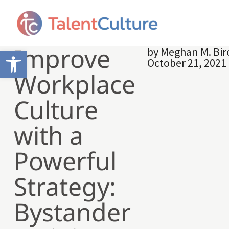
Improve
by
Meghan M. Bir
Open toolbar
October 21, 2021
Workplace
Culture
with a
Powerful
Strategy:
Bystander