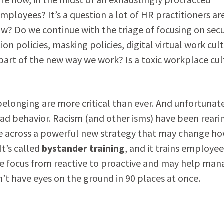
ployees? It’s a question a lot of HR practitioners ar
w? Do we continue with the triage of focusing on secu
ion policies, masking policies, digital virtual work cul
rt of the new way we work? Is a toxic workplace cul
 belonging are more critical than ever. And unfortunate
d behavior. Racism (and other isms) have been reari
came across a powerful new strategy that may change h
t’s called
bystander training
, and it trains employee
 the focus from reactive to proactive and may help man
t have eyes on the ground in 90 places at once.