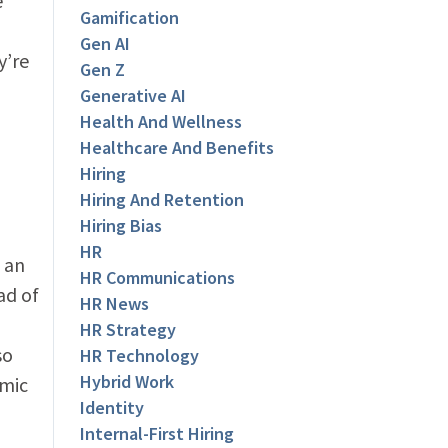
e
Gamification
Gen AI
y’re
Gen Z
Generative AI
Health And Wellness
Healthcare And Benefits
Hiring
Hiring And Retention
Hiring Bias
HR
f an
HR Communications
ad of
HR News
HR Strategy
so
HR Technology
Hybrid Work
emic
Identity
Internal-First Hiring