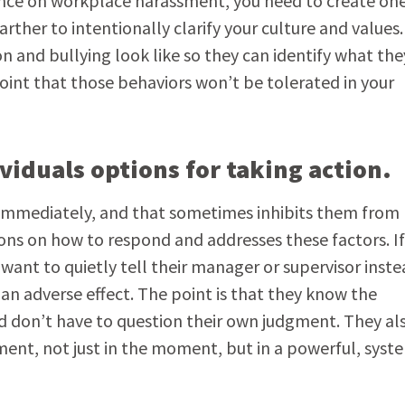
stance on workplace harassment, you need to create on
arther to intentionally clarify your culture and values.
 and bullying look like so they can identify what the
oint that those behaviors won’t be tolerated in your
ividuals options for taking action.
 immediately, and that sometimes inhibits them from
tions on how to respond and addresses these factors. I
nt to quietly tell their manager or supervisor inste
an adverse effect. The point is that they know the
 don’t have to question their own judgment. They al
ent, not just in the moment, but in a powerful, syst