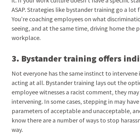
it. If your work culture doesn’t have a specific 
ASAP. Strategies like bystander training go a lot f
You’re coaching employees on what discrimination
seeing, and at the same time, driving home the p
workplace.
3. Bystander training offers ind
Not everyone has the same instinct to intervene
acting at all. Bystander training lays out the op
employee witnesses a racist comment, they may wa
intervening. In some cases, stepping in may have 
parameters of acceptable and unacceptable, and
know there are a number of ways to stop harassm
way.