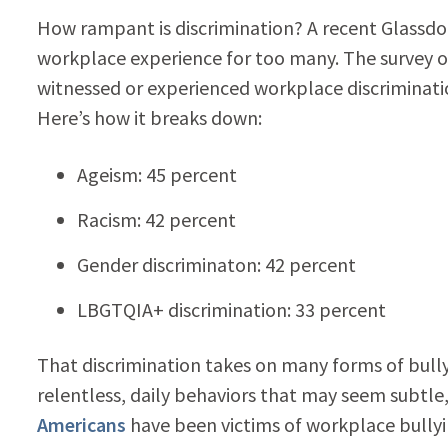
How rampant is discrimination? A recent Glassdo
workplace experience for too many. The survey o
witnessed or experienced workplace discriminatio
Here’s how it breaks down:
Ageism: 45 percent
Racism: 42 percent
Gender discriminaton: 42 percent
LBGTQIA+ discrimination: 33 percent
That discrimination takes on many forms of bull
relentless, daily behaviors that may seem subtle,
Americans
have been victims of workplace bully