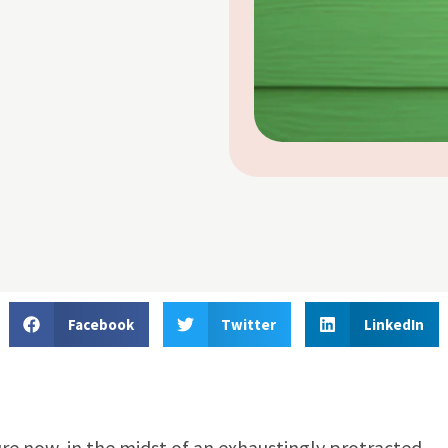
Facebook
Twitter
LinkedIn
re now, in the midst of an exhaustingly protracted