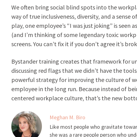
We often bring social blind spots into the workp
way of true inclusiveness, diversity, and a sense
play, one employee’s “I was just joking” is seen 
(and I’m thinking of some legendary toxic workp
screens. You can’t fix it if you don’t agree it’s bro
Bystander training creates that framework for un
discussing red flags that we didn’t have the tools
powerful strategy for improving the culture of wo
employee in the long run. Because instead of bei
centered workplace culture, that’s the new bott
Meghan M. Biro
Like most people who gravitate toward
she was a rare people person who unde