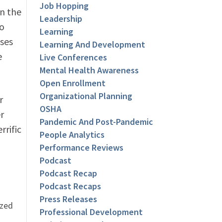
Job Hopping
in the
Leadership
to
Learning
uses
Learning And Development
e
Live Conferences
Mental Health Awareness
Open Enrollment
Organizational Planning
r
OSHA
r
Pandemic And Post-Pandemic
rrific
People Analytics
Performance Reviews
Podcast
Podcast Recap
Podcast Recaps
Press Releases
ized
Professional Development