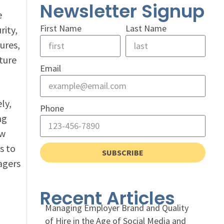
Newsletter Signup
e
First Name
Last Name
rity,
tures,
ture
Email
ly,
Phone
ng
ow
s to
SUBSCRIBE
agers
Recent Articles
Managing Employer Brand and Quality
of Hire in the Age of Social Media and