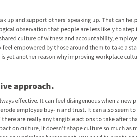
ak up and support others’ speaking up. That can hel
gical observation that people are less likely to step 
 a shared culture of witness and accountability, employ
ey feel empowered by those around them to take a sta
is is yet another reason why improving workplace cultu
ctive approach.
ways effective. It can feel disingenuous when a new p
 erode employee buy-in and trust. It can also seem to
here are really any tangible actions to take after th
pact on culture, it doesn’t shape culture so much as m