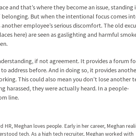
lace and that’s where they become an issue, standing 
 of belonging. But when the intentional focus comes in
as another employee’s serious discomfort. The old exc
laces here) are seen as gaslighting and harmful smok
ken.
derstanding, if not agreement. It provides a forum fo
 to address before. And in doing so, it provides anothe
rking. This could also mean you don’t lose another te
ng harassed, they were actually heard. In a people-
om line.
 HR, Meghan loves people. Early in her career, Meghan real
rstood tech. As a high tech recruiter, Meghan worked with