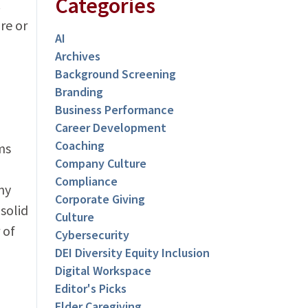
Categories
.
re or
AI
Archives
Background Screening
Branding
Business Performance
Career Development
Coaching
ms
Company Culture
Compliance
ny
Corporate Giving
solid
Culture
 of
Cybersecurity
DEI Diversity Equity Inclusion
Digital Workspace
Editor's Picks
Elder Caregiving