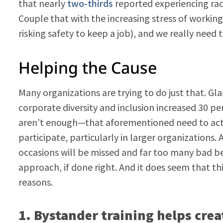
that nearly
two-thirds
reported experiencing raci
Couple that with the increasing stress of workin
risking safety to keep a job), and we really need 
Helping the Cause
Many organizations are trying to do just that. Gla
corporate diversity and inclusion increased 30 p
aren’t enough—that aforementioned need to actua
participate, particularly in larger organizations.
occasions will be missed and far too many bad beh
approach, if done right. And it does seem that th
reasons.
1. Bystander training
helps crea