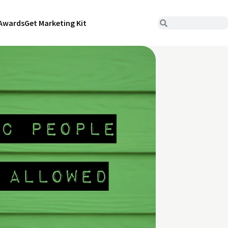
Awards
Get Marketing Kit