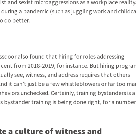
st and sexist microaggressions as a workplace reality
g during a pandemic (such as juggling work and childca
to do better.
ssdoor also found that hiring for roles addressing
ercent from 2018-2019, for instance. But hiring progra
lly see, witness, and address requires that others
 And it can’t just be a few whistleblowers or far too ma
aviors unchecked. Certainly, training bystanders is a 
is bystander training is being done right, for a number
te a culture of witness and