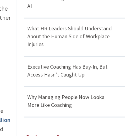
AI
the
ther
What HR Leaders Should Understand
About the Human Side of Workplace
Injuries
Executive Coaching Has Buy-In, But
Access Hasn’t Caught Up
Why Managing People Now Looks
More Like Coaching
se
llion
nd