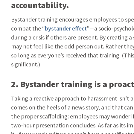
accountability.
Bystander training encourages employees to spe
combat the “
bystander effect
”—a socio-psycholo
during a crisis if others are present. By creating
may not feel like the odd person out. Rather th
so long as everyone’s received that training. (Th
significant.)
2. Bystander training is a proa
Taking a reactive approach to harassment isn’t al
comes on the heels of a news story, and that can
the proper scaffolding: employees may wonder if t
two-hour presentation concludes. As far as its im