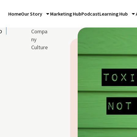
Home
Our Story
Marketing Hub
Podcast
Learning Hub
o
Compa
ny
Culture