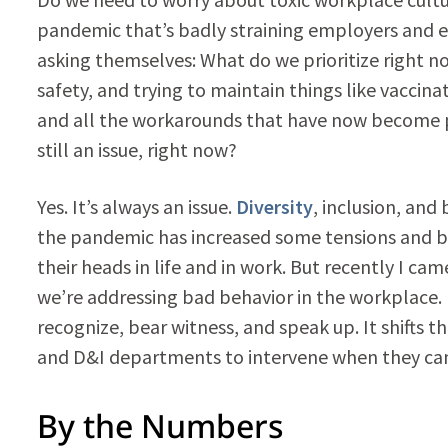
pandemic that’s badly straining employers and em
asking themselves: What do we prioritize right no
safety, and trying to maintain things like vaccinat
and all the workarounds that have now become pa
still an issue, right now?
Yes. It’s always an issue.
Diversity
, inclusion, and
the pandemic has increased some tensions and ba
their heads in life and in work. But recently I 
we’re addressing bad behavior in the workplace. I
recognize, bear witness, and speak up. It shifts
and D&I departments to intervene when they can’
By the Numbers