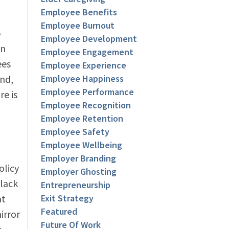
Employee Benefits
Employee Burnout
p
Employee Development
in
Employee Engagement
ees
Employee Experience
nd,
Employee Happiness
Employee Performance
re is
Employee Recognition
Employee Retention
Employee Safety
Employee Wellbeing
Employer Branding
olicy
Employer Ghosting
 lack
Entrepreneurship
at
Exit Strategy
Featured
irror
Future Of Work