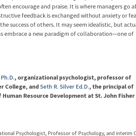
often encourage and praise. It is where managers go 
structive feedback is exchanged without anxiety or fea
he success of others. It may seem idealistic, but actua
ams embrace a new paradigm of collaboration—one of
 Ph.D.
, organizational psychologist, professor of
er College, and
Seth R. Silver Ed.D.
, the principal of
 of Human Resource Development at St. John Fisher
ational Psychologist, Professor of Psychology, and interim C