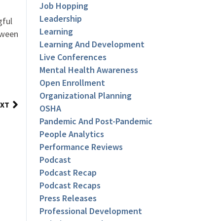
Job Hopping
Leadership
gful
Learning
tween
Learning And Development
Live Conferences
Mental Health Awareness
Open Enrollment
Organizational Planning
XT
OSHA
Pandemic And Post-Pandemic
People Analytics
Performance Reviews
Podcast
Podcast Recap
Podcast Recaps
Press Releases
Professional Development