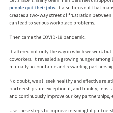
people quit their jobs
. It also turns out that man
creates a two-way street of frustration between
can lead to serious workplace problems.
Then came the COVID-19 pandemic.
It altered not only the way in which we work but
coworkers. It revealed a growing hunger among 
mutually accountable and rewarding partnership
No doubt, we all seek healthy and effective relat
partnerships are exceptional, and frankly, most 
and continuously improve our key partnerships, 
Use these steps to improve meaningful partnersh