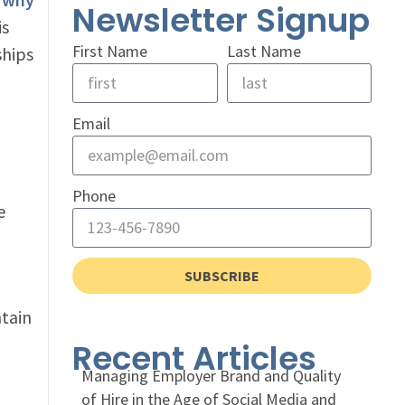
Newsletter Signup
is
First Name
Last Name
ships
Email
Phone
e
SUBSCRIBE
ntain
Recent Articles
Managing Employer Brand and Quality
of Hire in the Age of Social Media and