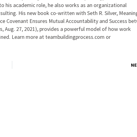
 to his academic role, he also works as an organizational
sulting. His new book co-written with Seth R. Silver, Meanin
ace Covenant Ensures Mutual Accountability and Success be
s, Aug. 27, 2021), provides a powerful model of how work
ained. Learn more at teambuildingprocess.com or
NE