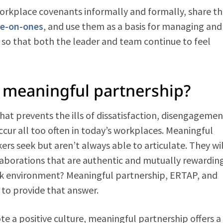
workplace covenants informally and formally, share t
e-on-ones
, and use them as a basis for managing and
so that both the leader and team continue to feel
f meaningful partnership?
hat prevents the ills of dissatisfaction, disengagemen
cur all too often in today’s workplaces. Meaningful
rs seek but aren’t always able to articulate. They wil
llaborations that are authentic and mutually rewarding
rk environment? Meaningful partnership, ERTAP, and
to provide that answer.
te a positive culture, meaningful partnership offers a