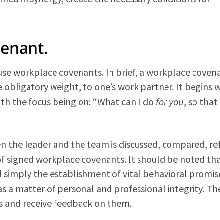
venant.
se workplace covenants. In brief, a workplace covena
bligatory weight, to one’s work partner. It begins w
th the focus being on: “What can I do
for you
, so that
n the leader and the team is discussed, compared, ref
f signed workplace covenants. It should be noted th
ad simply the establishment of vital behavioral promis
s a matter of personal and professional integrity. Th
s and receive feedback on them.