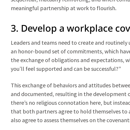
meaningful partnership at work to flourish.
3. Develop a workplace co
Leaders and teams need to create and routinely u
an honor-bound set of commitments, which have o
the exchange of obligations and expectations, wi
you’ll feel supported and can be successful?”
This exchange of behaviors and attitudes betwee
and documented, resulting in the development o
there’s no religious connotation here, but inste
that both partners agree to hold themselves to a
also agree to assess themselves on the covenant