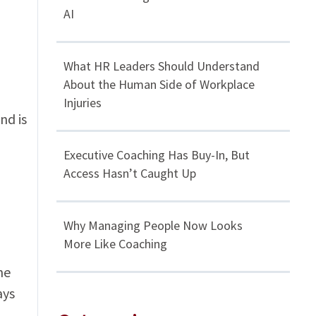
AI
What HR Leaders Should Understand
About the Human Side of Workplace
Injuries
nd is
Executive Coaching Has Buy-In, But
Access Hasn’t Caught Up
Why Managing People Now Looks
More Like Coaching
he
ays