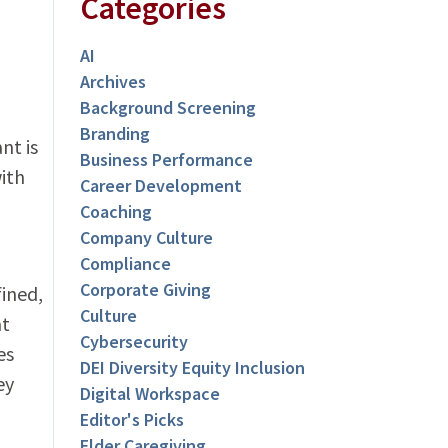
Categories
AI
Archives
Background Screening
Branding
nt is
Business Performance
ith
Career Development
Coaching
Company Culture
Compliance
Corporate Giving
ined,
Culture
at
Cybersecurity
es
DEI Diversity Equity Inclusion
ey
Digital Workspace
Editor's Picks
Elder Caregiving