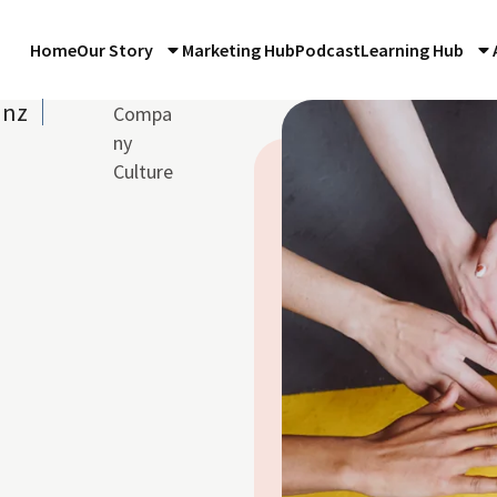
Home
Our Story
Marketing Hub
Podcast
Learning Hub
anz
Compa
ny
Culture