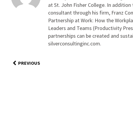
at St. John Fisher College. In addition
consultant through his firm, Franz Con
Partnership at Work: How the Workpl
Leaders and Teams (Productivity Pres
partnerships can be created and sust
silverconsultinginc.com.
PREVIOUS