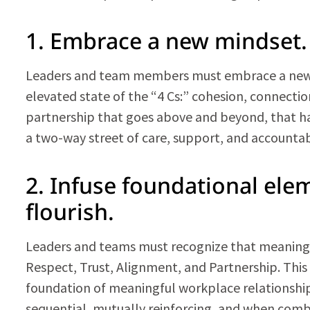
1. Embrace a new mindset.
Leaders and team members must embrace a new mi
elevated state of the “4 Cs:” cohesion, connection
partnership that goes above and beyond, that has
a two-way street of care, support, and accountabi
2. Infuse foundational ele
flourish.
Leaders and teams must recognize that meaningfu
Respect, Trust, Alignment, and Partnership. Thi
foundation of meaningful workplace relationships
sequential, mutually reinforcing, and when combi