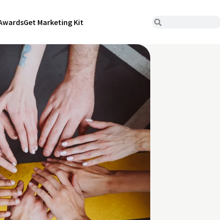
Awards
Get Marketing Kit