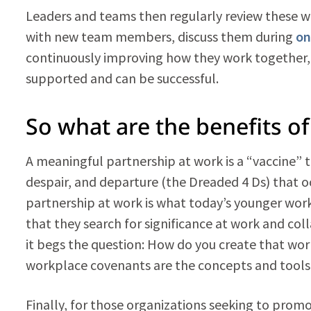
Leaders and teams then regularly review these 
with new team members, discuss them during
on
continuously improving how they work together, 
supported and can be successful.
So what are the benefits o
A meaningful partnership at work is a “vaccine” t
despair, and departure (the Dreaded 4 Ds) that oc
partnership at work is what today’s younger worke
that they search for significance at work and co
it begs the question: How do you create that wo
workplace covenants are the concepts and tools 
Finally, for those organizations seeking to promo