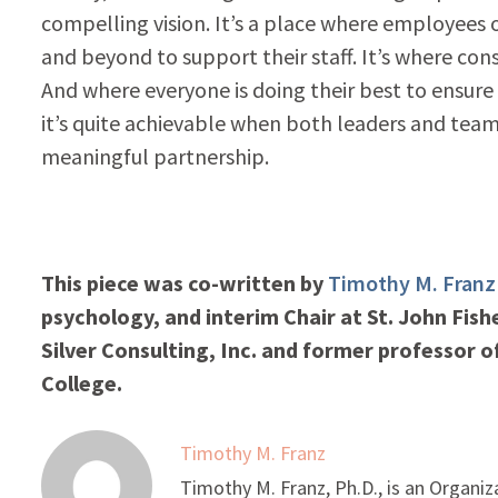
compelling vision. It’s a place where employees 
and beyond to support their staff. It’s where con
And where everyone is doing their best to ensure t
it’s quite achievable when both leaders and te
meaningful partnership.
This piece was co-written by
Timothy M. Franz
psychology, and interim Chair at St. John Fish
Silver Consulting, Inc. and former professor
College.
Timothy M. Franz
Timothy M. Franz, Ph.D., is an Organiz