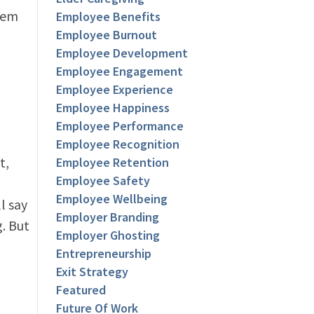
hem
Employee Benefits
Employee Burnout
Employee Development
Employee Engagement
Employee Experience
Employee Happiness
Employee Performance
Employee Recognition
t,
Employee Retention
Employee Safety
Employee Wellbeing
l say
Employer Branding
. But
Employer Ghosting
Entrepreneurship
Exit Strategy
Featured
Future Of Work