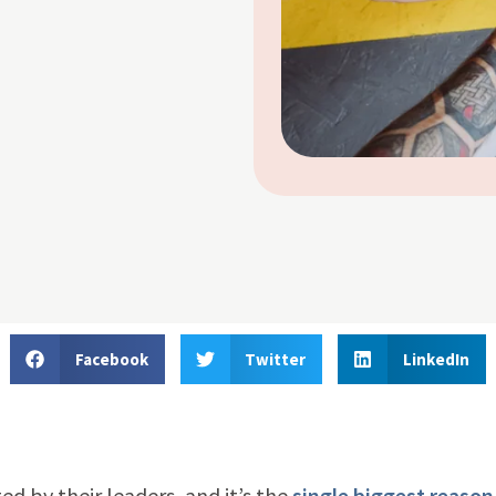
Facebook
Twitter
LinkedIn
d by their leaders, and it’s the
single biggest reaso