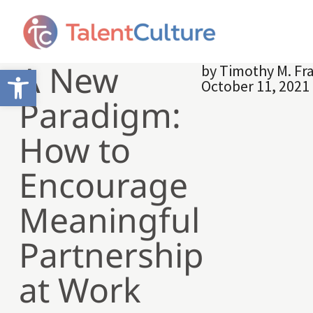
A New
by
Timothy M. Fr
Open toolbar
October 11, 2021
Paradigm:
How to
Encourage
Meaningful
Partnership
at Work