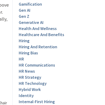
Gamification
above
Gen AI
r.
Gen Z
lly,
Generative AI
Health And Wellness
Healthcare And Benefits
Hiring
Hiring And Retention
Hiring Bias
HR
HR Communications
HR News
HR Strategy
HR Technology
Hybrid Work
Identity
Internal-First Hiring
hair