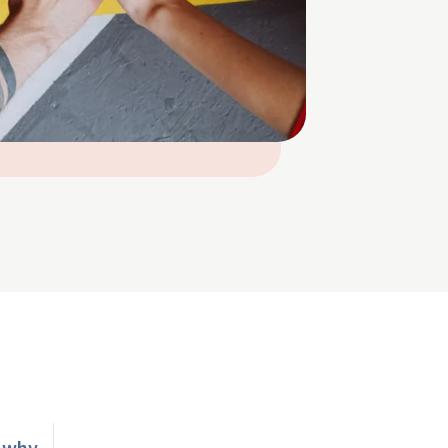
n why