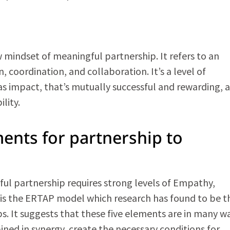
ndset of meaningful partnership. It refers to an
, coordination, and collaboration. It’s a level of
 impact, that’s mutually successful and rewarding, a
lity.
ments for partnership to
l partnership requires strong levels of Empathy,
s is the ERTAP model which research has found to be t
. It suggests that these five elements are in many w
ned in synergy, create the necessary conditions for