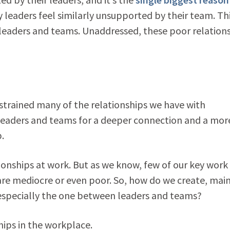
y leaders feel similarly unsupported by their team. Th
 leaders and teams. Unaddressed, these poor relation
 strained many of the relationships we have with
leaders and teams for a deeper connection and a mor
.
ionships at work. But as we know, few of our key work
are mediocre or even poor. So, how do we create, mai
especially the one between leaders and teams?
ips in the workplace.