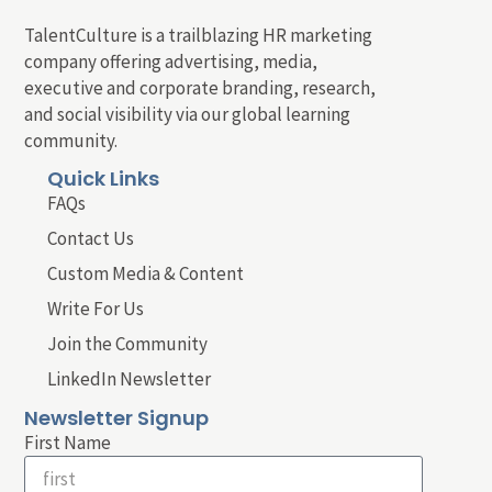
TalentCulture is a trailblazing HR marketing
company offering advertising, media,
executive and corporate branding, research,
and social visibility via our global learning
community.
Quick Links
FAQs
Contact Us
Custom Media & Content
Write For Us
Join the Community
LinkedIn Newsletter
Newsletter Signup
First Name