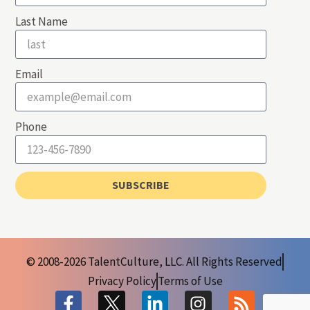
Last Name
Email
Phone
SUBSCRIBE
© 2008-2026 TalentCulture, LLC. All Rights Reserved
Privacy Policy
Terms of Use