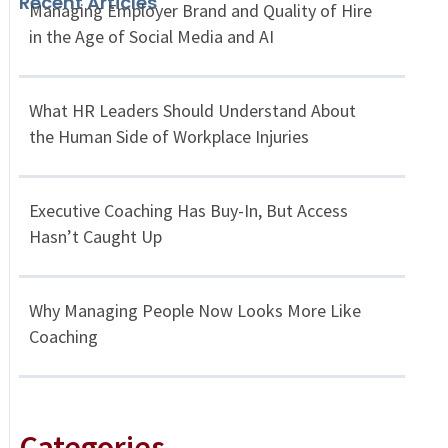
Recent Articles
Managing Employer Brand and Quality of Hire
in the Age of Social Media and AI
What HR Leaders Should Understand About
the Human Side of Workplace Injuries
Executive Coaching Has Buy-In, But Access
Hasn’t Caught Up
Why Managing People Now Looks More Like
Coaching
Categories