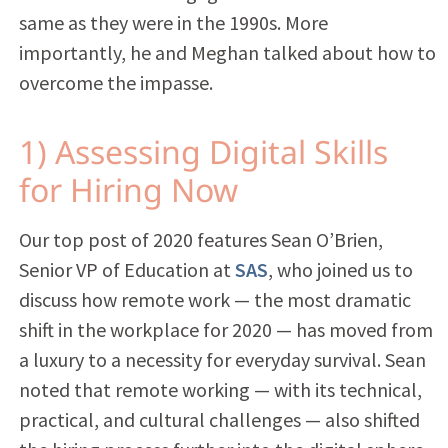
same as they were in the 1990s. More
importantly, he and Meghan talked about how to
overcome the impasse.
1) Assessing Digital Skills
for Hiring Now
Our top post of 2020 features Sean O’Brien,
Senior VP of Education at
SAS
, who joined us to
discuss how remote work — the most dramatic
shift in the workplace for 2020 — has moved from
a luxury to a necessity for everyday survival. Sean
noted that remote working — with its technical,
practical, and cultural challenges — also shifted