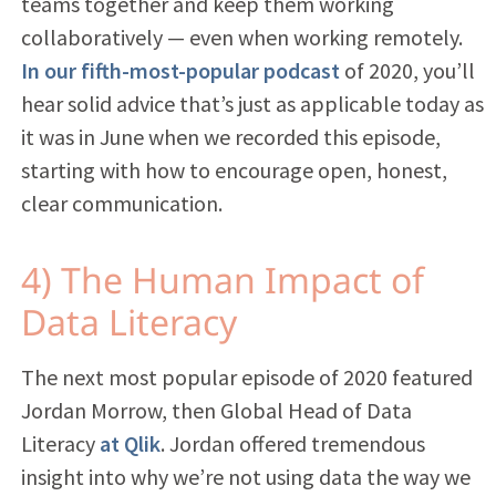
teams together and keep them working
collaboratively — even when working remotely.
In our fifth-most-popular podcast
of 2020,
you’ll
hear
solid advice that’s just as applicable today as
it was in June when we recorded this episode,
starting with how to encourage open, honest,
clear communication.
4) The Human Impact of
Data Literacy
The next most popular episode of 2020 featured
Jordan Morrow, then Global Head of Data
Literacy
at Qlik
. Jordan offered tremendous
insight into why we’re not using data the way we