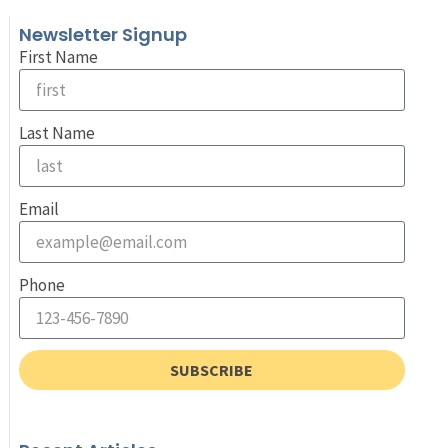
Newsletter Signup
First Name
Last Name
Email
Phone
SUBSCRIBE