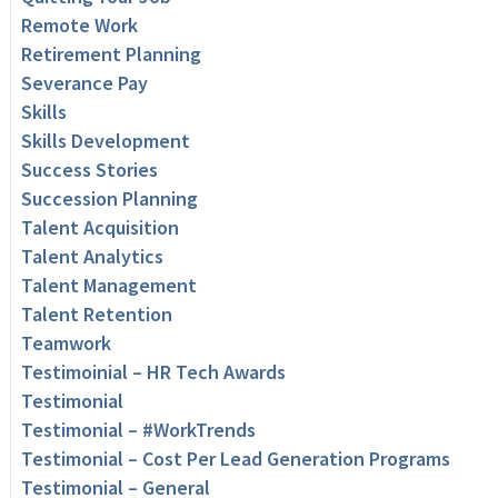
Remote Work
Retirement Planning
Severance Pay
Skills
Skills Development
Success Stories
Succession Planning
Talent Acquisition
Talent Analytics
Talent Management
Talent Retention
Teamwork
Testimoinial – HR Tech Awards
Testimonial
Testimonial – #WorkTrends
Testimonial – Cost Per Lead Generation Programs
Testimonial – General