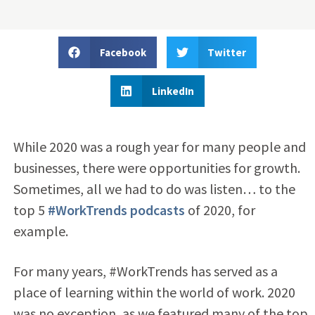
Facebook
Twitter
LinkedIn
While 2020 was a rough year for many people and
businesses, there were opportunities for growth.
Sometimes, all we had to do was listen… to the
top 5
#WorkTrends podcasts
of 2020, for
example.
For many years, #WorkTrends has served as a
place of learning within the world of work. 2020
was no exception, as we featured many of the top