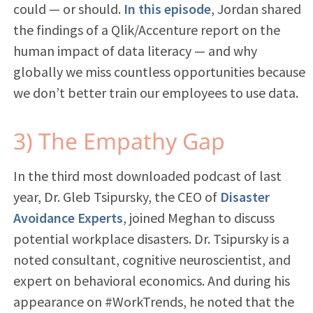
could — or should.
In this episode
, Jordan shared
the findings of a Qlik/Accenture report on the
human impact of data literacy — and why
globally we miss countless opportunities because
we don’t better train our employees to use data.
3) The Empathy Gap
In the
third
most
downloaded
podcast of last
year, Dr. Gleb Tsipursky, the CEO of
Disaster
Avoidance Experts
, joined Meghan to discuss
potential workplace disasters. Dr. Tsipursky is a
noted consultant, cognitive neuroscientist, and
expert on behavioral economics. And during his
appearance on #WorkTrends, he noted that the