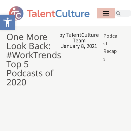
Open toolbar
One More
by
TalentCulture
Podca
Team
Look Back:
st
January 8, 2021
Recap
#WorkTrends
s
Top 5
Podcasts of
2020