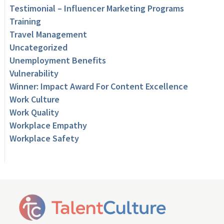
Testimonial – Influencer Marketing Programs
Training
Travel Management
Uncategorized
Unemployment Benefits
Vulnerability
Winner: Impact Award For Content Excellence
Work Culture
Work Quality
Workplace Empathy
Workplace Safety