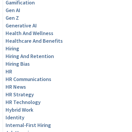
Gamification
Gen AI
Gen Z
Generative AI
Health And Wellness
Healthcare And Benefits
Hiring
Hiring And Retention
Hiring Bias
HR
HR Communications
HR News
HR Strategy
HR Technology
Hybrid Work
Identity
Internal-First Hiring