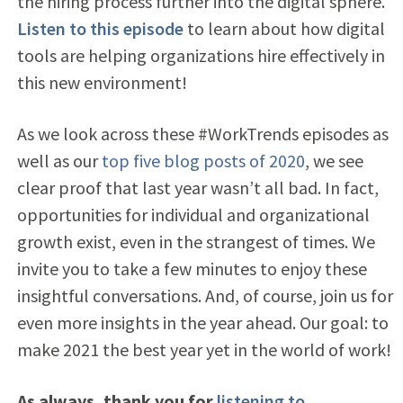
the hiring process further into the digital sphere.
Listen to this episode
to learn about how digital
tools are helping organizations hire effectively in
this new environment
!
As we look across these #WorkTrends episodes as
well as our
top five blog posts of 2020
, we see
clear proof that last year wasn’t all bad. In fact,
opportunities for individual and organizational
growth exist, even in the strangest of times. We
invite you to take a few minutes to enjoy these
insightful conversations. And, of course, join us for
even more insights in the year ahead. Our goal: to
make 2021 the best year yet in the world of work!
As always, thank you for
listening to