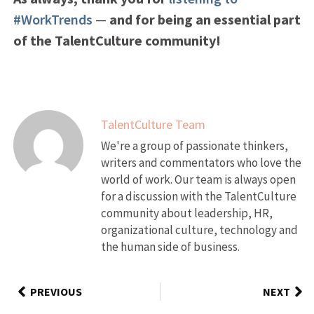
#WorkTrends
—
and for being an essential part
of the TalentCulture community!
TalentCulture Team
We're a group of passionate thinkers,
writers and commentators who love the
world of work. Our team is always open
for a discussion with the TalentCulture
community about leadership, HR,
organizational culture, technology and
the human side of business.
PREVIOUS
NEXT