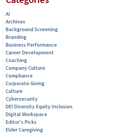
AI
Archives
Background Screening
Branding
Business Performance
Career Development
Coaching
Company Culture
Compliance
Corporate Giving
Culture
Cybersecurity
DEI Diversity Equity Inclusion
Digital Workspace
Editor's Picks
Elder Caregiving