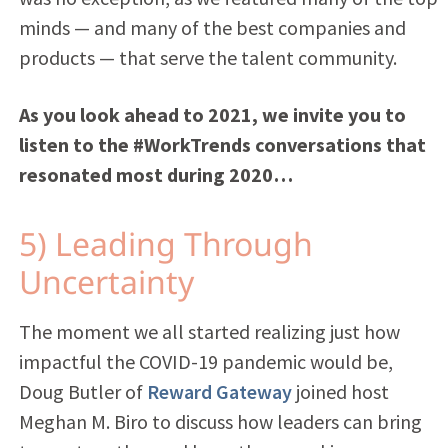
minds — and many of the best companies and
products —
that serve the talent community.
As you look ahead to 2021, we invite you to
listen to the #WorkTrends conversations that
resonated most during 2020…
5) Leading Through
Uncertainty
The moment we all started realizing just how
impactful the COVID-19 pandemic would be,
Doug Butler of
Reward Gateway
joined host
Meghan M. Biro to discuss how leaders can bring