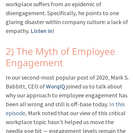
workplace suffers from an epidemic of
disengagement. Specifically, he points to one
glaring disaster within company culture: a lack of
empathy.
Listen in
!
2) The Myth of Employee
Engagement
In our second-most popular post of 2020, Mark S.
Babbitt, CEO of
WorqIQ
joined us to talk about
why our approach to employee engagement has
been all wrong and still is off-base today.
In this
episode
, Mark noted that our view of this critical
workplace topic hasn’t helped us move the
needle one bit — engagement levels remain the