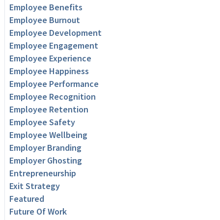
Employee Benefits
Employee Burnout
Employee Development
Employee Engagement
Employee Experience
Employee Happiness
Employee Performance
Employee Recognition
Employee Retention
Employee Safety
Employee Wellbeing
Employer Branding
Employer Ghosting
Entrepreneurship
Exit Strategy
Featured
Future Of Work