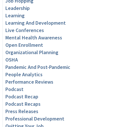
Job Hopping
Leadership
Learning
Learning And Development
Live Conferences
Mental Health Awareness
Open Enrollment
Organizational Planning
OSHA
Pandemic And Post-Pandemic
People Analytics
Performance Reviews
Podcast
Podcast Recap
Podcast Recaps
Press Releases
Professional Development
Quitting Your Job