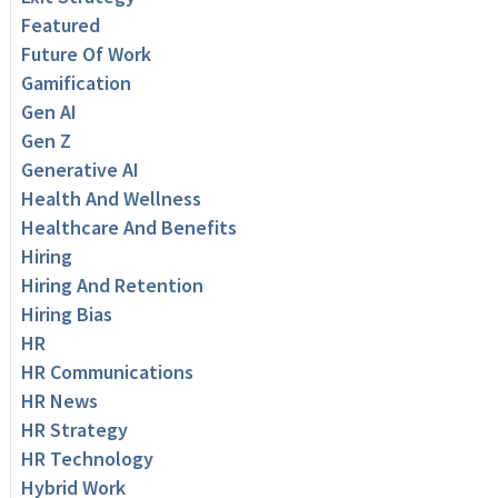
Featured
Future Of Work
Gamification
Gen AI
Gen Z
Generative AI
Health And Wellness
Healthcare And Benefits
Hiring
Hiring And Retention
Hiring Bias
HR
HR Communications
HR News
HR Strategy
HR Technology
Hybrid Work