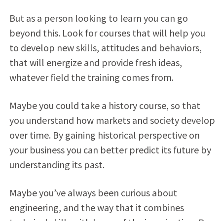
But as a person looking to learn you can go
beyond this. Look for courses that will help you
to develop new skills, attitudes and behaviors,
that will energize and provide fresh ideas,
whatever field the training comes from.
Maybe you could take a history course, so that
you understand how markets and society develop
over time. By gaining historical perspective on
your business you can better predict its future by
understanding its past.
Maybe you’ve always been curious about
engineering, and the way that it combines