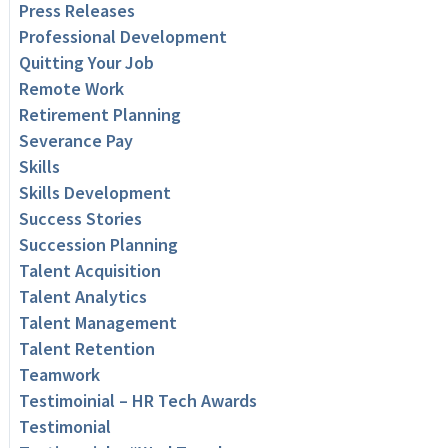
Press Releases
Professional Development
Quitting Your Job
Remote Work
Retirement Planning
Severance Pay
Skills
Skills Development
Success Stories
Succession Planning
Talent Acquisition
Talent Analytics
Talent Management
Talent Retention
Teamwork
Testimoinial – HR Tech Awards
Testimonial