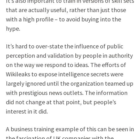
It’s also important to train in versions of skill sets
that are actually useful, rather than just those
with a high profile – to avoid buying into the
hype.
It’s hard to over-state the influence of public
perception and validation by people in authority
on the way we respond to ideas. The efforts of
Wikileaks to expose intelligence secrets were
largely ignored until the organization teamed up
with prestigious news outlets. The information
did not change at that point, but people’s
interest in it did.
A business training example of this can be seen in
the fascination of UK companies with the