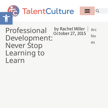
Open toolbar
Professional
by
Rachel Miller
Arc
October 27, 2015
Development:
hiv
es
Never Stop
Learning to
Learn