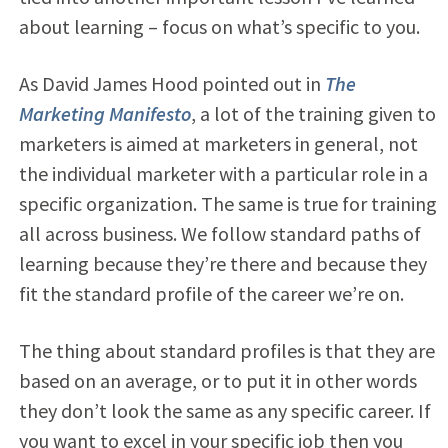
about learning – focus on what’s specific to you.
As David James Hood pointed out in
The
Marketing Manifesto
, a lot of the training given to
marketers is aimed at marketers in general, not
the individual marketer with a particular role in a
specific organization. The same is true for training
all across business. We follow standard paths of
learning because they’re there and because they
fit the standard profile of the career we’re on.
The thing about standard profiles is that they are
based on an average, or to put it in other words
they don’t look the same as any specific career. If
you want to excel in your specific job then you