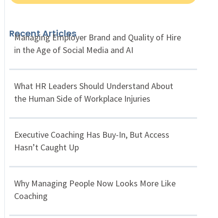
Recent Articles
Managing Employer Brand and Quality of Hire
in the Age of Social Media and AI
What HR Leaders Should Understand About
the Human Side of Workplace Injuries
Executive Coaching Has Buy-In, But Access
Hasn’t Caught Up
Why Managing People Now Looks More Like
Coaching