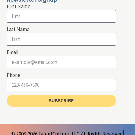
First Name
Last Name
Email
Phone
SUBSCRIBE
© 2008-2026 TalentCulture, LLC. All Rights Reserved