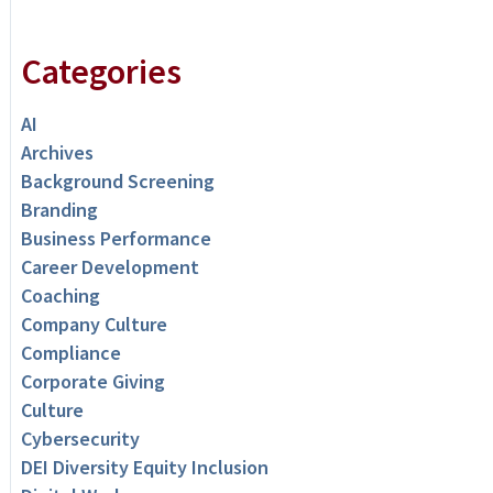
Categories
AI
Archives
Background Screening
Branding
Business Performance
Career Development
Coaching
Company Culture
Compliance
Corporate Giving
Culture
Cybersecurity
DEI Diversity Equity Inclusion