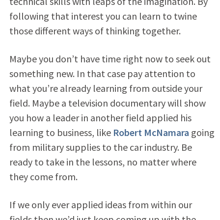
technical skills with leaps of the imagination. By
following that interest you can learn to twine
those different ways of thinking together.
Maybe you don’t have time right now to seek out
something new. In that case pay attention to
what you’re already learning from outside your
field. Maybe a television documentary will show
you how a leader in another field applied his
learning to business, like
Robert McNamara
going
from military supplies to the car industry. Be
ready to take in the lessons, no matter where
they come from.
If we only ever applied ideas from within our
fields then we’d just keep coming up with the