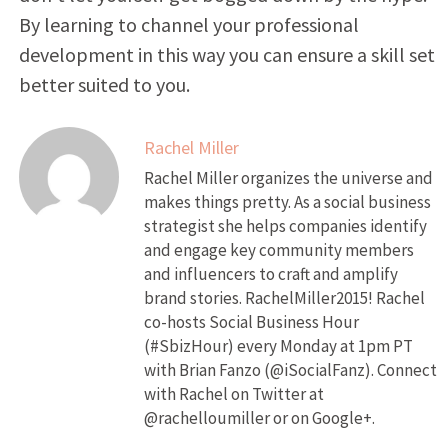
By learning to channel your professional
development in this way you can ensure a skill set
better suited to you.
Rachel Miller
Rachel Miller organizes the universe and
makes things pretty. As a social business
strategist she helps companies identify
and engage key community members
and influencers to craft and amplify
brand stories. RachelMiller2015! Rachel
co-hosts Social Business Hour
(#SbizHour) every Monday at 1pm PT
with Brian Fanzo (@iSocialFanz). Connect
with Rachel on Twitter at
@rachelloumiller or on Google+.