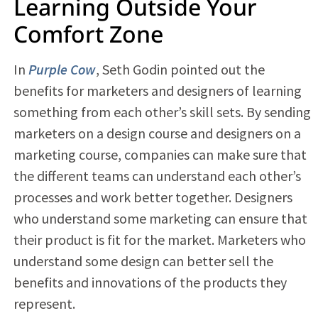
Learning Outside Your
Comfort Zone
In
Purple Cow
, Seth Godin pointed out the
benefits for marketers and designers of learning
something from each other’s skill sets. By sending
marketers on a design course and designers on a
marketing course, companies can make sure that
the different teams can understand each other’s
processes and work better together. Designers
who understand some marketing can ensure that
their product is fit for the market. Marketers who
understand some design can better sell the
benefits and innovations of the products they
represent.