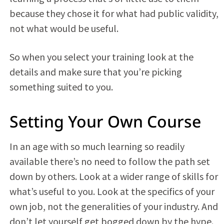
because they chose it for what had public validity,
not what would be useful.
So when you select your training look at the
details and make sure that you’re picking
something suited to you.
Setting Your Own Course
In an age with so much learning so readily
available there’s no need to follow the path set
down by others. Look at a wider range of skills for
what’s useful to you. Look at the specifics of your
own job, not the generalities of your industry. And
don’t let yourself get bogged down by the hype.