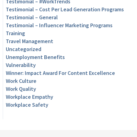
Testimonial – #WorkTrends
Testimonial – Cost Per Lead Generation Programs
Testimonial – General
Testimonial – Influencer Marketing Programs
Training
Travel Management
Uncategorized
Unemployment Benefits
Vulnerability
Winner: Impact Award For Content Excellence
Work Culture
Work Quality
Workplace Empathy
Workplace Safety