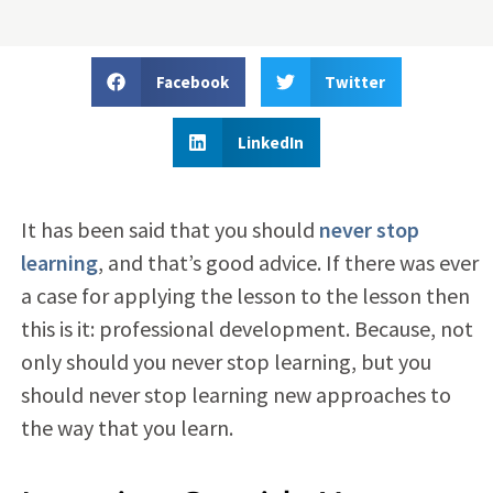
Facebook
Twitter
LinkedIn
It has been said that you should
never stop
learning
, and that’s good advice. If there was ever
a case for applying the lesson to the lesson then
this is it: professional development. Because, not
only should you never stop learning, but you
should never stop learning new approaches to
the way that you learn.