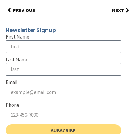
PREVIOUS
NEXT
Newsletter Signup
First Name
Last Name
Email
Phone
SUBSCRIBE