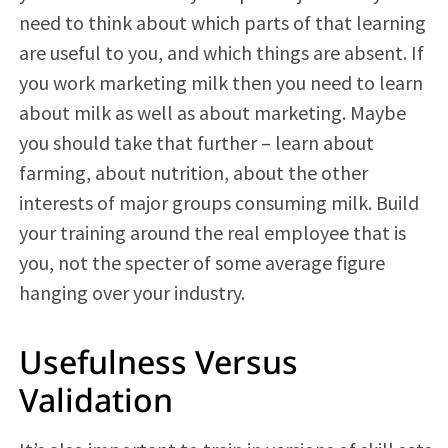
need to think about which parts of that learning
are useful to you, and which things are absent. If
you work marketing milk then you need to learn
about milk as well as about marketing. Maybe
you should take that further – learn about
farming, about nutrition, about the other
interests of major groups consuming milk. Build
your training around the real employee that is
you, not the specter of some average figure
hanging over your industry.
Usefulness Versus
Validation