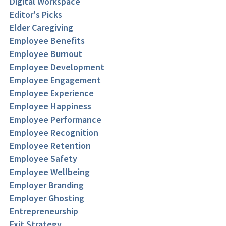
Digital Workspace
Editor's Picks
Elder Caregiving
Employee Benefits
Employee Burnout
Employee Development
Employee Engagement
Employee Experience
Employee Happiness
Employee Performance
Employee Recognition
Employee Retention
Employee Safety
Employee Wellbeing
Employer Branding
Employer Ghosting
Entrepreneurship
Exit Strategy