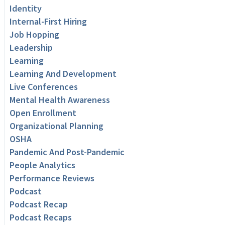
Identity
Internal-First Hiring
Job Hopping
Leadership
Learning
Learning And Development
Live Conferences
Mental Health Awareness
Open Enrollment
Organizational Planning
OSHA
Pandemic And Post-Pandemic
People Analytics
Performance Reviews
Podcast
Podcast Recap
Podcast Recaps