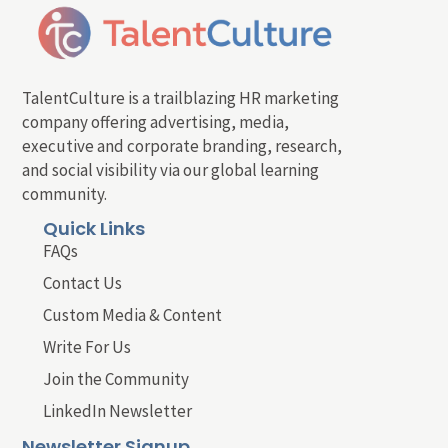
TalentCulture is a trailblazing HR marketing
company offering advertising, media,
executive and corporate branding, research,
and social visibility via our global learning
community.
Quick Links
FAQs
Contact Us
Custom Media & Content
Write For Us
Join the Community
LinkedIn Newsletter
Newsletter Signup