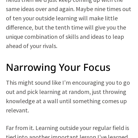
same ideas over and again. Maybe nine times out
of ten your outside learning will make little
difference, but the tenth time will give you the
unique combination of skills and ideas to leap
ahead of your rivals.
Narrowing Your Focus
This might sound like I’m encouraging you to go
out and pick learning at random, just throwing
knowledge at a wall until something comes up
relevant.
Far from it. Learning outside your regular field is
tied into another important lesson I’ve learned