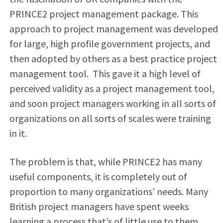
PRINCE2 project management package. This
approach to project management was developed
for large, high profile government projects, and
then adopted by others as a best practice project
management tool. This gave it a high level of
perceived validity as a project management tool,
and soon project managers working in all sorts of
organizations on all sorts of scales were training
in it.
The problem is that, while PRINCE2 has many
useful components, it is completely out of
proportion to many organizations’ needs. Many
British project managers have spent weeks
learning a process that’s of little use to them