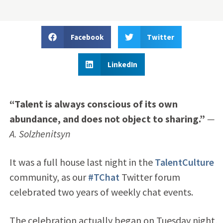
Facebook
Twitter
LinkedIn
“Talent is always conscious of its own
abundance, and does not object to sharing.”
—
A. Solzhenitsyn
It was a full house last night in the
TalentCulture
community, as our
#TChat
Twitter forum
celebrated two years of weekly chat events.
The celebration actually began on Tuesday night,