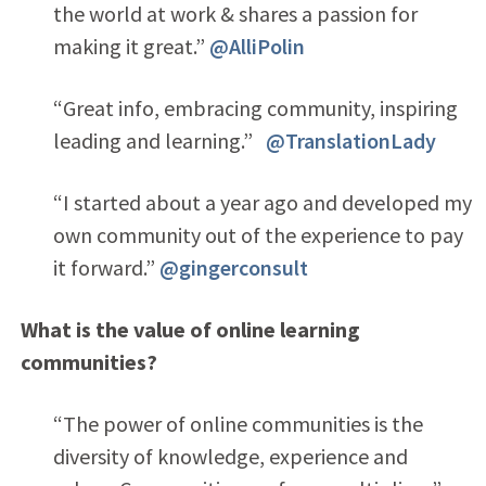
the world at work & shares a passion for
making it great.”
@AlliPolin
“Great info, embracing community, inspiring
leading and learning.”
@TranslationLady
“I started about a year ago and developed my
own community out of the experience to pay
it forward.”
@gingerconsult
What is the value of online learning
communities?
“The power of online communities is the
diversity of knowledge, experience and