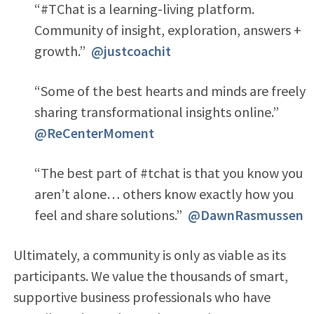
“#TChat is a learning-living platform.
Community of insight, exploration, answers +
growth.”
@justcoachit
“Some of the best hearts and minds are freely
sharing transformational insights online.”
@ReCenterMoment
“The best part of #tchat is that you know you
aren’t alone… others know exactly how you
feel and share solutions.”
@DawnRasmussen
Ultimately, a community is only as viable as its
participants. We value the thousands of smart,
supportive business professionals who have