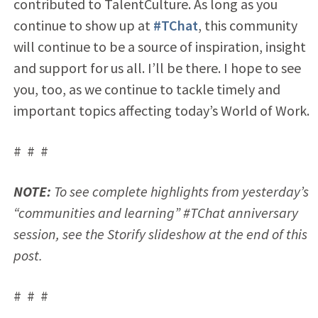
contributed to TalentCulture. As long as you
continue to show up at
#TChat
, this community
will continue to be a source of inspiration, insight
and support for us all. I’ll be there. I hope to see
you, too, as we continue to tackle timely and
important topics affecting today’s World of Work.
# # #
NOTE:
To see complete highlights from yesterday’s
“communities and learning” #TChat anniversary
session, see the Storify slideshow at the end of this
post.
# # #