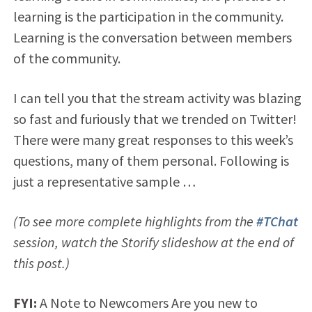
learning is the participation in the community.
Learning is the conversation between members
of the community.
I can tell you that the stream activity was blazing
so fast and furiously that we trended on Twitter!
There were many great responses to this week’s
questions, many of them personal. Following is
just a representative sample …
(To see more complete highlights from the
#TChat
session, watch the Storify slideshow at the end of
this post.)
FYI:
A Note to Newcomers Are you new to