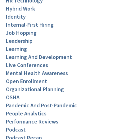
HR Technology
Hybrid Work
Identity
Internal-First Hiring
Job Hopping
Leadership
Learning
Learning And Development
Live Conferences
Mental Health Awareness
Open Enrollment
Organizational Planning
OSHA
Pandemic And Post-Pandemic
People Analytics
Performance Reviews
Podcast
Podcast Recap