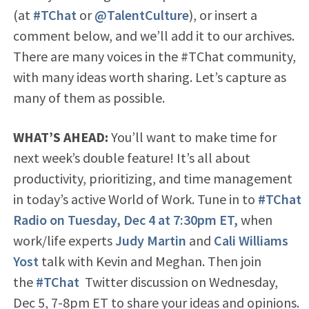
(at
#TChat
or
@TalentCulture
), or insert a
comment below, and we’ll add it to our archives.
There are many voices in the #TChat community,
with many ideas worth sharing. Let’s capture as
many of them as possible.
WHAT’S AHEAD:
You’ll want to make time for
next week’s double feature! It’s all about
productivity, prioritizing, and time management
in today’s active World of Work. Tune in to
#TChat
Radio on Tuesday, Dec 4 at 7:30pm ET,
when
work/life experts
Judy Martin
and
Cali Williams
Yost
talk with Kevin and Meghan. Then join
the
#TChat
Twitter discussion on Wednesday,
Dec 5, 7-8pm ET to share your ideas and opinions.