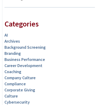
Categories
AI
Archives
Background Screening
Branding
Business Performance
Career Development
Coaching
Company Culture
Compliance
Corporate Giving
Culture
Cybersecurity