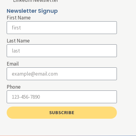
LinkedIn Newsletter
Newsletter Signup
First Name
Last Name
Email
Phone
SUBSCRIBE