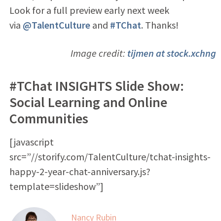
Look for a full preview early next week
via
@TalentCulture
and
#TChat
. Thanks!
Image credit:
tijmen at stock.xchng
#TChat INSIGHTS Slide Show:
Social Learning and Online
Communities
[javascript
src=”//storify.com/TalentCulture/tchat-insights-
happy-2-year-chat-anniversary.js?
template=slideshow”]
Nancy Rubin