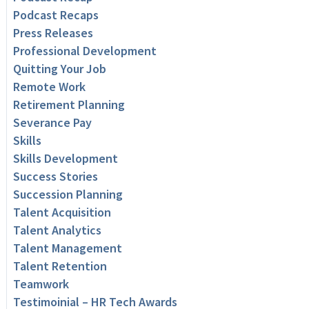
Podcast Recaps
Press Releases
Professional Development
Quitting Your Job
Remote Work
Retirement Planning
Severance Pay
Skills
Skills Development
Success Stories
Succession Planning
Talent Acquisition
Talent Analytics
Talent Management
Talent Retention
Teamwork
Testimoinial – HR Tech Awards