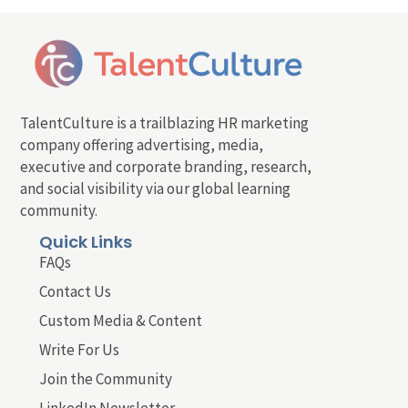
TalentCulture is a trailblazing HR marketing
company offering advertising, media,
executive and corporate branding, research,
and social visibility via our global learning
community.
Quick Links
FAQs
Contact Us
Custom Media & Content
Write For Us
Join the Community