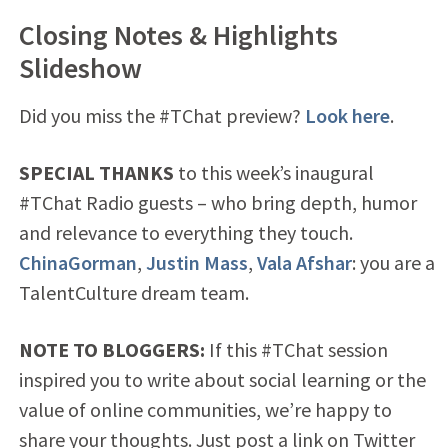
Closing Notes & Highlights
Slideshow
Did you miss the #TChat preview?
Look here
.
SPECIAL THANKS
to this week’s inaugural
#TChat Radio guests – who bring depth, humor
and relevance to everything they touch.
ChinaGorman
,
Justin Mass
,
Vala Afshar
: you are a
TalentCulture dream team.
NOTE TO BLOGGERS:
If this #TChat session
inspired you to write about social learning or the
value of online communities, we’re happy to
share your thoughts. Just post a link on Twitter