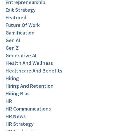
Entrepreneurship
Exit Strategy
Featured
Future Of Work
Gamification
Gen AI
Gen Z
Generative AI
Health And Wellness
Healthcare And Benefits
Hiring
Hiring And Retention
Hiring Bias
HR
HR Communications
HR News
HR Strategy