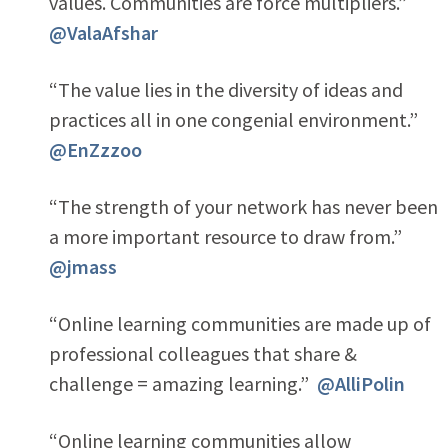
values. Communities are force multipliers.”
@ValaAfshar
“The value lies in the diversity of ideas and
practices all in one congenial environment.”
@EnZzzoo
“The strength of your network has never been
a more important resource to draw from.”
@jmass
“Online learning communities are made up of
professional colleagues that share &
challenge = amazing learning.”
@AlliPolin
“Online learning communities allow