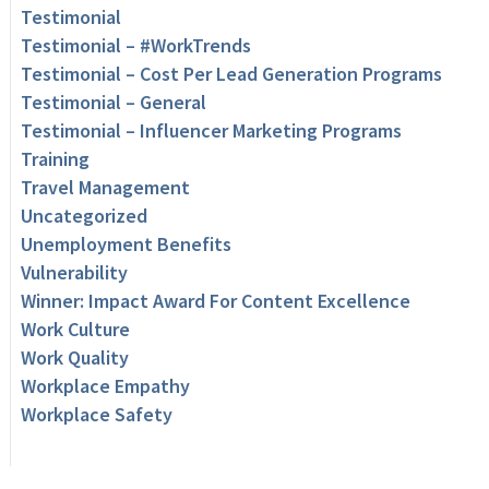
Testimonial
Testimonial – #WorkTrends
Testimonial – Cost Per Lead Generation Programs
Testimonial – General
Testimonial – Influencer Marketing Programs
Training
Travel Management
Uncategorized
Unemployment Benefits
Vulnerability
Winner: Impact Award For Content Excellence
Work Culture
Work Quality
Workplace Empathy
Workplace Safety