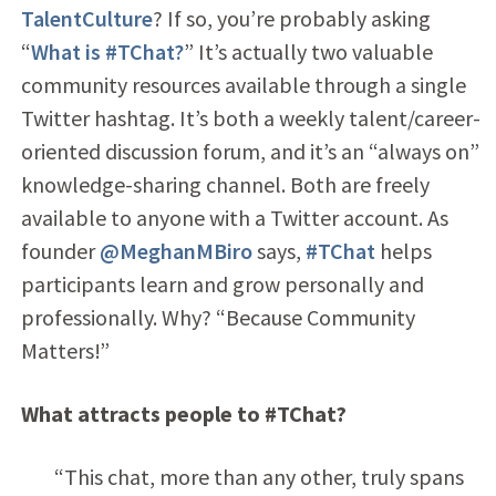
TalentCulture
? If so, you’re probably asking
“
What is #TChat?
” It’s actually two valuable
community resources available through a single
Twitter hashtag. It’s both a weekly talent/career-
oriented discussion forum, and it’s an “always on”
knowledge-sharing channel. Both are freely
available to anyone with a Twitter account. As
founder
@MeghanMBiro
says,
#TChat
helps
participants learn and grow personally and
professionally. Why? “Because Community
Matters!”
What attracts people to #TChat?
“This chat, more than any other, truly spans