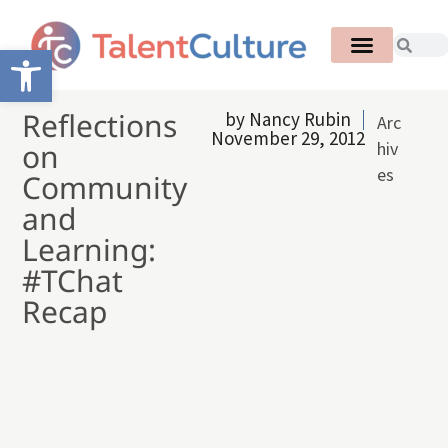
Open toolbar
Reflections
by
Nancy Rubin
Arc
November 29, 2012
on
hiv
es
Community
and
Learning:
#TChat
Recap