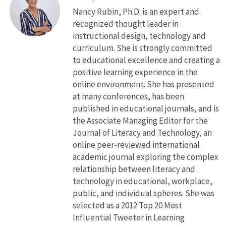
Nancy Rubin, Ph.D. is an expert and
recognized thought leader in
instructional design, technology and
curriculum. She is strongly committed
to educational excellence and creating a
positive learning experience in the
online environment. She has presented
at many conferences, has been
published in educational journals, and is
the Associate Managing Editor for the
Journal of Literacy and Technology, an
online peer-reviewed international
academic journal exploring the complex
relationship between literacy and
technology in educational, workplace,
public, and individual spheres. She was
selected as a 2012 Top 20 Most
Influential Tweeter in Learning