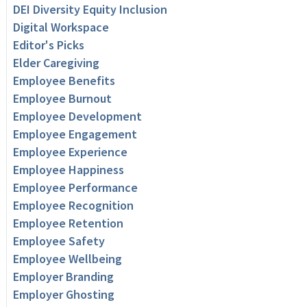
DEI Diversity Equity Inclusion
Digital Workspace
Editor's Picks
Elder Caregiving
Employee Benefits
Employee Burnout
Employee Development
Employee Engagement
Employee Experience
Employee Happiness
Employee Performance
Employee Recognition
Employee Retention
Employee Safety
Employee Wellbeing
Employer Branding
Employer Ghosting