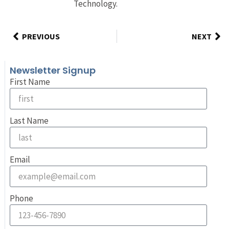
Technology.
PREVIOUS
NEXT
Newsletter Signup
First Name
Last Name
Email
Phone