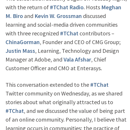
with the return of
#TChat Radio
. Hosts
Meghan
M. Biro
and
Kevin W. Grossman
discussed
learning and social-media driven communities
with three recognized
#TChat
contributors –
ChinaGorman
, Founder and CEO of CMG Group;
Justin Mass
, Learning, Technology and Design
Manager at Adobe, and
Vala Afshar
, Chief
Customer Officer and CMO at Enterasys.
This conversation extended to the
#TChat
Twitter community on Wednesday, as we shared
stories about what originally attracted us to
#TChat
, and we discussed the value of being part
of an online community. Personally, I believe that
learning occurs in communities; the practice of