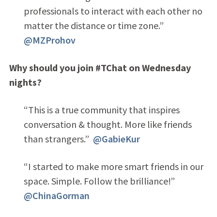
professionals to interact with each other no
matter the distance or time zone.”
@MZProhov
Why should you join #TChat on Wednesday
nights?
“This is a true community that inspires
conversation & thought. More like friends
than strangers.”
@GabieKur
“I started to make more smart friends in our
space. Simple. Follow the brilliance!”
@ChinaGorman