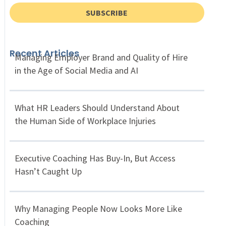
SUBSCRIBE
Recent Articles
Managing Employer Brand and Quality of Hire
in the Age of Social Media and AI
What HR Leaders Should Understand About
the Human Side of Workplace Injuries
Executive Coaching Has Buy-In, But Access
Hasn’t Caught Up
Why Managing People Now Looks More Like
Coaching