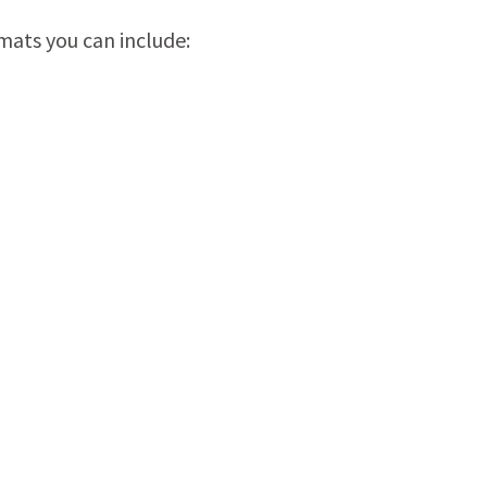
mats you can include: