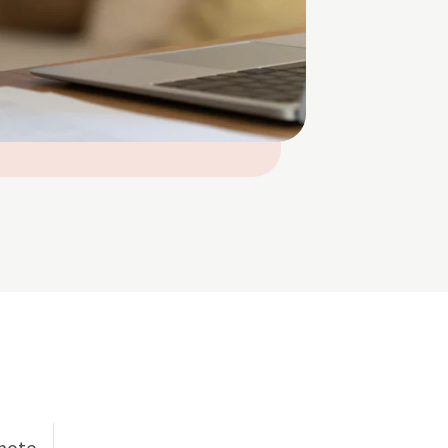
emote