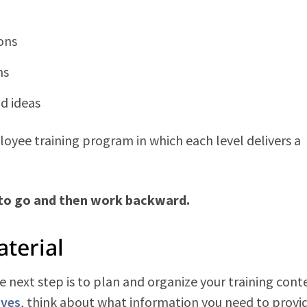
ons
ns
d ideas
oyee training program in which each level delivers a
 to go and then work backward.
aterial
next step is to plan and organize your training cont
ives
, think about what information you need to provi