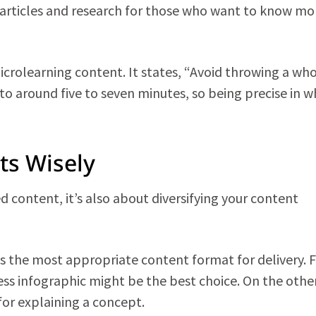
al articles and research for those who want to know mo
microlearning content. It states, “Avoid throwing a wh
to around five to seven minutes, so being precise in w
ts Wisely
d content, it’s also about diversifying your content
s the most appropriate content format for delivery. 
cess infographic might be the best choice. On the othe
for explaining a concept.