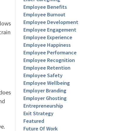
Employee Benefits
Employee Burnout
Employee Development
flows
Employee Engagement
train
Employee Experience
Employee Happiness
Employee Performance
Employee Recognition
Employee Retention
Employee Safety
Employee Wellbeing
Employer Branding
 does
Employer Ghosting
nd
Entrepreneurship
Exit Strategy
Featured
ve.
Future Of Work