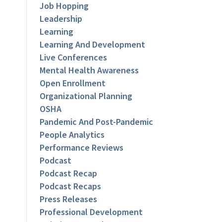
Job Hopping
Leadership
Learning
Learning And Development
Live Conferences
Mental Health Awareness
Open Enrollment
Organizational Planning
OSHA
Pandemic And Post-Pandemic
People Analytics
Performance Reviews
Podcast
Podcast Recap
Podcast Recaps
Press Releases
Professional Development