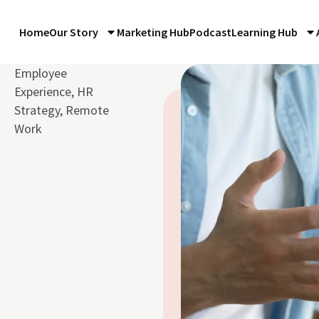
Home
Our Story
Marketing Hub
Podcast
Learning Hub
Employee
Experience
,
HR
Strategy
,
Remote
Work