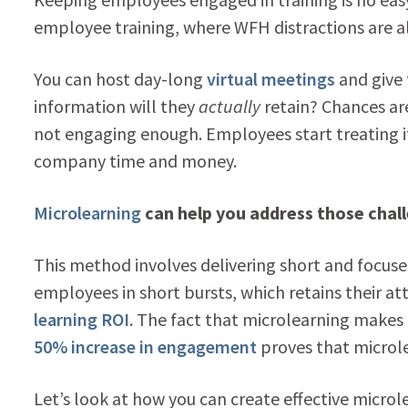
employee training, where WFH distractions are 
You can host day-long
virtual meetings
and give
information will they
actually
retain? Chances are
not engaging enough. Employees start treating it 
company time and money.
Microlearning
can help you address those chal
This method involves delivering short and focused 
employees in short bursts, which retains their 
learning ROI
. The fact that microlearning makes 
50% increase in engagement
proves that microlea
Let’s look at how you can create effective micro