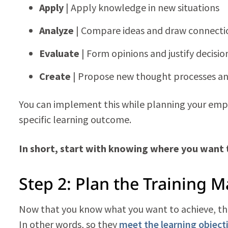
Apply
| Apply knowledge in new situations
Analyze
| Compare ideas and draw connecti
Evaluate
| Form opinions and justify decisio
Create
| Propose new thought processes an
You can implement this while planning your empl
specific learning outcome.
In short, start with knowing where you want
Step 2: Plan the Training M
Now that you know what you want to achieve, the 
In other words, so they
meet the learning object