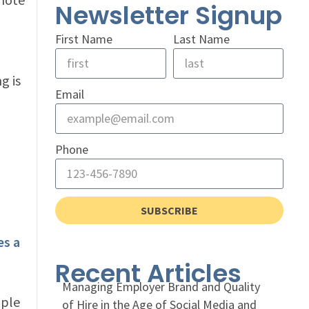
Newsletter Signup
First Name
Last Name
g is
Email
Phone
SUBSCRIBE
es a
Recent Articles
Managing Employer Brand and Quality
mple
of Hire in the Age of Social Media and