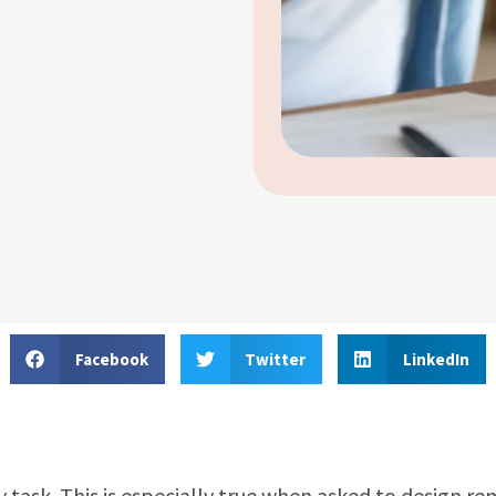
Facebook
Twitter
LinkedIn
 task. This is especially true when asked to design r