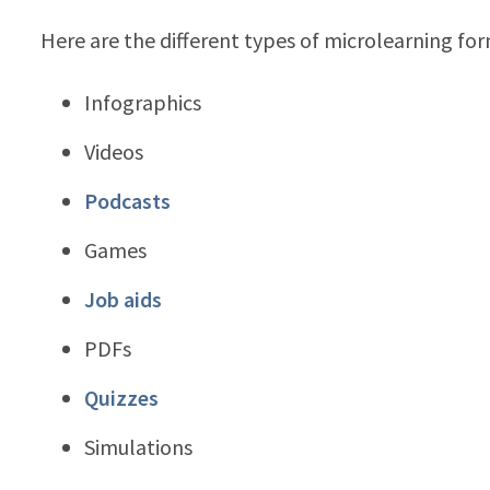
Here are the different types of microlearning for
Infographics
Videos
Podcasts
Games
Job aids
PDFs
Quizzes
Simulations