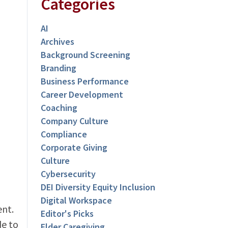
Categories
AI
Archives
Background Screening
Branding
Business Performance
Career Development
Coaching
Company Culture
Compliance
Corporate Giving
Culture
Cybersecurity
DEI Diversity Equity Inclusion
Digital Workspace
ent.
Editor's Picks
de to
Elder Caregiving