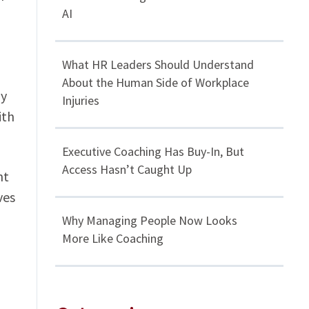
AI
What HR Leaders Should Understand
About the Human Side of Workplace
ly
Injuries
ith
Executive Coaching Has Buy-In, But
Access Hasn’t Caught Up
ht
ves
Why Managing People Now Looks
More Like Coaching