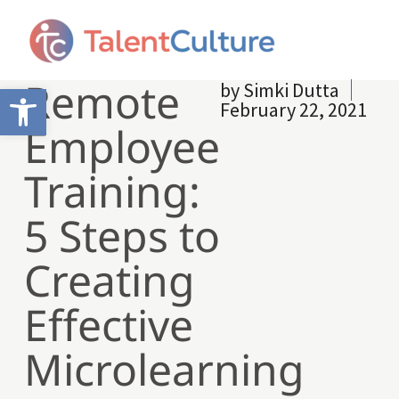
Remote
by
Simki Dutta
Open toolbar
February 22, 2021
Employee
Training:
5 Steps to
Creating
Effective
Microlearning