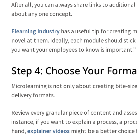
After all, you can always share links to addition
about any one concept.
Elearning Industry
has a useful tip for creating 
novel at them. Ideally, each module should stick 
you want your employees to know is important.”
Step 4: Choose Your Forma
Microlearning is not only about creating bite-size
delivery formats.
Review every granular piece of content and asses
instance, if you want to explain a process, a pro
hand,
explainer videos
might be a better choice 