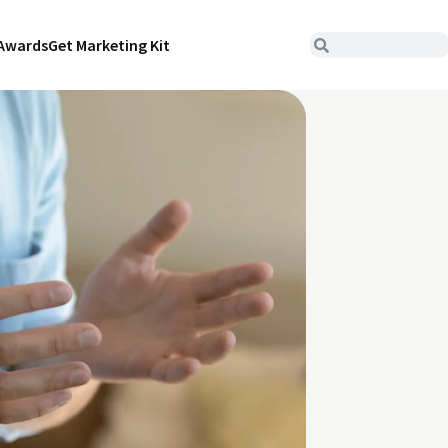
Awards
Get Marketing Kit