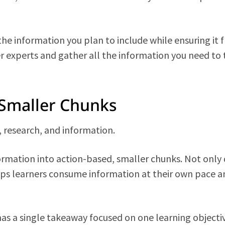
 the information you plan to include while ensuring it 
r experts and gather all the information you need to 
 Smaller Chunks
a, research, and information.
rmation into action-based, smaller chunks. Not only
elps learners consume information at their own pace a
has a single takeaway focused on one learning objecti