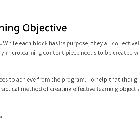
ning Objective
 While each block has its purpose, they all collective
ery microlearning content piece needs to be created w
es to achieve from the program. To help that thoug
ractical method of creating effective learning objecti
s