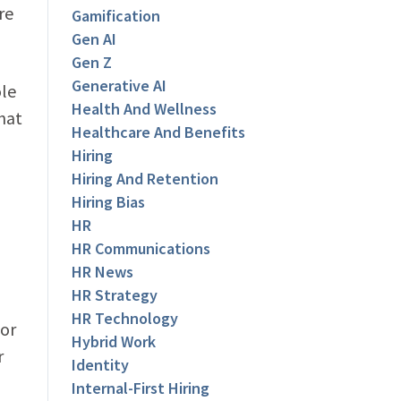
re
Gamification
Gen AI
Gen Z
Generative AI
ole
Health And Wellness
hat
Healthcare And Benefits
Hiring
Hiring And Retention
Hiring Bias
HR
HR Communications
HR News
HR Strategy
HR Technology
For
Hybrid Work
r
Identity
Internal-First Hiring