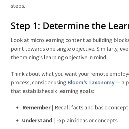
steps.
Step 1: Determine the Lear
Look at microlearning content as building blocks.
point towards one single objective. Similarly, ev
the training’s learning objective in mind.
Think about what you want your remote employe
process, consider using
Bloom’s Taxonomy
— a p
that establishes six learning goals:
Remember
| Recall facts and basic concept
Understand
| Explain ideas or concepts