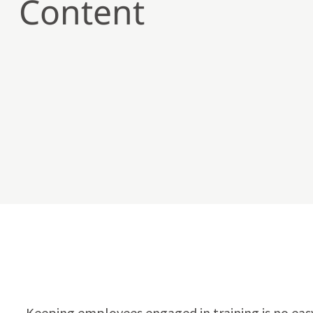
Content
Keeping employees engaged in training is no easy