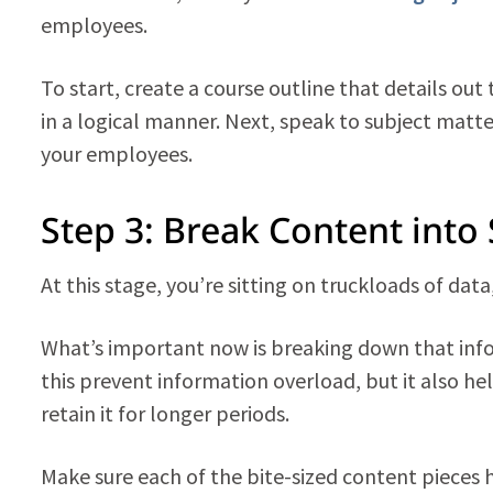
employees.
To start, create a course outline that details out
in a logical manner. Next, speak to subject matte
your employees.
Step 3: Break Content into
At this stage, you’re sitting on truckloads of dat
What’s important now is breaking down that info
this prevent information overload, but it also h
retain it for longer periods.
Make sure each of the bite-sized content pieces 