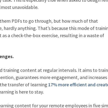
almost unavoidable.
 them PDFs to go through, but how much of that
, hardly anything. That’s because this mode of trainin
as a check-the-box exercise, resulting in a waste of
lenges.
training content at regular intervals. It aims to train
attention, guarantees more engagement, and increases
the transfer of learning
17% more efficient and creat
rning is here to stay.
learning content for your remote employees in five si