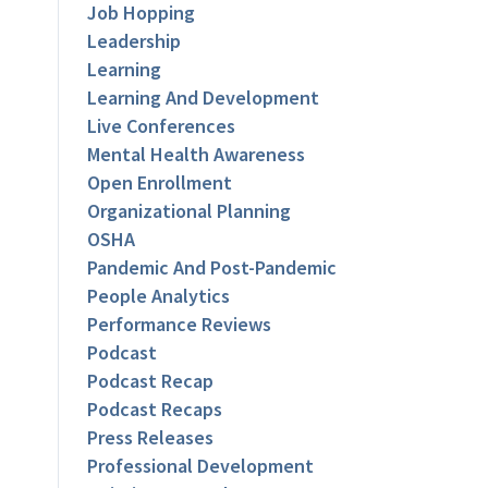
Job Hopping
Leadership
Learning
Learning And Development
Live Conferences
Mental Health Awareness
Open Enrollment
Organizational Planning
OSHA
Pandemic And Post-Pandemic
People Analytics
Performance Reviews
Podcast
Podcast Recap
Podcast Recaps
Press Releases
Professional Development