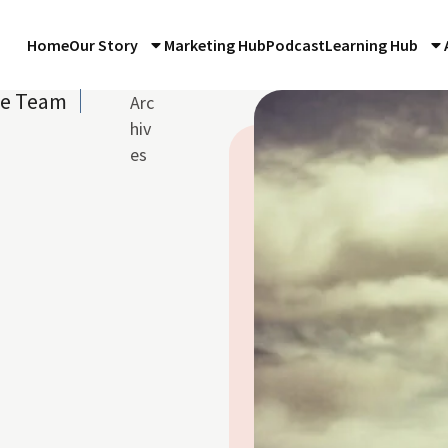
Home
Our Story
Marketing Hub
Podcast
Learning Hub
re Team
Arc
hiv
es