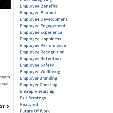
Employee Benefits
Employee Burnout
Employee Development
Employee Engagement
Employee Experience
Employee Happiness
Employee Performance
Employee Recognition
Employee Retention
Employee Safety
Employee Wellbeing
r team
Employer Branding
ional
Employer Ghosting
Entrepreneurship
Exit Strategy
Featured
XT
Future Of Work