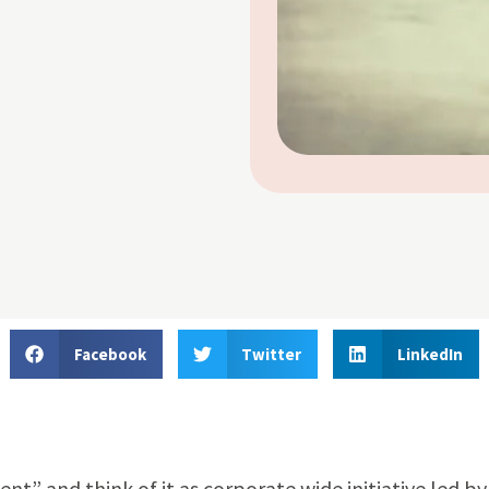
Facebook
Twitter
LinkedIn
” and think of it as corporate wide initiative led by