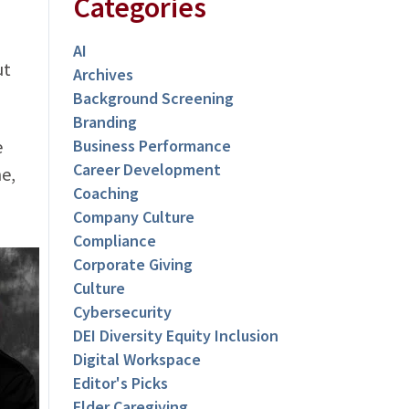
Categories
AI
ut
Archives
Background Screening
Branding
e
Business Performance
Career Development
e,
Coaching
Company Culture
Compliance
Corporate Giving
Culture
Cybersecurity
DEI Diversity Equity Inclusion
Digital Workspace
Editor's Picks
Elder Caregiving