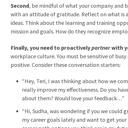
Second
, be mindful of what your company and b
with an attitude of gratitude. Reflect on what is
ideas. Think about the learning and training oppo
mission and goals. How do they recognize emp
Finally, you need to proactively
partner
with y
workplace culture. You must be sensitive of busy
positive. Consider these conversation starters:
“Hey, Teri, I was thinking about how we co
really improve my effectiveness. Do you hav
about them? Would love your feedback…”
“Hi, Sudha, was wondering if you we could 
my career goals lately and want to get your