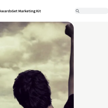
Awards
Get Marketing Kit