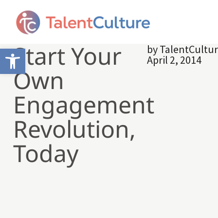
Start Your
by
TalentCultu
Open toolbar
April 2, 2014
Own
Engagement
Revolution,
Today