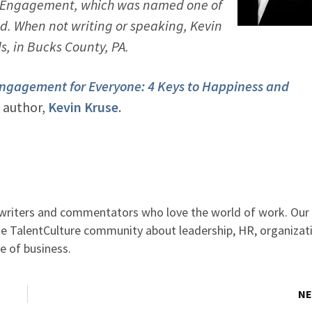
ll Engagement
, which was named one of
. When not writing or speaking, Kevin
ds, in Bucks County, PA.
ngagement for Everyone: 4 Keys to Happiness and
 author,
Kevin Kruse
.
, writers and commentators who love the world of work. Ou
the TalentCulture community about leadership, HR, organizat
e of business.
NE