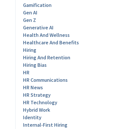
Gamification
Gen AI
Gen Z
Generative AI
Health And Wellness
Healthcare And Benefits
Hiring
Hiring And Retention
Hiring Bias
HR
HR Communications
HR News
HR Strategy
HR Technology
Hybrid Work
Identity
Internal-First Hiring