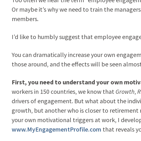
Or maybe it’s why we need to train the managers 
members.
I’d like to humbly suggest that employee engage
You can dramatically increase your own engageme
those around, and the effects will be seen almos
First, you need to understand your own motiva
workers in 150 countries, we know that
Growth
,
R
drivers of engagement. But what about the indivi
growth, but another who is closer to retirement
your own motivational triggers at work, I develo
www.MyEngagementProfile.com
that reveals y