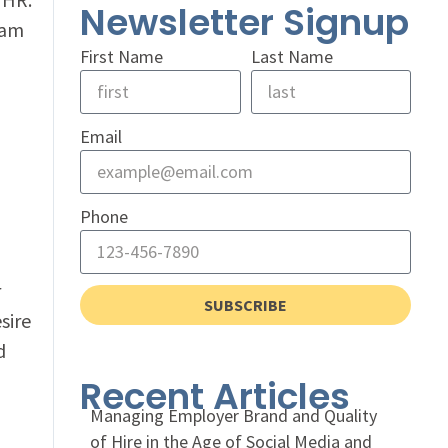
Newsletter Signup
eam
First Name
Last Name
Email
Phone
r
SUBSCRIBE
sire
d
Recent Articles
Managing Employer Brand and Quality
of Hire in the Age of Social Media and