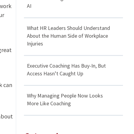
 work
AI
ur
What HR Leaders Should Understand
About the Human Side of Workplace
Injuries
great
Executive Coaching Has Buy-In, But
Access Hasn’t Caught Up
k can
Why Managing People Now Looks
More Like Coaching
about