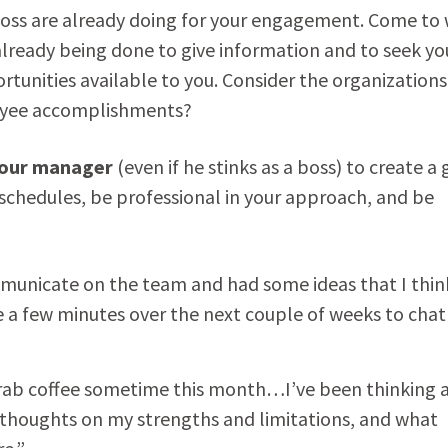
oss are already doing for your engagement. Come to
 already being done to give information and to seek yo
rtunities available to you. Consider the organizations
loyee accomplishments?
our manager
(even if he stinks as a boss) to create a 
 schedules, be professional in your approach, and be
mmunicate on the team and had some ideas that I thin
e a few minutes over the next couple of weeks to chat
grab coffee sometime this month…I’ve been thinking 
 thoughts on my strengths and limitations, and what