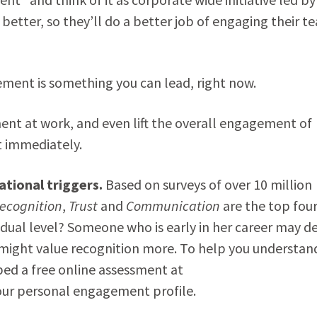
better, so they’ll do a better job of engaging their t
ment is something you can lead, right now.
nt at work, and even lift the overall engagement of
t immediately.
tional triggers.
Based on surveys of over 10 million
ecognition
,
Trust
and
Communication
are the top fou
dual level? Someone who is early in her career may de
 might value recognition more. To help you understan
ped a free online assessment at
our personal engagement profile.