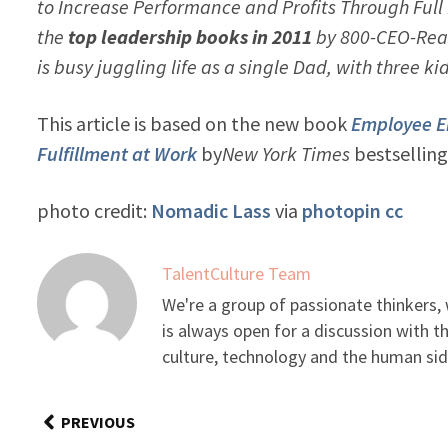
to Increase Performance and Profits Through Fu
the
top leadership books in 2011
by 800-CEO-Read
is busy juggling life as a single Dad, with three ki
This article is based on the new book
Employee E
Fulfillment at Work
by
New York Times
bestselling
photo credit:
Nomadic Lass
via
photopin
cc
TalentCulture Team
We're a group of passionate thinkers
is always open for a discussion with 
culture, technology and the human sid
PREVIOUS