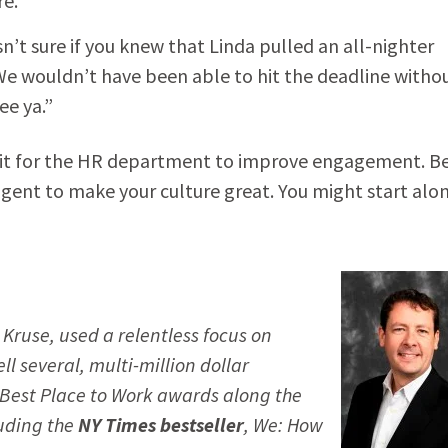
re.”
t sure if you knew that Linda pulled an all-nighter
 We wouldn’t have been able to hit the deadline witho
e ya.”
wait for the HR department to improve engagement. B
gent to make your culture great. You might start alon
 Kruse, used a relentless focus on
ll several, multi-million dollar
Best Place to Work
awards along the
luding the
NY Times
bestseller
,
We: How