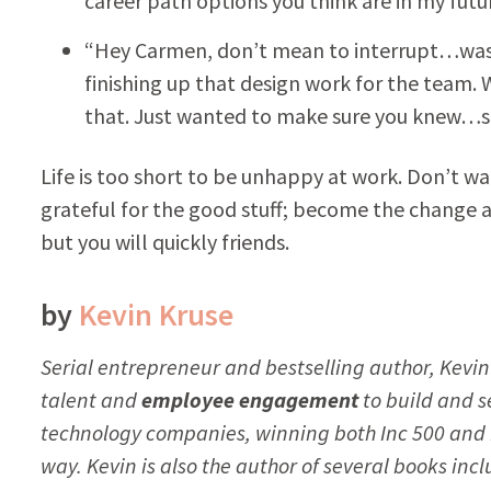
career path options you think are in my futu
“Hey Carmen, don’t mean to interrupt…wasn’
finishing up that design work for the team.
that. Just wanted to make sure you knew…se
Life is too short to be unhappy at work. Don’t 
grateful for the good stuff; become the change a
but you will quickly friends.
by
Kevin Kruse
Serial entrepreneur and bestselling author, Kevin
talent and
employee engagement
to build and se
technology companies, winning both
Inc 500
and
way. Kevin is also the author of several books inc