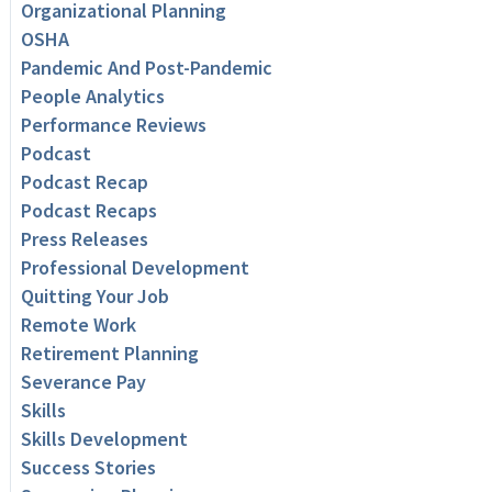
Organizational Planning
OSHA
Pandemic And Post-Pandemic
People Analytics
Performance Reviews
Podcast
Podcast Recap
Podcast Recaps
Press Releases
Professional Development
Quitting Your Job
Remote Work
Retirement Planning
Severance Pay
Skills
Skills Development
Success Stories