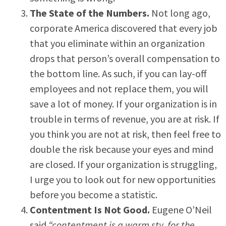
The State of the Numbers.
Not long ago,
corporate America discovered that every job
that you eliminate within an organization
drops that person’s overall compensation to
the bottom line. As such, if you can lay-off
employees and not replace them, you will
save a lot of money. If your organization is in
trouble in terms of revenue, you are at risk. If
you think you are not at risk, then feel free to
double the risk because your eyes and mind
are closed. If your organization is struggling,
I urge you to look out for new opportunities
before you become a statistic.
Contentment Is Not Good.
Eugene O’Neil
said
“contentment is a warm sty, for the