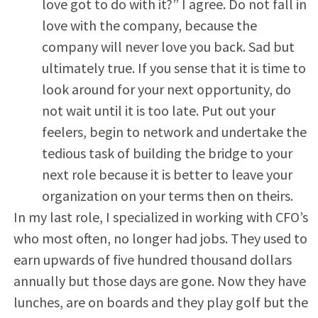
love got to do with it?” I agree. Do not fall in
love with the company, because the
company will never love you back. Sad but
ultimately true. If you sense that it is time to
look around for your next opportunity, do
not wait until it is too late. Put out your
feelers, begin to network and undertake the
tedious task of building the bridge to your
next role because it is better to leave your
organization on your terms then on theirs.
In my last role, I specialized in working with CFO’s
who most often, no longer had jobs. They used to
earn upwards of five hundred thousand dollars
annually but those days are gone. Now they have
lunches, are on boards and they play golf but the