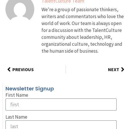
TalentCulture Team
We're a group of passionate thinkers,
writers and commentators who love the
world of work. Our team is always open
for a discussion with the TalentCulture
community about leadership, HR,
organizational culture, technology and
the human side of business.
PREVIOUS
NEXT
Newsletter Signup
First Name
Last Name