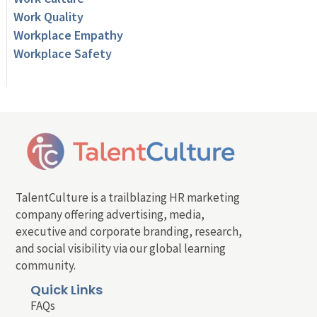
Work Quality
Workplace Empathy
Workplace Safety
TalentCulture is a trailblazing HR marketing
company offering advertising, media,
executive and corporate branding, research,
and social visibility via our global learning
community.
Quick Links
FAQs