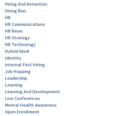
Hiring And Retention
Hiring Bias
HR
HR Communications
HR News
HR Strategy
HR Technology
Hybrid Work
Identity
Internal-First Hiring
Job Hopping
Leadership
Learning
Learning And Development
Live Conferences
Mental Health Awareness
Open Enrollment