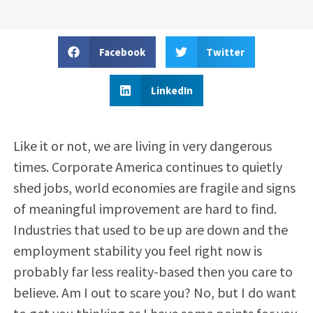
Facebook
Twitter
LinkedIn
Like it or not, we are living in very dangerous
times. Corporate America continues to quietly
shed jobs, world economies are fragile and signs
of meaningful improvement are hard to find.
Industries that used to be up are down and the
employment stability you feel right now is
probably far less reality-based then you care to
believe. Am I out to scare you? No, but I do want