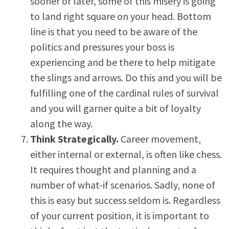
sooner or later, some of this misery is going
to land right square on your head. Bottom
line is that you need to be aware of the
politics and pressures your boss is
experiencing and be there to help mitigate
the slings and arrows. Do this and you will be
fulfilling one of the cardinal rules of survival
and you will garner quite a bit of loyalty
along the way.
Think Strategically.
Career movement,
either internal or external, is often like chess.
It requires thought and planning and a
number of what-if scenarios. Sadly, none of
this is easy but success seldom is. Regardless
of your current position, it is important to