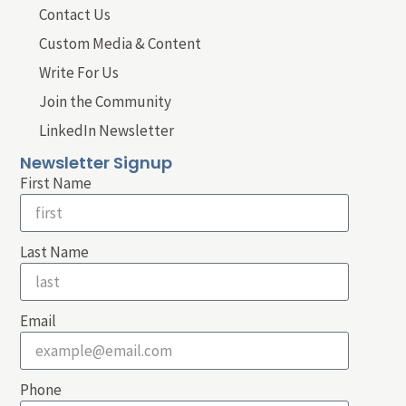
Contact Us
Custom Media & Content
Write For Us
Join the Community
LinkedIn Newsletter
Newsletter Signup
First Name
Last Name
Email
Phone