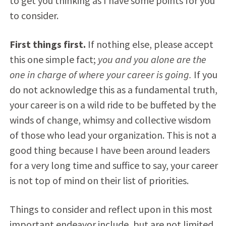
to get you thinking as I have some points for you
to consider.
First things first.
If nothing else, please accept
this one simple fact;
you and you alone are the
one in charge of where your career is going.
If you
do not acknowledge this as a fundamental truth,
your career is on a wild ride to be buffeted by the
winds of change, whimsy and collective wisdom
of those who lead your organization. This is not a
good thing because I have been around leaders
for a very long time and suffice to say, your career
is not top of mind on their list of priorities.
Things to consider and reflect upon in this most
important endeavor include, but are not limited