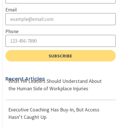
Email
Phone
SUBSCRIBE
Recent Articles
What HR Leaders Should Understand About
the Human Side of Workplace Injuries
Executive Coaching Has Buy-In, But Access
Hasn’t Caught Up