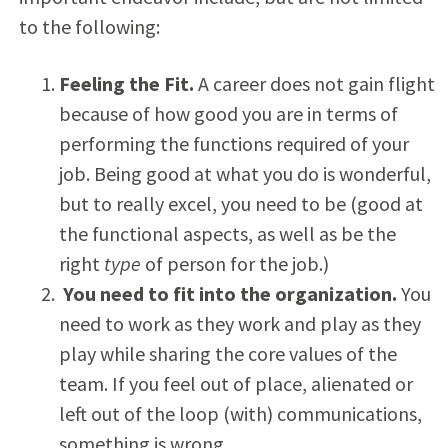
to the following:
Feeling the Fit.
A career does not gain flight
because of how good you are in terms of
performing the functions required of your
job. Being good at what you do is wonderful,
but to really excel, you need to be (good at
the functional aspects, as well as be the
right
type
of person for the job.)
You need to fit into the organization.
You
need to work as they work and play as they
play while sharing the core values of the
team. If you feel out of place, alienated or
left out of the loop (with) communications,
something is wrong.