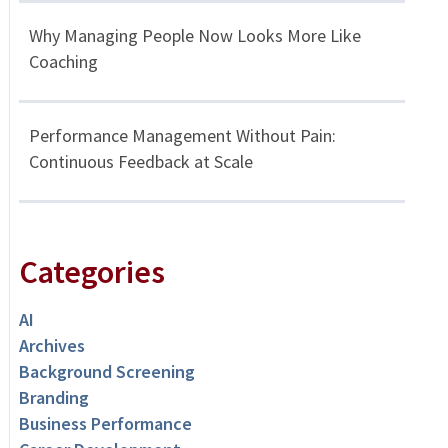
Why Managing People Now Looks More Like
Coaching
Performance Management Without Pain:
Continuous Feedback at Scale
Categories
AI
Archives
Background Screening
Branding
Business Performance