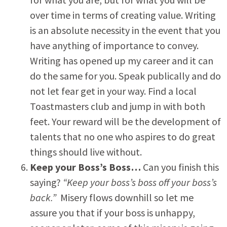
over time in terms of creating value. Writing
is an absolute necessity in the event that you
have anything of importance to convey.
Writing has opened up my career and it can
do the same for you. Speak publically and do
not let fear get in your way. Find a local
Toastmasters club and jump in with both
feet. Your reward will be the development of
talents that no one who aspires to do great
things should live without.
Keep your Boss’s Boss…
Can you finish this
saying?
“Keep your boss’s boss off your boss’s
back.”
Misery flows downhill so let me
assure you that if your boss is unhappy,