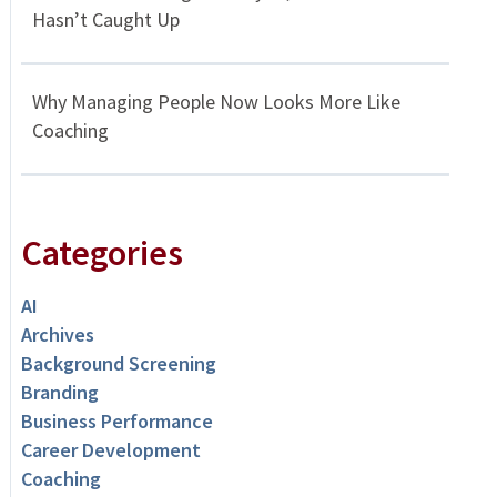
Hasn’t Caught Up
Why Managing People Now Looks More Like
Coaching
Categories
AI
Archives
Background Screening
Branding
Business Performance
Career Development
Coaching