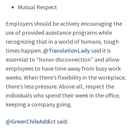
Mutual Respect
Employers should be actively encouraging the
use of provided assistance programs while
recognizing that in a world of humans, tough
times happen.
@TranslationLady
said it is
essential to “honor disconnection” and allow
employees to have time away from busy work
weeks. When there’s flexibility in the workplace,
there’s less pressure. Above all, respect the
individuals who spend their week in the office,
keeping a company going.
@GreenChileAddict
said: