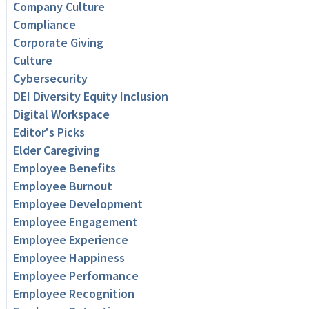
Company Culture
Compliance
Corporate Giving
Culture
Cybersecurity
DEI Diversity Equity Inclusion
Digital Workspace
Editor's Picks
Elder Caregiving
Employee Benefits
Employee Burnout
Employee Development
Employee Engagement
Employee Experience
Employee Happiness
Employee Performance
Employee Recognition