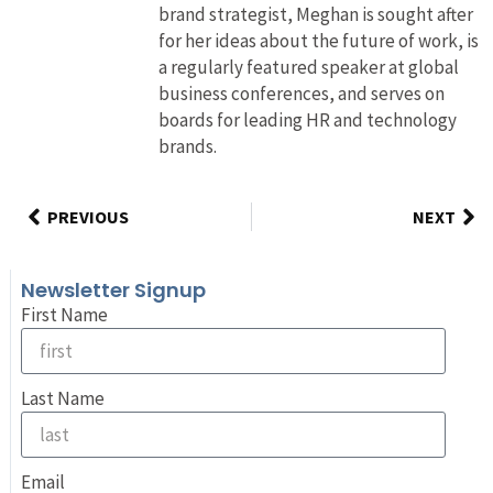
brand strategist, Meghan is sought after
for her ideas about the future of work, is
a regularly featured speaker at global
business conferences, and serves on
boards for leading HR and technology
brands.
PREVIOUS
NEXT
Newsletter Signup
First Name
Last Name
Email