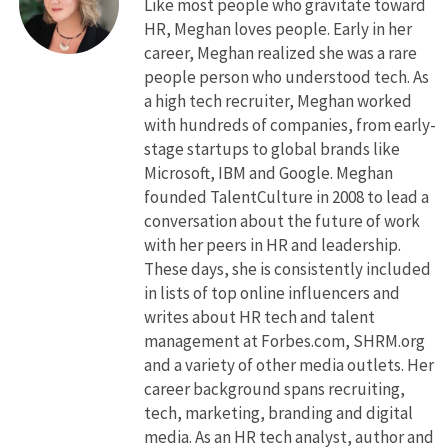
Like most people who gravitate toward
HR, Meghan loves people. Early in her
career, Meghan realized she was a rare
people person who understood tech. As
a high tech recruiter, Meghan worked
with hundreds of companies, from early-
stage startups to global brands like
Microsoft, IBM and Google. Meghan
founded TalentCulture in 2008 to lead a
conversation about the future of work
with her peers in HR and leadership.
These days, she is consistently included
in lists of top online influencers and
writes about HR tech and talent
management at Forbes.com, SHRM.org
and a variety of other media outlets. Her
career background spans recruiting,
tech, marketing, branding and digital
media. As an HR tech analyst, author and