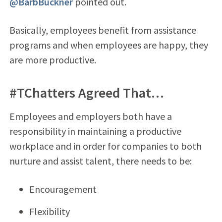
@BarbBuckner
pointed out.
Basically, employees benefit from assistance
programs and when employees are happy, they
are more productive.
#TChatters Agreed That…
Employees and employers both have a
responsibility in maintaining a productive
workplace and in order for companies to both
nurture and assist talent, there needs to be:
Encouragement
Flexibility