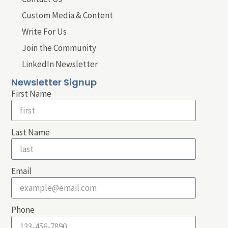
Custom Media & Content
Write For Us
Join the Community
LinkedIn Newsletter
Newsletter Signup
First Name
Last Name
Email
Phone