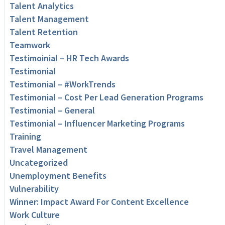
Talent Analytics
Talent Management
Talent Retention
Teamwork
Testimoinial – HR Tech Awards
Testimonial
Testimonial – #WorkTrends
Testimonial – Cost Per Lead Generation Programs
Testimonial – General
Testimonial – Influencer Marketing Programs
Training
Travel Management
Uncategorized
Unemployment Benefits
Vulnerability
Winner: Impact Award For Content Excellence
Work Culture