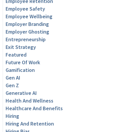
Employee Retention
Employee Safety
Employee Wellbeing
Employer Branding
Employer Ghosting
Entrepreneurship
Exit Strategy
Featured
Future Of Work
Gamification
Gen AI
Gen Z
Generative AI
Health And Wellness
Healthcare And Benefits
Hiring
Hiring And Retention
Hiring Bias