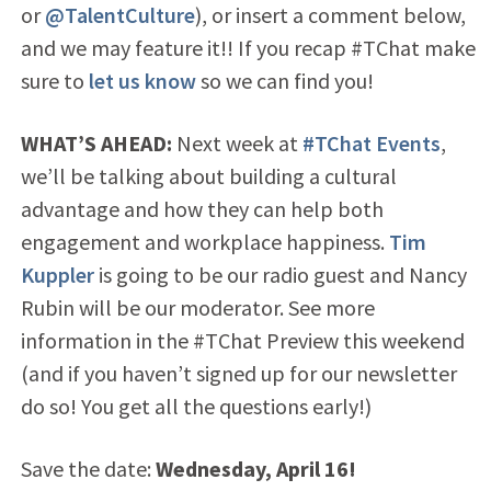
or
@TalentCulture
), or insert a comment below,
and we may feature it!! If you recap #TChat make
sure to
let us know
so we can find you!
WHAT’S AHEAD:
Next week at
#TChat Events
,
we’ll be talking about building a cultural
advantage and how they can help both
engagement and workplace happiness.
Tim
Kuppler
is going to be our radio guest and Nancy
Rubin will be our moderator. See more
information in the #TChat Preview this weekend
(and if you haven’t signed up for our newsletter
do so! You get all the questions early!)
Save the date:
Wednesday, April 16!