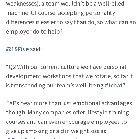
weaknesses), a team wouldn’t be a well-oiled
machine. Of course, accepting personality
differences is easier to say than do, so what can an
employer do to help?
@15Five
said:
“Q2 With our current culture we have personal
development workshops that we rotate, so far it
is transcending our team’s well-being
#tchat
”
EAPs bear more than just emotional advantages
though. Many companies offer lifestyle training
courses and can even encourage employees to
give up smoking or aid in weightloss as