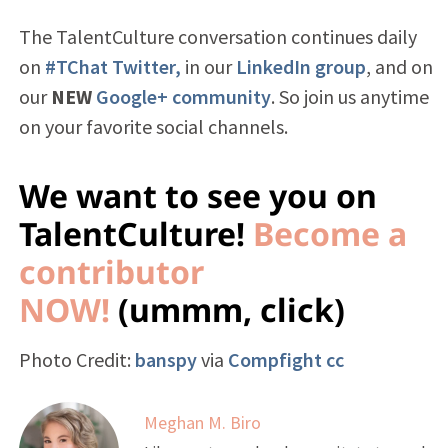
The TalentCulture conversation continues daily
on
#TChat Twitter,
in our
LinkedIn group
, and on
our
NEW
Google+ community
. So join us anytime
on your favorite social channels.
We want to see you on
TalentCulture!
Become a
contributor
NOW!
(ummm, click)
Photo Credit:
banspy
via
Compfight
cc
Meghan M. Biro