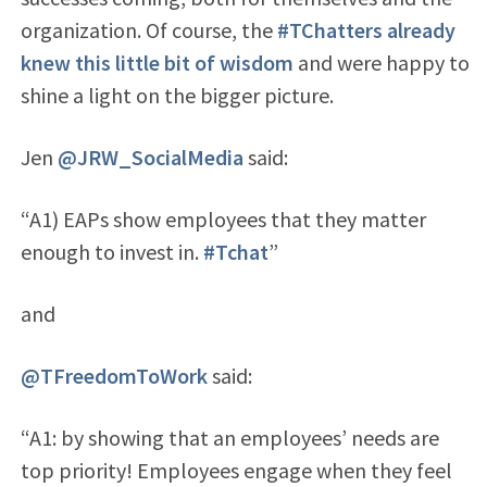
organization. Of course, the
#TChatters already
knew this little bit of wisdom
and were happy to
shine a light on the bigger picture.
Jen
@JRW_SocialMedia
said:
“A1) EAPs show employees that they matter
enough to invest in.
#Tchat
”
and
@TFreedomToWork
said:
“A1: by showing that an employees’ needs are
top priority! Employees engage when they feel