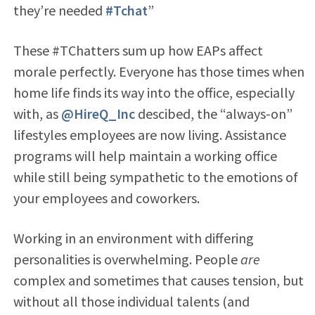
they’re needed
#Tchat
”
These #TChatters sum up how EAPs affect
morale perfectly. Everyone has those times when
home life finds its way into the office, especially
with, as
@HireQ_Inc
descibed, the “always-on”
lifestyles employees are now living. Assistance
programs will help maintain a working office
while still being sympathetic to the emotions of
your employees and coworkers.
Working in an environment with differing
personalities is overwhelming. People
are
complex and sometimes that causes tension, but
without all those individual talents (and