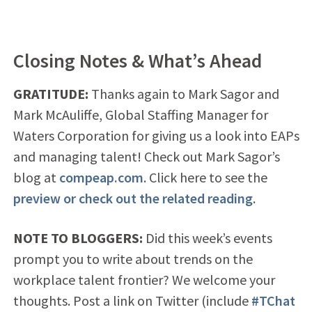
Closing Notes & What’s Ahead
GRATITUDE:
Thanks again to Mark Sagor and
Mark McAuliffe, Global Staffing Manager for
Waters Corporation for giving us a look into EAPs
and managing talent! Check out Mark Sagor’s
blog at
compeap.com
. Click here to see the
preview or check out the related reading
.
NOTE TO BLOGGERS:
Did this week’s events
prompt you to write about trends on the
workplace talent frontier? We welcome your
thoughts. Post a link on Twitter (include
#TChat