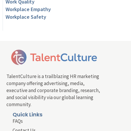
Work Quality
Workplace Empathy
Workplace Safety
TalentCulture is a trailblazing HR marketing
company offering advertising, media,
executive and corporate branding, research,
and social visibility via our global learning
community.
Quick Links
FAQs
Contact Us