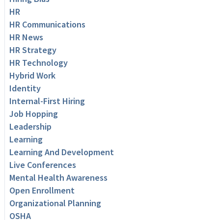
HR
HR Communications
HR News
HR Strategy
HR Technology
Hybrid Work
Identity
Internal-First Hiring
Job Hopping
Leadership
Learning
Learning And Development
Live Conferences
Mental Health Awareness
Open Enrollment
Organizational Planning
OSHA