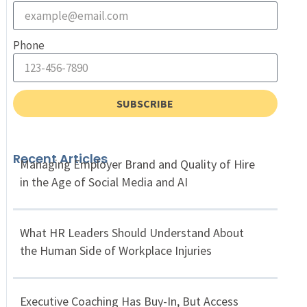
Phone
SUBSCRIBE
Recent Articles
Managing Employer Brand and Quality of Hire
in the Age of Social Media and AI
What HR Leaders Should Understand About
the Human Side of Workplace Injuries
Executive Coaching Has Buy-In, But Access