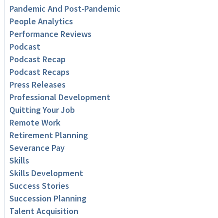
Pandemic And Post-Pandemic
People Analytics
Performance Reviews
Podcast
Podcast Recap
Podcast Recaps
Press Releases
Professional Development
Quitting Your Job
Remote Work
Retirement Planning
Severance Pay
Skills
Skills Development
Success Stories
Succession Planning
Talent Acquisition