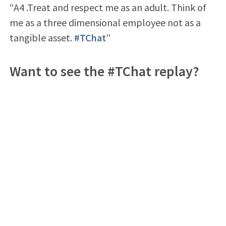
“A4 .Treat and respect me as an adult. Think of
me as a three dimensional employee not as a
tangible asset.
#TChat
”
Want to see the #TChat replay?