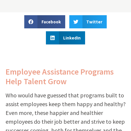
Facebook
Twitter
LinkedIn
Employee Assistance Programs
Help Talent Grow
Who would have guessed that programs built to
assist employees keep them happy and healthy?
Even more, these happier and healthier
employees do their job better and strive to keep
successes coming, both for themselves and the