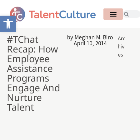
Open toolbar
#TChat
by
Meghan M. Biro
Arc
April 10, 2014
Recap: How
hiv
es
Employee
Assistance
Programs
Engage And
Nurture
Talent