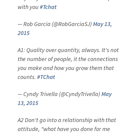
with you
#Tchat
— Rob Garcia (@RobGarciaSJ)
May 13,
2015
A1: Quality over quantity, always. It's not
the number of people, it the connections
you make and how you grow them that
counts.
#TChat
— Cyndy Trivella (@CyndyTrivella)
May
13, 2015
A2 Don't go into a relationship with that
attitude, "what have you done for me