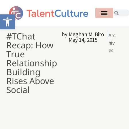
Open toolbar
#TChat
by
Meghan M. Biro
Arc
May 14, 2015
Recap: How
hiv
es
True
Relationship
Building
Rises Above
Social