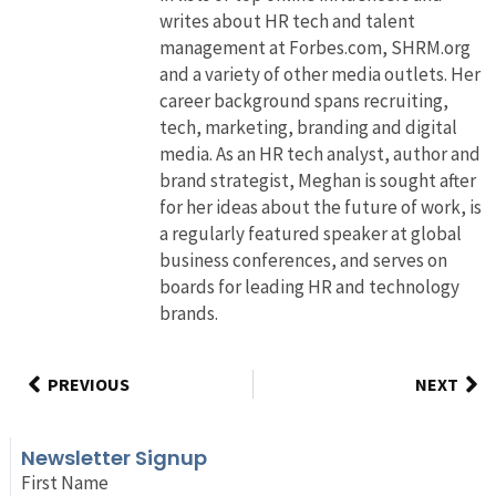
writes about HR tech and talent
management at Forbes.com, SHRM.org
and a variety of other media outlets. Her
career background spans recruiting,
tech, marketing, branding and digital
media. As an HR tech analyst, author and
brand strategist, Meghan is sought after
for her ideas about the future of work, is
a regularly featured speaker at global
business conferences, and serves on
boards for leading HR and technology
brands.
PREVIOUS
NEXT
Newsletter Signup
First Name