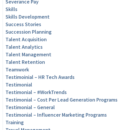
Severance Pay
Skills
Skills Development
Success Stories
Succession Planning
Talent Acquisition
Talent Analytics
Talent Management
Talent Retention
Teamwork
Testimoinial – HR Tech Awards
Testimonial
Testimonial – #WorkTrends
Testimonial – Cost Per Lead Generation Programs
Testimonial – General
Testimonial – Influencer Marketing Programs
Training
Travel Management