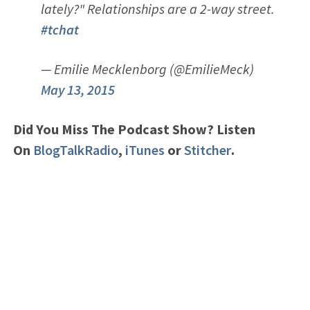
lately?" Relationships are a 2-way street.
#tchat
— Emilie Mecklenborg (@EmilieMeck)
May 13, 2015
Did You Miss The Podcast Show? Listen
On
BlogTalkRadio
,
iTunes
or
Stitcher
.