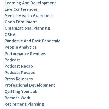
Learning And Development
Live Conferences
Mental Health Awareness
Open Enrollment
Organizational Planning
OSHA
Pandemic And Post-Pandemic
People Analytics
Performance Reviews
Podcast
Podcast Recap
Podcast Recaps
Press Releases
Professional Development
Quitting Your Job
Remote Work
Retirement Planning