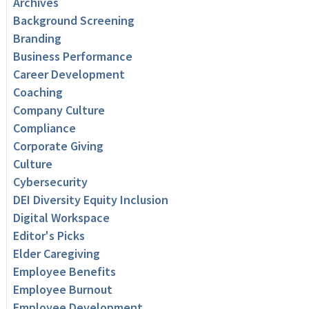
Archives
Background Screening
Branding
Business Performance
Career Development
Coaching
Company Culture
Compliance
Corporate Giving
Culture
Cybersecurity
DEI Diversity Equity Inclusion
Digital Workspace
Editor's Picks
Elder Caregiving
Employee Benefits
Employee Burnout
Employee Development