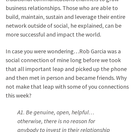
business relationships. Those who are able to
build, maintain, sustain and leverage their entire
network outside of social, he explained, can be
more successful and impact the world.
In case you were wondering…Rob Garcia was a
social connection of mine long before we took
that all important leap and picked up the phone
and then met in person and became friends. Why
not make that leap with some of you connections
this week?
A1. Be genuine, open, helpful…
otherwise, there is no reason for
anybody to invest in their relationship