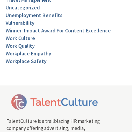
Uncategorized
Unemployment Benefits
Vulnerability
Winner: Impact Award For Content Excellence
Work Culture
Work Quality
Workplace Empathy
Workplace Safety
TalentCulture is a trailblazing HR marketing
company offering advertising, media,