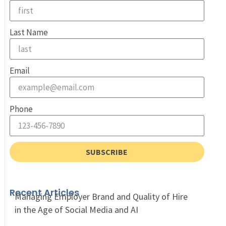
Last Name
Email
Phone
SUBSCRIBE
Recent Articles
Managing Employer Brand and Quality of Hire
in the Age of Social Media and AI