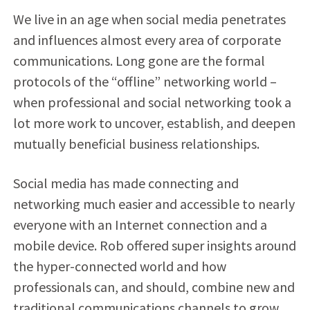
We live in an age when social media penetrates
and influences almost every area of corporate
communications. Long gone are the formal
protocols of the “offline” networking world –
when professional and social networking took a
lot more work to uncover, establish, and deepen
mutually beneficial business relationships.
Social media has made connecting and
networking much easier and accessible to nearly
everyone with an Internet connection and a
mobile device. Rob offered super insights around
the hyper-connected world and how
professionals can, and should, combine new and
traditional communications channels to grow