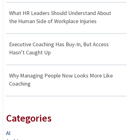
What HR Leaders Should Understand About
the Human Side of Workplace Injuries
Executive Coaching Has Buy-In, But Access
Hasn’t Caught Up
Why Managing People Now Looks More Like
Coaching
Categories
AI