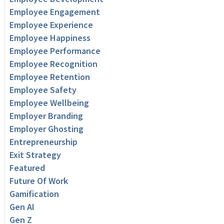
Employee Engagement
Employee Experience
Employee Happiness
Employee Performance
Employee Recognition
Employee Retention
Employee Safety
Employee Wellbeing
Employer Branding
Employer Ghosting
Entrepreneurship
Exit Strategy
Featured
Future Of Work
Gamification
Gen AI
Gen Z