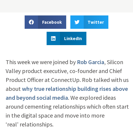
Facebook
Twitter
LinkedIn
This week we were joined by
Rob Garcia
, Silicon
Valley product executive, co-founder and Chief
Product Officer at ConnectUp. Rob talked with us
about
why true relationship building rises above
and beyond social media
. We explored ideas
around cementing relationships which often start
in the digital space and move into more
‘real’ relationships.