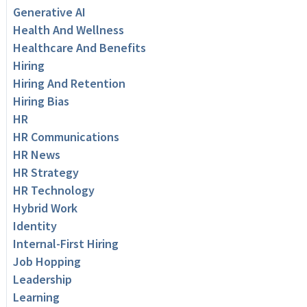
Generative AI
Health And Wellness
Healthcare And Benefits
Hiring
Hiring And Retention
Hiring Bias
HR
HR Communications
HR News
HR Strategy
HR Technology
Hybrid Work
Identity
Internal-First Hiring
Job Hopping
Leadership
Learning