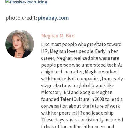
photo credit:
pixabay.com
Meghan M. Biro
Like most people who gravitate toward
HR, Meghan loves people. Early in her
career, Meghan realized she was a rare
people person who understood tech. As
a high tech recruiter, Meghan worked
with hundreds of companies, from early-
stage startups to global brands like
Microsoft, IBM and Google. Meghan
founded TalentCulture in 2008 to lead a
conversation about the future of work
with her peers in HR and leadership.
These days, she is consistently included
in lists of top online influencers and