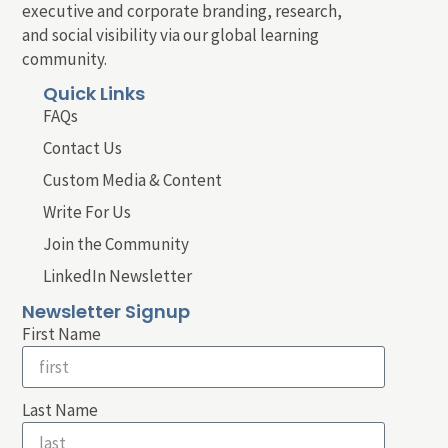
executive and corporate branding, research,
and social visibility via our global learning
community.
Quick Links
FAQs
Contact Us
Custom Media & Content
Write For Us
Join the Community
LinkedIn Newsletter
Newsletter Signup
First Name
Last Name