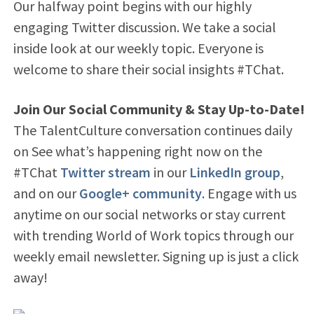
Our halfway point begins with our highly
engaging Twitter discussion. We take a social
inside look at our weekly topic. Everyone is
welcome to share their social insights #TChat.
Join Our Social Community & Stay Up-to-Date!
The TalentCulture conversation continues daily
on See what’s happening right now on the
#TChat
Twitter stream
in our
LinkedIn group
,
and on our
Google+ community
. Engage with us
anytime on our social networks or stay current
with trending World of Work topics through our
weekly email newsletter. Signing up is just a click
away!