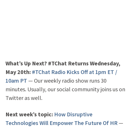
What’s Up Next? #TChat Returns Wednesday,
May 20th
:
#TChat Radio Kicks Off at 1pm ET /
10am PT
— Our weekly radio show runs 30
minutes. Usually, our social community joins us on
Twitter as well.
Next week’s topic:
How Disruptive
Technologies Will Empower The Future Of HR
—