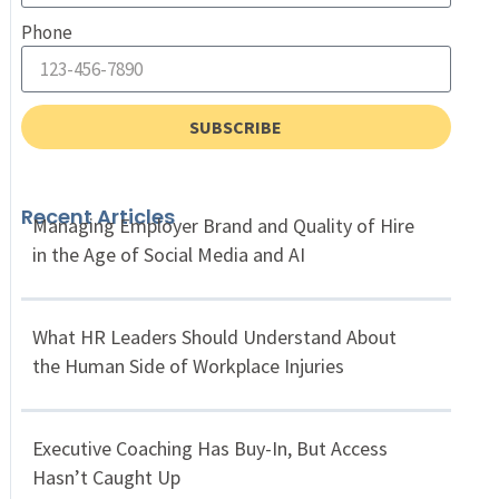
Phone
SUBSCRIBE
Recent Articles
Managing Employer Brand and Quality of Hire
in the Age of Social Media and AI
What HR Leaders Should Understand About
the Human Side of Workplace Injuries
Executive Coaching Has Buy-In, But Access
Hasn’t Caught Up