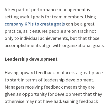
A key part of performance management is
setting useful goals for team members. Using
company KPIs to create goals
can be a great
practice, as it ensures people are on track not
only to individual achievements, but that those
accomplishments align with organizational goals.
Leadership development
Having upward feedback in place is a great place
to start in terms of leadership development.
Managers receiving feedback means they are
given an opportunity for development that they
otherwise may not have had. Gaining feedback