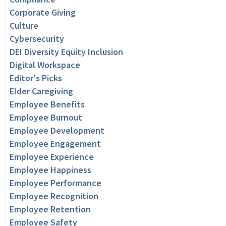
Corporate Giving
Culture
Cybersecurity
DEI Diversity Equity Inclusion
Digital Workspace
Editor's Picks
Elder Caregiving
Employee Benefits
Employee Burnout
Employee Development
Employee Engagement
Employee Experience
Employee Happiness
Employee Performance
Employee Recognition
Employee Retention
Employee Safety