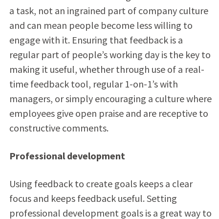
a task, not an ingrained part of company culture
and can mean people become less willing to
engage with it. Ensuring that feedback is a
regular part of people’s working day is the key to
making it useful, whether through use of a real-
time feedback tool, regular 1-on-1’s with
managers, or simply encouraging a culture where
employees give open praise and are receptive to
constructive comments.
Professional development
Using feedback to create goals keeps a clear
focus and keeps feedback useful. Setting
professional development goals is a great way to