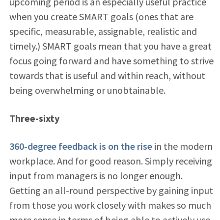
upcoming period is an especially useful practice
when you create SMART goals (ones that are
specific, measurable, assignable, realistic and
timely.) SMART goals mean that you have a great
focus going forward and have something to strive
towards that is useful and within reach, without
being overwhelming or unobtainable.
Three-sixty
360-degree feedback is on the rise
in the modern
workplace. And for good reason. Simply receiving
input from managers is no longer enough.
Getting an all-round perspective by gaining input
from those you work closely with makes so much
more sense in terms of being able to actively use