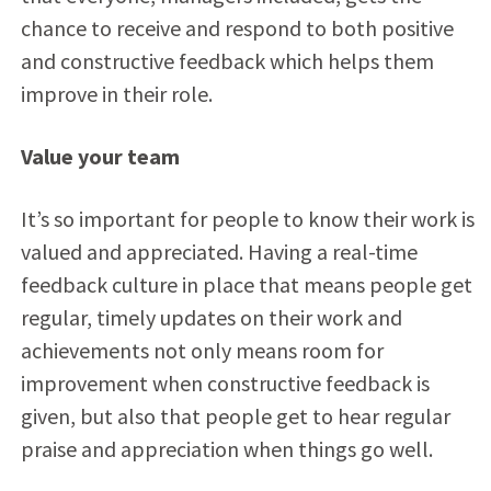
chance to receive and respond to both positive
and constructive feedback which helps them
improve in their role.
Value your team
It’s so important for people to know their work is
valued and appreciated. Having a real-time
feedback culture in place that means people get
regular, timely updates on their work and
achievements not only means room for
improvement when constructive feedback is
given, but also that people get to hear regular
praise and appreciation when things go well.