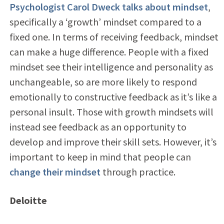
Psychologist Carol Dweck talks about mindset
,
specifically a ‘growth’ mindset compared to a
fixed one. In terms of receiving feedback, mindset
can make a huge difference. People with a fixed
mindset see their intelligence and personality as
unchangeable, so are more likely to respond
emotionally to constructive feedback as it’s like a
personal insult. Those with growth mindsets will
instead see feedback as an opportunity to
develop and improve their skill sets. However, it’s
important to keep in mind that people can
change their mindset
through practice.
Deloitte