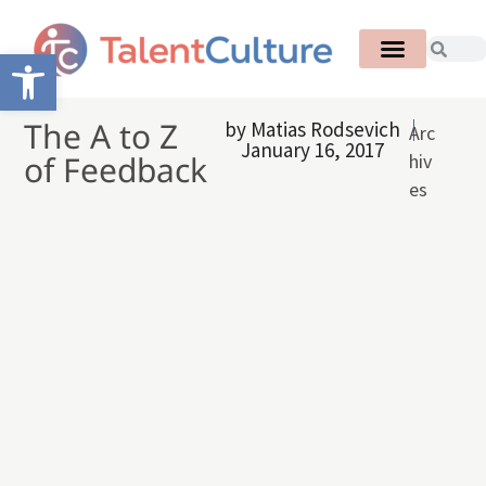
Open toolbar
The A to Z
by
Matias Rodsevich
Arc
January 16, 2017
of Feedback
hiv
es