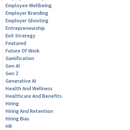
Employee Wellbeing
Employer Branding
Employer Ghosting
Entrepreneurship
Exit Strategy
Featured
Future Of Work
Gamification
Gen AI
Gen Z
Generative AI
Health And Wellness
Healthcare And Benefits
Hiring
Hiring And Retention
Hiring Bias
HR