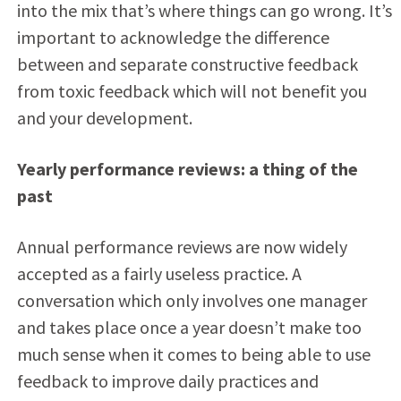
into the mix that’s where things can go wrong. It’s
important to acknowledge the difference
between and separate constructive feedback
from toxic feedback which will not benefit you
and your development.
Yearly performance reviews: a thing of the
past
Annual performance reviews are now widely
accepted as a fairly useless practice. A
conversation which only involves one manager
and takes place once a year doesn’t make too
much sense when it comes to being able to use
feedback to improve daily practices and