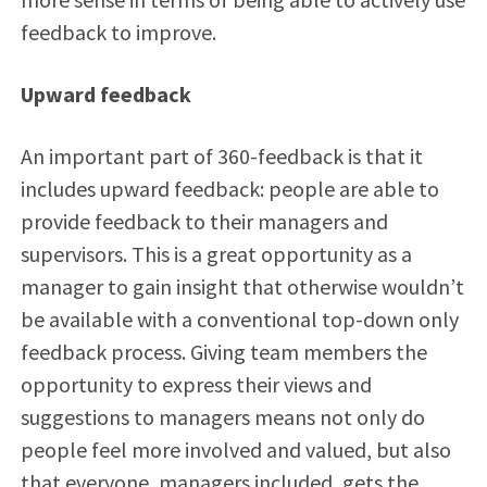
feedback to improve.
Upward feedback
An important part of 360-feedback is that it
includes upward feedback: people are able to
provide feedback to their managers and
supervisors. This is a great opportunity as a
manager to gain insight that otherwise wouldn’t
be available with a conventional top-down only
feedback process. Giving team members the
opportunity to express their views and
suggestions to managers means not only do
people feel more involved and valued, but also
that everyone, managers included, gets the