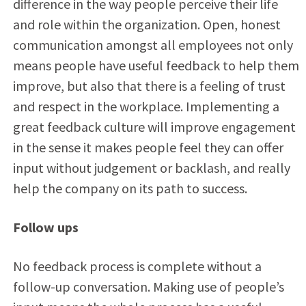
difference in the way people perceive their life
and role within the organization. Open, honest
communication amongst all employees not only
means people have useful feedback to help them
improve, but also that there is a feeling of trust
and respect in the workplace. Implementing a
great feedback culture will improve engagement
in the sense it makes people feel they can offer
input without judgement or backlash, and really
help the company on its path to success.
Follow ups
No feedback process is complete without a
follow-up conversation. Making use of people’s