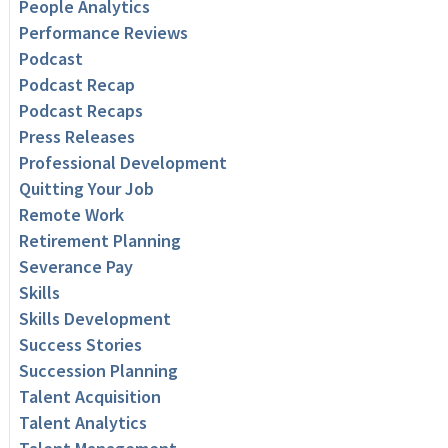
People Analytics
Performance Reviews
Podcast
Podcast Recap
Podcast Recaps
Press Releases
Professional Development
Quitting Your Job
Remote Work
Retirement Planning
Severance Pay
Skills
Skills Development
Success Stories
Succession Planning
Talent Acquisition
Talent Analytics