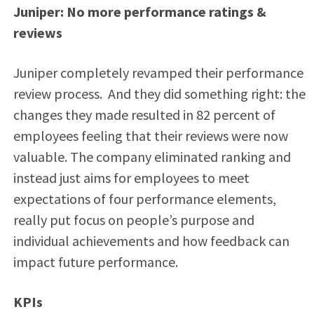
Juniper: No more performance ratings &
reviews
Juniper completely revamped their performance
review process. And they did something right: the
changes they made resulted in 82 percent of
employees feeling that their reviews were now
valuable. The company eliminated ranking and
instead just aims for employees to meet
expectations of four performance elements,
really put focus on people’s purpose and
individual achievements and how feedback can
impact future performance.
KPIs