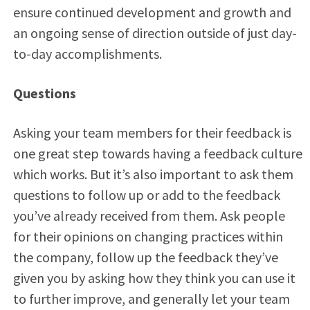
ensure continued development and growth and
an ongoing sense of direction outside of just day-
to-day accomplishments.
Questions
Asking your team members for their feedback is
one great step towards having a feedback culture
which works. But it’s also important to ask them
questions to follow up or add to the feedback
you’ve already received from them. Ask people
for their opinions on changing practices within
the company, follow up the feedback they’ve
given you by asking how they think you can use it
to further improve, and generally let your team