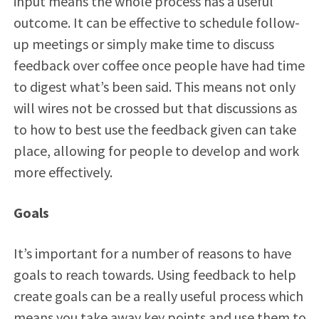
input means the whole process has a useful
outcome. It can be effective to schedule follow-
up meetings or simply make time to discuss
feedback over coffee once people have had time
to digest what’s been said. This means not only
will wires not be crossed but that discussions as
to how to best use the feedback given can take
place, allowing for people to develop and work
more effectively.
Goals
It’s important for a number of reasons to have
goals to reach towards. Using feedback to help
create goals can be a really useful process which
means you take away key points and use them to