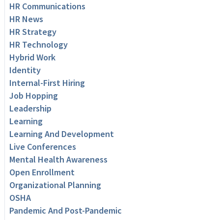
HR Communications
HR News
HR Strategy
HR Technology
Hybrid Work
Identity
Internal-First Hiring
Job Hopping
Leadership
Learning
Learning And Development
Live Conferences
Mental Health Awareness
Open Enrollment
Organizational Planning
OSHA
Pandemic And Post-Pandemic