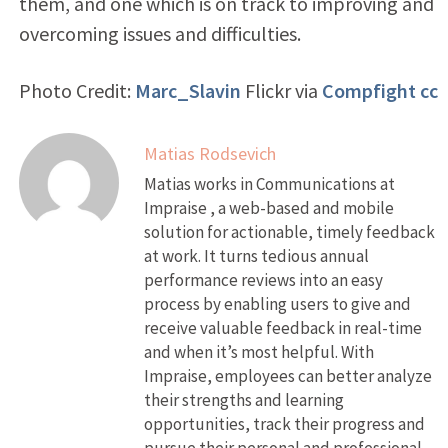
them, and one which is on track to improving and
overcoming issues and difficulties.
Photo Credit:
Marc_Slavin
Flickr via
Compfight
cc
Matias Rodsevich
Matias works in Communications at
Impraise , a web-based and mobile
solution for actionable, timely feedback
at work. It turns tedious annual
performance reviews into an easy
process by enabling users to give and
receive valuable feedback in real-time
and when it’s most helpful. With
Impraise, employees can better analyze
their strengths and learning
opportunities, track their progress and
pursue their personal and professional