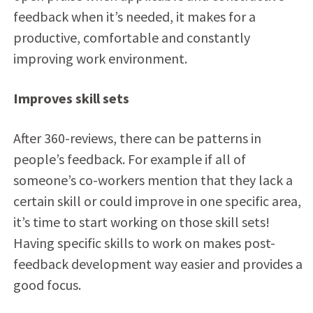
feedback when it’s needed, it makes for a
productive, comfortable and constantly
improving work environment.
Improves skill sets
After 360-reviews, there can be patterns in
people’s feedback. For example if all of
someone’s co-workers mention that they lack a
certain skill or could improve in one specific area,
it’s time to start working on those skill sets!
Having specific skills to work on makes post-
feedback development way easier and provides a
good focus.