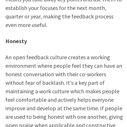
establish your focuses for the next month,
quarter or year, making the feedback process
even more useful.
Honesty
An open feedback culture creates a working
environment where people feel they can have an
honest conversation with their co-workers
without fear of backlash. It’s a key part of
maintaining a work culture which makes people
feel comfortable and actively helps everyone
improve and develop at the same time. If people
are used to being honest with one another, giving
open praise when applicable and constructive