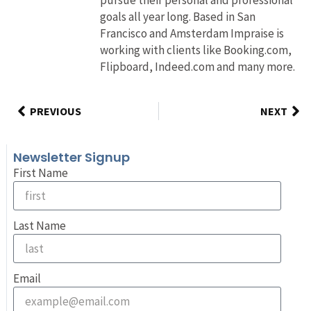
goals all year long. Based in San
Francisco and Amsterdam Impraise is
working with clients like Booking.com,
Flipboard, Indeed.com and many more.
PREVIOUS
NEXT
Newsletter Signup
First Name
Last Name
Email