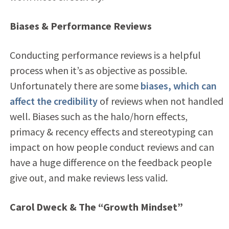
Biases & Performance Reviews
Conducting performance reviews is a helpful
process when it’s as objective as possible.
Unfortunately there are some
biases, which can
affect the credibility
of reviews when not handled
well. Biases such as the halo/horn effects,
primacy & recency effects and stereotyping can
impact on how people conduct reviews and can
have a huge difference on the feedback people
give out, and make reviews less valid.
Carol Dweck & The “Growth Mindset”