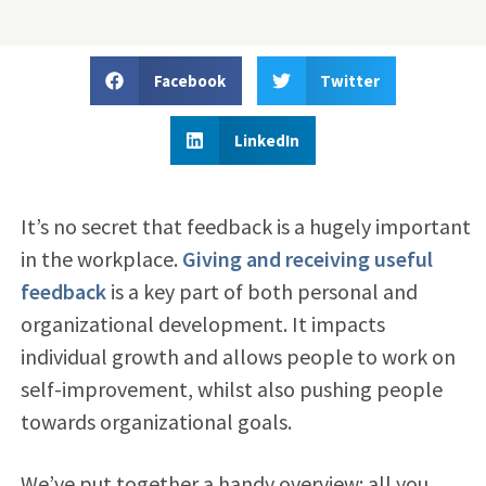
Facebook
Twitter
LinkedIn
It’s no secret that feedback is a hugely important
in the workplace.
Giving and receiving useful
feedback
is a key part of both personal and
organizational development. It impacts
individual growth and allows people to work on
self-improvement, whilst also pushing people
towards organizational goals.
We’ve put together a handy overview: all you