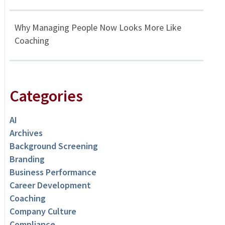
Why Managing People Now Looks More Like
Coaching
Categories
AI
Archives
Background Screening
Branding
Business Performance
Career Development
Coaching
Company Culture
Compliance