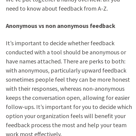
need to know about feedback from A-Z.
Anonymous vs non anonymous feedback
It’s important to decide whether feedback
conducted with a tool should be anonymous or
have names attached. There are perks to both:
with anonymous, particularly upward feedback
sometimes people feel they can be more honest
with their responses, whereas non-anonymous
keeps the conversation open, allowing for easier
follow-ups. It’s important for you to decide which
option your organization feels will benefit your
feedback process the most and help your team
work most effectively.