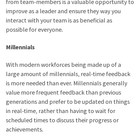
from team-members is a valuable opportunity to
improve as a leader and ensure they way you
interact with your team is as beneficial as
possible for everyone.
Millennials
With modern workforces being made up of a
large amount of millennials, real-time feedback
is more needed than ever. Millennials generally
value more frequent feedback than previous
generations and prefer to be updated on things
in real-time, rather than having to wait for
scheduled times to discuss their progress or
achievements.