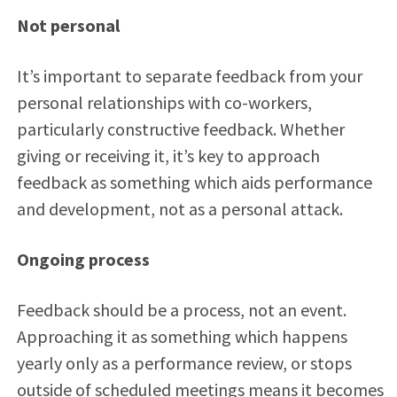
Not personal
It’s important to separate feedback from your
personal relationships with co-workers,
particularly constructive feedback. Whether
giving or receiving it, it’s key to approach
feedback as something which aids performance
and development, not as a personal attack.
Ongoing process
Feedback should be a process, not an event.
Approaching it as something which happens
yearly only as a performance review, or stops
outside of scheduled meetings means it becomes