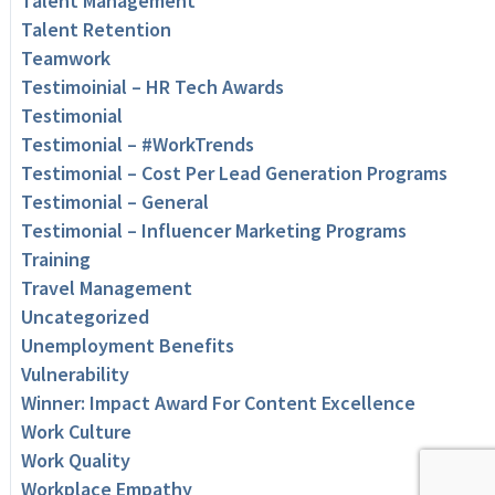
Talent Management
Talent Retention
Teamwork
Testimoinial – HR Tech Awards
Testimonial
Testimonial – #WorkTrends
Testimonial – Cost Per Lead Generation Programs
Testimonial – General
Testimonial – Influencer Marketing Programs
Training
Travel Management
Uncategorized
Unemployment Benefits
Vulnerability
Winner: Impact Award For Content Excellence
Work Culture
Work Quality
Workplace Empathy