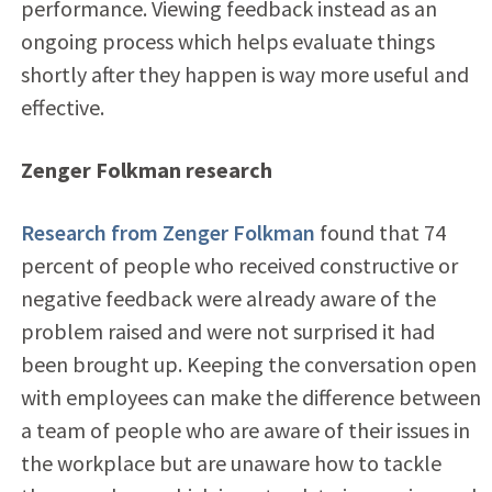
performance. Viewing feedback instead as an
ongoing process which helps evaluate things
shortly after they happen is way more useful and
effective.
Zenger Folkman research
Research from Zenger Folkman
found that 74
percent of people who received constructive or
negative feedback were already aware of the
problem raised and were not surprised it had
been brought up. Keeping the conversation open
with employees can make the difference between
a team of people who are aware of their issues in
the workplace but are unaware how to tackle