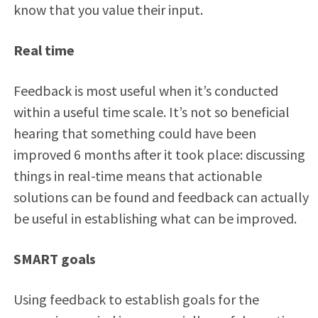
know that you value their input.
Real time
Feedback is most useful when it’s conducted
within a useful time scale. It’s not so beneficial
hearing that something could have been
improved 6 months after it took place: discussing
things in real-time means that actionable
solutions can be found and feedback can actually
be useful in establishing what can be improved.
SMART goals
Using feedback to establish goals for the