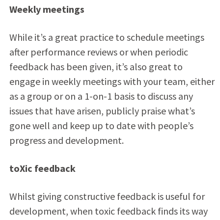
Weekly meetings
While it’s a great practice to schedule meetings
after performance reviews or when periodic
feedback has been given, it’s also great to
engage in weekly meetings with your team, either
as a group or on a 1-on-1 basis to discuss any
issues that have arisen, publicly praise what’s
gone well and keep up to date with people’s
progress and development.
toXic feedback
Whilst giving constructive feedback is useful for
development, when toxic feedback finds its way