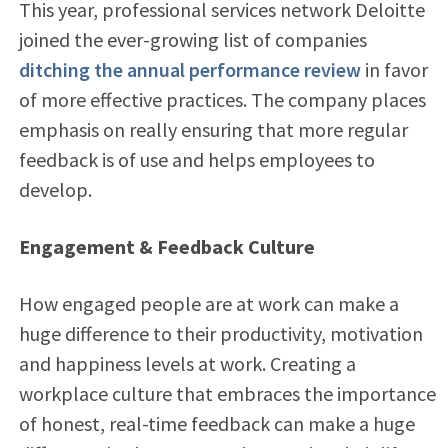
This year, professional services network Deloitte
joined the ever-growing list of companies
ditching the annual performance review
in favor
of more effective practices. The company places
emphasis on really ensuring that more regular
feedback is of use and helps employees to
develop.
Engagement & Feedback Culture
How engaged people are at work can make a
huge difference to their productivity, motivation
and happiness levels at work. Creating a
workplace culture that embraces the importance
of honest, real-time feedback can make a huge