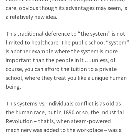
care, obvious though its advantages may seem, is
a relatively new idea.
This traditional deference to “the system” is not
limited to healthcare. The public school “system”
is another example where the system is more
important than the people in it . . . unless, of
course, you can afford the tuition to a private
school, where they treat you like a unique human
being.
This systems-vs.-individuals conflict is as old as
the human race, but in 1890 or so, the Industrial
Revolution – that is, when steam-powered
machinery was added to the workplace – was a