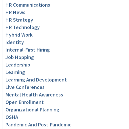
HR Communications
HR News
HR Strategy
HR Technology
Hybrid Work
Identity
Internal-First Hiring
Job Hopping
Leadership
Learning
Learning And Development
Live Conferences
Mental Health Awareness
Open Enrollment
Organizational Planning
OSHA
Pandemic And Post-Pandemic