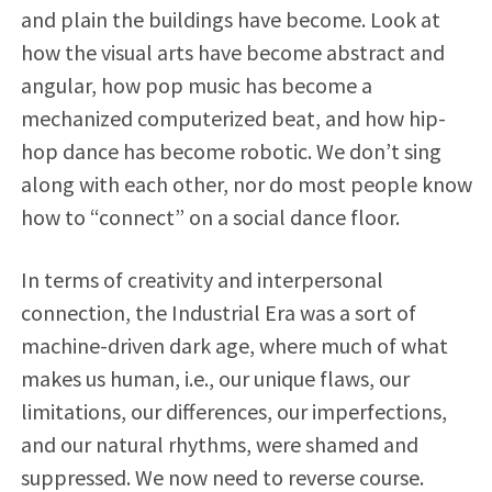
and plain the buildings have become. Look at
how the visual arts have become abstract and
angular, how pop music has become a
mechanized computerized beat, and how hip-
hop dance has become robotic. We don’t sing
along with each other, nor do most people know
how to “connect” on a social dance floor.
In terms of creativity and interpersonal
connection, the Industrial Era was a sort of
machine-driven dark age, where much of what
makes us human, i.e., our unique flaws, our
limitations, our differences, our imperfections,
and our natural rhythms, were shamed and
suppressed. We now need to reverse course.