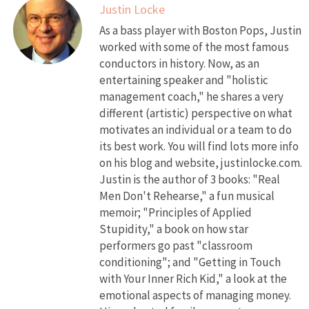
Justin Locke
As a bass player with Boston Pops, Justin
worked with some of the most famous
conductors in history. Now, as an
entertaining speaker and "holistic
management coach," he shares a very
different (artistic) perspective on what
motivates an individual or a team to do
its best work. You will find lots more info
on his blog and website, justinlocke.com.
Justin is the author of 3 books: "Real
Men Don't Rehearse," a fun musical
memoir; "Principles of Applied
Stupidity," a book on how star
performers go past "classroom
conditioning"; and "Getting in Touch
with Your Inner Rich Kid," a look at the
emotional aspects of managing money.