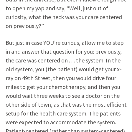
to open my yap and say, “Well, just out of
curiosity, what the heck was your care centered
on previously?”
But just in case YOU’re curious, allow me to step
in and answer that question for you: previously,
the care was centered on . . . the system. In the
old system, you (the patient) would get your x-
ray on 49th Street, then you would drive four
miles to get your chemotherapy, and then you
would wait three weeks to see a doctor on the
other side of town, as that was the most efficient
setup for the health care system. The patients
were expected to accommodate the system.
Patient-centered (rather than system-centered)