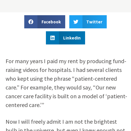
Facebook
Twitter
LinkedIn
For many years I paid my rent by producing fund-
raising videos for hospitals. I had several clients
who kept using the phrase “patient-centered
care.” For example, they would say, “Our new
cancer care facility is built on a model of ‘patient-
centered care.’”
Now I will freely admit I am not the brightest
bulb in the universe, but even I knew enough not