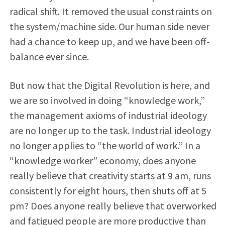
radical shift. It removed the usual constraints on
the system/machine side. Our human side never
had a chance to keep up, and we have been off-
balance ever since.
But now that the Digital Revolution is here, and
we are so involved in doing “knowledge work,”
the management axioms of industrial ideology
are no longer up to the task. Industrial ideology
no longer applies to “the world of work.” In a
“knowledge worker” economy, does anyone
really believe that creativity starts at 9 am, runs
consistently for eight hours, then shuts off at 5
pm? Does anyone really believe that overworked
and fatigued people are more productive than