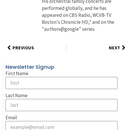
His orchestral family concerts are
performed globally, and he has
appeared on CBS Radio, WCVB-TV
Boston's Chronicle HD," and on the
"authors@google" series.
PREVIOUS
NEXT
Newsletter Signup
First Name
Last Name
Email