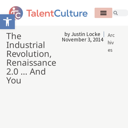
Open toolbar
The
by
Justin Locke
Arc
November 3, 2014
Industrial
hiv
es
Revolution,
Renaissance
2.0 … And
You