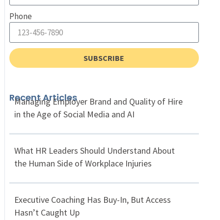
Phone
SUBSCRIBE
Recent Articles
Managing Employer Brand and Quality of Hire
in the Age of Social Media and AI
What HR Leaders Should Understand About
the Human Side of Workplace Injuries
Executive Coaching Has Buy-In, But Access
Hasn’t Caught Up