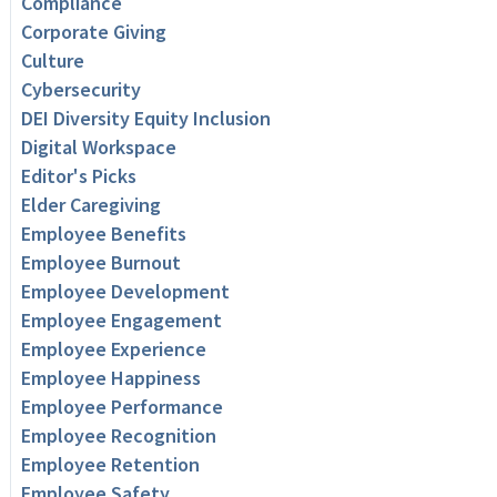
Compliance
Corporate Giving
Culture
Cybersecurity
DEI Diversity Equity Inclusion
Digital Workspace
Editor's Picks
Elder Caregiving
Employee Benefits
Employee Burnout
Employee Development
Employee Engagement
Employee Experience
Employee Happiness
Employee Performance
Employee Recognition
Employee Retention
Employee Safety