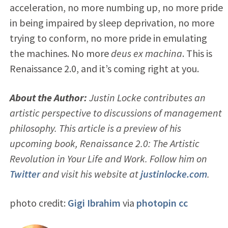
acceleration, no more numbing up, no more pride
in being impaired by sleep deprivation, no more
trying to conform, no more pride in emulating
the machines. No more
deus ex machina
. This is
Renaissance 2.0, and it’s coming right at you.
About the Author:
Justin Locke contributes an
artistic perspective to discussions of management
philosophy. This article is a preview of his
upcoming book, Renaissance 2.0: The Artistic
Revolution in Your Life and Work. Follow him on
Twitter
and visit his website at
justinlocke.com
.
photo credit:
Gigi Ibrahim
via
photopin
cc