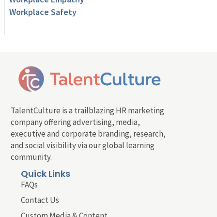
Workplace Safety
TalentCulture is a trailblazing HR marketing
company offering advertising, media,
executive and corporate branding, research,
and social visibility via our global learning
community.
Quick Links
FAQs
Contact Us
Custom Media & Content