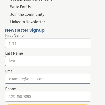
Write For Us
Join the Community
LinkedIn Newsletter
Newsletter Signup
First Name
Last Name
Email
Phone