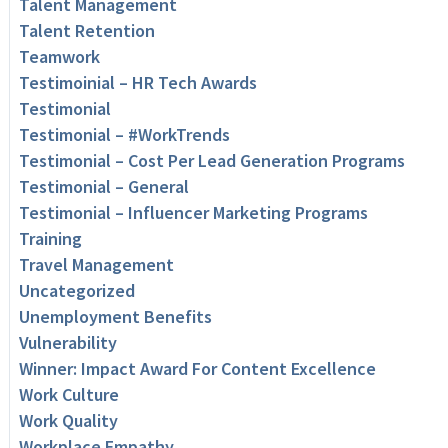
Talent Management
Talent Retention
Teamwork
Testimoinial – HR Tech Awards
Testimonial
Testimonial – #WorkTrends
Testimonial – Cost Per Lead Generation Programs
Testimonial – General
Testimonial – Influencer Marketing Programs
Training
Travel Management
Uncategorized
Unemployment Benefits
Vulnerability
Winner: Impact Award For Content Excellence
Work Culture
Work Quality
Workplace Empathy