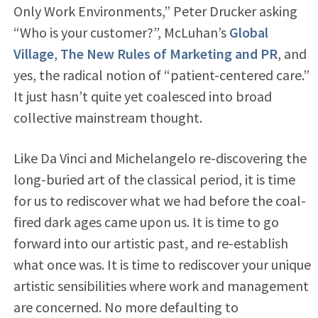
Only Work Environments,” Peter Drucker asking
“Who is your customer?”, McLuhan’s
Global
Village
,
The New Rules of Marketing and PR
, and
yes, the radical notion of “patient-centered care.”
It just hasn’t quite yet coalesced into broad
collective mainstream thought.
Like Da Vinci and Michelangelo re-discovering the
long-buried art of the classical period, it is time
for us to rediscover what we had before the coal-
fired dark ages came upon us. It is time to go
forward into our artistic past, and re-establish
what once was. It is time to rediscover your unique
artistic sensibilities where work and management
are concerned. No more defaulting to