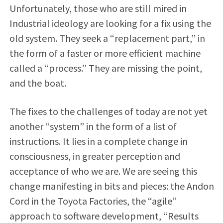
Unfortunately, those who are still mired in
Industrial ideology are looking for a fix using the
old system. They seek a “replacement part,” in
the form of a faster or more efficient machine
called a “process.” They are missing the point,
and the boat.
The fixes to the challenges of today are not yet
another “system” in the form of a list of
instructions. It lies in a complete change in
consciousness, in greater perception and
acceptance of who we are. We are seeing this
change manifesting in bits and pieces: the Andon
Cord in the Toyota Factories, the “agile”
approach to software development, “Results