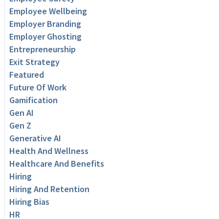
Employee Wellbeing
Employer Branding
Employer Ghosting
Entrepreneurship
Exit Strategy
Featured
Future Of Work
Gamification
Gen AI
Gen Z
Generative AI
Health And Wellness
Healthcare And Benefits
Hiring
Hiring And Retention
Hiring Bias
HR