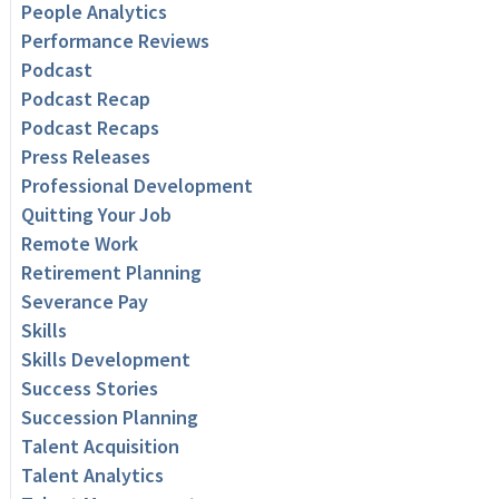
People Analytics
Performance Reviews
Podcast
Podcast Recap
Podcast Recaps
Press Releases
Professional Development
Quitting Your Job
Remote Work
Retirement Planning
Severance Pay
Skills
Skills Development
Success Stories
Succession Planning
Talent Acquisition
Talent Analytics