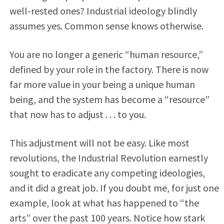
well-rested ones? Industrial ideology blindly
assumes yes. Common sense knows otherwise.
You are no longer a generic “human resource,”
defined by your role in the factory. There is now
far more value in your being a unique human
being, and the system has become a “resource”
that now has to adjust . . . to you.
This adjustment will not be easy. Like most
revolutions, the Industrial Revolution earnestly
sought to eradicate any competing ideologies,
and it did a great job. If you doubt me, for just one
example, look at what has happened to “the
arts” over the past 100 years. Notice how stark