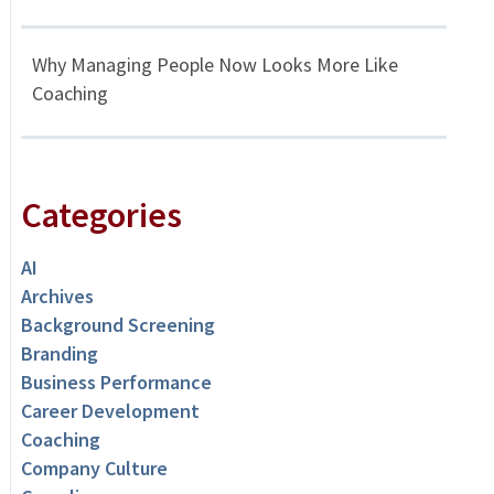
Why Managing People Now Looks More Like
Coaching
Categories
AI
Archives
Background Screening
Branding
Business Performance
Career Development
Coaching
Company Culture