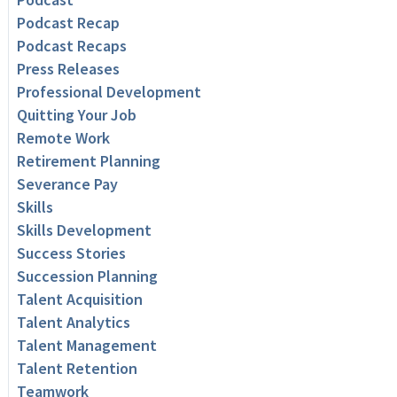
Podcast Recap
Podcast Recaps
Press Releases
Professional Development
Quitting Your Job
Remote Work
Retirement Planning
Severance Pay
Skills
Skills Development
Success Stories
Succession Planning
Talent Acquisition
Talent Analytics
Talent Management
Talent Retention
Teamwork