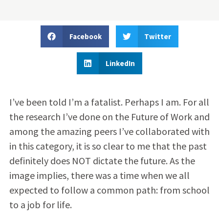
Facebook
Twitter
LinkedIn
I’ve been told I’m a fatalist. Perhaps I am. For all
the research I’ve done on the Future of Work and
among the amazing peers I’ve collaborated with
in this category, it is so clear to me that the past
definitely does NOT dictate the future. As the
image implies, there was a time when we all
expected to follow a common path: from school
to a job for life.