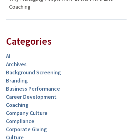
Coaching
Categories
AI
Archives
Background Screening
Branding
Business Performance
Career Development
Coaching
Company Culture
Compliance
Corporate Giving
Culture