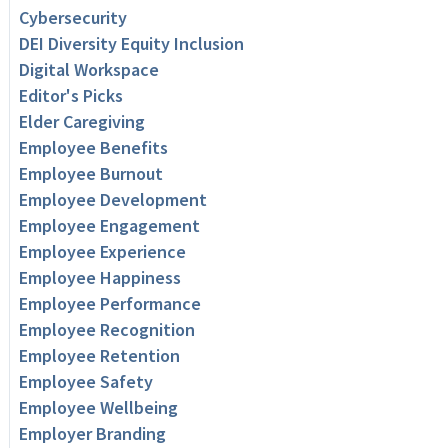
Cybersecurity
DEI Diversity Equity Inclusion
Digital Workspace
Editor's Picks
Elder Caregiving
Employee Benefits
Employee Burnout
Employee Development
Employee Engagement
Employee Experience
Employee Happiness
Employee Performance
Employee Recognition
Employee Retention
Employee Safety
Employee Wellbeing
Employer Branding