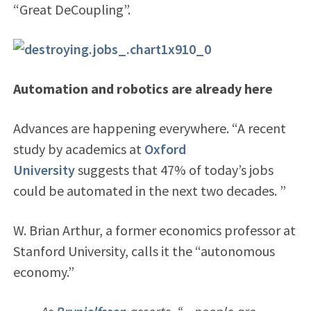
“Great DeCoupling”.
Automation and robotics are already here
Advances are happening everywhere. “A recent
study by academics at
Oxford
University
suggests that 47% of today’s jobs
could be automated in the next two decades. ”
W. Brian Arthur, a former economics professor at
Stanford University, calls it the “autonomous
economy.”