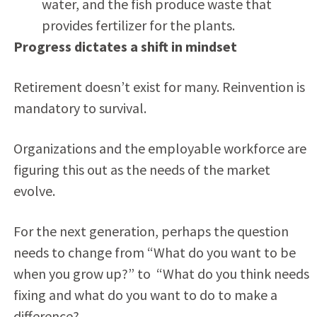
water, and the fish produce waste that
provides fertilizer for the plants.
Progress dictates a shift in mindset
Retirement doesn’t exist for many. Reinvention is
mandatory to survival.
Organizations and the employable workforce are
figuring this out as the needs of the market
evolve.
For the next generation, perhaps the question
needs to change from “What do you want to be
when you grow up?” to “What do you think needs
fixing and what do you want to do to make a
difference?