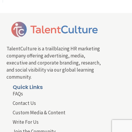
TalentCulture is a trailblazing HR marketing
company offering advertising, media,
executive and corporate branding, research,
and social visibility via our global learning
community.
Quick Links
FAQs
Contact Us
Custom Media & Content
Write For Us
Join the Community