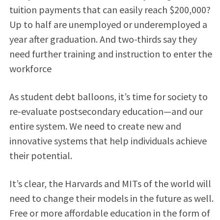
tuition payments that can easily reach $200,000?
Up to half are unemployed or underemployed a
year after graduation. And two-thirds say they
need further training and instruction to enter the
workforce
As student debt balloons, it’s time for society to
re-evaluate postsecondary education—and our
entire system. We need to create new and
innovative systems that help individuals achieve
their potential.
It’s clear, the Harvards and MITs of the world will
need to change their models in the future as well.
Free or more affordable education in the form of