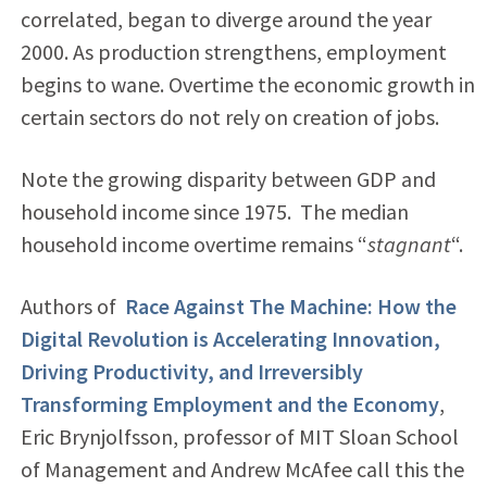
correlated, began to diverge around the year
2000. As production strengthens, employment
begins to wane. Overtime the economic growth in
certain sectors do not rely on creation of jobs.
Note the growing disparity between GDP and
household income since 1975. The median
household income overtime remains “
stagnant
“.
Authors of
Race Against The Machine: How the
Digital Revolution is Accelerating Innovation,
Driving Productivity, and Irreversibly
Transforming Employment and the Economy
,
Eric Brynjolfsson, professor of MIT Sloan School
of Management and Andrew McAfee call this the