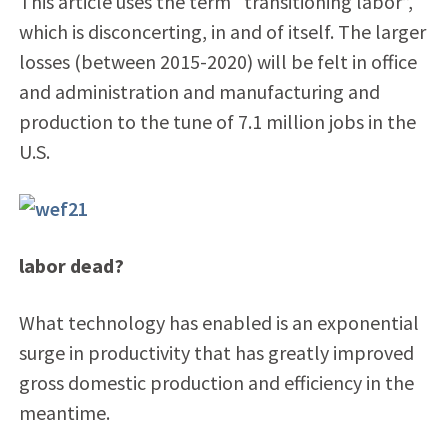
This article uses the term “transitioning labor”,
which is disconcerting, in and of itself. The larger
losses (between 2015-2020) will be felt in office
and administration and manufacturing and
production to the tune of 7.1 million jobs in the
U.S.
labor dead?
What technology has enabled is an exponential
surge in productivity that has greatly improved
gross domestic production and efficiency in the
meantime.