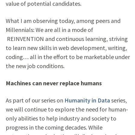
value of potential candidates.
What I am observing today, among peers and
Millennials: We are all in a mode of
REINVENTION and continuous learning, striving
to learn new skills in web development, writing,
coding… all in the effort to be marketable under
the new job conditions.
Machines can never replace humans
As part of our series on
Humanity in Data
series,
we will continue to explore the need for human-
only abilities to help industry and society to
progress in the coming decades. While