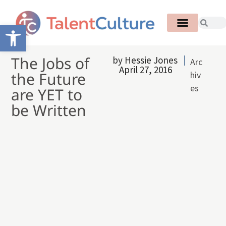
Open toolbar
The Jobs of
by
Hessie Jones
Arc
April 27, 2016
the Future
hiv
es
are YET to
be Written