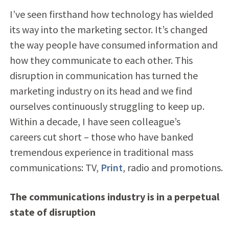
I’ve seen firsthand how technology has wielded
its way into the marketing sector. It’s changed
the way people have consumed information and
how they communicate to each other. This
disruption in communication has turned the
marketing industry on its head and we find
ourselves continuously struggling to keep up.
Within a decade, I have seen colleague’s
careers cut short – those who have banked
tremendous experience in traditional mass
communications: TV,
Print
, radio and promotions.
The communications industry is in a perpetual
state of disruption