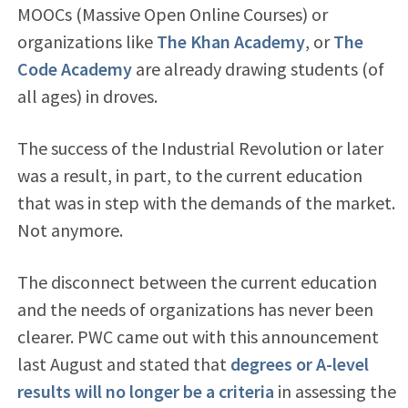
MOOCs (Massive Open Online Courses) or
organizations like
The Khan Academy
, or
The
Code Academy
are already drawing students (of
all ages) in droves.
The success of the Industrial Revolution or later
was a result, in part, to the current education
that was in step with the demands of the market.
Not anymore.
The disconnect between the current education
and the needs of organizations has never been
clearer. PWC came out with this announcement
last August and stated that
degrees or A-level
results will no longer be a criteria
in assessing the