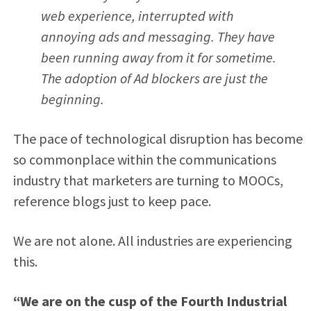
web experience, interrupted with
annoying ads and messaging. They have
been running away from it for sometime.
The adoption of Ad blockers are just the
beginning.
The pace of technological disruption has become
so commonplace within the communications
industry that marketers are turning to MOOCs,
reference blogs just to keep pace.
We are not alone. All industries are experiencing
this.
“We are on the cusp of the Fourth Industrial