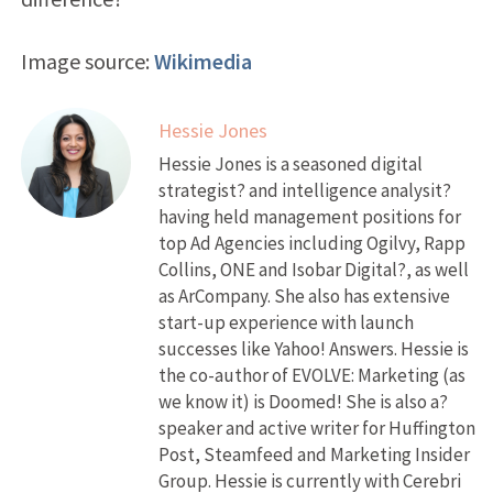
Image source:
Wikimedia
Hessie Jones
Hessie Jones is a seasoned digital
strategist? and intelligence analysit?
having held management positions for
top Ad Agencies including Ogilvy, Rapp
Collins, ONE and Isobar Digital?, as well
as ArCompany. She also has extensive
start-up experience with launch
successes like Yahoo! Answers. Hessie is
the co-author of EVOLVE: Marketing (as
we know it) is Doomed! She is also a?
speaker and active writer for Huffington
Post, Steamfeed and Marketing Insider
Group. Hessie is currently with Cerebri