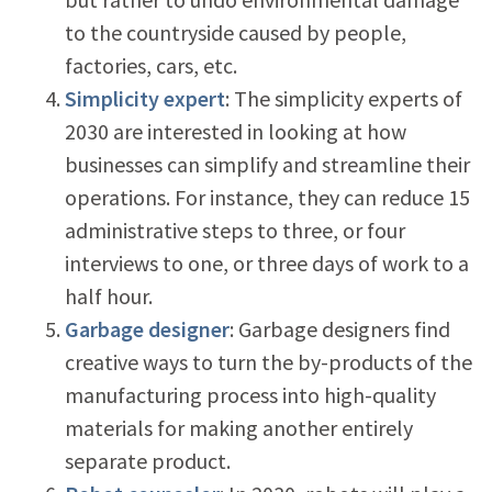
to the countryside caused by people,
factories, cars, etc.
Simplicity expert
: The simplicity experts of
2030 are interested in looking at how
businesses can simplify and streamline their
operations. For instance, they can reduce 15
administrative steps to three, or four
interviews to one, or three days of work to a
half hour.
Garbage designer
: Garbage designers find
creative ways to turn the by-products of the
manufacturing process into high-quality
materials for making another entirely
separate product.