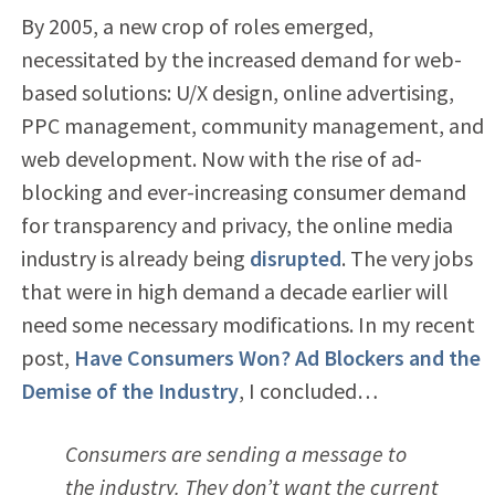
By 2005, a new crop of roles emerged,
necessitated by the increased demand for web-
based solutions: U/X design, online advertising,
PPC management, community management, and
web development. Now with the rise of ad-
blocking and ever-increasing consumer demand
for transparency and privacy, the online media
industry is already being
disrupted
. The very jobs
that were in high demand a decade earlier will
need some necessary modifications. In my recent
post,
Have Consumers Won? Ad Blockers and the
Demise of the Industry
, I concluded…
Consumers are sending a message to
the industry. They don’t want the current