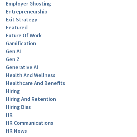
Employer Ghosting
Entrepreneurship
Exit Strategy
Featured
Future Of Work
Gamification
Gen AI
Gen Z
Generative AI
Health And Wellness
Healthcare And Benefits
Hiring
Hiring And Retention
Hiring Bias
HR
HR Communications
HR News