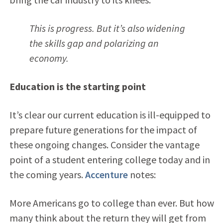
This is progress. But it’s also widening
the skills gap and polarizing an
economy.
Education is the starting point
It’s clear our current education is ill-equipped to
prepare future generations for the impact of
these ongoing changes. Consider the vantage
point of a student entering college today and in
the coming years.
Accenture
notes:
More Americans go to college than ever. But how
many think about the return they will get from