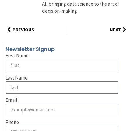
AI, bringing data science to the art of
decision-making.
PREVIOUS
NEXT
Newsletter Signup
First Name
Last Name
Email
Phone