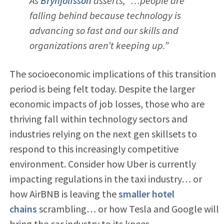
As
Brynjolfsson
asserts, “…people are
falling behind because technology is
advancing so fast and our skills and
organizations aren’t keeping up.”
The socioeconomic implications of this transition
period is being felt today. Despite the larger
economic impacts of job losses, those who are
thriving fall within technology sectors and
industries relying on the next gen skillsets to
respond to this increasingly competitive
environment. Consider how Uber is currently
impacting regulations in the taxi industry… or
how AirBNB is leaving the
smaller hotel
chains
scrambling… or how Tesla and Google will
bring the car industry to its knees.