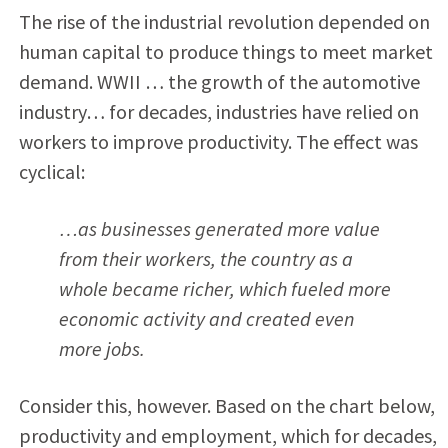
The rise of the industrial revolution depended on
human capital to produce things to meet market
demand. WWII … the growth of the automotive
industry… for decades, industries have relied on
workers to improve productivity. The effect was
cyclical:
…as businesses generated more value
from their workers, the country as a
whole became richer, which fueled more
economic activity and created even
more jobs.
Consider this, however. Based on the chart below,
productivity and employment, which for decades,