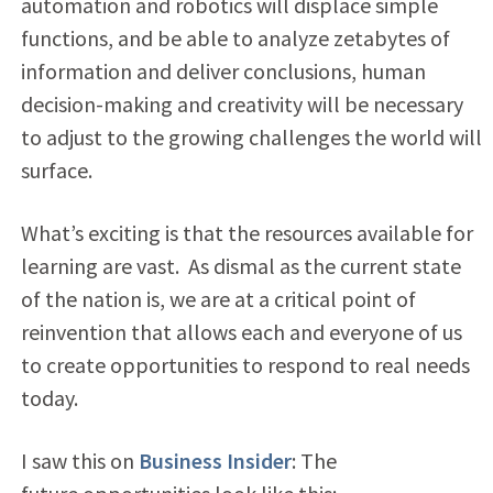
automation and robotics will displace simple
functions, and be able to analyze zetabytes of
information and deliver conclusions, human
decision-making and creativity will be necessary
to adjust to the growing challenges the world will
surface.
What’s exciting is that the resources available for
learning are vast. As dismal as the current state
of the nation is, we are at a critical point of
reinvention that allows each and everyone of us
to create opportunities to respond to real needs
today.
I saw this on
Business Insider
: The