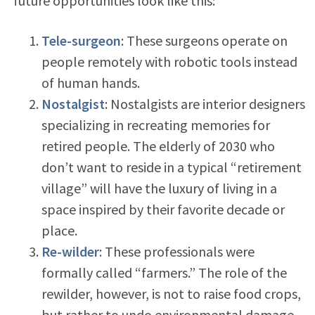
future opportunities look like this:
Tele-surgeon
: These surgeons operate on
people remotely with robotic tools instead
of human hands.
Nostalgist
: Nostalgists are interior designers
specializing in recreating memories for
retired people. The elderly of 2030 who
don’t want to reside in a typical “retirement
village” will have the luxury of living in a
space inspired by their favorite decade or
place.
Re-wilder
: These professionals were
formally called “farmers.” The role of the
rewilder, however, is not to raise food crops,
but rather to undo environmental damage