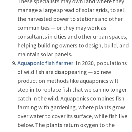
These specialists may own land where they
manage a large spread of solar grids, to sell
the harvested power to stations and other
communities — or they may work as
consultants in cities and other urban spaces,
helping building owners to design, build, and
maintain solar panels.
Aquaponic fish farmer
: In 2030, populations
of wild fish are disappearing — so new
production methods like aquaponics will
step in to replace fish that we can no longer
catch in the wild. Aquaponics combines fish
farming with gardening, where plants grow
over water to cover its surface, while fish live
below. The plants return oxygen to the