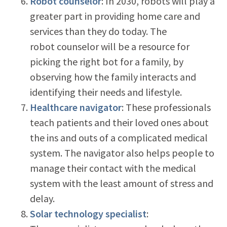
Robot counselor
: In 2030, robots will play a
greater part in providing home care and
services than they do today. The
robot counselor will be a resource for
picking the right bot for a family, by
observing how the family interacts and
identifying their needs and lifestyle.
Healthcare navigator
: These professionals
teach patients and their loved ones about
the ins and outs of a complicated medical
system. The navigator also helps people to
manage their contact with the medical
system with the least amount of stress and
delay.
Solar technology specialist
: