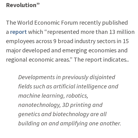
Revolution”
The World Economic Forum recently published
a
report
which “represented more than 13 million
employees across 9 broad industry sectors in 15
major developed and emerging economies and
regional economic areas.” The report indicates..
Developments in previously disjointed
fields such as artificial intelligence and
machine learning, robotics,
nanotechnology, 3D printing and
genetics and biotechnology are all
building on and amplifying one another.