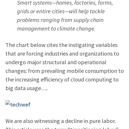
Smart systems—homes, factories, farms,
grids or entire cities—will help tackle
problems ranging from supply chain
management to climate change.
The chart below cites the instigating variables
that are forcing industries and organizations to
undergo major structural and operational
changes: from prevailing mobile consumption to
the increasing efficiency of cloud computing to
big data usage….
We are also witnessing a decline in pure labor.