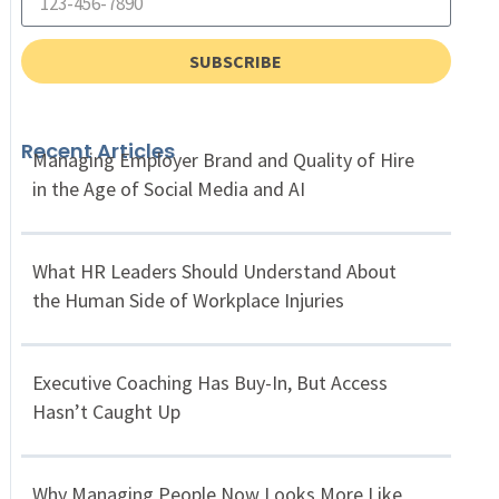
SUBSCRIBE
Recent Articles
Managing Employer Brand and Quality of Hire
in the Age of Social Media and AI
What HR Leaders Should Understand About
the Human Side of Workplace Injuries
Executive Coaching Has Buy-In, But Access
Hasn’t Caught Up
Why Managing People Now Looks More Like