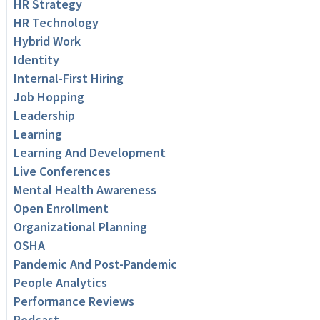
HR Strategy
HR Technology
Hybrid Work
Identity
Internal-First Hiring
Job Hopping
Leadership
Learning
Learning And Development
Live Conferences
Mental Health Awareness
Open Enrollment
Organizational Planning
OSHA
Pandemic And Post-Pandemic
People Analytics
Performance Reviews
Podcast