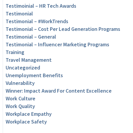
Testimoinial – HR Tech Awards
Testimonial
Testimonial – #WorkTrends
Testimonial – Cost Per Lead Generation Programs
Testimonial – General
Testimonial – Influencer Marketing Programs
Training
Travel Management
Uncategorized
Unemployment Benefits
Vulnerability
Winner: Impact Award For Content Excellence
Work Culture
Work Quality
Workplace Empathy
Workplace Safety