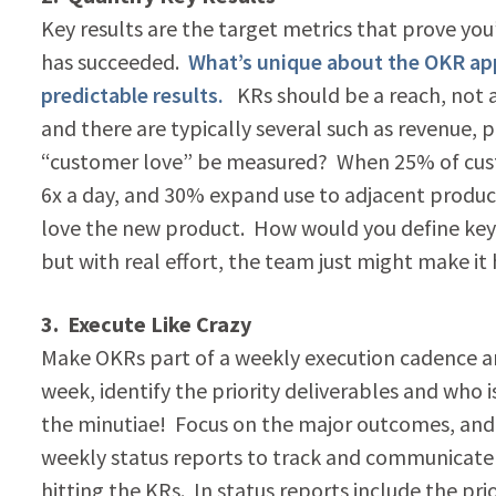
Key results are the target metrics that prove yo
has succeeded.
What’s unique about the OKR appr
predictable results.
KRs should be a reach, not a
and there are typically several such as revenue
“customer love” be measured? When 25% of custo
6x a day, and 30% expand use to adjacent product
love the new product. How would you define key re
but with real effort, the team just might make i
3. Execute Like Crazy
Make OKRs part of a weekly execution cadence 
week, identify the priority deliverables and who i
the minutiae! Focus on the major outcomes, and c
weekly status reports to track and communicate 
hitting the KRs. In status reports include the pri