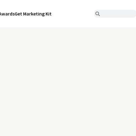
Awards
Get Marketing Kit