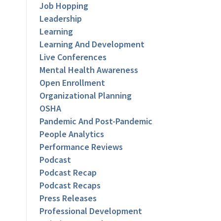
Job Hopping
Leadership
Learning
Learning And Development
Live Conferences
Mental Health Awareness
Open Enrollment
Organizational Planning
OSHA
Pandemic And Post-Pandemic
People Analytics
Performance Reviews
Podcast
Podcast Recap
Podcast Recaps
Press Releases
Professional Development