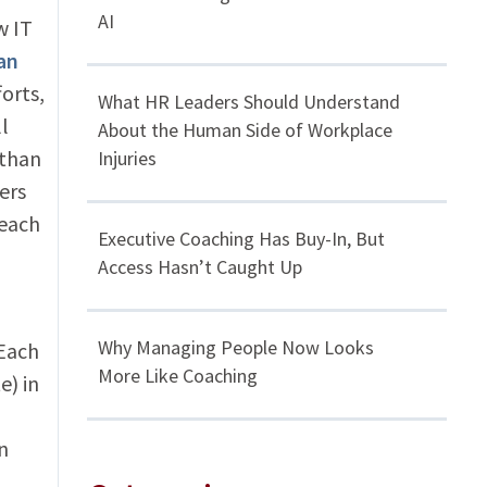
AI
w IT
an
orts,
What HR Leaders Should Understand
l
About the Human Side of Workplace
 than
Injuries
ers
reach
Executive Coaching Has Buy-In, But
Access Hasn’t Caught Up
Why Managing People Now Looks
 Each
More Like Coaching
e) in
n