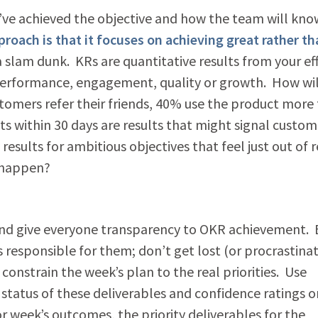
u’ve achieved the objective and how the team will kno
oach is that it focuses on achieving great rather th
 slam dunk. KRs are quantitative results from your eff
, performance, engagement, quality or growth. How wil
mers refer their friends, 40% use the product more
s within 30 days are results that might signal custom
sults for ambitious objectives that feel just out of 
t happen?
and give everyone transparency to OKR achievement.
s responsible for them; don’t get lost (or procrastinat
onstrain the week’s plan to the real priorities. Use
status of these deliverables and confidence ratings o
or week’s outcomes, the priority deliverables for the