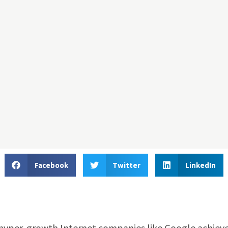
Facebook
Twitter
LinkedIn
 hyper-growth Internet companies like Google achiev