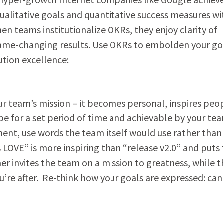
litative goals and quantitative success measures wi
n teams institutionalize OKRs, they enjoy clarity of
game-changing results. Use OKRs to embolden your go
ution excellence:
our team’s mission – it becomes personal, inspires peo
e for a set period of time and achievable by your te
nt, use words the team itself would use rather than
LOVE” is more inspiring than “release v2.0” and puts
r invites the team on a mission to greatness, while t
ou’re after. Re-think how your goals are expressed: can