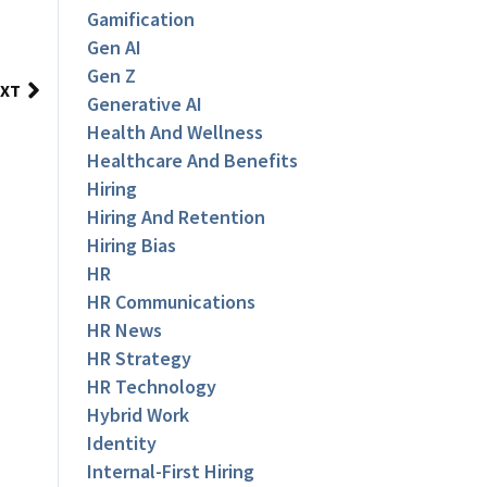
Gamification
Gen AI
Gen Z
XT
Generative AI
Health And Wellness
Healthcare And Benefits
Hiring
Hiring And Retention
Hiring Bias
HR
HR Communications
HR News
HR Strategy
HR Technology
Hybrid Work
Identity
Internal-First Hiring