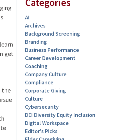
Categories
aging
ns
AI
Archives
Background Screening
Branding
 learn
Business Performance
n get
Career Development
Coaching
Company Culture
Compliance
 the
Corporate Giving
Culture
ursue
Cybersecurity
DEI Diversity Equity Inclusion
th
Digital Workspace
ate
Editor's Picks
Elder Caregiving