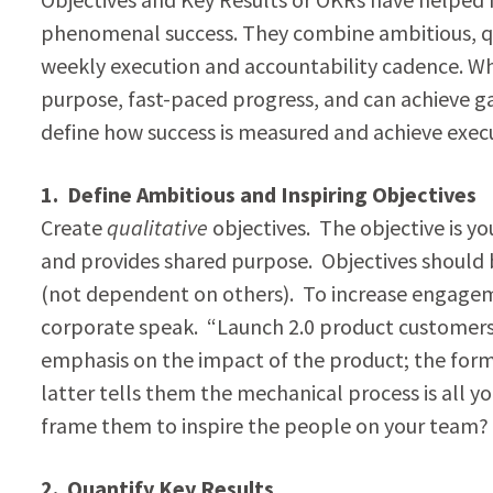
phenomenal success. They combine ambitious, qua
weekly execution and accountability cadence. Whe
purpose, fast-paced progress, and can achieve 
define how success is measured and achieve exec
1. Define Ambitious and Inspiring Objectives
Create
qualitative
objectives. The objective is y
and provides shared purpose. Objectives should b
(not dependent on others). To increase engageme
corporate speak. “Launch 2.0 product customers 
emphasis on the impact of the product; the forme
latter tells them the mechanical process is all y
frame them to inspire the people on your team?
2. Quantify Key Results