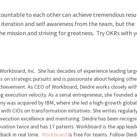
countable to each other can achieve tremendous resu
s iteration and self awareness from the team, but the
the mission and striving for greatness. Try OKRs with 
 Workboard, Inc. She has decades of experience leading larg
 on strategic pursuits and is passionate about helping othe
achievement. As CEO of Workboard, Deidre works closely wit
g execution velocity. As a serial entrepreneur, she founded 
ny was acquired by IBM, where she led a high-growth global
with CIOs on transformation initiatives. She writes regularl
 execution excellence and mentoring. Deidre has been recogn
novation twice and has 17 patents. Workboard is the app lead
dback in real time.
Workboard
is free for teams. Follow Deid