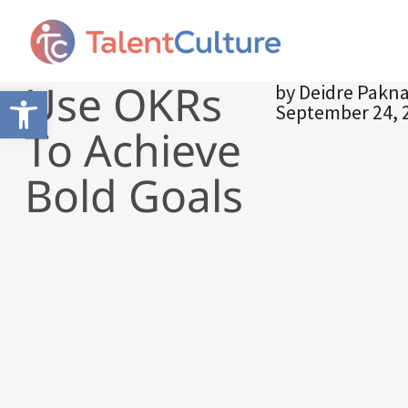
Use OKRs
by
Deidre Pakn
Open toolbar
September 24, 
To Achieve
Bold Goals