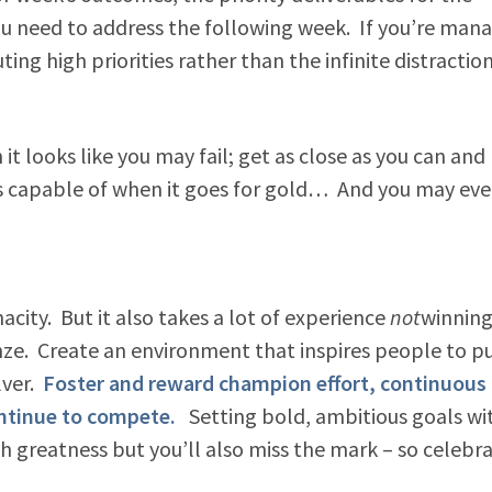
you need to address the following week. If you’re man
ing high priorities rather than the infinite distractio
t looks like you may fail; get as close as you can and
 is capable of when it goes for gold… And you may eve
city. But it also takes a lot of experience
not
winning
nze. Create an environment that inspires people to p
lver.
Foster and reward champion effort, continuous
ontinue to compete.
Setting bold, ambitious goals wi
th greatness but you’ll also miss the mark – so celebr