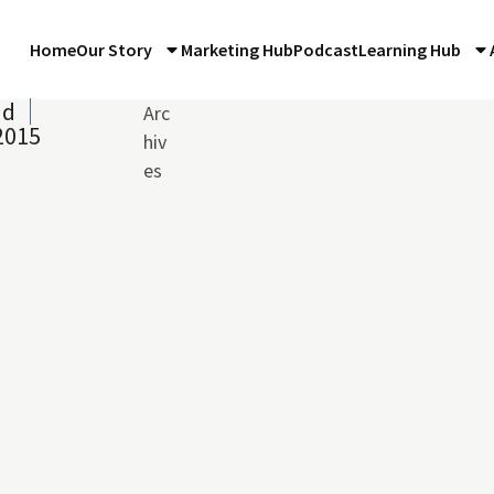
Home
Our Story
Marketing Hub
Podcast
Learning Hub
ad
Arc
2015
hiv
es