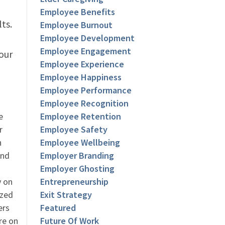
Employee Benefits
lts.
Employee Burnout
Employee Development
Employee Engagement
your
Employee Experience
Employee Happiness
Employee Performance
Employee Recognition
e
Employee Retention
r
Employee Safety
h
Employee Wellbeing
and
Employer Branding
Employer Ghosting
y on
Entrepreneurship
ized
Exit Strategy
ers
Featured
re on
Future Of Work