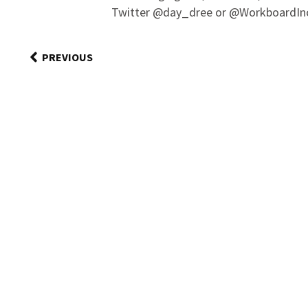
Twitter @day_dree or @WorkboardIn
PREVIOUS