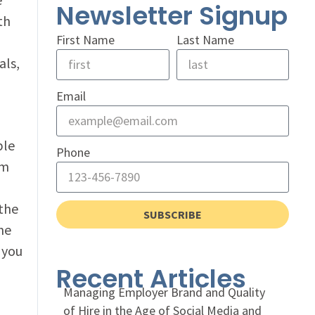
Newsletter Signup
th
First Name
Last Name
als,
Email
ple
Phone
am
 the
SUBSCRIBE
he
 you
Recent Articles
Managing Employer Brand and Quality
of Hire in the Age of Social Media and