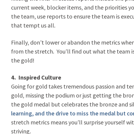
current week, blocker items, and the priorities 
the team, use reports to ensure the team is execut
that tempt us all.
Finally, don’t lower or abandon the metrics when i
from the stretch. You’ll find out what the team
the gold!
4. Inspired Culture
Going for gold takes tremendous passion and tena
gold, missing the podium or just getting the bro
the gold medal but celebrates the bronze and si
learning, and the drive to miss the medal but c
stretch metrics means you’ll surprise yourself wi
striving.