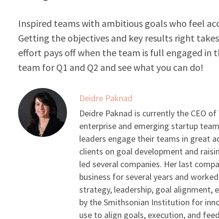
Inspired teams with ambitious goals who feel ac
Getting the objectives and key results right take
effort pays off when the team is full engaged in 
team for Q1 and Q2 and see what you can do!
Deidre Paknad
Deidre Paknad is currently the CEO of
enterprise and emerging startup teams
leaders engage their teams in great 
clients on goal development and raisin
led several companies. Her last compa
business for several years and worked 
strategy, leadership, goal alignment,
by the Smithsonian Institution for in
use to align goals, execution, and fee