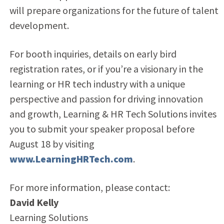
will prepare organizations for the future of talent
development.
For booth inquiries, details on early bird
registration rates, or if you’re a visionary in the
learning or HR tech industry with a unique
perspective and passion for driving innovation
and growth, Learning & HR Tech Solutions invites
you to submit your speaker proposal before
August 18 by visiting
www.LearningHRTech.com
.
For more information, please contact:
David Kelly
Learning Solutions