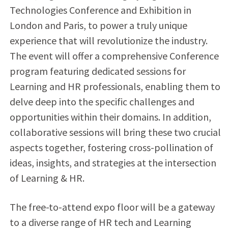
Technologies Conference and Exhibition in
London and Paris, to power a truly unique
experience that will revolutionize the industry.
The event will offer a comprehensive Conference
program featuring dedicated sessions for
Learning and HR professionals, enabling them to
delve deep into the specific challenges and
opportunities within their domains. In addition,
collaborative sessions will bring these two crucial
aspects together, fostering cross-pollination of
ideas, insights, and strategies at the intersection
of Learning & HR.
The free-to-attend expo floor will be a gateway
to a diverse range of HR tech and Learning