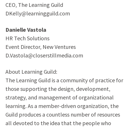
CEO, The Learning Guild
DKelly@learningguild.com
Danielle Vastola
HR Tech Solutions
Event Director, New Ventures
D.Vastola@closerstillmedia.com
About Learning Guild:
The Learning Guild is a community of practice for
those supporting the design, development,
strategy, and management of organizational
learning. As a member-driven organization, the
Guild produces a countless number of resources
all devoted to the idea that the people who