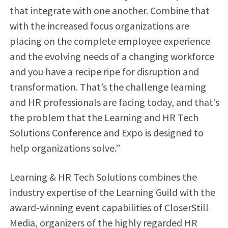
that integrate with one another. Combine that
with the increased focus organizations are
placing on the complete employee experience
and the evolving needs of a changing workforce
and you have a recipe ripe for disruption and
transformation. That’s the challenge learning
and HR professionals are facing today, and that’s
the problem that the Learning and HR Tech
Solutions Conference and Expo is designed to
help organizations solve.”
Learning & HR Tech Solutions combines the
industry expertise of the Learning Guild with the
award-winning event capabilities of CloserStill
Media, organizers of the highly regarded HR