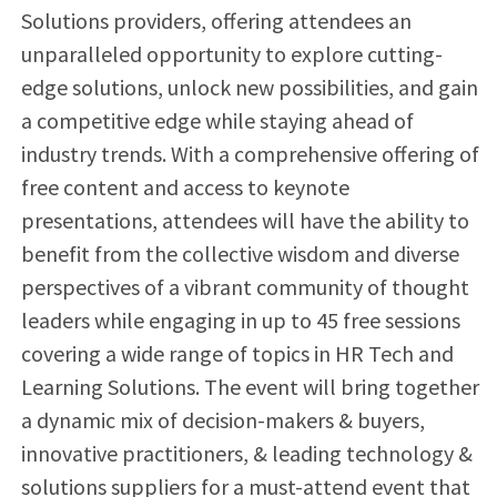
Solutions providers, offering attendees an
unparalleled opportunity to explore cutting-
edge solutions, unlock new possibilities, and gain
a competitive edge while staying ahead of
industry trends. With a comprehensive offering of
free content and access to keynote
presentations, attendees will have the ability to
benefit from the collective wisdom and diverse
perspectives of a vibrant community of thought
leaders while engaging in up to 45 free sessions
covering a wide range of topics in HR Tech and
Learning Solutions. The event will bring together
a dynamic mix of decision-makers & buyers,
innovative practitioners, & leading technology &
solutions suppliers for a must-attend event that