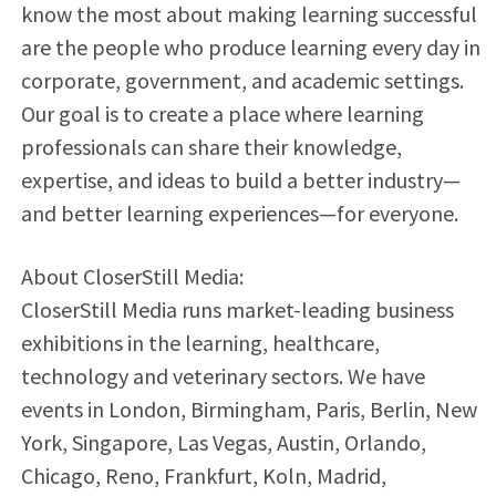
know the most about making learning successful
are the people who produce learning every day in
corporate, government, and academic settings.
Our goal is to create a place where learning
professionals can share their knowledge,
expertise, and ideas to build a better industry—
and better learning experiences—for everyone.
About CloserStill Media:
CloserStill Media runs market-leading business
exhibitions in the learning, healthcare,
technology and veterinary sectors. We have
events in London, Birmingham, Paris, Berlin, New
York, Singapore, Las Vegas, Austin, Orlando,
Chicago, Reno, Frankfurt, Koln, Madrid,