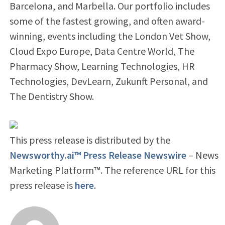
Barcelona, and Marbella. Our portfolio includes
some of the fastest growing, and often award-
winning, events including the London Vet Show,
Cloud Expo Europe, Data Centre World, The
Pharmacy Show, Learning Technologies, HR
Technologies, DevLearn, Zukunft Personal, and
The Dentistry Show.
This press release is distributed by the
Newsworthy.ai™ Press Release Newswire
– News
Marketing Platform™. The reference URL for this
press release is
here
.