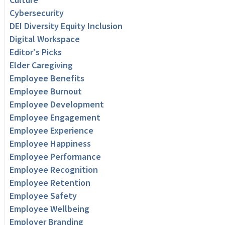
Cybersecurity
DEI Diversity Equity Inclusion
Digital Workspace
Editor's Picks
Elder Caregiving
Employee Benefits
Employee Burnout
Employee Development
Employee Engagement
Employee Experience
Employee Happiness
Employee Performance
Employee Recognition
Employee Retention
Employee Safety
Employee Wellbeing
Employer Branding