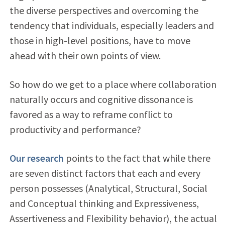
the diverse perspectives and overcoming the
tendency that individuals, especially leaders and
those in high-level positions, have to move
ahead with their own points of view.
So how do we get to a place where collaboration
naturally occurs and cognitive dissonance is
favored as a way to reframe conflict to
productivity and performance?
Our research
points to the fact that while there
are seven distinct factors that each and every
person possesses (Analytical, Structural, Social
and Conceptual thinking and Expressiveness,
Assertiveness and Flexibility behavior), the actual