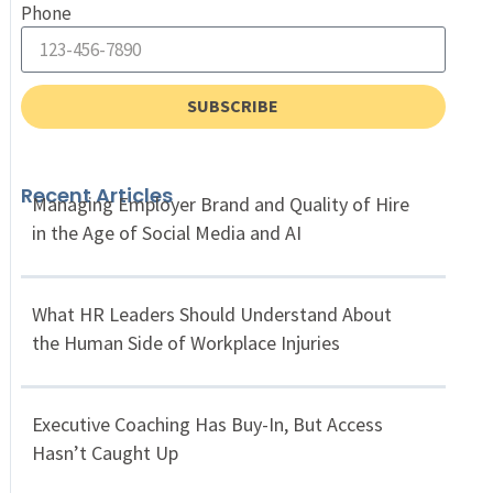
Phone
SUBSCRIBE
Recent Articles
Managing Employer Brand and Quality of Hire
in the Age of Social Media and AI
What HR Leaders Should Understand About
the Human Side of Workplace Injuries
Executive Coaching Has Buy-In, But Access
Hasn’t Caught Up