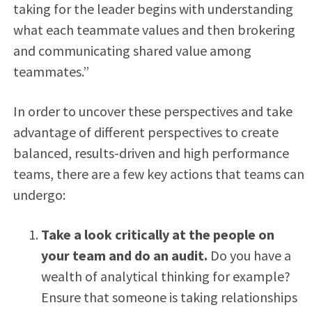
taking for the leader begins with understanding
what each teammate values and then brokering
and communicating shared value among
teammates.”
In order to uncover these perspectives and take
advantage of different perspectives to create
balanced, results-driven and high performance
teams, there are a few key actions that teams can
undergo:
Take a look critically at the people on
your team and do an audit.
Do you have a
wealth of analytical thinking for example?
Ensure that someone is taking relationships