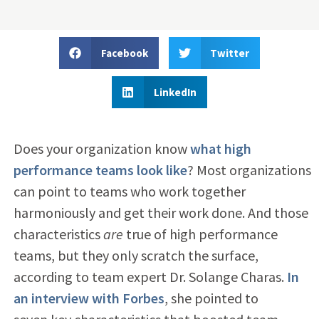
Facebook
Twitter
LinkedIn
Does your organization know
what high
performance teams look like
? Most organizations
can point to teams who work together
harmoniously and get their work done. And those
characteristics
are
true of high performance
teams, but they only scratch the surface,
according to team expert Dr. Solange Charas.
In
an interview with Forbes
, she pointed to