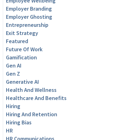
Employee Wellbeing
Employer Branding
Employer Ghosting
Entrepreneurship
Exit Strategy
Featured
Future Of Work
Gamification
Gen AI
Gen Z
Generative AI
Health And Wellness
Healthcare And Benefits
Hiring
Hiring And Retention
Hiring Bias
HR
HR Communications