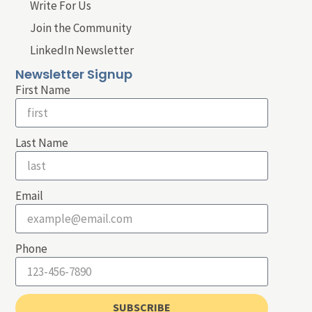
Write For Us
Join the Community
LinkedIn Newsletter
Newsletter Signup
First Name
Last Name
Email
Phone
SUBSCRIBE