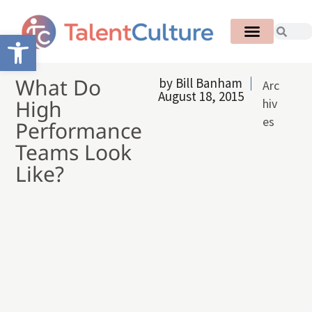
Open toolbar
What Do
by
Bill Banham
Arc
August 18, 2015
High
hiv
es
Performance
Teams Look
Like?