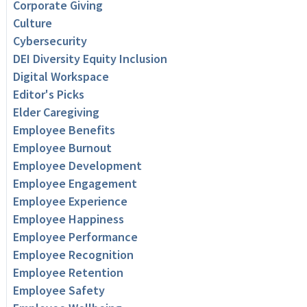
Corporate Giving
Culture
Cybersecurity
DEI Diversity Equity Inclusion
Digital Workspace
Editor's Picks
Elder Caregiving
Employee Benefits
Employee Burnout
Employee Development
Employee Engagement
Employee Experience
Employee Happiness
Employee Performance
Employee Recognition
Employee Retention
Employee Safety