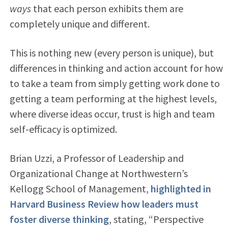
ways
that each person exhibits them are
completely unique and different.
This is nothing new (every person is unique), but
differences in thinking and action account for how
to take a team from simply getting work done to
getting a team performing at the highest levels,
where diverse ideas occur, trust is high and team
self-efficacy is optimized.
Brian Uzzi, a Professor of Leadership and
Organizational Change at Northwestern’s
Kellogg School of Management,
highlighted in
Harvard Business Review how leaders must
foster diverse thinking
, stating, “Perspective