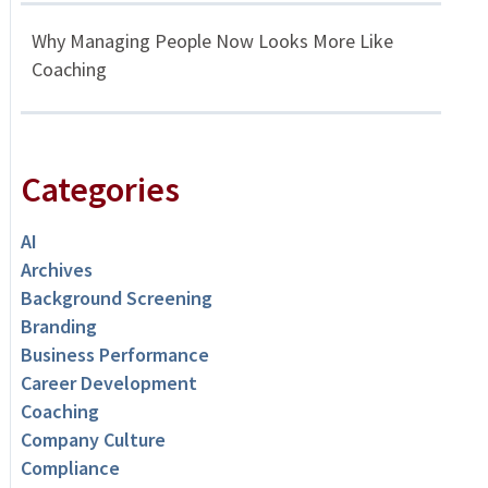
Why Managing People Now Looks More Like
Coaching
Categories
AI
Archives
Background Screening
Branding
Business Performance
Career Development
Coaching
Company Culture
Compliance