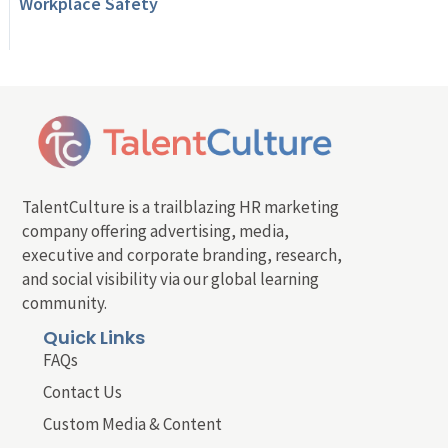
Workplace Safety
TalentCulture is a trailblazing HR marketing
company offering advertising, media,
executive and corporate branding, research,
and social visibility via our global learning
community.
Quick Links
FAQs
Contact Us
Custom Media & Content