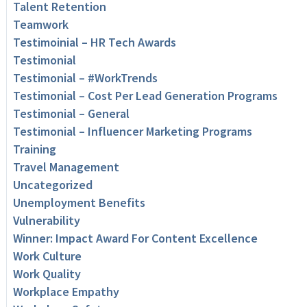
Talent Retention
Teamwork
Testimoinial – HR Tech Awards
Testimonial
Testimonial – #WorkTrends
Testimonial – Cost Per Lead Generation Programs
Testimonial – General
Testimonial – Influencer Marketing Programs
Training
Travel Management
Uncategorized
Unemployment Benefits
Vulnerability
Winner: Impact Award For Content Excellence
Work Culture
Work Quality
Workplace Empathy