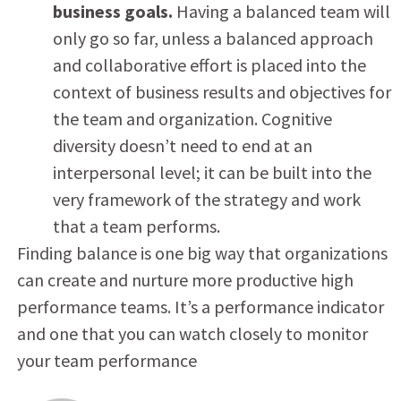
business goals.
Having a balanced team will
only go so far, unless a balanced approach
and collaborative effort is placed into the
context of business results and objectives for
the team and organization. Cognitive
diversity doesn’t need to end at an
interpersonal level; it can be built into the
very framework of the strategy and work
that a team performs.
Finding balance is one big way that organizations
can create and nurture more productive high
performance teams. It’s a performance indicator
and one that you can watch closely to monitor
your team performance