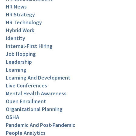
HR News
HR Strategy
HR Technology
Hybrid Work
Identity
Internal-First Hiring
Job Hopping
Leadership
Learning
Learning And Development
Live Conferences
Mental Health Awareness
Open Enrollment
Organizational Planning
OSHA
Pandemic And Post-Pandemic
People Analytics