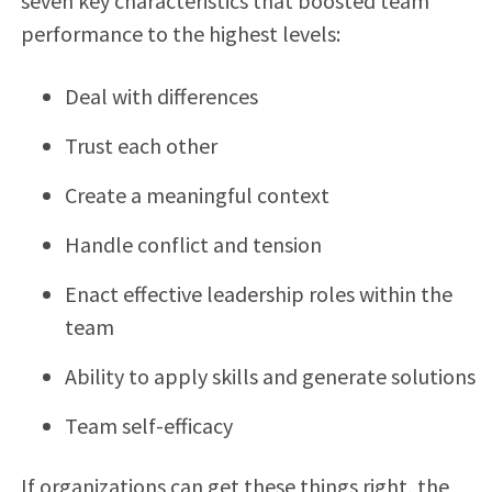
seven key characteristics that boosted team
performance to the highest levels:
Deal with differences
Trust each other
Create a meaningful context
Handle conflict and tension
Enact effective leadership roles within the
team
Ability to apply skills and generate solutions
Team self-efficacy
If organizations can get these things right, the