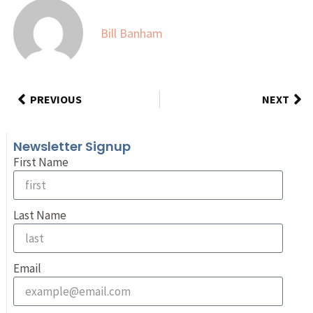
Bill Banham
PREVIOUS
NEXT
Newsletter Signup
First Name
Last Name
Email