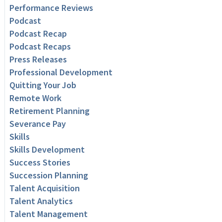
Performance Reviews
Podcast
Podcast Recap
Podcast Recaps
Press Releases
Professional Development
Quitting Your Job
Remote Work
Retirement Planning
Severance Pay
Skills
Skills Development
Success Stories
Succession Planning
Talent Acquisition
Talent Analytics
Talent Management