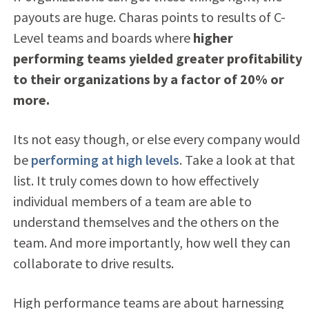
payouts are huge. Charas points to results of C-
Level teams and boards where
higher
performing teams yielded greater profitability
to their organizations by a factor of 20% or
more.
Its not easy though, or else every company would
be
performing at high levels
. Take a look at that
list. It truly comes down to how effectively
individual members of a team are able to
understand themselves and the others on the
team. And more importantly, how well they can
collaborate to drive results.
High performance teams are about harnessing