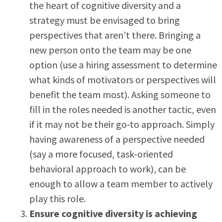
the heart of cognitive diversity and a
strategy must be envisaged to bring
perspectives that aren’t there. Bringing a
new person onto the team may be one
option (use a hiring assessment to determine
what kinds of motivators or perspectives will
benefit the team most). Asking someone to
fill in the roles needed is another tactic, even
if it may not be their go-to approach. Simply
having awareness of a perspective needed
(say a more focused, task-oriented
behavioral approach to work), can be
enough to allow a team member to actively
play this role.
Ensure cognitive diversity is achieving