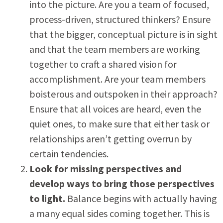
into the picture. Are you a team of focused,
process-driven, structured thinkers? Ensure
that the bigger, conceptual picture is in sight
and that the team members are working
together to craft a shared vision for
accomplishment. Are your team members
boisterous and outspoken in their approach?
Ensure that all voices are heard, even the
quiet ones, to make sure that either task or
relationships aren’t getting overrun by
certain tendencies.
Look for missing perspectives and
develop ways to bring those perspectives
to light.
Balance begins with actually having
a many equal sides coming together. This is