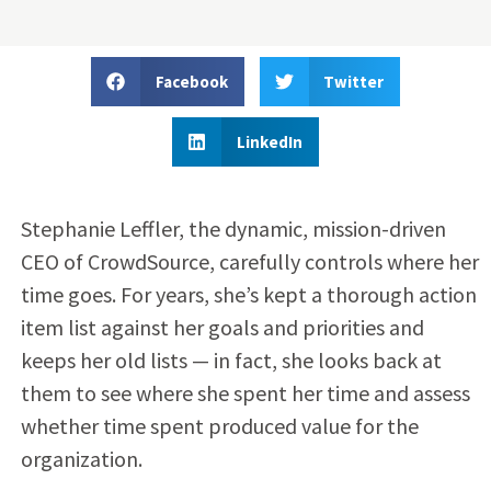
Facebook
Twitter
LinkedIn
Stephanie Leffler, the dynamic, mission-driven
CEO of CrowdSource, carefully controls where her
time goes. For years, she’s kept a thorough action
item list against her goals and priorities and
keeps her old lists — in fact, she looks back at
them to see where she spent her time and assess
whether time spent produced value for the
organization.