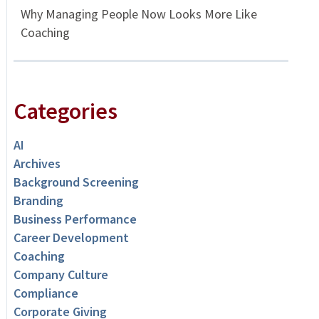
Why Managing People Now Looks More Like
Coaching
Categories
AI
Archives
Background Screening
Branding
Business Performance
Career Development
Coaching
Company Culture
Compliance
Corporate Giving