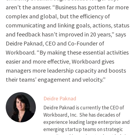
aren’t the answer. “Business has gotten far more
complex and global, but the efficiency of
communicating and linking goals, actions, status
and feedback hasn’t improved in 20 years,” says
Deidre Paknad, CEO and Co-Founder of
Workboard. “By making these essential activities
easier and more effective, Workboard gives
managers more leadership capacity and boosts
their teams’ engagement and velocity.”
Deidre Paknad
Deidre Paknad is currently the CEO of
Workboard, Inc. She has decades of
experience leading large enterprise and
emerging startup teams on strategic