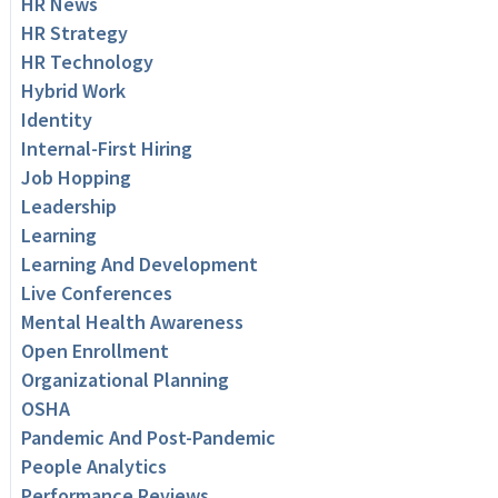
HR News
HR Strategy
HR Technology
Hybrid Work
Identity
Internal-First Hiring
Job Hopping
Leadership
Learning
Learning And Development
Live Conferences
Mental Health Awareness
Open Enrollment
Organizational Planning
OSHA
Pandemic And Post-Pandemic
People Analytics
Performance Reviews