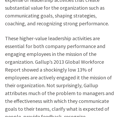
substantial value for the organization such as
communicating goals, shaping strategies,
coaching, and recognizing strong performance.
These higher-value leadership activities are
essential for both company performance and
engaging employees in the mission of the
organization. Gallup’s 2013 Global Workforce
Report showed a shockingly low 13% of
employees are actively engaged it the mission of
their organization. Not surprisingly, Gallup
attributes much of the problem to managers and
the effectiveness with which they communicate
goals to their teams, clarify what is expected of
people, provide feedback, recognize