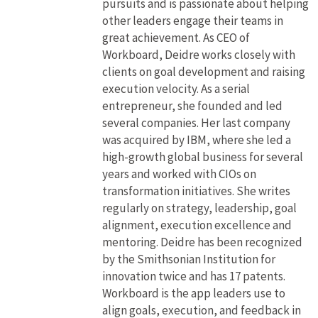
pursuits and is passionate about helping
other leaders engage their teams in
great achievement. As CEO of
Workboard, Deidre works closely with
clients on goal development and raising
execution velocity. As a serial
entrepreneur, she founded and led
several companies. Her last company
was acquired by IBM, where she led a
high-growth global business for several
years and worked with CIOs on
transformation initiatives. She writes
regularly on strategy, leadership, goal
alignment, execution excellence and
mentoring. Deidre has been recognized
by the Smithsonian Institution for
innovation twice and has 17 patents.
Workboard is the app leaders use to
align goals, execution, and feedback in