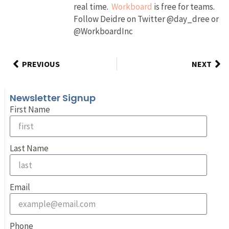
real time.
Workboard
is free for teams.
Follow Deidre on Twitter @day_dree or
@WorkboardInc
PREVIOUS
NEXT
Newsletter Signup
First Name
Last Name
Email
Phone