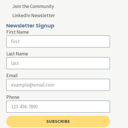
Join the Community
LinkedIn Newsletter
Newsletter Signup
First Name
Last Name
Email
Phone
SUBSCRIBE