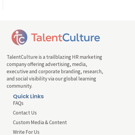
TalentCulture is a trailblazing HR marketing
company offering advertising, media,
executive and corporate branding, research,
and social visibility via our global learning
community.
Quick Links
FAQs
Contact Us
Custom Media & Content
Write For Us