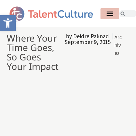
Open toolbar
Where Your
by
Deidre Paknad
Arc
September 9, 2015
Time Goes,
hiv
es
So Goes
Your Impact