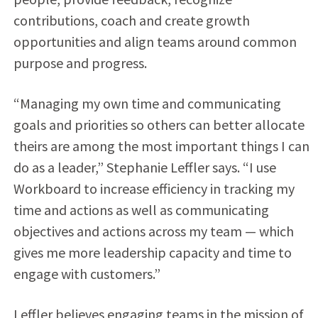
contributions, coach and create growth
opportunities and align teams around common
purpose and progress.
“Managing my own time and communicating
goals and priorities so others can better allocate
theirs are among the most important things I can
do as a leader,” Stephanie Leffler says. “I use
Workboard to increase efficiency in tracking my
time and actions as well as communicating
objectives and actions across my team — which
gives me more leadership capacity and time to
engage with customers.”
Leffler believes engaging teams in the mission of