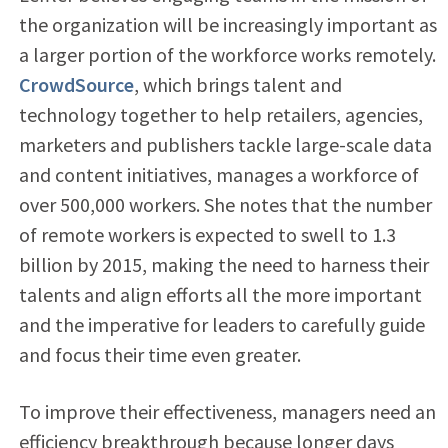
the organization will be increasingly important as
a larger portion of the workforce works remotely.
CrowdSource
, which brings talent and
technology together to help retailers, agencies,
marketers and publishers tackle large-scale data
and content initiatives, manages a workforce of
over 500,000 workers. She notes that the number
of remote workers is expected to swell to 1.3
billion by 2015, making the need to harness their
talents and align efforts all the more important
and the imperative for leaders to carefully guide
and focus their time even greater.
To improve their effectiveness, managers need an
efficiency breakthrough because longer days