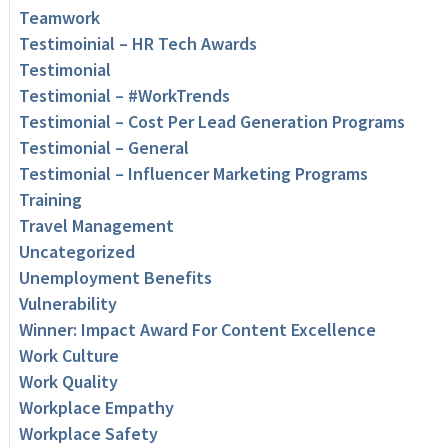
Teamwork
Testimoinial – HR Tech Awards
Testimonial
Testimonial – #WorkTrends
Testimonial – Cost Per Lead Generation Programs
Testimonial – General
Testimonial – Influencer Marketing Programs
Training
Travel Management
Uncategorized
Unemployment Benefits
Vulnerability
Winner: Impact Award For Content Excellence
Work Culture
Work Quality
Workplace Empathy
Workplace Safety