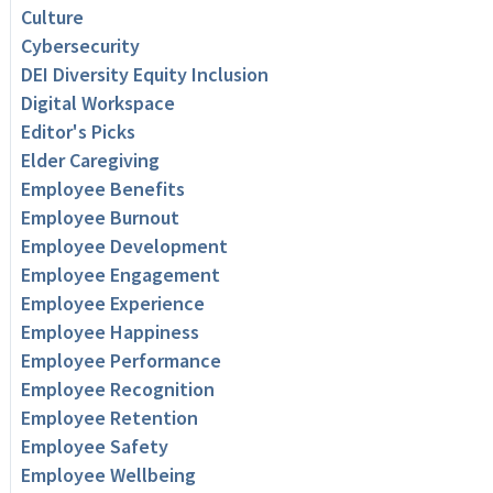
Culture
Cybersecurity
DEI Diversity Equity Inclusion
Digital Workspace
Editor's Picks
Elder Caregiving
Employee Benefits
Employee Burnout
Employee Development
Employee Engagement
Employee Experience
Employee Happiness
Employee Performance
Employee Recognition
Employee Retention
Employee Safety
Employee Wellbeing