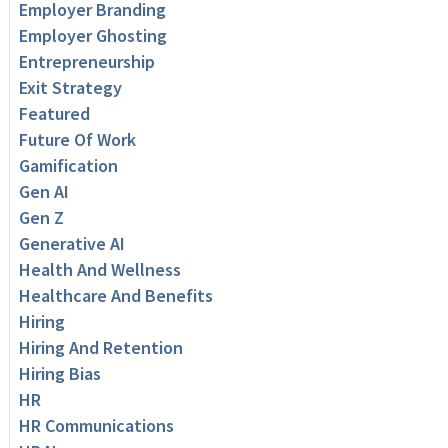
Employer Branding
Employer Ghosting
Entrepreneurship
Exit Strategy
Featured
Future Of Work
Gamification
Gen AI
Gen Z
Generative AI
Health And Wellness
Healthcare And Benefits
Hiring
Hiring And Retention
Hiring Bias
HR
HR Communications