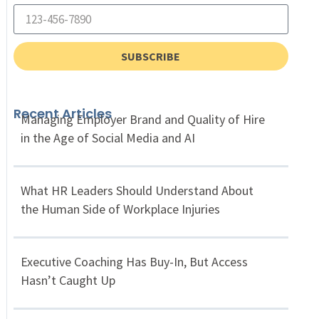
SUBSCRIBE
Recent Articles
Managing Employer Brand and Quality of Hire
in the Age of Social Media and AI
What HR Leaders Should Understand About
the Human Side of Workplace Injuries
Executive Coaching Has Buy-In, But Access
Hasn’t Caught Up