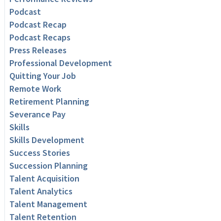
Podcast
Podcast Recap
Podcast Recaps
Press Releases
Professional Development
Quitting Your Job
Remote Work
Retirement Planning
Severance Pay
Skills
Skills Development
Success Stories
Succession Planning
Talent Acquisition
Talent Analytics
Talent Management
Talent Retention