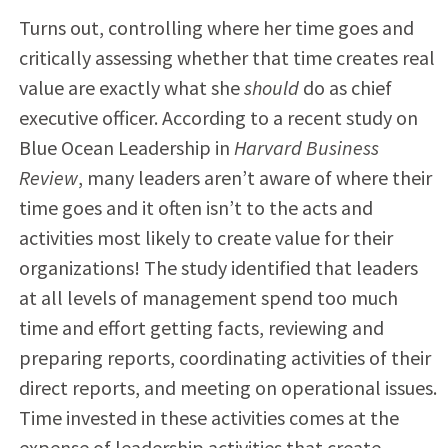
Turns out, controlling where her time goes and
critically assessing whether that time creates real
value are exactly what she
should
do as chief
executive officer. According to a recent study on
Blue Ocean Leadership in
Harvard Business
Review
, many leaders aren’t aware of where their
time goes and it often isn’t to the acts and
activities most likely to create value for their
organizations! The study identified that leaders
at all levels of management spend too much
time and effort getting facts, reviewing and
preparing reports, coordinating activities of their
direct reports, and meeting on operational issues.
Time invested in these activities comes at the
expense of leadership activities that create