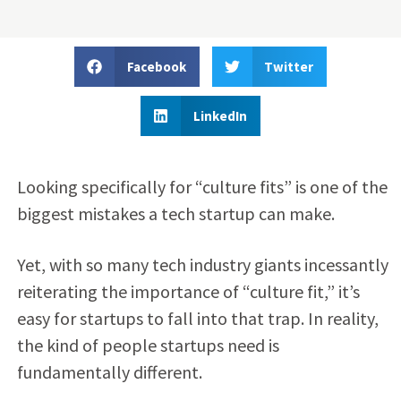
Facebook
Twitter
LinkedIn
Looking specifically for “culture fits” is one of the
biggest mistakes a tech startup can make.
Yet, with so many tech industry giants incessantly
reiterating the importance of “culture fit,” it’s
easy for startups to fall into that trap. In reality,
the kind of people startups need is
fundamentally different.