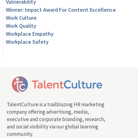
Vulnerability
Winner: Impact Award For Content Excellence
Work Culture
Work Quality
Workplace Empathy
Workplace Safety
TalentCulture is a trailblazing HR marketing
company offering advertising, media,
executive and corporate branding, research,
and social visibility via our global learning
community.