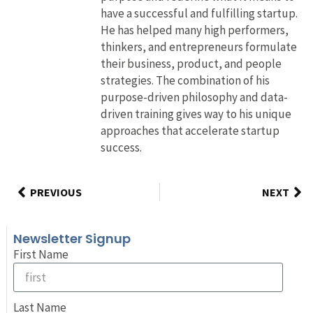
have a successful and fulfilling startup.
He has helped many high performers,
thinkers, and entrepreneurs formulate
their business, product, and people
strategies. The combination of his
purpose-driven philosophy and data-
driven training gives way to his unique
approaches that accelerate startup
success.
PREVIOUS
NEXT
Newsletter Signup
First Name
Last Name