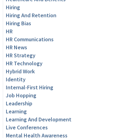
Hiring
Hiring And Retention
Hiring Bias
HR
HR Communications
HR News
HR Strategy
HR Technology
Hybrid Work
Identity
Internal-First Hiring
Job Hopping
Leadership
Learning
Learning And Development
Live Conferences
Mental Health Awareness