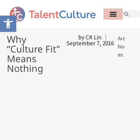
Open toolbar
Why
by
CK Lin
Arc
September 7, 2016
“Culture Fit”
hiv
es
Means
Nothing