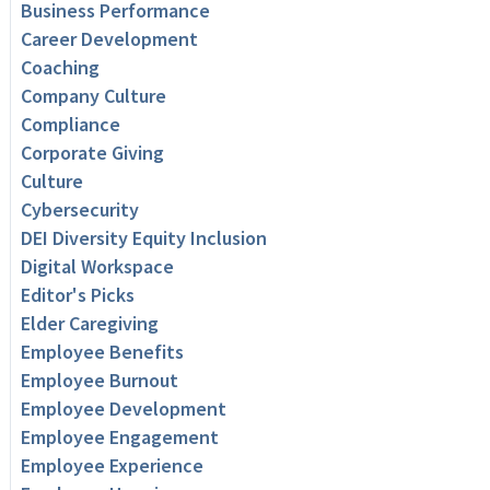
Business Performance
Career Development
Coaching
Company Culture
Compliance
Corporate Giving
Culture
Cybersecurity
DEI Diversity Equity Inclusion
Digital Workspace
Editor's Picks
Elder Caregiving
Employee Benefits
Employee Burnout
Employee Development
Employee Engagement
Employee Experience