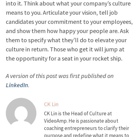
into it. Think about what your company’s culture
means to you. Articulate your vision, tell job
candidates your commitment to your employees,
and show them how happy your people are. Ask
them to specify what they’ll do to elevate your
culture in return. Those who get it will jump at
the opportunity for a seat in your rocket ship.
A version of this post was first published on
LinkedIn
.
CK Lin
CK Lin is the Head of Culture at
VideoAmp. He is passionate about
coaching entrepreneurs to clarify their
purpose and redefine what it means to