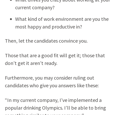
current company?
What kind of work environment are you the
most happy and productive in?
Then, let the candidates convince you.
Those that are a good fit will get it; those that
don’t get it aren’t ready.
Furthermore, you may consider ruling out
candidates who give you answers like these:
“In my current company, I’ve implemented a
popular drinking Olympics. I’ll be able to bring