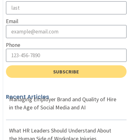
Email
Phone
SUBSCRIBE
Recent Articles
Managing Employer Brand and Quality of Hire
in the Age of Social Media and AI
What HR Leaders Should Understand About
the Human Side of Workplace Injuries