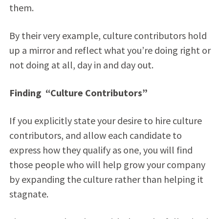
them.
By their very example, culture contributors hold
up a mirror and reflect what you’re doing right or
not doing at all, day in and day out.
Finding “Culture Contributors”
If you explicitly state your desire to hire culture
contributors, and allow each candidate to
express how they qualify as one, you will find
those people who will help grow your company
by expanding the culture rather than helping it
stagnate.