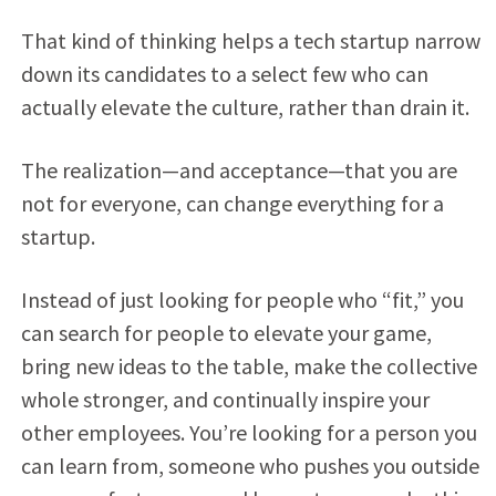
That kind of thinking helps a tech startup narrow
down its candidates to a select few who can
actually elevate the culture, rather than drain it.
The realization—and acceptance—that you are
not for everyone, can change everything for a
startup.
Instead of just looking for people who “fit,” you
can search for people to elevate your game,
bring new ideas to the table, make the collective
whole stronger, and continually inspire your
other employees. You’re looking for a person you
can learn from, someone who pushes you outside