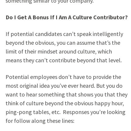
something similar to your company.”
Do I Get A Bonus If I Am A Culture Contributor?
If potential candidates can’t speak intelligently
beyond the obvious, you can assume that’s the
limit of their mindset around culture, which
means they can’t contribute beyond that level.
Potential employees don’t have to provide the
most original idea you’ve ever heard. But you do
want to hear something that shows you that they
think of culture beyond the obvious happy hour,
ping-pong tables, etc. Responses you’re looking
for follow along these lines: