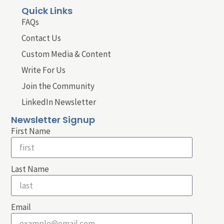
Quick Links
FAQs
Contact Us
Custom Media & Content
Write For Us
Join the Community
LinkedIn Newsletter
Newsletter Signup
First Name
Last Name
Email