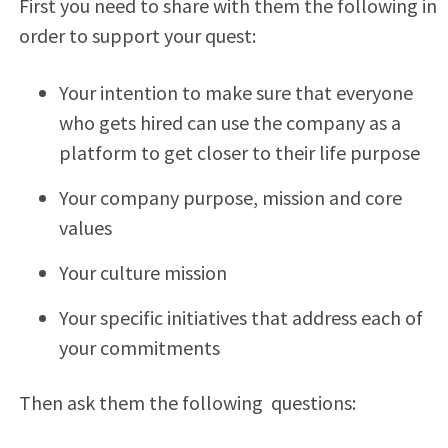
First you need to share with them the following in
order to support your quest:
Your intention to make sure that everyone
who gets hired can use the company as a
platform to get closer to their life purpose
Your company purpose, mission and core
values
Your culture mission
Your specific initiatives that address each of
your commitments
Then ask them the following questions: