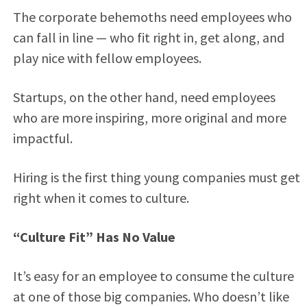
The corporate behemoths need employees who
can fall in line — who fit right in, get along, and
play nice with fellow employees.
Startups, on the other hand, need employees
who are more inspiring, more original and more
impactful.
Hiring is the first thing young companies must get
right when it comes to culture.
“Culture Fit” Has No Value
It’s easy for an employee to consume the culture
at one of those big companies. Who doesn’t like