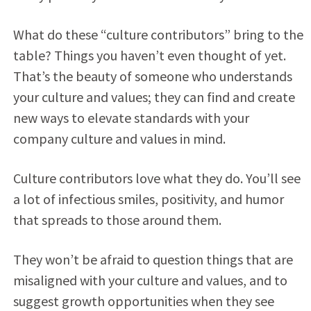
What do these “culture contributors” bring to the
table? Things you haven’t even thought of yet.
That’s the beauty of someone who understands
your culture and values; they can find and create
new ways to elevate standards with your
company culture and values in mind.
Culture contributors love what they do. You’ll see
a lot of infectious smiles, positivity, and humor
that spreads to those around them.
They won’t be afraid to question things that are
misaligned with your culture and values, and to
suggest growth opportunities when they see