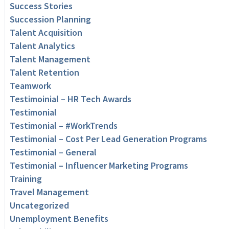
Success Stories
Succession Planning
Talent Acquisition
Talent Analytics
Talent Management
Talent Retention
Teamwork
Testimoinial – HR Tech Awards
Testimonial
Testimonial – #WorkTrends
Testimonial – Cost Per Lead Generation Programs
Testimonial – General
Testimonial – Influencer Marketing Programs
Training
Travel Management
Uncategorized
Unemployment Benefits