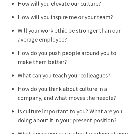
How will you elevate our culture?
How will you inspire me or your team?
Will your work ethic be stronger than our
average employee?
How do you push people around you to
make them better?
What can you teach your colleagues?
How do you think about culture in a
company, and what moves the needle?
Is culture important to you? What are you
doing about it in your present position?
What drives you crazy about working at your