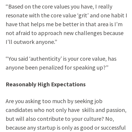
“Based on the core values you have, I really
resonate with the core value ‘grit’ and one habit I
have that helps me be better in that area is I’m
not afraid to approach new challenges because
I’ll outwork anyone.”
“You said ‘authenticity’ is your core value, has
anyone been penalized for speaking up?”
Reasonably High Expectations
Are you asking too much by seeking job
candidates who not only have skills and passion,
but will also contribute to your culture? No,
because any startup is only as good or successful