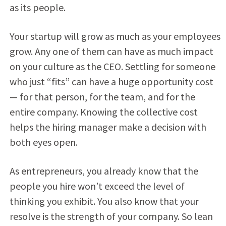
as its people.
Your startup will grow as much as your employees
grow. Any one of them can have as much impact
on your culture as the CEO. Settling for someone
who just “fits” can have a huge opportunity cost
— for that person, for the team, and for the
entire company. Knowing the collective cost
helps the hiring manager make a decision with
both eyes open.
As entrepreneurs, you already know that the
people you hire won’t exceed the level of
thinking you exhibit. You also know that your
resolve is the strength of your company. So lean