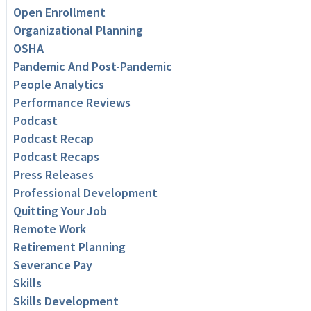
Open Enrollment
Organizational Planning
OSHA
Pandemic And Post-Pandemic
People Analytics
Performance Reviews
Podcast
Podcast Recap
Podcast Recaps
Press Releases
Professional Development
Quitting Your Job
Remote Work
Retirement Planning
Severance Pay
Skills
Skills Development