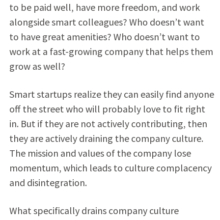
to be paid well, have more freedom, and work
alongside smart colleagues? Who doesn’t want
to have great amenities? Who doesn’t want to
work at a fast-growing company that helps them
grow as well?
Smart startups realize they can easily find anyone
off the street who will probably love to fit right
in. But if they are not actively contributing, then
they are actively draining the company culture.
The mission and values of the company lose
momentum, which leads to culture complacency
and disintegration.
What specifically drains company culture