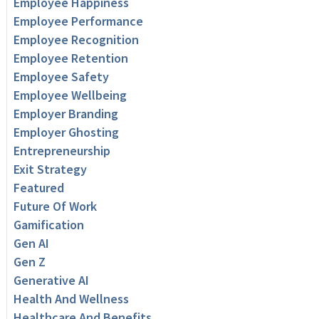
Employee Happiness
Employee Performance
Employee Recognition
Employee Retention
Employee Safety
Employee Wellbeing
Employer Branding
Employer Ghosting
Entrepreneurship
Exit Strategy
Featured
Future Of Work
Gamification
Gen AI
Gen Z
Generative AI
Health And Wellness
Healthcare And Benefits