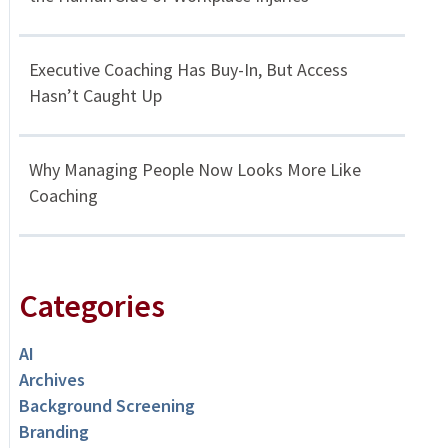
Executive Coaching Has Buy-In, But Access
Hasn’t Caught Up
Why Managing People Now Looks More Like
Coaching
Categories
AI
Archives
Background Screening
Branding