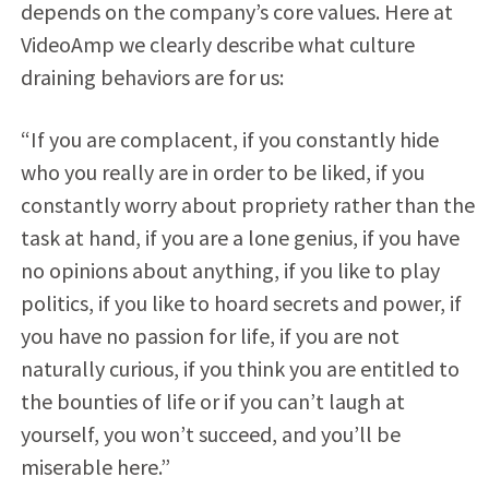
depends on the company’s core values. Here at
VideoAmp we clearly describe what culture
draining behaviors are for us:
“If you are complacent, if you constantly hide
who you really are in order to be liked, if you
constantly worry about propriety rather than the
task at hand, if you are a lone genius, if you have
no opinions about anything, if you like to play
politics, if you like to hoard secrets and power, if
you have no passion for life, if you are not
naturally curious, if you think you are entitled to
the bounties of life or if you can’t laugh at
yourself, you won’t succeed, and you’ll be
miserable here.”