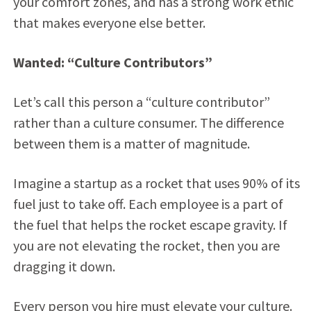
your comfort zones, and has a strong work ethic
that makes everyone else better.
Wanted: “Culture Contributors”
Let’s call this person a “culture contributor”
rather than a culture consumer. The difference
between them is a matter of magnitude.
Imagine a startup as a rocket that uses 90% of its
fuel just to take off. Each employee is a part of
the fuel that helps the rocket escape gravity. If
you are not elevating the rocket, then you are
dragging it down.
Every person you hire must elevate your culture.